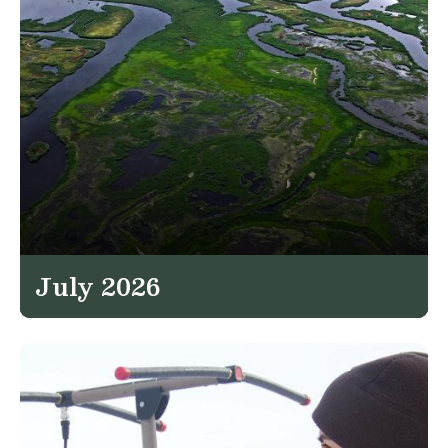
July 2026