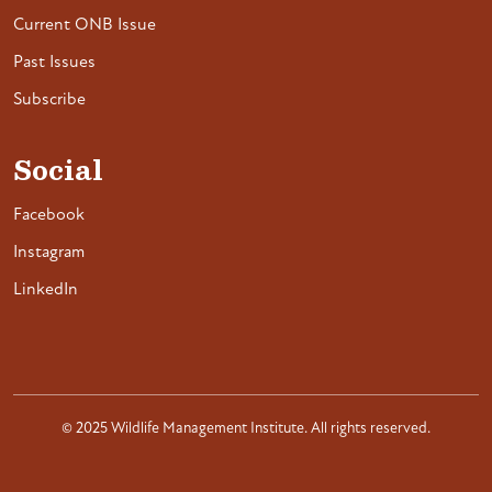
Current ONB Issue
Past Issues
Subscribe
Social
Facebook
Instagram
LinkedIn
© 2025 Wildlife Management Institute. All rights reserved.