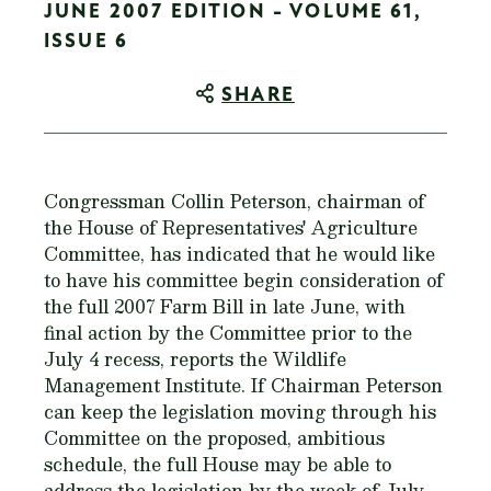
JUNE 2007 EDITION - VOLUME 61,
ISSUE 6
SHARE
Congressman Collin Peterson, chairman of
the House of Representatives' Agriculture
Committee, has indicated that he would like
to have his committee begin consideration of
the full 2007 Farm Bill in late June, with
final action by the Committee prior to the
July 4 recess, reports the Wildlife
Management Institute. If Chairman Peterson
can keep the legislation moving through his
Committee on the proposed, ambitious
schedule, the full House may be able to
address the legislation by the week of July