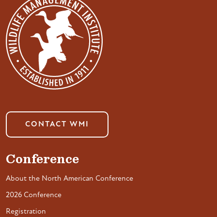
CONTACT WMI
Conference
About the North American Conference
2026 Conference
Registration