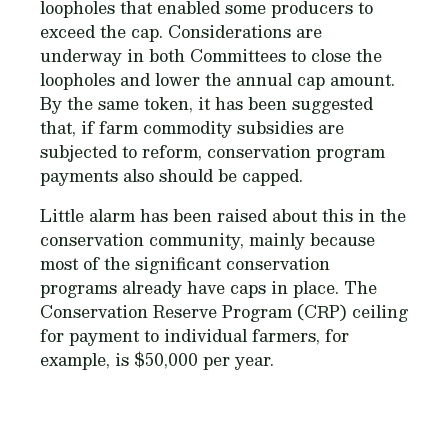
loopholes that enabled some producers to
exceed the cap. Considerations are
underway in both Committees to close the
loopholes and lower the annual cap amount.
By the same token, it has been suggested
that, if farm commodity subsidies are
subjected to reform, conservation program
payments also should be capped.
Little alarm has been raised about this in the
conservation community, mainly because
most of the significant conservation
programs already have caps in place. The
Conservation Reserve Program (CRP) ceiling
for payment to individual farmers, for
example, is $50,000 per year.