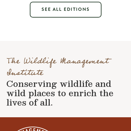
SEE ALL EDITIONS
The Wildlife Management
Institute
Conserving wildlife and
wild places to enrich the
lives of all.