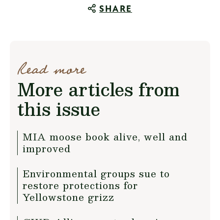
SHARE
Read more
More articles from
this issue
MIA moose book alive, well and
improved
Environmental groups sue to
restore protections for
Yellowstone grizz