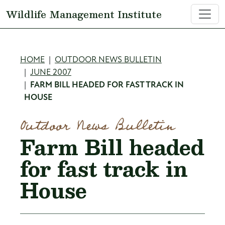
Skip to main content
Wildlife Management Institute
Breadcrumb
HOME
OUTDOOR NEWS BULLETIN
JUNE 2007
FARM BILL HEADED FOR FAST TRACK IN
HOUSE
Outdoor News Bulletin
Farm Bill headed
for fast track in
House