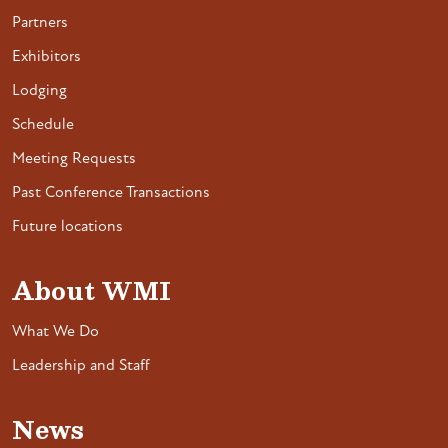
Partners
Exhibitors
Lodging
Schedule
Meeting Requests
Past Conference Transactions
Future locations
About WMI
What We Do
Leadership and Staff
News