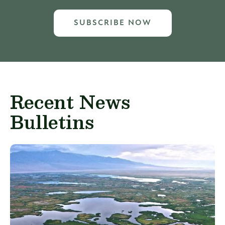
SUBSCRIBE NOW
Recent News
Bulletins