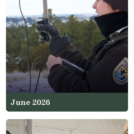
June 2026