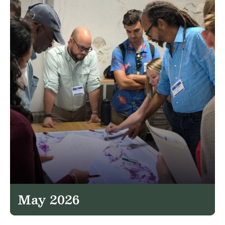
May 2026