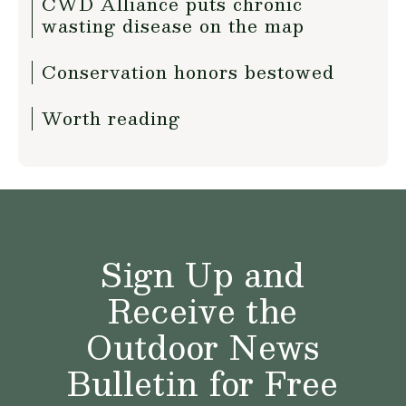
CWD Alliance puts chronic
wasting disease on the map
Conservation honors bestowed
Worth reading
Sign Up and
Receive the
Outdoor News
Bulletin for Free