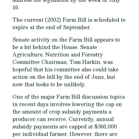
16.
The current (2002) Farm Bill is scheduled to
expire at the end of September.
Senate activity on the Farm Bill appears to
be a bit behind the House. Senate
Agriculture, Nutrition and Forestry
Committee Chairman, Tom Harkin, was
hopeful that his committee also could take
action on the bill by the end of June, but
now that looks to be unlikely.
One of the major Farm Bill discussion topics
in recent days involves lowering the cap on
the amount of crop subsidy payments a
producer can receive. Currently, annual
subsidy payments are capped at $360,000
per individual farmer. However, there are