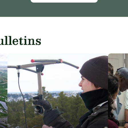
lletins