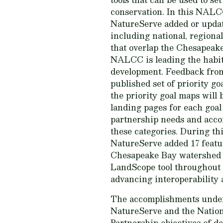
conservation. In this NALC
NatureServe added or updat
including national, regiona
that overlap the Chesapeak
NALCC is leading the habit
development. Feedback from 
published set of priority 
the priority goal maps will
landing pages for each goal 
partnership needs and acco
these categories. During thi
NatureServe added 17 featu
Chesapeake Bay watershed i
LandScope tool throughout t
advancing interoperability 
The accomplishments under 
NatureServe and the Nation
Partnership objectives of d