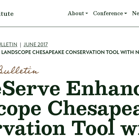
Main navigation
itute
About
Conference
N
mb
LLETIN
JUNE 2017
 LANDSCOPE CHESAPEAKE CONSERVATION TOOL WITH 
Bulletin
eServe Enhan
cope Chesape
vation Tool w