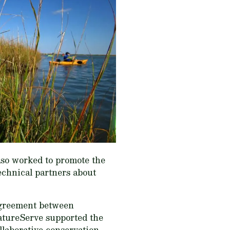
lso worked to promote the
echnical partners about
agreement between
atureServe supported the
llaborative conservation