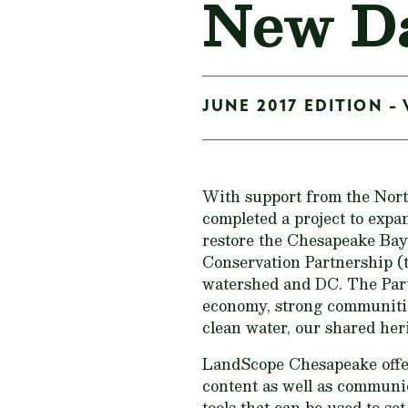
New Da
JUNE 2017 EDITION - 
With support from the Nor
completed a project to exp
restore the Chesapeake Bay
Conservation Partnership (th
watershed and DC. The Part
economy, strong communities,
clean water, our shared herit
LandScope Chesapeake offe
content as well as communi
tools that can be used to set