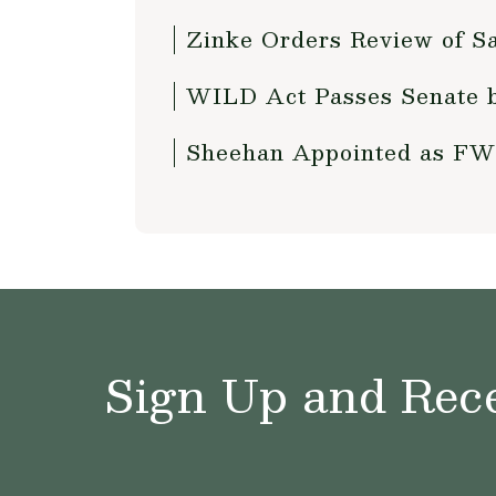
Zinke Orders Review of S
WILD Act Passes Senate 
Sheehan Appointed as FW
Sign Up and Rece