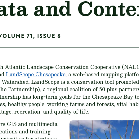
ta and Conte
VOLUME 71, ISSUE 6
th Atlantic Landscape Conservation Cooperative (NALC
and
LandScope Chesapeake
, a web-based mapping platfo
 Watershed. LandScope is a conservation tool promote
e Partnership), a regional coalition of 50 plus partner
nership has long-term goals for the Chesapeake Bay to
 healthy people, working farms and forests, vital habit
age, recreation, and quality of life.
rs GIS and multimedia
cations and training
 priorities for strategic