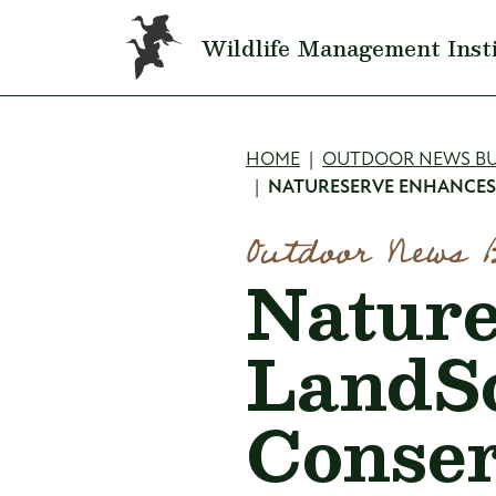
Skip to main content
Wildlife Management Inst
Breadcru
HOME
OUTDOOR NEWS BU
NATURESERVE ENHANCES
Outdoor News 
Natur
LandS
Conser