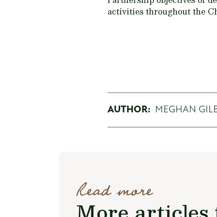
activities throughout the 
AUTHOR:
MEGHAN GIL
Read more
More articles 