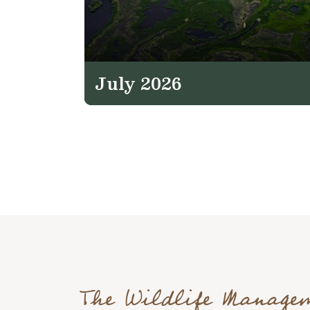
July 2026
The Wildlife Manage