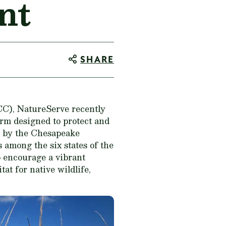
nt
SHARE
C), NatureServe recently
rm designed to protect and
d by the Chesapeake
s among the six states of the
 encourage a vibrant
at for native wildlife,