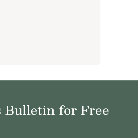
Bulletin for Free