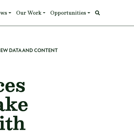
ews
Our Work
Opportunities
NEW DATA AND CONTENT
ces
ake
ith