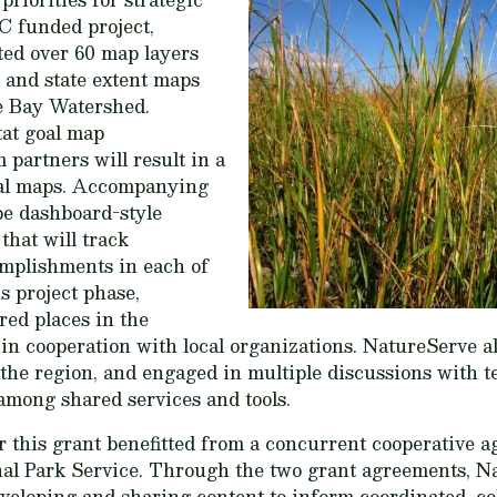
C funded project,
ed over 60 map layers
l and state extent maps
e Bay Watershed.
at goal map
partners will result in a
goal maps. Accompanying
 be dashboard-style
that will track
mplishments in each of
s project phase,
red places in the
n cooperation with local organizations. NatureServe a
he region, and engaged in multiple discussions with t
among shared services and tools.
this grant benefitted from a concurrent cooperative 
al Park Service. Through the two grant agreements, N
eveloping and sharing content to inform coordinated, co