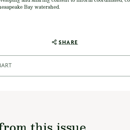
Chesapeake Bay watershed.
SHARE
BART
from this issue