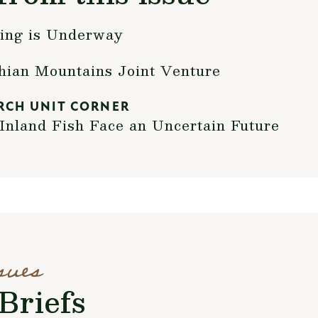
ning is Underway
chian Mountains Joint Venture
RCH UNIT CORNER
Inland Fish Face an Uncertain Future
sues
Briefs