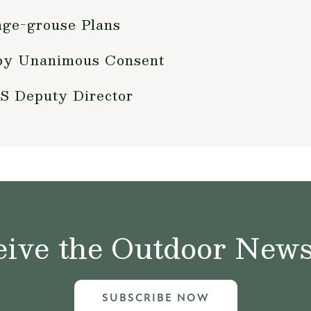
age-grouse Plans
by Unanimous Consent
S Deputy Director
ive the Outdoor News 
SUBSCRIBE NOW