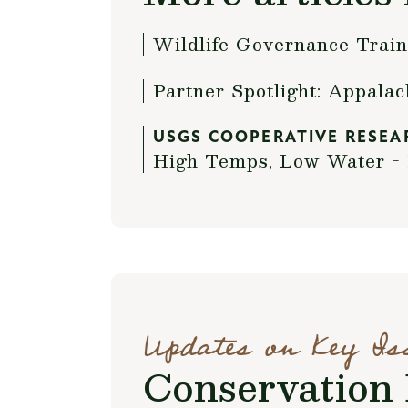
Wildlife Governance Trai
Partner Spotlight: Appala
USGS COOPERATIVE RESEA
High Temps, Low Water - 
Updates on Key Is
Conservation 