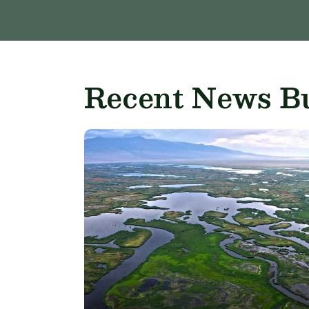
Recent News Bu