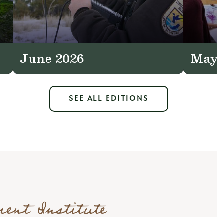
June 2026
May
SEE ALL EDITIONS
ment Institute