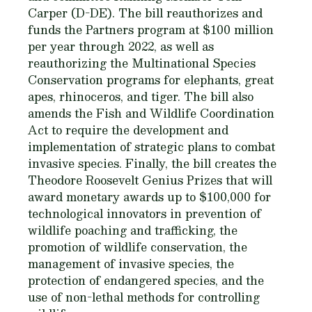
Carper (D-DE). The bill reauthorizes and
funds the Partners program at $100 million
per year through 2022, as well as
reauthorizing the Multinational Species
Conservation programs for elephants, great
apes, rhinoceros, and tiger. The bill also
amends the Fish and Wildlife Coordination
Act to require the development and
implementation of strategic plans to combat
invasive species. Finally, the bill creates the
Theodore Roosevelt Genius Prizes that will
award monetary awards up to $100,000 for
technological innovators in prevention of
wildlife poaching and trafficking, the
promotion of wildlife conservation, the
management of invasive species, the
protection of endangered species, and the
use of non-lethal methods for controlling