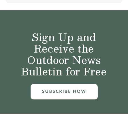
Sign Up and
Receive the
Outdoor News
Bulletin for Free
SUBSCRIBE NOW