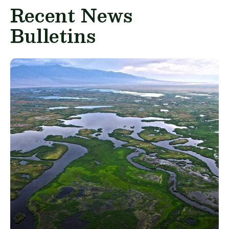
Recent News
Bulletins