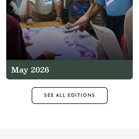
May 2026
SEE ALL EDITIONS