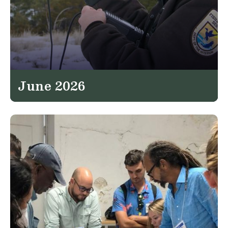
June 2026