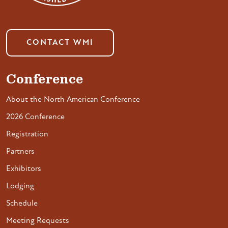
CONTACT WMI
Conference
About the North American Conference
2026 Conference
Registration
Partners
Exhibitors
Lodging
Schedule
Meeting Requests