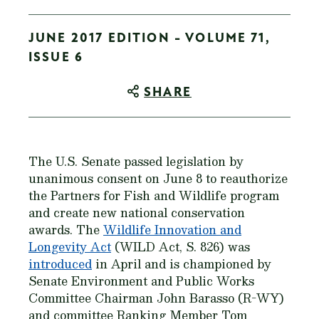
JUNE 2017 EDITION - VOLUME 71,
ISSUE 6
SHARE
The U.S. Senate passed legislation by
unanimous consent on June 8 to reauthorize
the Partners for Fish and Wildlife program
and create new national conservation
awards. The
Wildlife Innovation and
Longevity Act
(WILD Act, S. 826) was
introduced
in April and is championed by
Senate Environment and Public Works
Committee Chairman John Barasso (R-WY)
and committee Ranking Member Tom