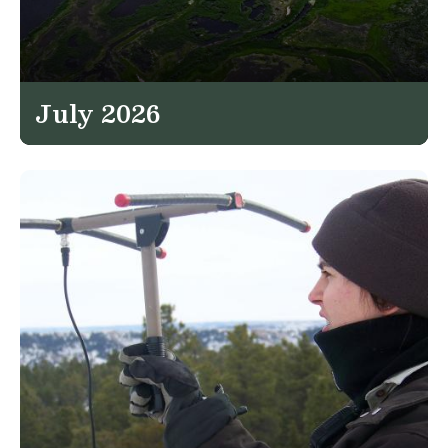
July 2026