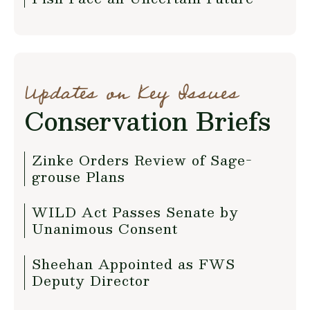
Updates on Key Issues
Conservation Briefs
Zinke Orders Review of Sage-
grouse Plans
WILD Act Passes Senate by
Unanimous Consent
Sheehan Appointed as FWS
Deputy Director