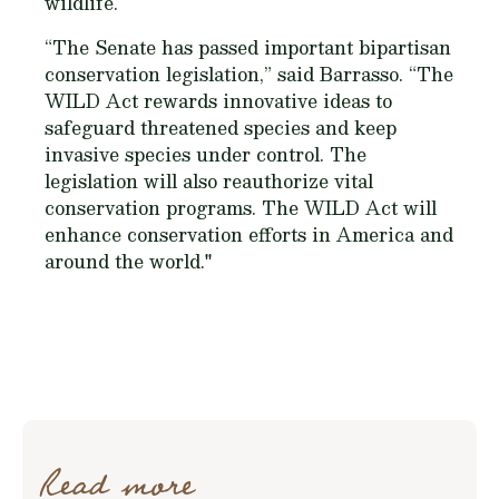
wildlife.
“The Senate has passed important bipartisan
conservation legislation,” said Barrasso. “The
WILD Act rewards innovative ideas to
safeguard threatened species and keep
invasive species under control. The
legislation will also reauthorize vital
conservation programs. The WILD Act will
enhance conservation efforts in America and
around the world."
Read more