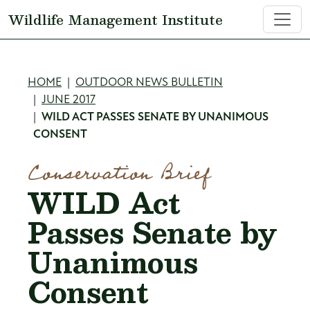
Skip to main content
Wildlife Management Institute
Breadcrumb
HOME
OUTDOOR NEWS BULLETIN
JUNE 2017
WILD ACT PASSES SENATE BY UNANIMOUS
CONSENT
Conservation Brief
WILD Act
Passes Senate by
Unanimous
Consent