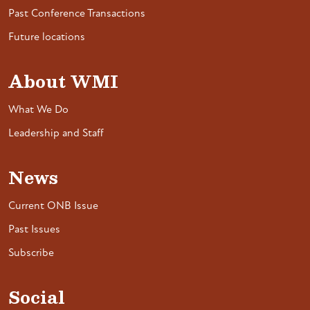
Past Conference Transactions
Future locations
About WMI
What We Do
Leadership and Staff
News
Current ONB Issue
Past Issues
Subscribe
Social