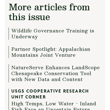
More articles from
this issue
Wildlife Governance Training is
Underway
Partner Spotlight: Appalachian
Mountains Joint Venture
NatureServe Enhances LandScope
Chesapeake Conservation Tool
with New Data and Content
USGS COOPERATIVE RESEARCH
UNIT CORNER
High Temps, Low Water - Inland
Fish Face an Uncertain Future