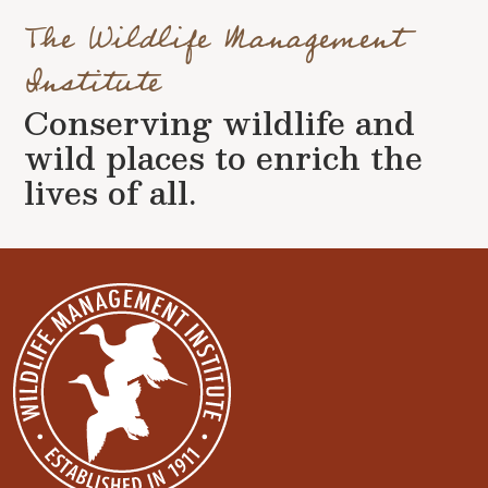
The Wildlife Management
Institute
Conserving wildlife and
wild places to enrich the
lives of all.