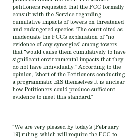
petitioners requested that the FCC formally
consult with the Service regarding
cumulative impacts of towers on threatened
and endangered species. The court cited as
inadequate the FCC's explanation of "no
evidence of any synergies" among towers
that "would cause them cumulatively to have
significant environmental impacts that they
do not have individually." According to the
opinion, "short of the Petitioners conducting
a programmatic EIS themselves it is unclear
how Petitioners could produce sufficient
evidence to meet this standard."
"We are very pleased by today's [February
19] ruling, which will require the FCC to