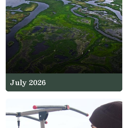
July 2026