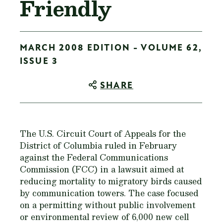
Friendly
MARCH 2008 EDITION - VOLUME 62,
ISSUE 3
SHARE
The U.S. Circuit Court of Appeals for the
District of Columbia ruled in February
against the Federal Communications
Commission (FCC) in a lawsuit aimed at
reducing mortality to migratory birds caused
by communication towers. The case focused
on a permitting without public involvement
or environmental review of 6,000 new cell