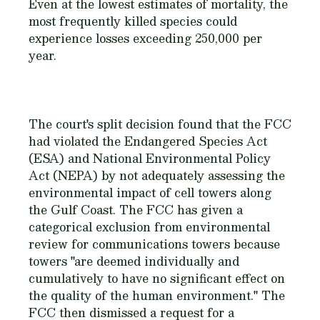
Even at the lowest estimates of mortality, the
most frequently killed species could
experience losses exceeding 250,000 per
year.
The court's split decision found that the FCC
had violated the Endangered Species Act
(ESA) and National Environmental Policy
Act (NEPA) by not adequately assessing the
environmental impact of cell towers along
the Gulf Coast. The FCC has given a
categorical exclusion from environmental
review for communications towers because
towers "are deemed individually and
cumulatively to have no significant effect on
the quality of the human environment." The
FCC then dismissed a request for a