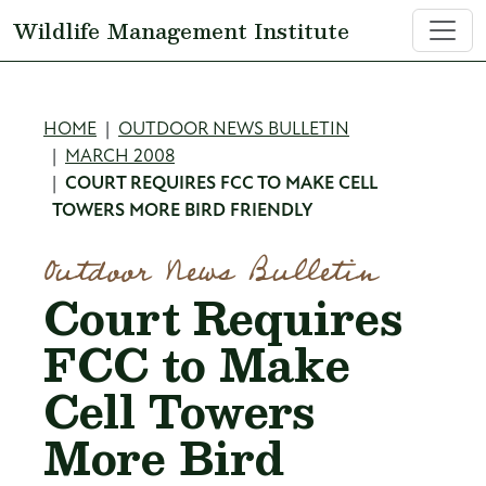
Skip to main content
Wildlife Management Institute
Breadcrumb
HOME
OUTDOOR NEWS BULLETIN
MARCH 2008
COURT REQUIRES FCC TO MAKE CELL
TOWERS MORE BIRD FRIENDLY
Outdoor News Bulletin
Court Requires
FCC to Make
Cell Towers
More Bird