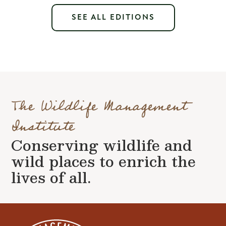
SEE ALL EDITIONS
The Wildlife Management
Institute
Conserving wildlife and
wild places to enrich the
lives of all.