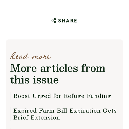
SHARE
Read more
More articles from
this issue
Boost Urged for Refuge Funding
Expired Farm Bill Expiration Gets
Brief Extension