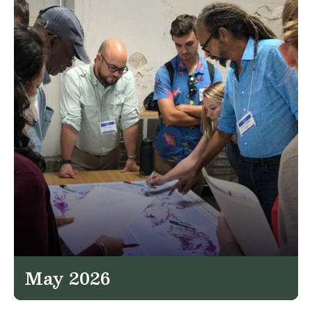
May 2026