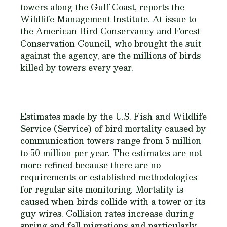
towers along the Gulf Coast, reports the
Wildlife Management Institute. At issue to
the American Bird Conservancy and Forest
Conservation Council, who brought the suit
against the agency, are the millions of birds
killed by towers every year.
Estimates made by the U.S. Fish and Wildlife
Service (Service) of bird mortality caused by
communication towers range from 5 million
to 50 million per year. The estimates are not
more refined because there are no
requirements or established methodologies
for regular site monitoring. Mortality is
caused when birds collide with a tower or its
guy wires. Collision rates increase during
spring and fall migrations and particularly