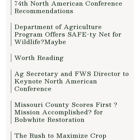
74th North American Conference
Recommendations
Department of Agriculture
Program Offers SAFE-ty Net for
Wildlife?Maybe
Worth Reading
Ag Secretary and FWS Director to
Keynote North American
Conference
Missouri County Scores First ?
Mission Accomplished? for
Bobwhite Restoration
The Rush to Maximize Crop