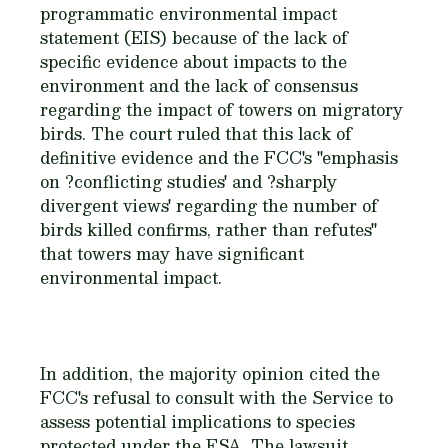
programmatic environmental impact
statement (EIS) because of the lack of
specific evidence about impacts to the
environment and the lack of consensus
regarding the impact of towers on migratory
birds. The court ruled that this lack of
definitive evidence and the FCC's "emphasis
on ?conflicting studies' and ?sharply
divergent views' regarding the number of
birds killed confirms, rather than refutes"
that towers may have significant
environmental impact.
In addition, the majority opinion cited the
FCC's refusal to consult with the Service to
assess potential implications to species
protected under the ESA. The lawsuit