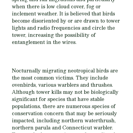
when there is low cloud cover, fog or
inclement weather. It is believed that birds
become disoriented by or are drawn to tower
lights and radio frequencies and circle the
tower, increasing the possibility of
entanglement in the wires.
Nocturnally migrating neotropical birds are
the most common victims. They include
ovenbirds, various warblers and thrushes.
Although tower kills may not be biologically
significant for species that have stable
populations, there are numerous species of
conservation concern that may be seriously
impacted, including northern waterthrush,
northern parula and Connecticut warbler.