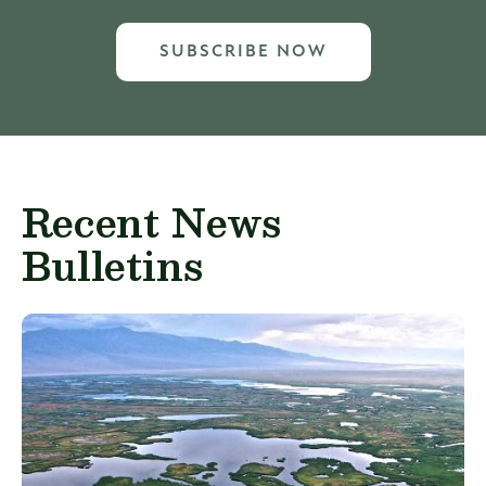
SUBSCRIBE NOW
Recent News
Bulletins