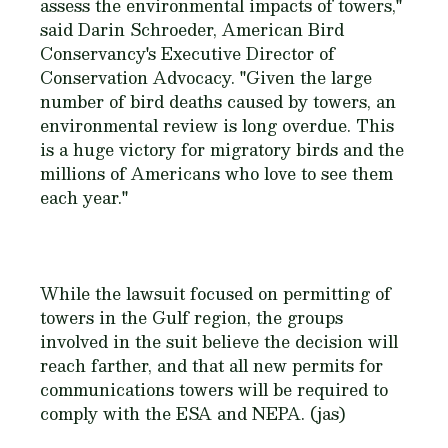
assess the environmental impacts of towers,"
said Darin Schroeder, American Bird
Conservancy's Executive Director of
Conservation Advocacy. "Given the large
number of bird deaths caused by towers, an
environmental review is long overdue. This
is a huge victory for migratory birds and the
millions of Americans who love to see them
each year."
While the lawsuit focused on permitting of
towers in the Gulf region, the groups
involved in the suit believe the decision will
reach farther, and that all new permits for
communications towers will be required to
comply with the ESA and NEPA. (jas)