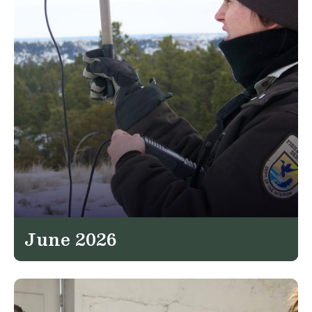
June 2026