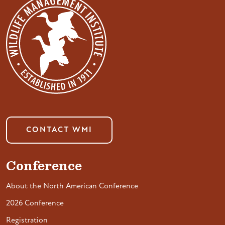
CONTACT WMI
Conference
About the North American Conference
2026 Conference
Registration