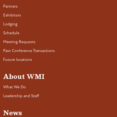
Partners
Exhibitors
Lodging
Schedule
Meeting Requests
Past Conference Transactions
Future locations
About WMI
What We Do
Leadership and Staff
News