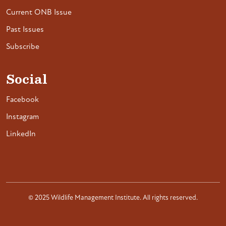
Current ONB Issue
Past Issues
Subscribe
Social
Facebook
Instagram
LinkedIn
© 2025 Wildlife Management Institute. All rights reserved.