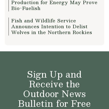
Production for Energy May Prove
Bio-Fuelish
Fish and Wildlife Service
Announces Intention to Delist
Wolves in the Northern Rockies
Sign Up and
Receive the
Outdoor News
Bulletin for Free