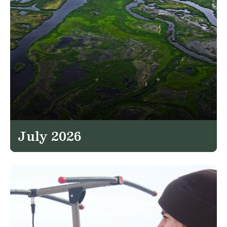
July 2026