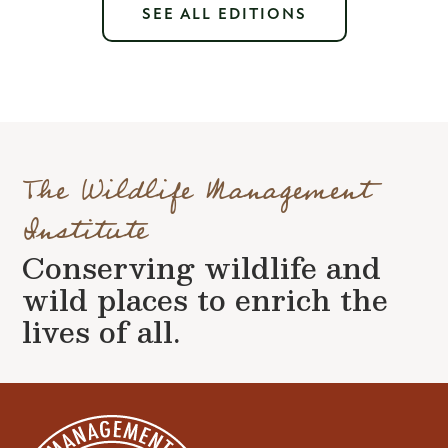
SEE ALL EDITIONS
The Wildlife Management
Institute
Conserving wildlife and
wild places to enrich the
lives of all.