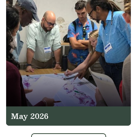
May 2026