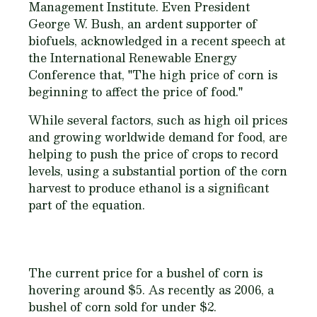
Management Institute. Even President
George W. Bush, an ardent supporter of
biofuels, acknowledged in a recent speech at
the International Renewable Energy
Conference that, "The high price of corn is
beginning to affect the price of food."
While several factors, such as high oil prices
and growing worldwide demand for food, are
helping to push the price of crops to record
levels, using a substantial portion of the corn
harvest to produce ethanol is a significant
part of the equation.
The current price for a bushel of corn is
hovering around $5. As recently as 2006, a
bushel of corn sold for under $2.