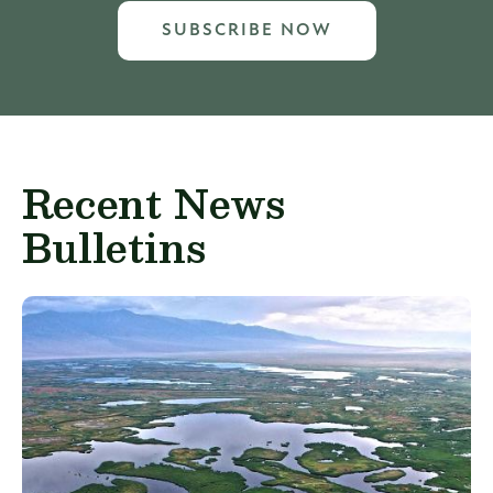
SUBSCRIBE NOW
Recent News
Bulletins