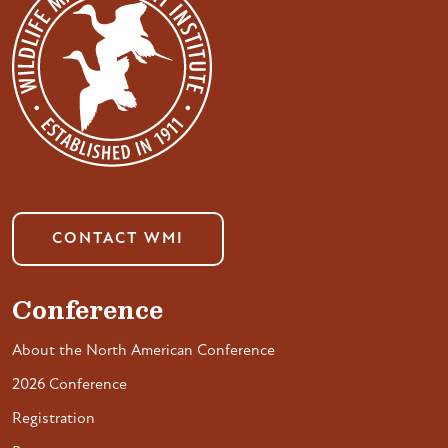
CONTACT WMI
Conference
About the North American Conference
2026 Conference
Registration