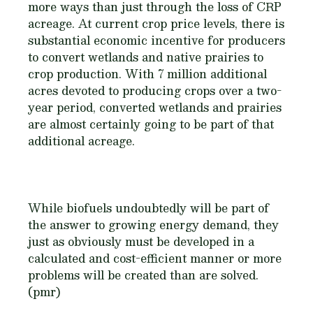
more ways than just through the loss of CRP
acreage. At current crop price levels, there is
substantial economic incentive for producers
to convert wetlands and native prairies to
crop production. With 7 million additional
acres devoted to producing crops over a two-
year period, converted wetlands and prairies
are almost certainly going to be part of that
additional acreage.
While biofuels undoubtedly will be part of
the answer to growing energy demand, they
just as obviously must be developed in a
calculated and cost-efficient manner or more
problems will be created than are solved.
(pmr)