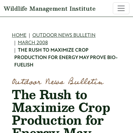
Skip to main content
Wildlife Management Institute
Breadcrumb
HOME
OUTDOOR NEWS BULLETIN
MARCH 2008
THE RUSH TO MAXIMIZE CROP
PRODUCTION FOR ENERGY MAY PROVE BIO-
FUELISH
Outdoor News Bulletin
The Rush to
Maximize Crop
Production for
Energy May