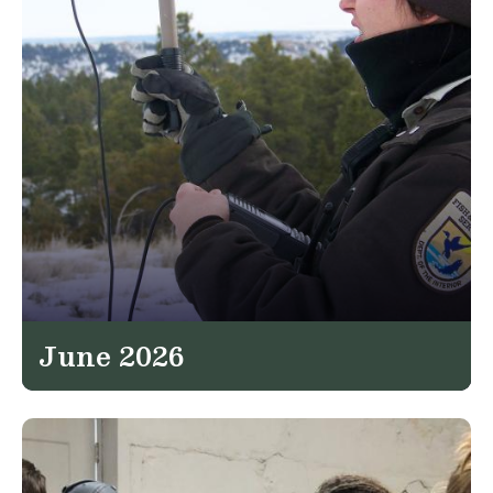
June 2026