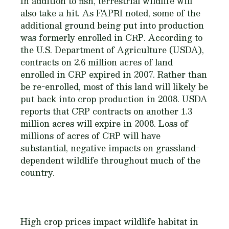
In addition to fish, terrestrial wildlife will
also take a hit. As FAPRI noted, some of the
additional ground being put into production
was formerly enrolled in CRP. According to
the U.S. Department of Agriculture (USDA),
contracts on 2.6 million acres of land
enrolled in CRP expired in 2007. Rather than
be re-enrolled, most of this land will likely be
put back into crop production in 2008. USDA
reports that CRP contracts on another 1.3
million acres will expire in 2008. Loss of
millions of acres of CRP will have
substantial, negative impacts on grassland-
dependent wildlife throughout much of the
country.
High crop prices impact wildlife habitat in