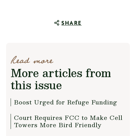
SHARE
Read more
More articles from
this issue
Boost Urged for Refuge Funding
Court Requires FCC to Make Cell
Towers More Bird Friendly