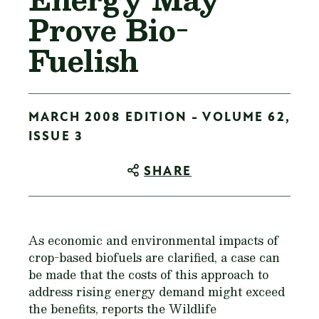
Prove Bio-
Fuelish
MARCH 2008 EDITION - VOLUME 62,
ISSUE 3
SHARE
As economic and environmental impacts of
crop-based biofuels are clarified, a case can
be made that the costs of this approach to
address rising energy demand might exceed
the benefits, reports the Wildlife