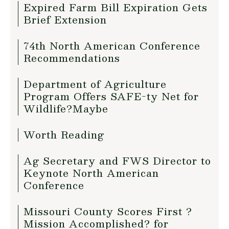
Expired Farm Bill Expiration Gets
Brief Extension
74th North American Conference
Recommendations
Department of Agriculture
Program Offers SAFE-ty Net for
Wildlife?Maybe
Worth Reading
Ag Secretary and FWS Director to
Keynote North American
Conference
Missouri County Scores First ?
Mission Accomplished? for