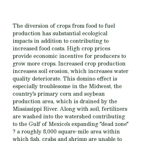
The diversion of crops from food to fuel
production has substantial ecological
impacts in addition to contributing to
increased food costs. High crop prices
provide economic incentive for producers to
grow more crops. Increased crop production
increases soil erosion, which increases water
quality deteriorate. This domino effect is
especially troublesome in the Midwest, the
country's primary corn and soybean
production area, which is drained by the
Mississippi River. Along with soil, fertilizers
are washed into the watershed contributing
to the Gulf of Mexico's expanding "dead zone"
? a roughly 8,000 square-mile area within
which fish, crabs and shrimp are unable to