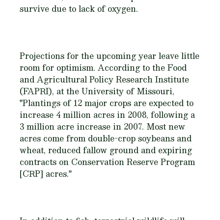
survive due to lack of oxygen.
Projections for the upcoming year leave little
room for optimism. According to the Food
and Agricultural Policy Research Institute
(FAPRI), at the University of Missouri,
"Plantings of 12 major crops are expected to
increase 4 million acres in 2008, following a
3 million acre increase in 2007. Most new
acres come from double-crop soybeans and
wheat, reduced fallow ground and expiring
contracts on Conservation Reserve Program
[CRP] acres."