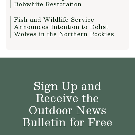
Bobwhite Restoration
Fish and Wildlife Service
Announces Intention to Delist
Wolves in the Northern Rockies
Sign Up and
Receive the
Outdoor News
Bulletin for Free