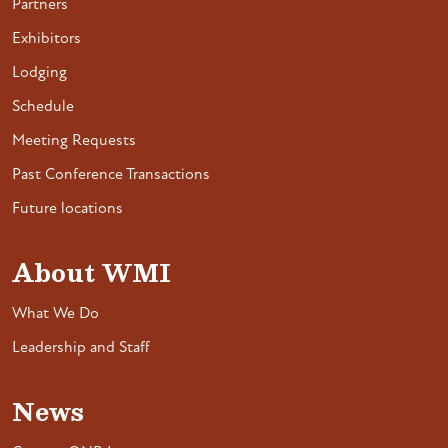
Partners
Exhibitors
Lodging
Schedule
Meeting Requests
Past Conference Transactions
Future locations
About WMI
What We Do
Leadership and Staff
News