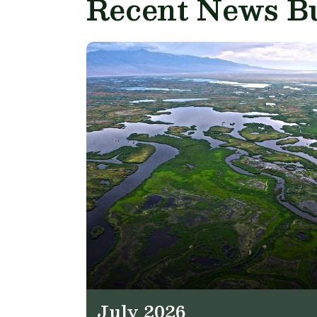
Recent News Bu
July 2026