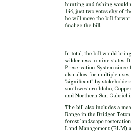
hunting and fishing would no
144, just two votes shy of 
he will move the bill forwa
finalize the bill.
In total, the bill would bri
wilderness in nine states. I
Preservation System since 1
also allow for multiple uses
"significant" by stakehold
southwestern Idaho, Copper
and Northern San Gabriel i
The bill also includes a m
Range in the Bridger Teton 
forest landscape restoratio
Land Management (BLM) and 