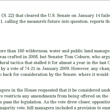
(S. 22) that cleared the U.S. Senate on January 14 fail
, calling the measure's future into question, reports 
ore than 160 wilderness, water and public land manage
was crafted in 2008, but Senator Tom Coburn, who argu
dural tactics that stalled it for almost a year in the las
r by a vote of 74-21 in January 2009. However, any chang
o back for consideration by the Senate, where it would
agers in the House requested that it be considered und
e restricts any amendments from being offered on the 
 pass the legislation. As the vote drew closer, oppositio
majority vote, bill managers included a provision to en