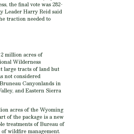
ss, the final vote was 282-
ity Leader Harry Reid said
he traction needed to
 2 million acres of
ational Wilderness
 large tracts of land but
eas not considered
ee-Bruneau Canyonlands in
lley, and Eastern Sierra
llion acres of the Wyoming
art of the package is a new
ble treatments of Bureau of
 of wildfire management.