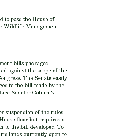
ed to pass the House of
the Wildlife Management
ment bills packaged
ed against the scope of the
t Congress. The Senate easily
es to the bill made by the
 face Senator Coburn's
er suspension of the rules
House floor but requires a
n to the bill developed. To
sure lands currently open to