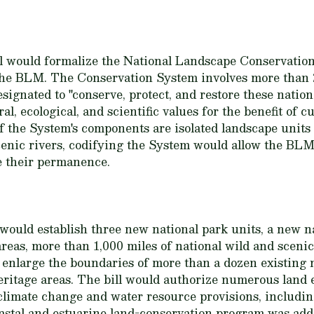
ill would formalize the National Landscape Conservati
f the BLM. The Conservation System involves more than 
signated to "conserve, protect, and restore these nation
al, ecological, and scientific values for the benefit of 
 the System's components are isolated landscape units
enic rivers, codifying the System would allow the BL
e their permanence.
l would establish three new national park units, a new 
reas, more than 1,000 miles of national wild and scenic
ld enlarge the boundaries of more than a dozen existing 
heritage areas. The bill would authorize numerous land
limate change and water resource provisions, includin
stal and estuarine land-conservation program was add