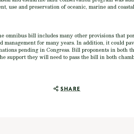
t, use and preservation of oceanic, marine and coastal
he omnibus bill includes many other provisions that po
nd management for many years. In addition, it could pav
nations pending in Congress. Bill proponents in both 
e support they will need to pass the bill in both chambe
SHARE