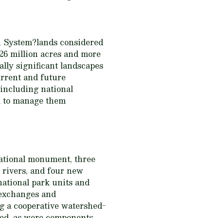
on System?lands considered
26 million acres and more
ally significant landscapes
current and future
 including national
M to manage them
national monument, three
 rivers, and four new
national park units and
 exchanges and
g a cooperative watershed-
ed, as were components