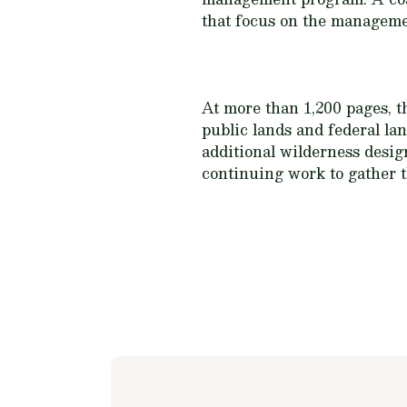
that focus on the managemen
At more than 1,200 pages, t
public lands and federal la
additional wilderness desig
continuing work to gather th