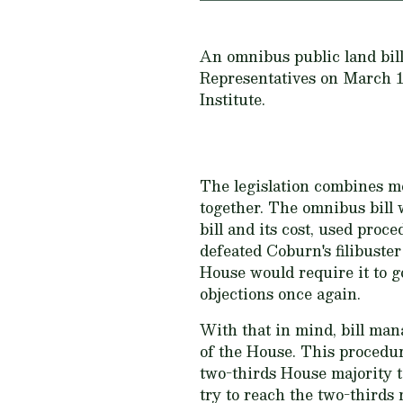
An omnibus public land bill 
Representatives on March 11
Institute.
The legislation combines m
together. The omnibus bill 
bill and its cost, used proce
defeated Coburn's filibuste
House would require it to g
objections once again.
With that in mind, bill man
of the House. This procedur
two-thirds House majority to
try to reach the two-thirds 