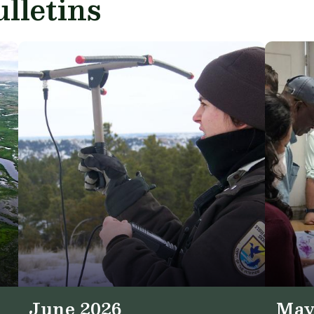
lletins
June 2026
May