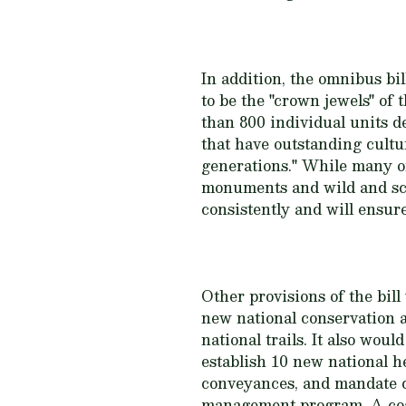
In addition, the omnibus b
to be the "crown jewels" o
than 800 individual units de
that have outstanding cultur
generations." While many of
monuments and wild and sc
consistently and will ensur
Other provisions of the bil
new national conservation a
national trails. It also wou
establish 10 new national 
conveyances, and mandate c
management program. A coa