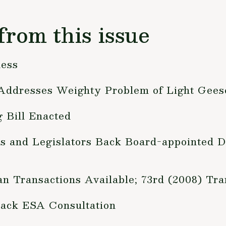
from this issue
ness
 Addresses Weighty Problem of Light Gees
 Bill Enacted
ts and Legislators Back Board-appointed
n Transactions Available; 73rd (2008) Tr
ack ESA Consultation