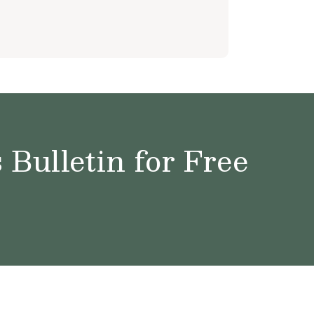
Bulletin for Free