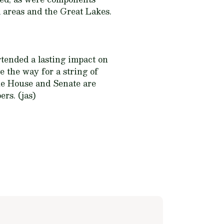
 areas and the Great Lakes.
rtended a lasting impact on
e the way for a string of
the House and Senate are
rs. (jas)