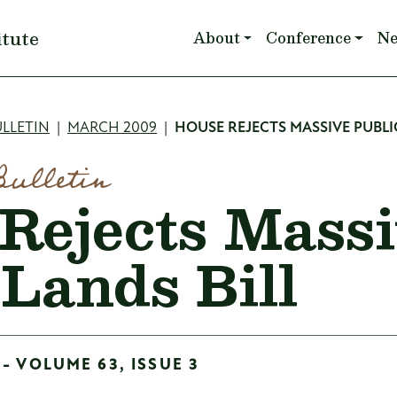
Main navigation
itute
About
Conference
N
mb
LLETIN
MARCH 2009
HOUSE REJECTS MASSIVE PUBLI
Bulletin
Rejects Mass
 Lands Bill
- VOLUME 63, ISSUE 3