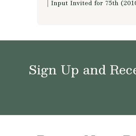
Input Invited for 75th (2
Sign Up and Rece