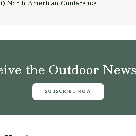
010) North American Conference
ive the Outdoor News 
SUBSCRIBE NOW