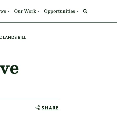
ews
Our Work
Opportunities
C LANDS BILL
ive
SHARE