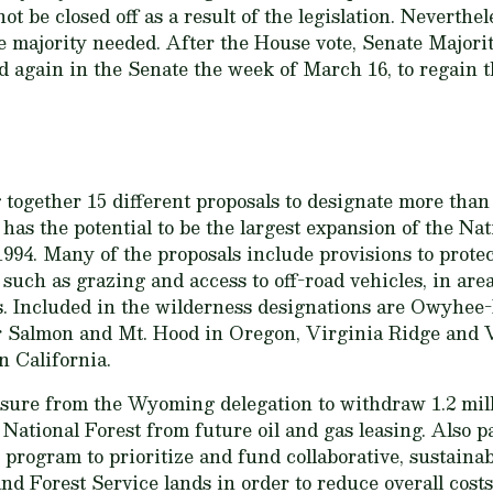
t be closed off as a result of the legislation. Neverthele
the majority needed. After the House vote, Senate Major
rd again in the Senate the week of March 16, to regain t
ng together 15 different proposals to designate more than
t has the potential to be the largest expansion of the N
994. Many of the proposals include provisions to protect
, such as grazing and access to off-road vehicles, in ar
ers. Included in the wilderness designations are Owyh
 Salmon and Mt. Hood in Oregon, Virginia Ridge and Va
n California.
easure from the Wyoming delegation to withdraw 1.2 mi
National Forest from future oil and gas leasing. Also p
n program to prioritize and fund collaborative, sustaina
Forest Service lands in order to reduce overall costs