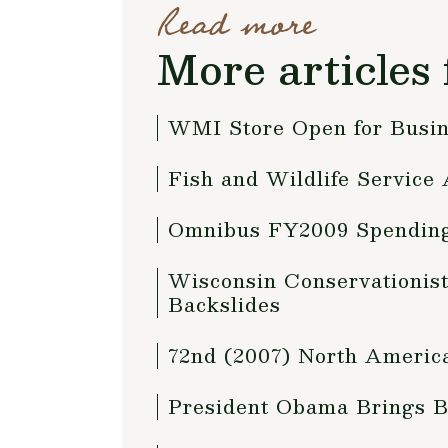
Read more
More articles 
WMI Store Open for Busi
Fish and Wildlife Service
Omnibus FY2009 Spending
Wisconsin Conservationis
Backslides
72nd (2007) North America
President Obama Brings B