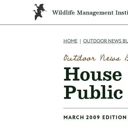
Skip to main content
Wildlife Management Inst
Breadcru
HOME
OUTDOOR NEWS BU
Outdoor News 
House 
Public
MARCH 2009 EDITION 