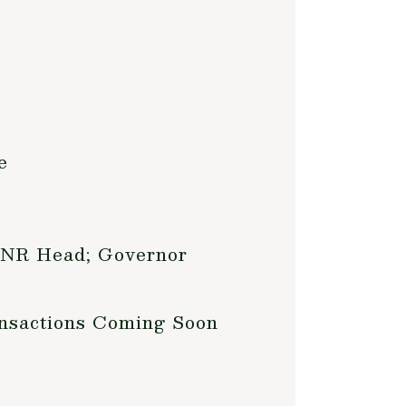
e
 DNR Head; Governor
ansactions Coming Soon