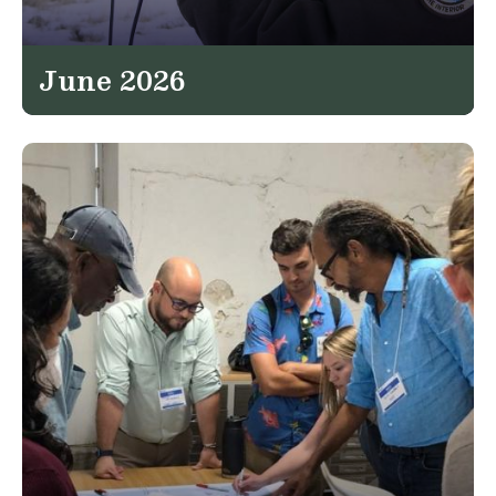
June 2026