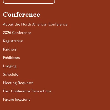
Conference
About the North American Conference
2026 Conference
Registration
Partners
Exhibitors
Lodging
Schedule
Meeting Requests
Past Conference Transactions
Future locations