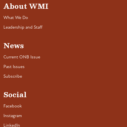
About WMI
What We Do
Leadership and Staff
News
Current ONB Issue
Past Issues
Subscribe
Social
Facebook
Instagram
LinkedIn