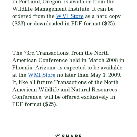
in Portland, Oregon, is available from the
Wildlife Management Institute. It can be
ordered from the
WMI Store
as a hard copy
($33) or downloaded in PDF format ($25).
The 73rd Transactions, from the North
American Conference held in March 2008 in
Phoenix, Arizona, is expected to be available
at the
WMI Store
no later than May 1, 2009.
It, like all future Transactions of the North
American Wildlife and Natural Resources
Conference, will be offered exclusively in
PDF format ($25).