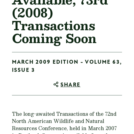
(2008)
Transactions
Coming Soon
MARCH 2009 EDITION - VOLUME 63,
ISSUE 3
SHARE
The long-awaited Transactions of the 72nd
North American Wildlife and Natural
Resources Conference, held in March 2007