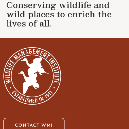
Conserving wildlife and
wild places to enrich the
lives of all.
CONTACT WMI