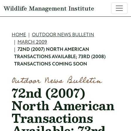
Skip to main content
Wildlife Management Institute
Breadcrumb
HOME
OUTDOOR NEWS BULLETIN
MARCH 2009
72ND (2007) NORTH AMERICAN
TRANSACTIONS AVAILABLE; 73RD (2008)
TRANSACTIONS COMING SOON
Outdoor News Bulletin
72nd (2007)
North American
Transactions
Available; 73rd