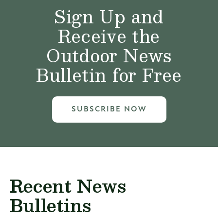
Sign Up and
Receive the
Outdoor News
Bulletin for Free
SUBSCRIBE NOW
Recent News
Bulletins