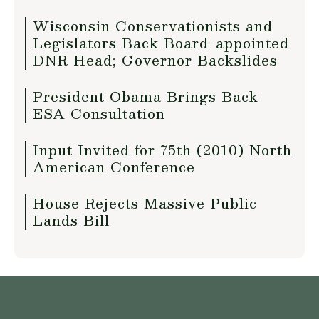
Wisconsin Conservationists and
Legislators Back Board-appointed
DNR Head; Governor Backslides
President Obama Brings Back
ESA Consultation
Input Invited for 75th (2010) North
American Conference
House Rejects Massive Public
Lands Bill