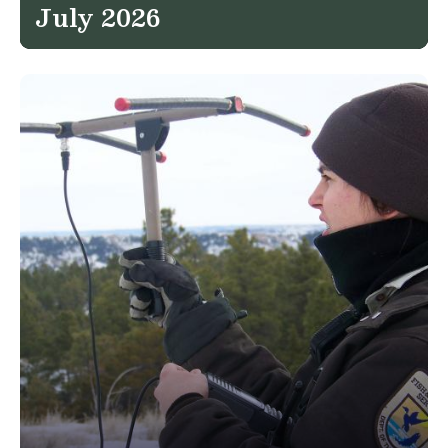
July 2026