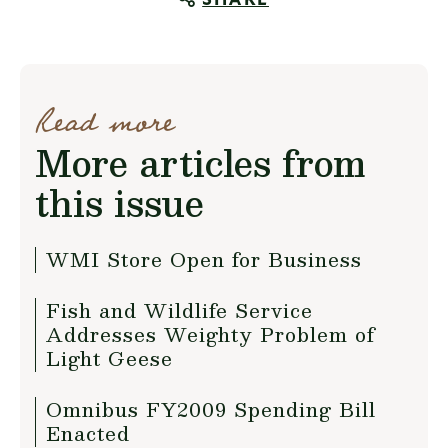
SHARE
Read more
More articles from
this issue
WMI Store Open for Business
Fish and Wildlife Service
Addresses Weighty Problem of
Light Geese
Omnibus FY2009 Spending Bill
Enacted