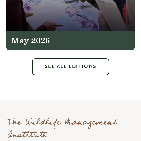
May 2026
SEE ALL EDITIONS
The Wildlife Management
Institute