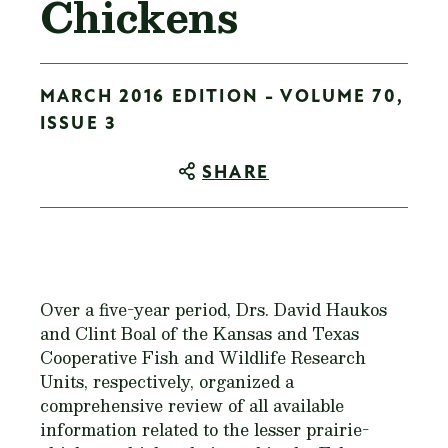
Chickens
MARCH 2016 EDITION - VOLUME 70,
ISSUE 3
SHARE
Over a five-year period, Drs. David Haukos
and Clint Boal of the Kansas and Texas
Cooperative Fish and Wildlife Research
Units, respectively, organized a
comprehensive review of all available
information related to the lesser prairie-