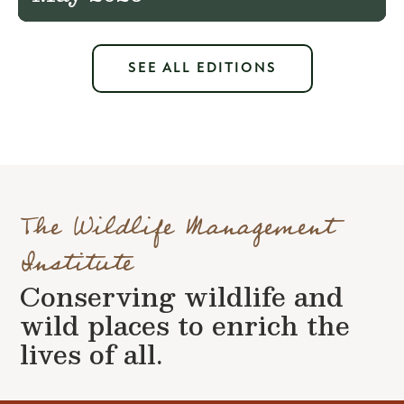
SEE ALL EDITIONS
The Wildlife Management
Institute
Conserving wildlife and
wild places to enrich the
lives of all.