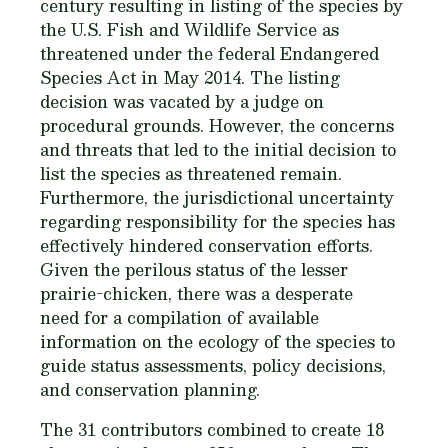
century resulting in listing of the species by
the U.S. Fish and Wildlife Service as
threatened under the federal Endangered
Species Act in May 2014. The listing
decision was vacated by a judge on
procedural grounds. However, the concerns
and threats that led to the initial decision to
list the species as threatened remain.
Furthermore, the jurisdictional uncertainty
regarding responsibility for the species has
effectively hindered conservation efforts.
Given the perilous status of the lesser
prairie-chicken, there was a desperate
need for a compilation of available
information on the ecology of the species to
guide status assessments, policy decisions,
and conservation planning.
The 31 contributors combined to create 18