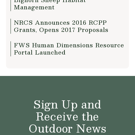
Management
NRCS Announces 2016 RCPP
Grants, Opens 2017 Proposals
FWS Human Dimensions Resource
Portal Launched
Sign Up and
Receive the
Outdoor News