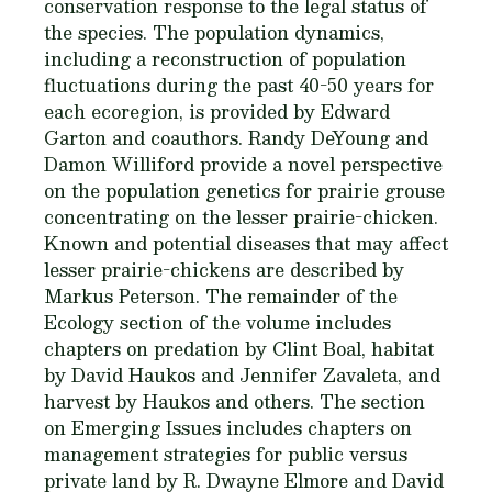
conservation response to the legal status of
the species. The population dynamics,
including a reconstruction of population
fluctuations during the past 40-50 years for
each ecoregion, is provided by Edward
Garton and coauthors. Randy DeYoung and
Damon Williford provide a novel perspective
on the population genetics for prairie grouse
concentrating on the lesser prairie-chicken.
Known and potential diseases that may affect
lesser prairie-chickens are described by
Markus Peterson. The remainder of the
Ecology section of the volume includes
chapters on predation by Clint Boal, habitat
by David Haukos and Jennifer Zavaleta, and
harvest by Haukos and others. The section
on Emerging Issues includes chapters on
management strategies for public versus
private land by R. Dwayne Elmore and David