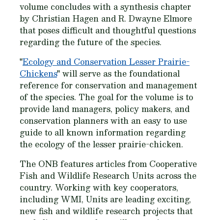
volume concludes with a synthesis chapter
by Christian Hagen and R. Dwayne Elmore
that poses difficult and thoughtful questions
regarding the future of the species.
"
Ecology and Conservation Lesser Prairie-
Chickens
" will serve as the foundational
reference for conservation and management
of the species. The goal for the volume is to
provide land managers, policy makers, and
conservation planners with an easy to use
guide to all known information regarding
the ecology of the lesser prairie-chicken.
The ONB features articles from Cooperative
Fish and Wildlife Research Units across the
country. Working with key cooperators,
including WMI, Units are leading exciting,
new fish and wildlife research projects that