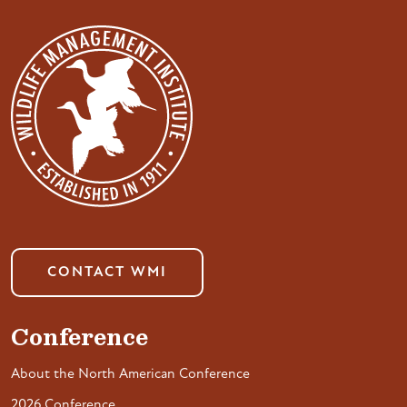
CONTACT WMI
Conference
About the North American Conference
2026 Conference