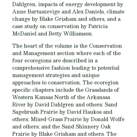
Dahlgren, impacts of energy development by
Anne Bartuszevige and Alex Daniels, climate
change by Blake Grisham and others, and a
case study on conservation by Patricia
McDaniel and Betty Williamson.
The heart of the volume is the Conservation
and Management section where each of the
four ecoregions are described in a
comprehensive fashion leading to potential
management strategies and unique
approaches to conservation. The ecoregion
specific chapters include the Grasslands of
Western Kansas North of the Arkansas
River by David Dahlgren and others; Sand
Sagebrush Prairie by David Haukos and
others; Mixed-Grass Prairie by Donald Wolfe
and others; and the Sand Shinnery Oak
Prairie by Blake Grisham and others. The