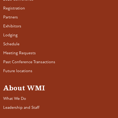
Registration
Partners
Exhibitors
Lodging
Schedule
Meeting Requests
Past Conference Transactions
Future locations
About WMI
What We Do
Leadership and Staff