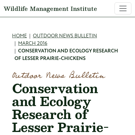
Skip to main content
Wildlife Management Institute
Breadcrumb
HOME
OUTDOOR NEWS BULLETIN
MARCH 2016
CONSERVATION AND ECOLOGY RESEARCH
OF LESSER PRAIRIE-CHICKENS
Outdoor News Bulletin
Conservation
and Ecology
Research of
Lesser Prairie-