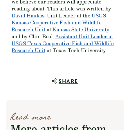
we believe our readers will appreciate
reading about. This article was written by
David Haukos
, Unit Leader at the
USGS
Kansas Cooperative Fish and Wildlife
Research Unit
at
Kansas State University
,
and by Clint Boal,
Assistant Unit Leader at
USGS Texas Cooperative Fish and Wildlife
Research Unit
at Texas Tech University.
SHARE
Read more
More articles from