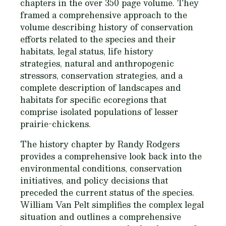
chapters in the over 350 page volume. They
framed a comprehensive approach to the
volume describing history of conservation
efforts related to the species and their
habitats, legal status, life history
strategies, natural and anthropogenic
stressors, conservation strategies, and a
complete description of landscapes and
habitats for specific ecoregions that
comprise isolated populations of lesser
prairie-chickens.
The history chapter by Randy Rodgers
provides a comprehensive look back into the
environmental conditions, conservation
initiatives, and policy decisions that
preceded the current status of the species.
William Van Pelt simplifies the complex legal
situation and outlines a comprehensive