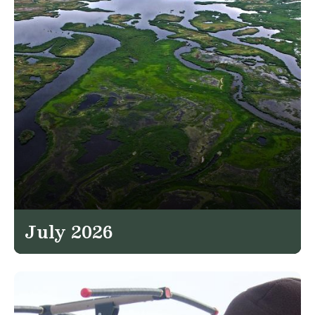
July 2026