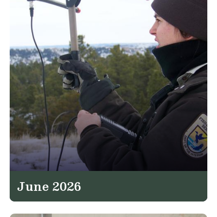
June 2026