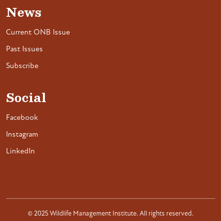
News
Current ONB Issue
Past Issues
Subscribe
Social
Facebook
Instagram
LinkedIn
© 2025 Wildlife Management Institute. All rights reserved.