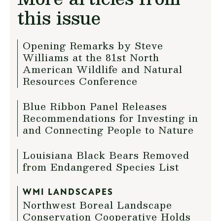
this issue
Opening Remarks by Steve
Williams at the 81st North
American Wildlife and Natural
Resources Conference
Blue Ribbon Panel Releases
Recommendations for Investing in
and Connecting People to Nature
Louisiana Black Bears Removed
from Endangered Species List
WMI LANDSCAPES
Northwest Boreal Landscape
Conservation Cooperative Holds