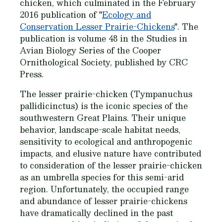
chicken, which culminated in the February
2016 publication of "
Ecology and
Conservation Lesser Prairie-Chickens
". The
publication is volume 48 in the Studies in
Avian Biology Series of the Cooper
Ornithological Society, published by CRC
Press.
The lesser prairie-chicken (Tympanuchus
pallidicinctus) is the iconic species of the
southwestern Great Plains. Their unique
behavior, landscape-scale habitat needs,
sensitivity to ecological and anthropogenic
impacts, and elusive nature have contributed
to consideration of the lesser prairie-chicken
as an umbrella species for this semi-arid
region. Unfortunately, the occupied range
and abundance of lesser prairie-chickens
have dramatically declined in the past