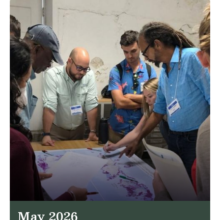
May 2026