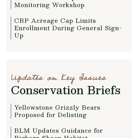
Monitoring Workshop
CRP Acreage Cap Limits
Enrollment During General Sign-
Up
Updates on Key Issues
Conservation Briefs
Yellowstone Grizzly Bears
Proposed for Delisting
BLM Updates Guidance for
Bighorn Sheep Habitat