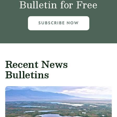
Bulletin for Free
SUBSCRIBE NOW
Recent News
Bulletins