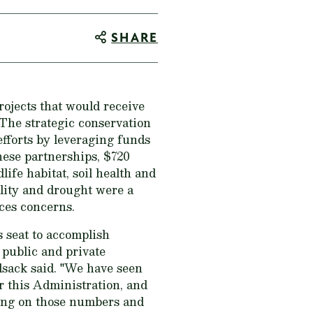
SHARE
ojects that would receive
The strategic conservation
fforts by leveraging funds
hese partnerships, $720
life habitat, soil health and
lity and drought were a
rces concerns.
s seat to accomplish
 public and private
lsack said. "We have seen
r this Administration, and
ding on those numbers and