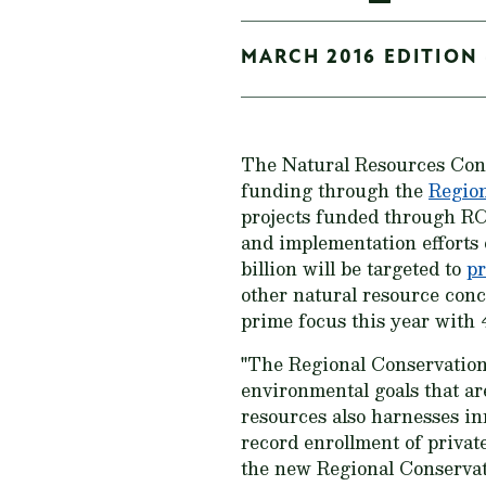
MARCH 2016 EDITION 
The Natural Resources Con
funding through the
Region
projects funded through RC
and implementation efforts 
billion will be targeted to
pr
other natural resource con
prime focus this year with 
"The Regional Conservation 
environmental goals that ar
resources also harnesses in
record enrollment of priva
the new Regional Conservat