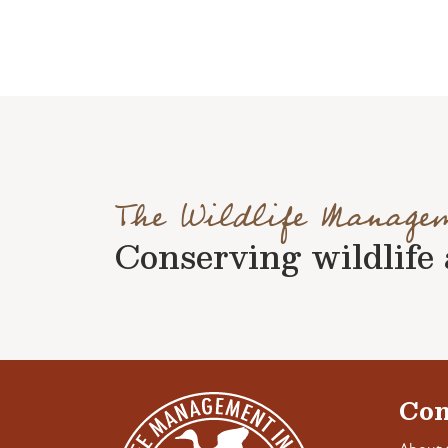
The Wildlife Manage
Conserving wildlife a
Con