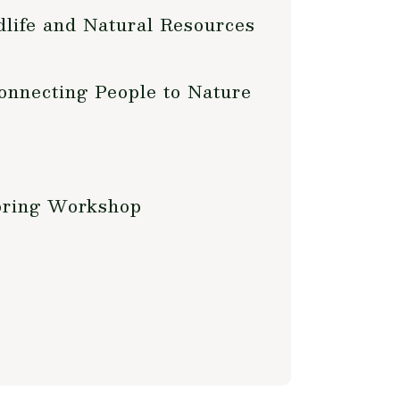
life and Natural Resources
onnecting People to Nature
oring Workshop