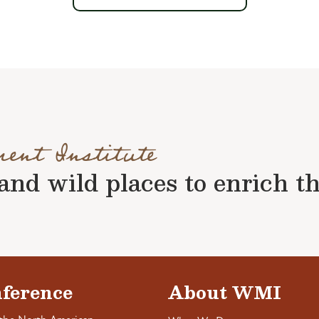
ment Institute
nd wild places to enrich the 
ference
About WMI