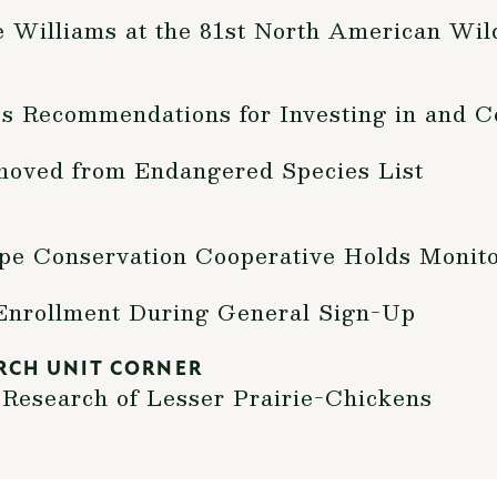
Williams at the 81st North American Wild
s Recommendations for Investing in and C
moved from Endangered Species List
pe Conservation Cooperative Holds Monit
Enrollment During General Sign-Up
RCH UNIT CORNER
Research of Lesser Prairie-Chickens