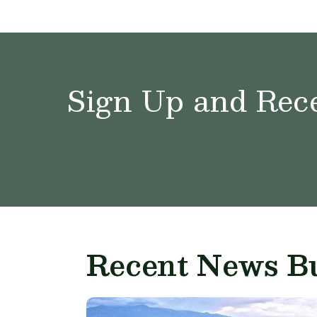
Sign Up and Rece
Recent News Bu