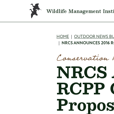
Skip to main content
Wildlife Management Inst
Breadcru
HOME
OUTDOOR NEWS BU
NRCS ANNOUNCES 2016 R
Conservation 
NRCS 
RCPP G
Propos