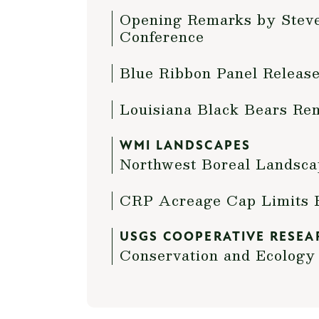
Opening Remarks by Steve 
Conference
Blue Ribbon Panel Release
Louisiana Black Bears Re
WMI LANDSCAPES
Northwest Boreal Landsca
CRP Acreage Cap Limits 
USGS COOPERATIVE RESEA
Conservation and Ecology 