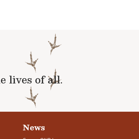
lives of all.
News