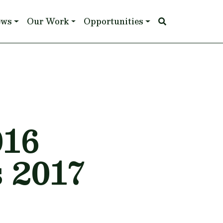
ews
Our Work
Opportunities
16
 2017