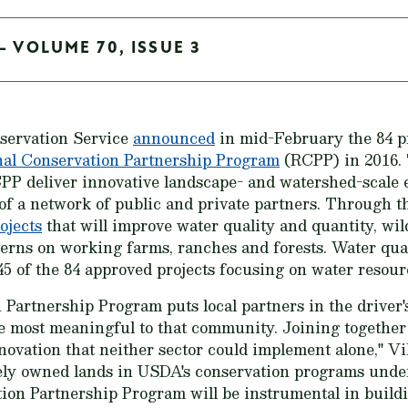
- VOLUME 70, ISSUE 3
servation Service
announced
in mid-February the 84 pr
al Conservation Partnership Program
(RCPP) in 2016. 
PP deliver innovative landscape- and watershed-scale e
of a network of public and private partners. Through t
ojects
that will improve water quality and quantity, wild
cerns on working farms, ranches and forests. Water qua
45 of the 84 approved projects focusing on water resou
Partnership Program puts local partners in the driver'
e most meaningful to that community. Joining together
novation that neither sector could implement alone," Vi
tely owned lands in USDA's conservation programs unde
ion Partnership Program will be instrumental in buil