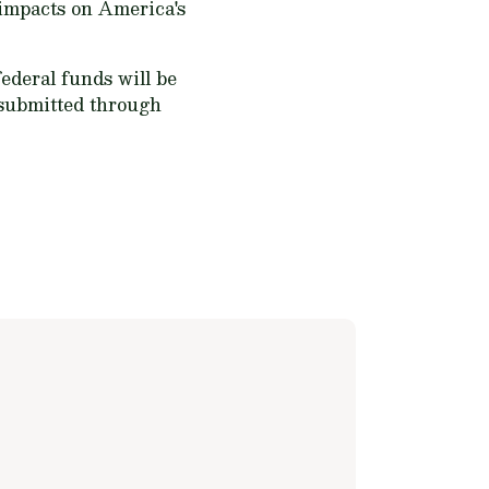
 impacts on America's
ederal funds will be
 submitted through