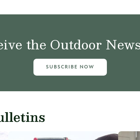
ive the Outdoor News 
SUBSCRIBE NOW
lletins