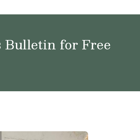
Bulletin for Free