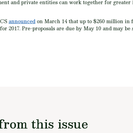
nt and private entities can work together for greater
NRCS
announced
on March 14 that up to $260 million in f
s for 2017. Pre-proposals are due by May 10 and may be
from this issue