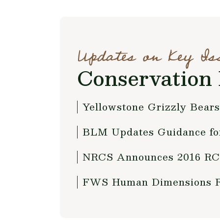
Updates on Key Is
Conservation 
Yellowstone Grizzly Bears
BLM Updates Guidance fo
NRCS Announces 2016 RCP
FWS Human Dimensions Re