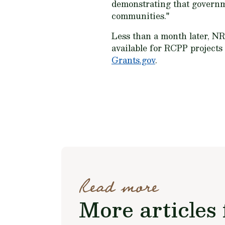
demonstrating that governme
communities."
Less than a month later, 
available for RCPP project
Grants.gov
.
Read more
More articles 