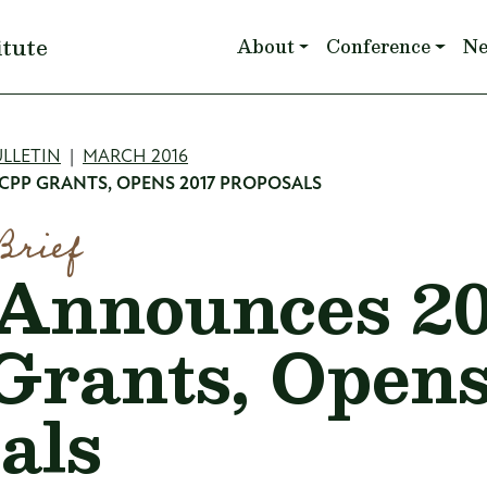
Main navigation
itute
About
Conference
N
mb
LLETIN
MARCH 2016
CPP GRANTS, OPENS 2017 PROPOSALS
Brief
Announces 20
rants, Opens
als