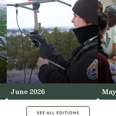
June 2026
May
SEE ALL EDITIONS