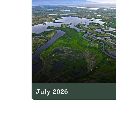
July 2026