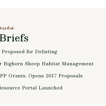
sues
Briefs
 Proposed for Delisting
r Bighorn Sheep Habitat Management
P Grants, Opens 2017 Proposals
source Portal Launched