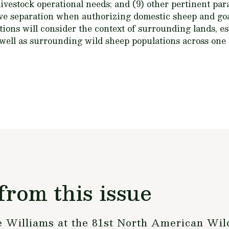
 livestock operational needs; and (9) other pertinent pa
ctive separation when authorizing domestic sheep and g
ions will consider the context of surrounding lands, es
 well as surrounding wild sheep populations across one
from this issue
Williams at the 81st North American Wild