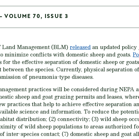
- VOLUME 70, ISSUE 3
of Land Management (BLM)
released
an updated policy
to minimize conflicts with domestic sheep and goats.
Po
for the effective separation of domestic sheep or goats
t between the species. Currently, physical separation of
nsmission of pneumonia-type diseases.
Management practices will be considered during NEPA an
estic sheep and goat grazing permits and leases, where
new practices that help to achieve effective separation 
vailable science and information. To reduce the potenti
bitat distribution; (2) connectivity; (3) wild sheep occ
ximity of wild sheep populations to areas authorized f
k of inter-species contact; (7) domestic sheep and goat 