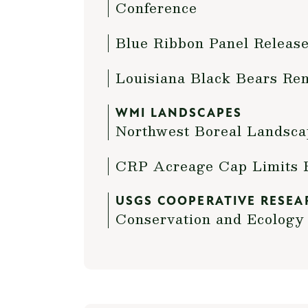
Conference
Blue Ribbon Panel Release
Louisiana Black Bears Re
WMI LANDSCAPES
Northwest Boreal Landsca
CRP Acreage Cap Limits 
USGS COOPERATIVE RESEA
Conservation and Ecology 