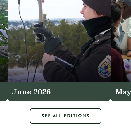
June 2026
May
SEE ALL EDITIONS