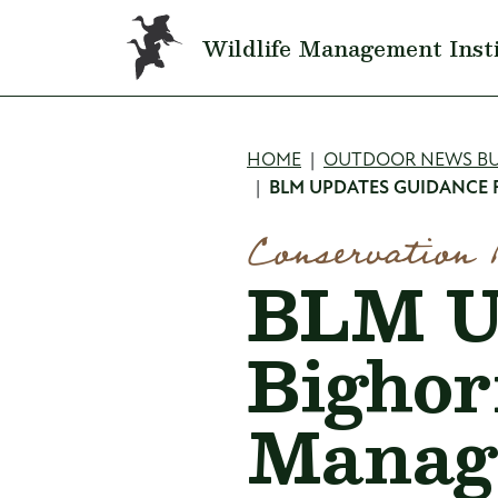
Skip to main content
Wildlife Management Inst
Breadcru
HOME
OUTDOOR NEWS BU
BLM UPDATES GUIDANCE
Conservation 
BLM Up
Bighor
Manag