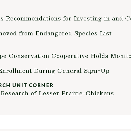
s Recommendations for Investing in and C
moved from Endangered Species List
pe Conservation Cooperative Holds Monit
Enrollment During General Sign-Up
RCH UNIT CORNER
Research of Lesser Prairie-Chickens