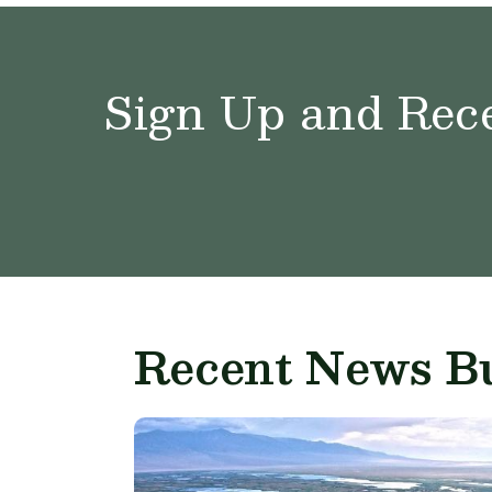
Sign Up and Rece
Recent News Bu