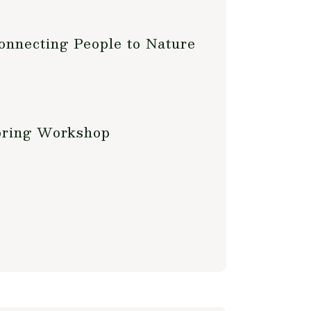
onnecting People to Nature
oring Workshop