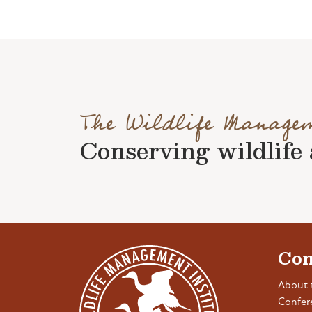
The Wildlife Manage
Conserving wildlife a
Con
About 
Confer