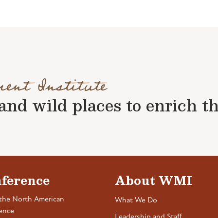
ment Institute
nd wild places to enrich the 
ference
About WMI
the North American
What We Do
ence
Leadership and Staff