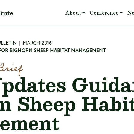
Main navigation
itute
About
Conference
N
mb
LLETIN
MARCH 2016
 FOR BIGHORN SHEEP HABITAT MANAGEMENT
Brief
dates Guidan
n Sheep Habi
ement