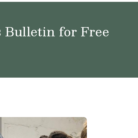
Bulletin for Free