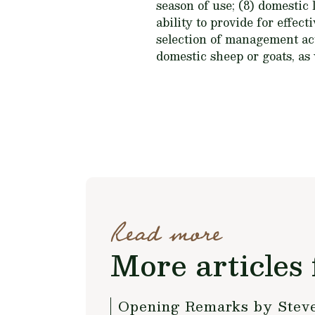
season of use; (8) domestic
ability to provide for effe
selection of management act
domestic sheep or goats, as
Read more
More articles 
Opening Remarks by Steve 