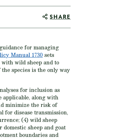
SHARE
 guidance for managing
licy Manual 1730
sets
 with wild sheep and to
 the species is the only way
alyses for inclusion as
 applicable, along with
and minimize the risk of
al for disease transmission,
urrence; (4) wild sheep
or domestic sheep and goat
allotment boundaries and