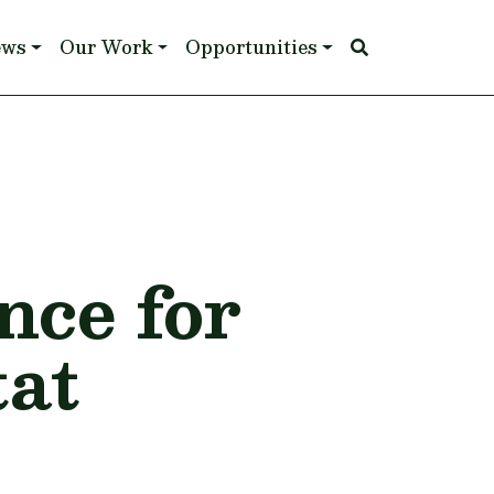
ews
Our Work
Opportunities
ce for
tat