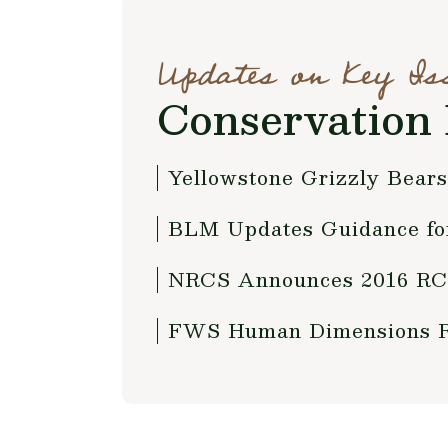
Updates on Key Is
Conservation 
Yellowstone Grizzly Bears
BLM Updates Guidance fo
NRCS Announces 2016 RCP
FWS Human Dimensions Re