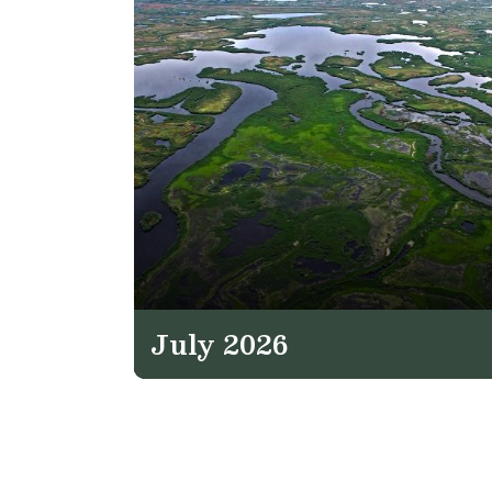
July 2026