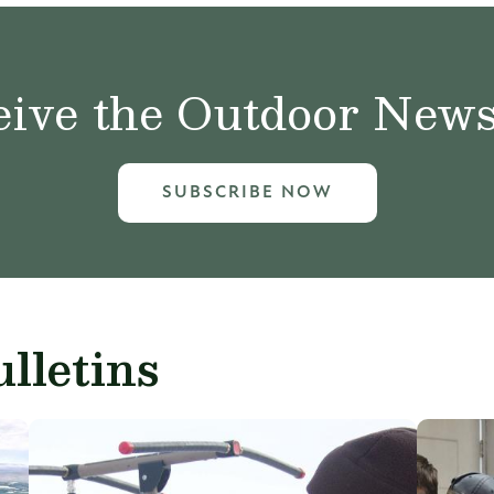
ive the Outdoor News 
SUBSCRIBE NOW
lletins