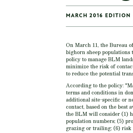
MARCH 2016 EDITION 
On March 11, the Bureau 
bighorn sheep populations 
policy to manage BLM lands 
minimize the risk of contac
to reduce the potential tra
According to the policy: "
terms and conditions in dom
additional site-specific or 
contact, based on the best a
the BLM will consider (1) ha
population numbers; (5) pro
grazing or trailing; (6) ris