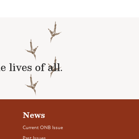
lives of all.
News
Current ONB Issue
Past Issues