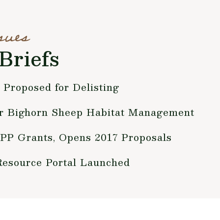
sues
Briefs
 Proposed for Delisting
r Bighorn Sheep Habitat Management
P Grants, Opens 2017 Proposals
source Portal Launched