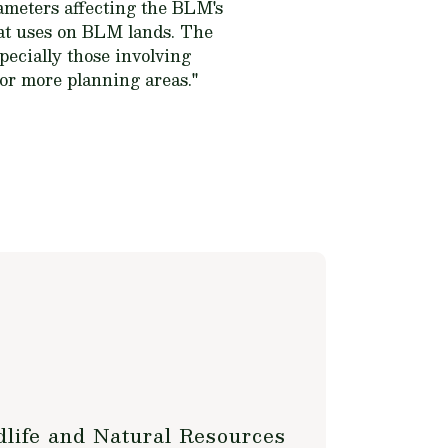
rameters affecting the BLM's
oat uses on BLM lands. The
pecially those involving
 or more planning areas."
life and Natural Resources