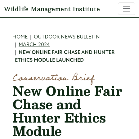
Skip to main content
Wildlife Management Institute
Breadcrumb
HOME
OUTDOOR NEWS BULLETIN
MARCH 2024
NEW ONLINE FAIR CHASE AND HUNTER
ETHICS MODULE LAUNCHED
Conservation Brief
New Online Fair
Chase and
Hunter Ethics
Module