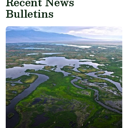
Recent News
Bulletins