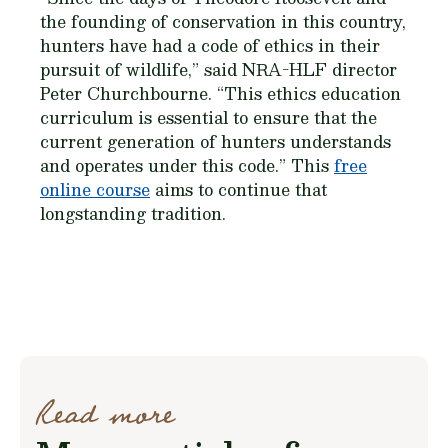
the founding of conservation in this country,
hunters have had a code of ethics in their
pursuit of wildlife,” said NRA-HLF director
Peter Churchbourne. “This ethics education
curriculum is essential to ensure that the
current generation of hunters understands
and operates under this code.” This
free
online course
aims to continue that
longstanding tradition.
Read more