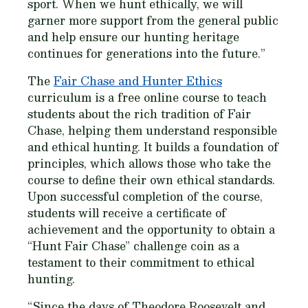
sport. When we hunt ethically, we will
garner more support from the general public
and help ensure our hunting heritage
continues for generations into the future.”
The
Fair Chase and Hunter Ethics
curriculum is a free online course to teach
students about the rich tradition of Fair
Chase, helping them understand responsible
and ethical hunting. It builds a foundation of
principles, which allows those who take the
course to define their own ethical standards.
Upon successful completion of the course,
students will receive a certificate of
achievement and the opportunity to obtain a
“Hunt Fair Chase” challenge coin as a
testament to their commitment to ethical
hunting.
“Since the days of Theodore Roosevelt and