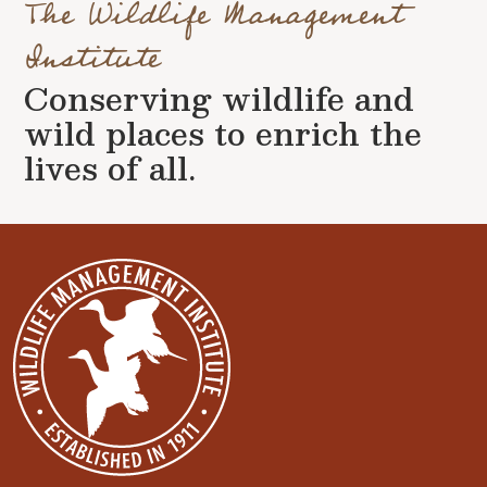
The Wildlife Management
Institute
Conserving wildlife and
wild places to enrich the
lives of all.