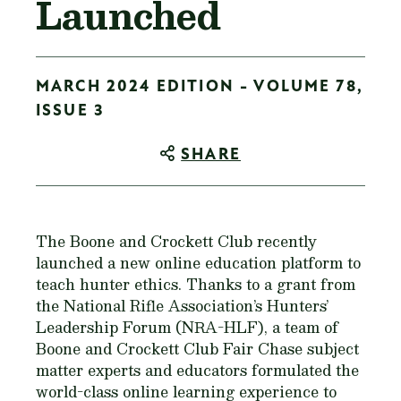
Launched
MARCH 2024 EDITION - VOLUME 78,
ISSUE 3
SHARE
The Boone and Crockett Club recently
launched a new online education platform to
teach hunter ethics. Thanks to a grant from
the National Rifle Association’s Hunters’
Leadership Forum (NRA-HLF), a team of
Boone and Crockett Club Fair Chase subject
matter experts and educators formulated the
world-class online learning experience to