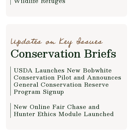
Wildlife Refuges
Updates on Key Issues
Conservation Briefs
USDA Launches New Bobwhite
Conservation Pilot and Announces
General Conservation Reserve
Program Signup
New Online Fair Chase and
Hunter Ethics Module Launched