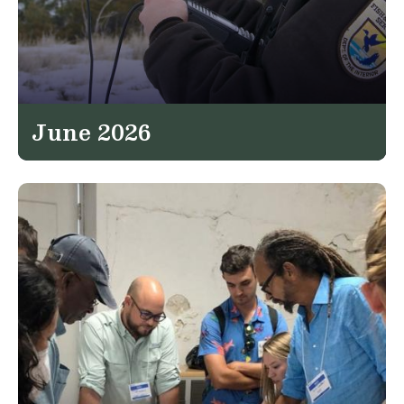
June 2026