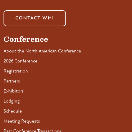
CONTACT WMI
Conference
About the North American Conference
2026 Conference
Registration
Partners
Exhibitors
Lodging
Schedule
Meeting Requests
Past Conference Transactions