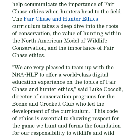
help communicate the importance of Fair
Chase ethics when hunters head to the field.
The
Fair Chase and Hunter Ethics
curriculum takes a deep dive into the roots
of conservation, the value of hunting within
the North American Model of Wildlife
Conservation, and the importance of Fair
Chase ethics.
“We are very pleased to team up with the
NRA-HLF to offer a world-class digital
education experience on the topics of Fair
Chase and hunter ethics,” said Luke Coccoli,
director of conservation programs for the
Boone and Crockett Club who led the
development of the curriculum. “This code
of ethics is essential to showing respect for
the game we hunt and forms the foundation
for our responsibility to wildlife and wild