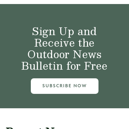
Sign Up and
Receive the
Outdoor News
Bulletin for Free
SUBSCRIBE NOW