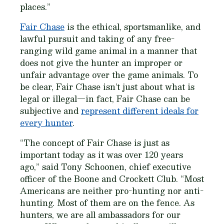
places.”
Fair Chase
is the ethical, sportsmanlike, and
lawful pursuit and taking of any free-
ranging wild game animal in a manner that
does not give the hunter an improper or
unfair advantage over the game animals. To
be clear, Fair Chase isn’t just about what is
legal or illegal—in fact, Fair Chase can be
subjective and
represent different ideals for
every hunter
.
“The concept of Fair Chase is just as
important today as it was over 120 years
ago,” said Tony Schoonen, chief executive
officer of the Boone and Crockett Club. “Most
Americans are neither pro-hunting nor anti-
hunting. Most of them are on the fence. As
hunters, we are all ambassadors for our