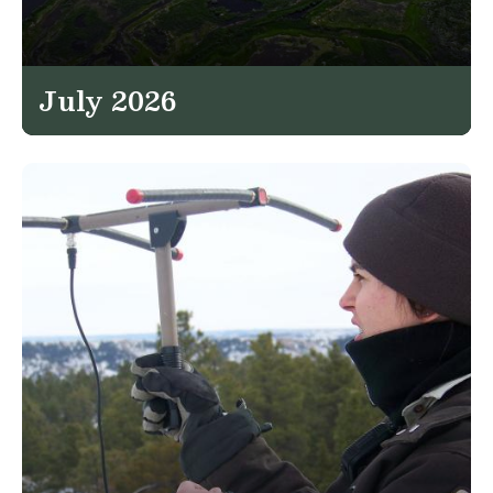
July 2026