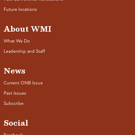
Future locations
About WMI
What We Do
Leadership and Staff
News
Current ONB Issue
Past Issues
Subscribe
Social