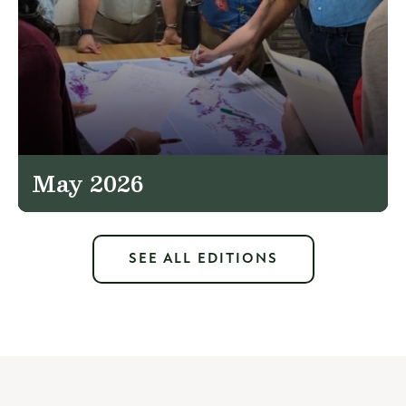
May 2026
SEE ALL EDITIONS