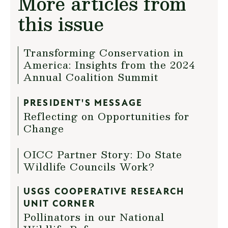
More articles from
this issue
Transforming Conservation in
America: Insights from the 2024
Annual Coalition Summit
PRESIDENT'S MESSAGE
Reflecting on Opportunities for
Change
OICC Partner Story: Do State
Wildlife Councils Work?
USGS COOPERATIVE RESEARCH
UNIT CORNER
Pollinators in our National