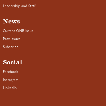
Leadership and Staff
News
Current ONB Issue
Past Issues
Subscribe
Social
Facebook
Instagram
LinkedIn