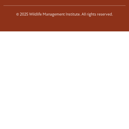
© 2025 Wildlife Management Institute. All rights reserved.