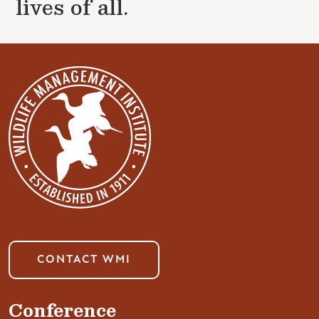
lives of all.
CONTACT WMI
Conference