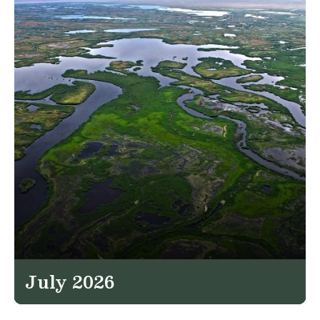
July 2026