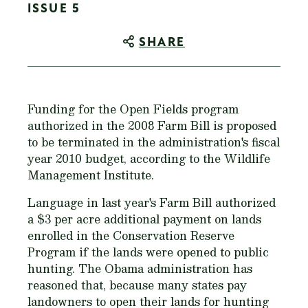
ISSUE 5
SHARE
Funding for the Open Fields program
authorized in the 2008 Farm Bill is proposed
to be terminated in the administration's fiscal
year 2010 budget, according to the Wildlife
Management Institute.
Language in last year's Farm Bill authorized
a $3 per acre additional payment on lands
enrolled in the Conservation Reserve
Program if the lands were opened to public
hunting. The Obama administration has
reasoned that, because many states pay
landowners to open their lands for hunting