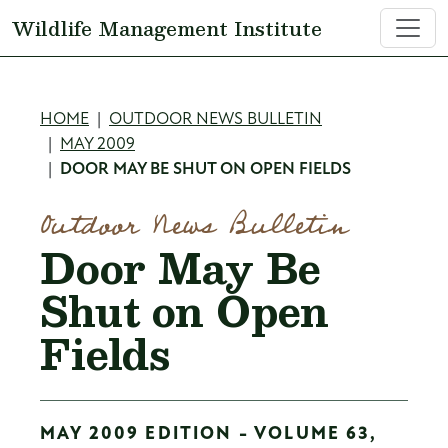
Skip to main content
Wildlife Management Institute
Breadcrumb
HOME
OUTDOOR NEWS BULLETIN
MAY 2009
DOOR MAY BE SHUT ON OPEN FIELDS
Outdoor News Bulletin
Door May Be
Shut on Open
Fields
MAY 2009 EDITION - VOLUME 63,