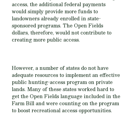
access, the additional federal payments
would simply provide more funds to
landowners already enrolled in state-
sponsored programs. The Open Fields
dollars, therefore, would not contribute to
creating more public access.
However, a number of states do not have
adequate resources to implement an effective
public hunting-access program on private
lands. Many of these states worked hard to
get the Open Fields language included in the
Farm Bill and were counting on the program
to boost recreational access opportunities.