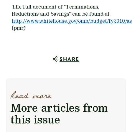
The full document of "Terminations,
Reductions and Savings" can be found at
http://www.whitehouse.gov/omb/budget/fy2010/ass
(pmr)
SHARE
Read more
More articles from
this issue