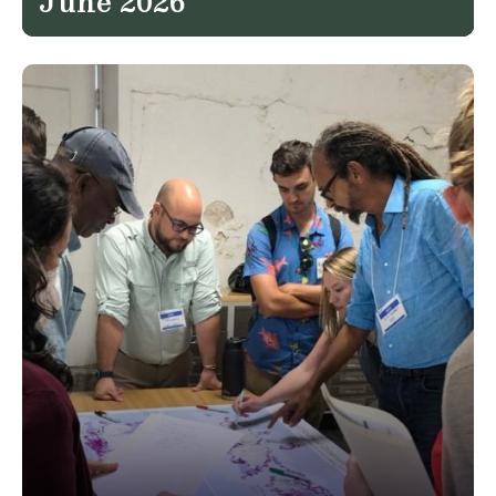
June 2026