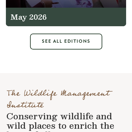
May 2026
SEE ALL EDITIONS
The Wildlife Management
Institute
Conserving wildlife and
wild places to enrich the