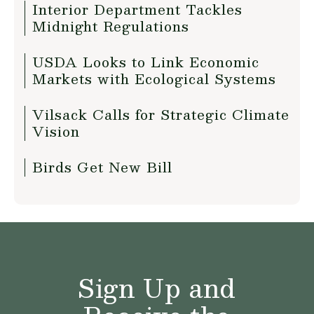
Interior Department Tackles
Midnight Regulations
USDA Looks to Link Economic
Markets with Ecological Systems
Vilsack Calls for Strategic Climate
Vision
Birds Get New Bill
Sign Up and