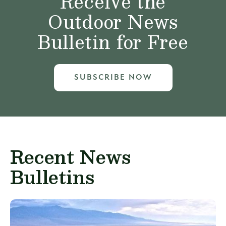
Receive the
Outdoor News
Bulletin for Free
SUBSCRIBE NOW
Recent News
Bulletins