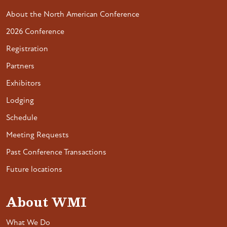
About the North American Conference
2026 Conference
Registration
Partners
Exhibitors
Lodging
Schedule
Meeting Requests
Past Conference Transactions
Future locations
About WMI
What We Do