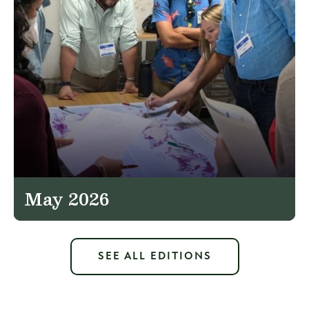
May 2026
SEE ALL EDITIONS