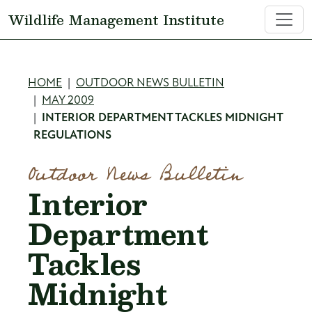
Skip to main content
Wildlife Management Institute
Breadcrumb
HOME
OUTDOOR NEWS BULLETIN
MAY 2009
INTERIOR DEPARTMENT TACKLES MIDNIGHT
REGULATIONS
Outdoor News Bulletin
Interior
Department
Tackles
Midnight