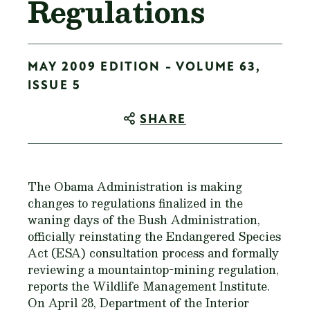
Regulations
MAY 2009 EDITION - VOLUME 63,
ISSUE 5
SHARE
The Obama Administration is making
changes to regulations finalized in the
waning days of the Bush Administration,
officially reinstating the Endangered Species
Act (ESA) consultation process and formally
reviewing a mountaintop-mining regulation,
reports the Wildlife Management Institute.
On April 28, Department of the Interior