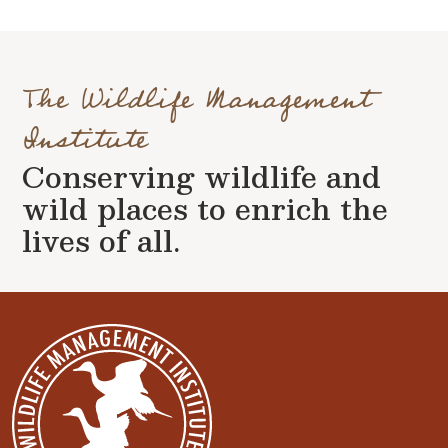
The Wildlife Management
Institute
Conserving wildlife and
wild places to enrich the
lives of all.