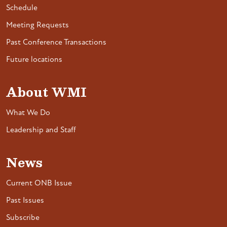
Schedule
Meeting Requests
Past Conference Transactions
Future locations
About WMI
What We Do
Leadership and Staff
News
Current ONB Issue
Past Issues
Subscribe