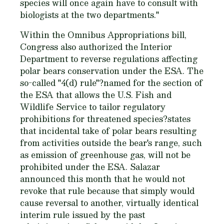
species will once again have to consult with
biologists at the two departments."
Within the Omnibus Appropriations bill,
Congress also authorized the Interior
Department to reverse regulations affecting
polar bears conservation under the ESA. The
so-called "4(d) rule"?named for the section of
the ESA that allows the U.S. Fish and
Wildlife Service to tailor regulatory
prohibitions for threatened species?states
that incidental take of polar bears resulting
from activities outside the bear's range, such
as emission of greenhouse gas, will not be
prohibited under the ESA. Salazar
announced this month that he would not
revoke that rule because that simply would
cause reversal to another, virtually identical
interim rule issued by the past