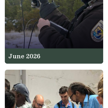
June 2026