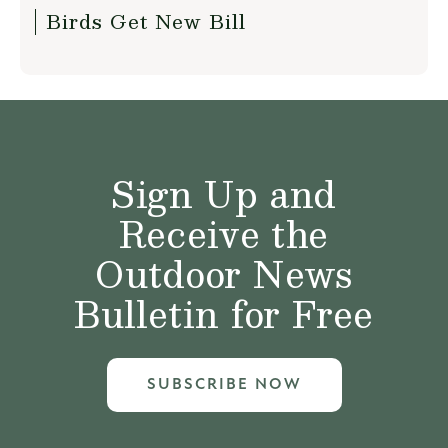
Birds Get New Bill
Sign Up and
Receive the
Outdoor News
Bulletin for Free
SUBSCRIBE NOW