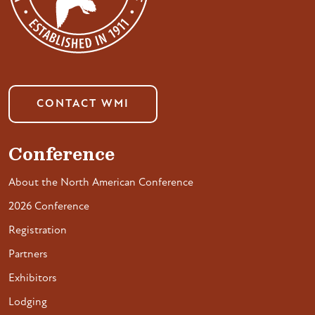
CONTACT WMI
Conference
About the North American Conference
2026 Conference
Registration
Partners
Exhibitors
Lodging