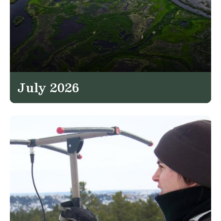
July 2026