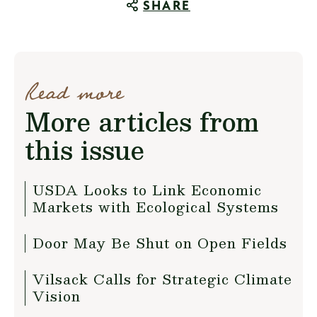
SHARE
Read more
More articles from
this issue
USDA Looks to Link Economic
Markets with Ecological Systems
Door May Be Shut on Open Fields
Vilsack Calls for Strategic Climate
Vision