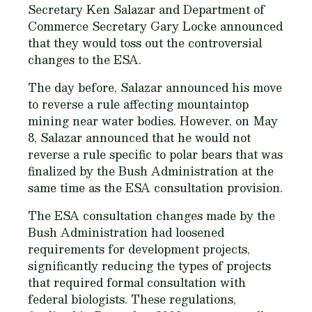
Secretary Ken Salazar and Department of
Commerce Secretary Gary Locke announced
that they would toss out the controversial
changes to the ESA.
The day before, Salazar announced his move
to reverse a rule affecting mountaintop
mining near water bodies. However, on May
8, Salazar announced that he would not
reverse a rule specific to polar bears that was
finalized by the Bush Administration at the
same time as the ESA consultation provision.
The ESA consultation changes made by the
Bush Administration had loosened
requirements for development projects,
significantly reducing the types of projects
that required formal consultation with
federal biologists. These regulations,