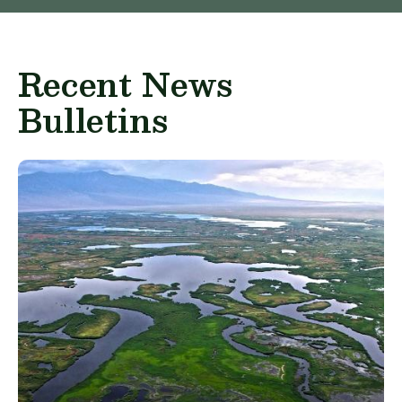
Recent News
Bulletins