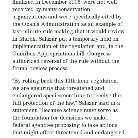
finalized in December 2008, were not well
received by many conservation
organizations and were specifically cited by
the Obama Administration as an example of
last-minute rule making that it would review.
In March, Salazar put a temporary hold on
implementation of the regulation and, in the
Omnibus Appropriations bill, Congress
authorized reversal of the rule without the
formal review process.
"By rolling back this 11th hour regulation,
we are ensuring that threatened and
endangered species continue to receive the
full protection of the law," Salazar said in a
statement. "Because science must serve as
the foundation for decisions we make,
federal agencies proposing to take actions
that might affect threatened and endangered