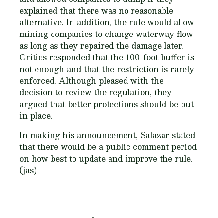
explained that there was no reasonable
alternative. In addition, the rule would allow
mining companies to change waterway flow
as long as they repaired the damage later.
Critics responded that the 100-foot buffer is
not enough and that the restriction is rarely
enforced. Although pleased with the
decision to review the regulation, they
argued that better protections should be put
in place.
In making his announcement, Salazar stated
that there would be a public comment period
on how best to update and improve the rule.
(jas)