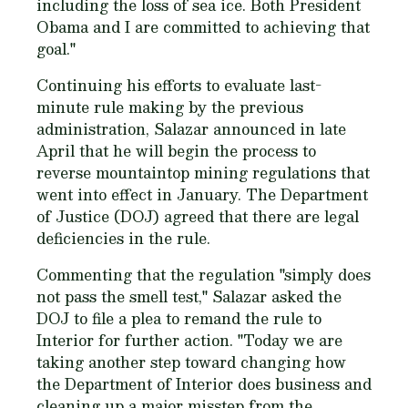
including the loss of sea ice. Both President
Obama and I are committed to achieving that
goal."
Continuing his efforts to evaluate last-
minute rule making by the previous
administration, Salazar announced in late
April that he will begin the process to
reverse mountaintop mining regulations that
went into effect in January. The Department
of Justice (DOJ) agreed that there are legal
deficiencies in the rule.
Commenting that the regulation "simply does
not pass the smell test," Salazar asked the
DOJ to file a plea to remand the rule to
Interior for further action. "Today we are
taking another step toward changing how
the Department of Interior does business and
cleaning up a major misstep from the