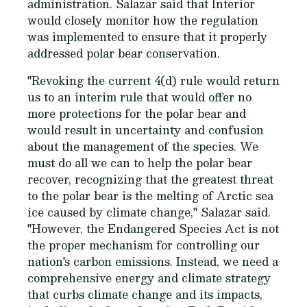
administration. Salazar said that Interior
would closely monitor how the regulation
was implemented to ensure that it properly
addressed polar bear conservation.
"Revoking the current 4(d) rule would return
us to an interim rule that would offer no
more protections for the polar bear and
would result in uncertainty and confusion
about the management of the species. We
must do all we can to help the polar bear
recover, recognizing that the greatest threat
to the polar bear is the melting of Arctic sea
ice caused by climate change," Salazar said.
"However, the Endangered Species Act is not
the proper mechanism for controlling our
nation's carbon emissions. Instead, we need a
comprehensive energy and climate strategy
that curbs climate change and its impacts,