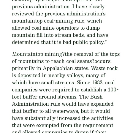
previous administration. I have closely
reviewed the previous administration's
mountaintop coal-mining rule, which
allowed coal mine operators to dump
mountain fill into stream beds, and have
determined that it is bad public policy."
Mountaintop mining?the removal of the tops
of mountains to reach coal seams?occurs
primarily in Appalachian states. Waste rock
is deposited in nearby valleys, many of
which have small streams. Since 1983, coal
companies were required to establish a 100-
foot buffer around streams. The Bush
Administration rule would have expanded
that buffer to all waterways, but it would
have substantially increased the activities
that were exempted from the requirement
and allowed companies to dump if they