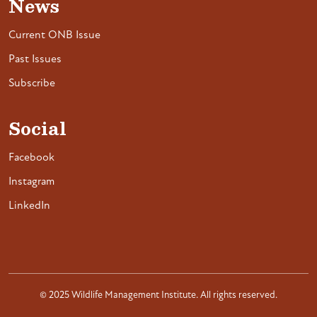
News
Current ONB Issue
Past Issues
Subscribe
Social
Facebook
Instagram
LinkedIn
© 2025 Wildlife Management Institute. All rights reserved.