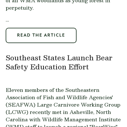
of all WMA woodlands as young forest in
perpetuity.
...
READ THE ARTICLE
Southeast States Launch Bear
Safety Education Effort
Eleven members of the Southeastern
Association of Fish and Wildlife Agencies'
(SEAFWA) Large Carnivore Working Group
(LCWG) recently met in Asheville, North
Carolina with Wildlife Management Institute
(WMI) staff to launch a regional "BearWise"