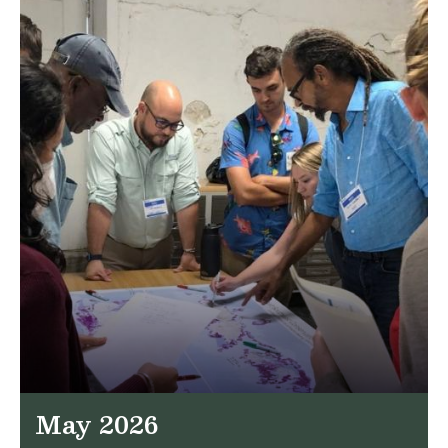
May 2026