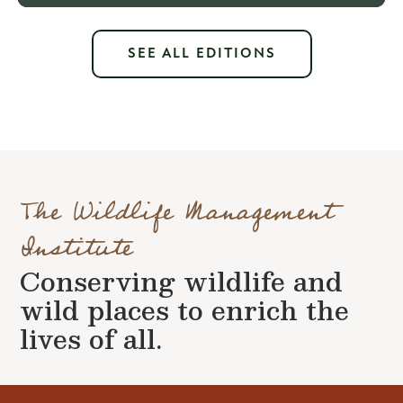
SEE ALL EDITIONS
The Wildlife Management
Institute
Conserving wildlife and
wild places to enrich the
lives of all.