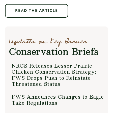
READ THE ARTICLE
Updates on Key Issues
Conservation Briefs
NRCS Releases Lesser Prairie
Chicken Conservation Strategy;
FWS Drops Push to Reinstate
Threatened Status
FWS Announces Changes to Eagle
Take Regulations