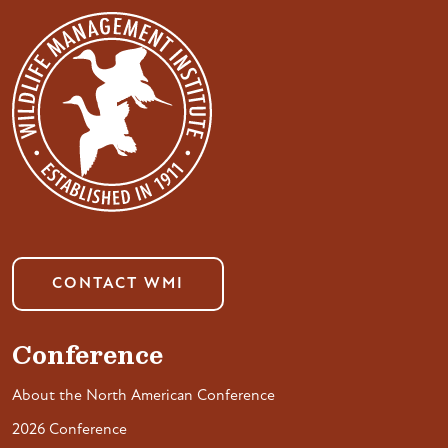
CONTACT WMI
Conference
About the North American Conference
2026 Conference