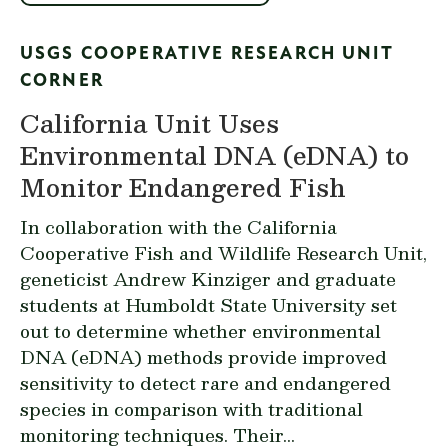
USGS COOPERATIVE RESEARCH UNIT
CORNER
California Unit Uses
Environmental DNA (eDNA) to
Monitor Endangered Fish
In collaboration with the
California
Cooperative Fish and Wildlife Research Unit
,
geneticist Andrew Kinziger and graduate
students at Humboldt State Universit
y
set
out to determine whether environmental
DNA (eDNA) methods provide improved
sensitivity to detect rare and endangered
species in comparison with traditional
monitoring techniques. Their...