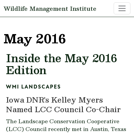
Skip to main content
Wildlife Management Institute
May 2016
Inside the May 2016
Edition
WMI LANDSCAPES
Iowa DNR's Kelley Myers
Named LCC Council Co-Chair
The Landscape Conservation Cooperative
(LCC) Council recently met in Austin, Texas