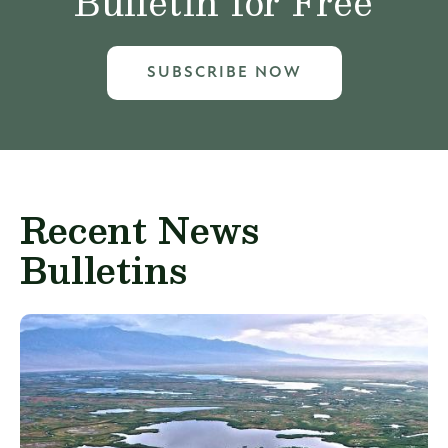
Bulletin for Free
SUBSCRIBE NOW
Recent News
Bulletins