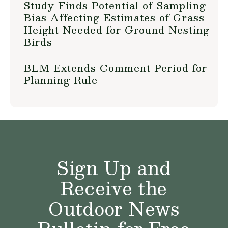
Study Finds Potential of Sampling
Bias Affecting Estimates of Grass
Height Needed for Ground Nesting
Birds
BLM Extends Comment Period for
Planning Rule
Sign Up and
Receive the
Outdoor News