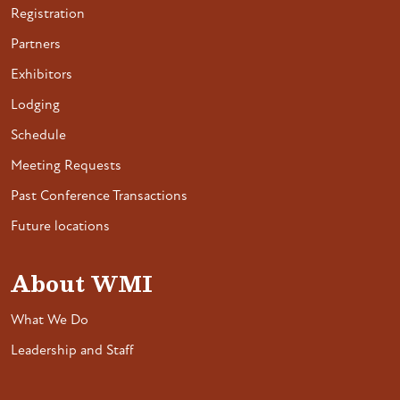
Registration
Partners
Exhibitors
Lodging
Schedule
Meeting Requests
Past Conference Transactions
Future locations
About WMI
What We Do
Leadership and Staff