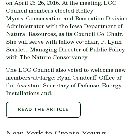
on April 25-26, 2016. At the meeting, LCC
Council members elected Kelley
Myers, Conservation and Recreation Division
Administrator with the Iowa Department of
Natural Resources, as its Council Co-Chair.
She will serve with fellow co-chair, P. Lynn
Scarlett, Managing Director of Public Policy
with The Nature Conservancy.
The LCC Council also voted to welcome new
members-at-large: Ryan Orndorff, Office of
the Assistant Secretary of Defense, Energy,
Installations and...
READ THE ARTICLE
New York to Create Young