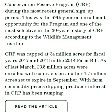
Conservation Reserve Program (CRP)
during the most recent general sign-up
period. This was the 49th general enrollment
opportunity for the Program and one of the
most selective in the 30-year history of CRP,
according to the Wildlife Management
Institute.
CRP was capped at 24 million acres for fiscal
years 2017 and 2018 in the 2014 Farm Bill. As
of last March, 23.8 million acres were
enrolled with contracts on another 1.7 million
acres set to expire in September. With farm
commodity prices dipping, producer interest
in CRP has been ramping...
READ THE ARTICLE