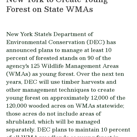
Forest on State WMAs
New York State's Department of
Environmental Conservation (DEC) has
announced plans to manage at least 10
percent of forested stands on 90 of the
agency's 125 Wildlife Management Areas
(WMAs) as young forest. Over the next ten
years, DEC will use timber harvests and
other management techniques to create
young forest on approximately 12,000 of the
120,000 wooded acres on WMAs statewide;
those acres do not include areas of
shrubland, which will be managed
separately. DEC plans to maintain 10 percent