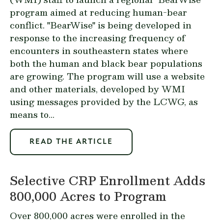
program aimed at reducing human-bear
conflict. "BearWise" is being developed in
response to the increasing frequency of
encounters in southeastern states where
both the human and black bear populations
are growing. The program will use a website
and other materials, developed by WMI
using messages provided by the LCWG, as
means to...
READ THE ARTICLE
Selective CRP Enrollment Adds
800,000 Acres to Program
Over 800,000 acres were enrolled in the