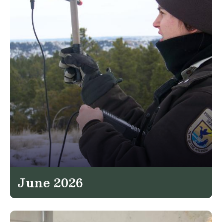
June 2026