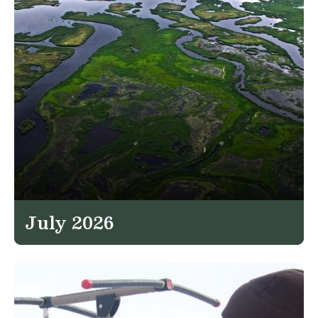
July 2026