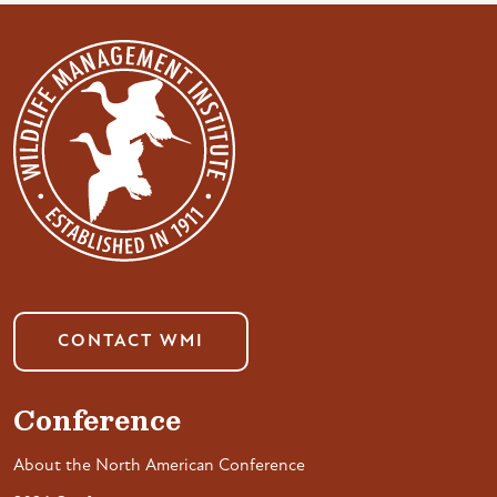
CONTACT WMI
Conference
About the North American Conference