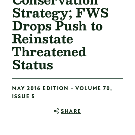
Strategy; FWS
Drops Push to
Reinstate
Threatened
Status
MAY 2016 EDITION - VOLUME 70,
ISSUE 5
SHARE