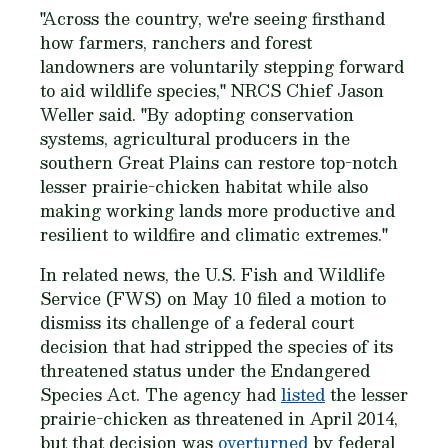
"Across the country, we're seeing firsthand
how farmers, ranchers and forest
landowners are voluntarily stepping forward
to aid wildlife species," NRCS Chief Jason
Weller said. "By adopting conservation
systems, agricultural producers in the
southern Great Plains can restore top-notch
lesser prairie-chicken habitat while also
making working lands more productive and
resilient to wildfire and climatic extremes."
In related news, the U.S. Fish and Wildlife
Service (FWS) on May 10 filed a motion to
dismiss its challenge of a federal court
decision that had stripped the species of its
threatened status under the Endangered
Species Act. The agency had
listed
the lesser
prairie-chicken as threatened in April 2014,
but that decision was
overturned
by federal