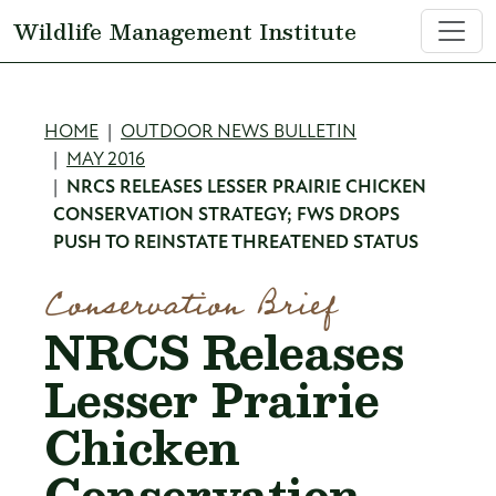
Skip to main content
Wildlife Management Institute
Breadcrumb
HOME
OUTDOOR NEWS BULLETIN
MAY 2016
NRCS RELEASES LESSER PRAIRIE CHICKEN
CONSERVATION STRATEGY; FWS DROPS
PUSH TO REINSTATE THREATENED STATUS
Conservation Brief
NRCS Releases
Lesser Prairie
Chicken
Conservation