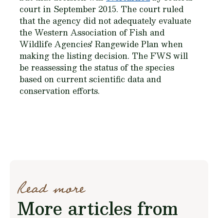
court in September 2015. The court ruled
that the agency did not adequately evaluate
the Western Association of Fish and
Wildlife Agencies' Rangewide Plan when
making the listing decision. The FWS will
be reassessing the status of the species
based on current scientific data and
conservation efforts.
Read more
More articles from