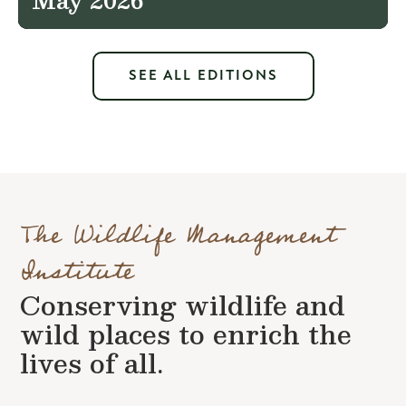
SEE ALL EDITIONS
The Wildlife Management
Institute
Conserving wildlife and
wild places to enrich the
lives of all.