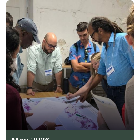
May 2026