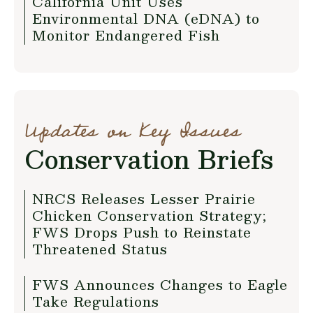
California Unit Uses
Environmental DNA (eDNA) to
Monitor Endangered Fish
Updates on Key Issues
Conservation Briefs
NRCS Releases Lesser Prairie
Chicken Conservation Strategy;
FWS Drops Push to Reinstate
Threatened Status
FWS Announces Changes to Eagle
Take Regulations