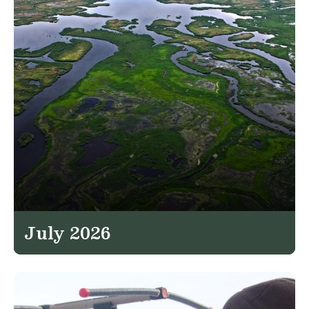
July 2026