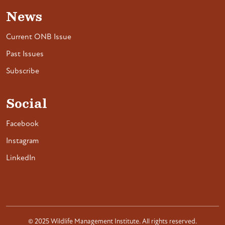
News
Current ONB Issue
Past Issues
Subscribe
Social
Facebook
Instagram
LinkedIn
© 2025 Wildlife Management Institute. All rights reserved.