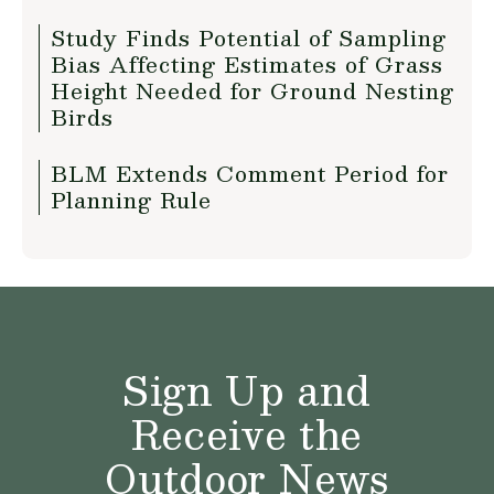
Study Finds Potential of Sampling
Bias Affecting Estimates of Grass
Height Needed for Ground Nesting
Birds
BLM Extends Comment Period for
Planning Rule
Sign Up and
Receive the
Outdoor News