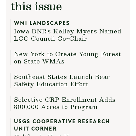
this issue
WMI LANDSCAPES
Iowa DNR's Kelley Myers Named
LCC Council Co-Chair
New York to Create Young Forest
on State WMAs
Southeast States Launch Bear
Safety Education Effort
Selective CRP Enrollment Adds
800,000 Acres to Program
USGS COOPERATIVE RESEARCH
UNIT CORNER