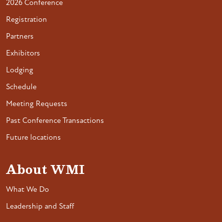
2026 Conference
Registration
Partners
Exhibitors
Lodging
Schedule
Meeting Requests
Past Conference Transactions
Future locations
About WMI
What We Do
Leadership and Staff