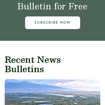
Bulletin for Free
SUBSCRIBE NOW
Recent News
Bulletins