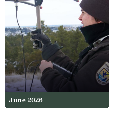
June 2026