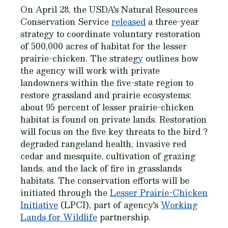
On April 28, the USDA's Natural Resources
Conservation Service
released
a three-year
strategy to coordinate voluntary restoration
of 500,000 acres of habitat for the lesser
prairie-chicken. The strateg
y
outlines how
the agency will work with private
landowners within the five-state region to
restore grassland and prairie ecosystems;
about 95 percent of lesser prairie-chicken
habitat is found on private lands. Restoration
will focus on the five key threats to the bird ?
degraded rangeland health, invasive red
cedar and mesquite, cultivation of grazing
lands, and the lack of fire in grasslands
habitats. The conservation efforts will be
initiated through the
Lesser Prairie-Chicken
Initiative
(LPCI), part of agency's
Working
Lands for Wildlife
partnership.