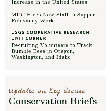
Increase in the United States
MDC Hires New Staff to Support
Relevancy Work
USGS COOPERATIVE RESEARCH
UNIT CORNER
Recruiting Volunteers to Track
Bumble Bees in Oregon,
Washington, and Idaho
Updates on Key Issues
Conservation Briefs