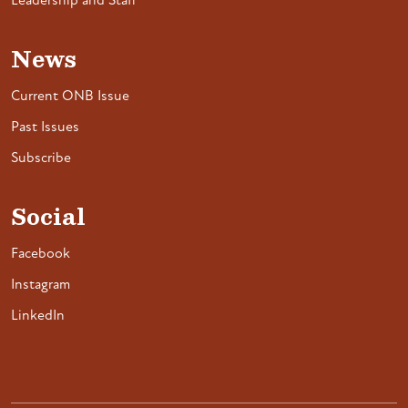
Leadership and Staff
News
Current ONB Issue
Past Issues
Subscribe
Social
Facebook
Instagram
LinkedIn