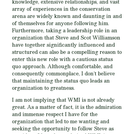
knowledge, extensive relationships, and vast
array of experiences in the conservation
arena are widely known and daunting in and
of themselves for anyone following him.
Furthermore, taking a leadership role in an
organization that Steve and Scot Williamson
have together significantly influenced and
structured can also be a compelling reason to
enter this new role with a cautious status
quo approach. Although comfortable, and
consequently commonplace, I don’t believe
that maintaining the status quo leads an
organization to greatness.
I am not implying that WMI is not already
great. As a matter of fact, it is the admiration
and immense respect I have for the
organization that led to me wanting and
seeking the opportunity to follow Steve as