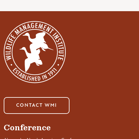
CONTACT WMI
Conference