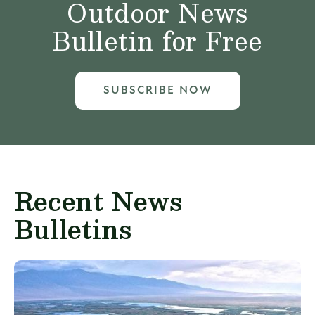
Outdoor News
Bulletin for Free
SUBSCRIBE NOW
Recent News
Bulletins