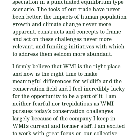
speciation in a punctuated equilibrium type
scenario. The tools of our trade have never
been better, the impacts of human population
growth and climate change never more
apparent, constructs and concepts to frame
and act on these challenges never more
relevant, and funding initiatives with which
to address them seldom more abundant.
I firmly believe that WMI is the right place
and now is the right time to make
meaningful differences for wildlife and the
conservation field and I feel incredibly lucky
for the opportunity to be a part of it. I am
neither fearful nor trepidatious as WMI
pursues today’s conservation challenges
largely because of the company I keep in
WMI’s current and former staff. I am excited
to work with great focus on our collective