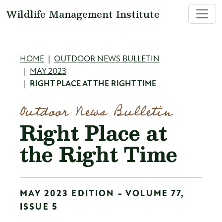
Skip to main content
Wildlife Management Institute
Breadcrumb
HOME
OUTDOOR NEWS BULLETIN
MAY 2023
RIGHT PLACE AT THE RIGHT TIME
Outdoor News Bulletin
Right Place at
the Right Time
MAY 2023 EDITION - VOLUME 77,
ISSUE 5