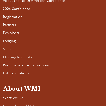
About the North American Conference
2026 Conference
Registration
Partners
Exhibitors
Lodging
Schedule
Meeting Requests
Past Conference Transactions
Future locations
About WMI
What We Do