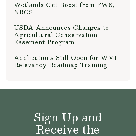
Wetlands Get Boost from FWS,
NRCS
USDA Announces Changes to
Agricultural Conservation
Easement Program
Applications Still Open for WMI
Relevancy Roadmap Training
Sign Up and
Receive the