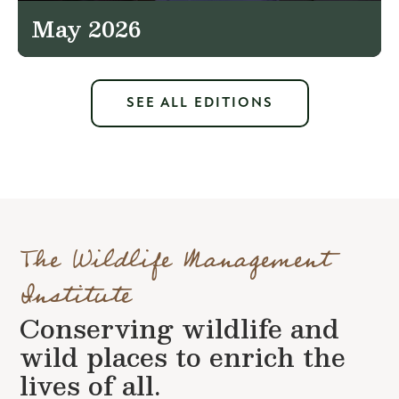
May 2026
SEE ALL EDITIONS
The Wildlife Management
Institute
Conserving wildlife and
wild places to enrich the
lives of all.