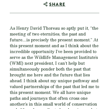
SHARE
As Henry David Thoreau so aptly put it, “the
meeting of two eternities, the past and
future....is precisely the present moment.” At
this present moment and as I think about the
incredible opportunity I’ve been provided to
serve as the Wildlife Management Institute’s
(WMI) next president, I can’t help but
simultaneously ponder both the past that
brought me here and the future that lies
ahead. I think about my unique pathway and
valued partnerships of the past that led me to
this present moment. We all have unique
paths and journeys that often cross one
another’s in this small world of conservation