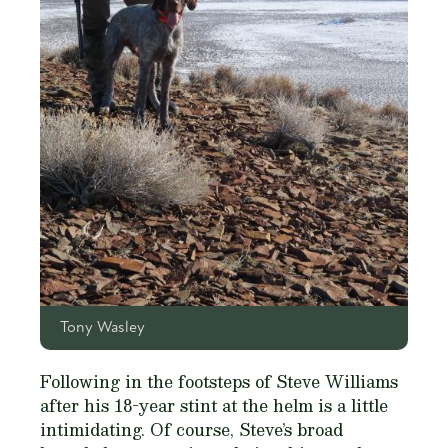
Tony Wasley
Following in the footsteps of Steve Williams
after his 18-year stint at the helm is a little
intimidating. Of course, Steve’s broad