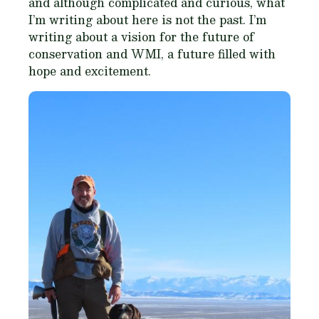
and although complicated and curious, what
I’m writing about here is not the past. I’m
writing about a vision for the future of
conservation and WMI, a future filled with
hope and excitement.