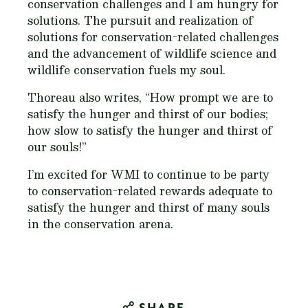
conservation challenges and I am hungry for
solutions. The pursuit and realization of
solutions for conservation-related challenges
and the advancement of wildlife science and
wildlife conservation fuels my soul.
Thoreau also writes, “How prompt we are to
satisfy the hunger and thirst of our bodies;
how slow to satisfy the hunger and thirst of
our souls!”
I’m excited for WMI to continue to be party
to conservation-related rewards adequate to
satisfy the hunger and thirst of many souls
in the conservation arena.