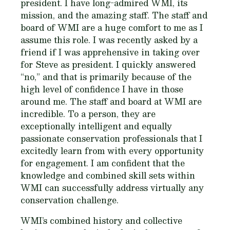
president. I have long-admired WMI, its
mission, and the amazing staff. The staff and
board of WMI are a huge comfort to me as I
assume this role. I was recently asked by a
friend if I was apprehensive in taking over
for Steve as president. I quickly answered
“no,” and that is primarily because of the
high level of confidence I have in those
around me. The staff and board at WMI are
incredible. To a person, they are
exceptionally intelligent and equally
passionate conservation professionals that I
excitedly learn from with every opportunity
for engagement. I am confident that the
knowledge and combined skill sets within
WMI can successfully address virtually any
conservation challenge.
WMI’s combined history and collective