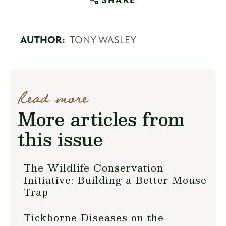
SHARE
AUTHOR:
TONY WASLEY
Read more
More articles from
this issue
The Wildlife Conservation
Initiative: Building a Better Mouse
Trap
Tickborne Diseases on the