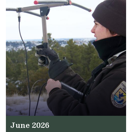
June 2026