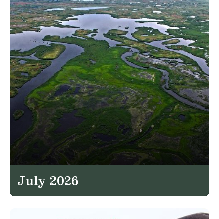
July 2026