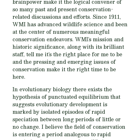
brainpower make it the logical convener of
so many past and present conservation-
related discussions and efforts. Since 1911,
WMI has advanced wildlife science and been
at the center of numerous meaningful
conservation endeavors. WMI’s mission and
historic significance, along with its brilliant
staff, tell me it’s the right place for me to be
and the pressing and emerging issues of
conservation make it the right time to be
here.
In evolutionary biology there exists the
hypothesis of punctuated equilibrium that
suggests evolutionary development is
marked by isolated episodes of rapid
speciation between long periods of little or
no change. I believe the field of conservation
is entering a period analogous to rapid