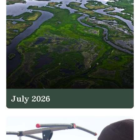
July 2026