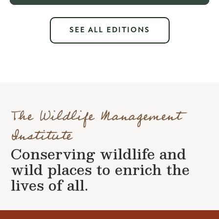
SEE ALL EDITIONS
The Wildlife Management
Institute
Conserving wildlife and
wild places to enrich the
lives of all.