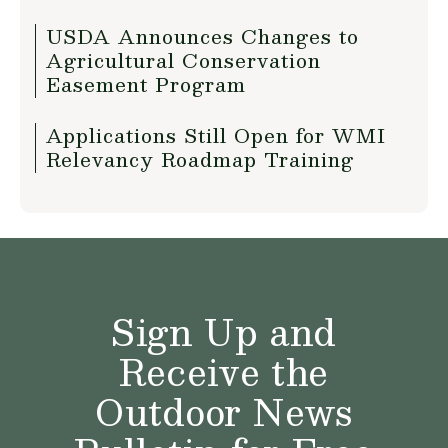
USDA Announces Changes to
Agricultural Conservation
Easement Program
Applications Still Open for WMI
Relevancy Roadmap Training
Sign Up and
Receive the
Outdoor News