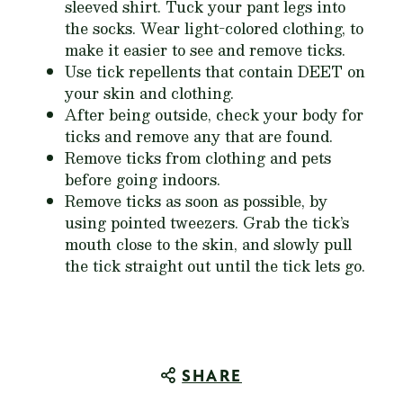
sleeved shirt. Tuck your pant legs into
the socks. Wear light-colored clothing, to
make it easier to see and remove ticks.
Use tick repellents that contain DEET on
your skin and clothing.
After being outside, check your body for
ticks and remove any that are found.
Remove ticks from clothing and pets
before going indoors.
Remove ticks as soon as possible, by
using pointed tweezers. Grab the tick’s
mouth close to the skin, and slowly pull
the tick straight out until the tick lets go.
SHARE