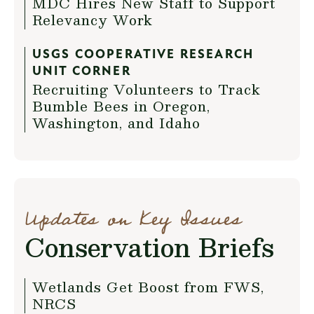
MDC Hires New Staff to Support
Relevancy Work
USGS COOPERATIVE RESEARCH
UNIT CORNER
Recruiting Volunteers to Track
Bumble Bees in Oregon,
Washington, and Idaho
Updates on Key Issues
Conservation Briefs
Wetlands Get Boost from FWS,
NRCS