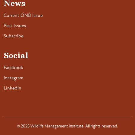
News
Current ONB Issue
Past Issues
Subscribe
Social
Facebook
Instagram
LinkedIn
© 2025 Wildlife Management Institute. All rights reserved.