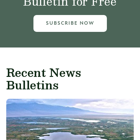
Bulletin for Free
SUBSCRIBE NOW
Recent News
Bulletins