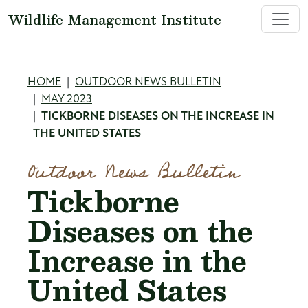
Skip to main content
Wildlife Management Institute
Breadcrumb
HOME
OUTDOOR NEWS BULLETIN
MAY 2023
TICKBORNE DISEASES ON THE INCREASE IN
THE UNITED STATES
Outdoor News Bulletin
Tickborne
Diseases on the
Increase in the
United States