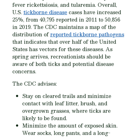
fever rickettsiosis, and tularemia. Overall,
U.S.
tickborne disease
cases have increased
25%, from 40,795 reported in 2011 to 50,856
in 2019. The CDC maintains a map of the
distribution of
reported tickborne pathogens
that indicates that over half of the United
States has vectors for these diseases. As
spring arrives, recreationists should be
aware of both ticks and potential disease
concerns.
The CDC advises:
Stay on cleared trails and minimize
contact with leaf litter, brush, and
overgrown grasses, where ticks are
likely to be found.
Minimize the amount of exposed skin.
Wear socks, long pants, and a long-