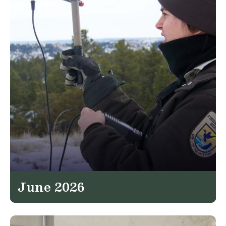
June 2026