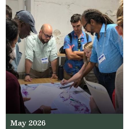
May 2026