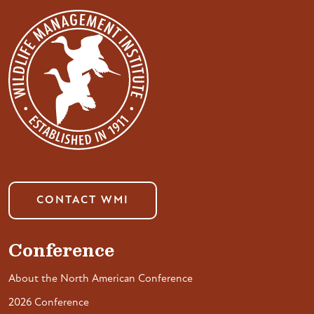
CONTACT WMI
Conference
About the North American Conference
2026 Conference