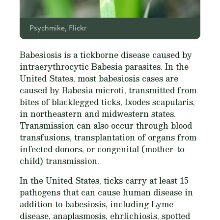
Psychmike, Flickr
Babesiosis is a tickborne disease caused by
intraerythrocytic Babesia parasites. In the
United States, most babesiosis cases are
caused by Babesia microti, transmitted from
bites of blacklegged ticks,
Ixodes scapularis
,
in northeastern and midwestern states.
Transmission can also occur through blood
transfusions, transplantation of organs from
infected donors, or congenital (mother-to-
child) transmission.
In the United States, ticks carry at least 15
pathogens that can cause human disease in
addition to babesiosis, including Lyme
disease, anaplasmosis, ehrlichiosis, spotted