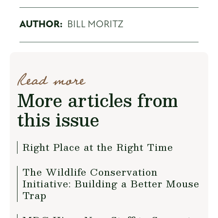
AUTHOR:
BILL MORITZ
Read more
More articles from
this issue
Right Place at the Right Time
The Wildlife Conservation
Initiative: Building a Better Mouse
Trap