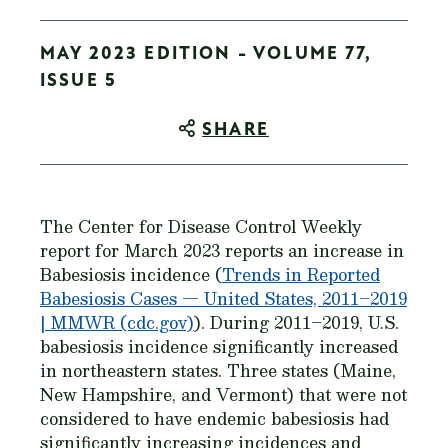
MAY 2023 EDITION - VOLUME 77,
ISSUE 5
SHARE
The Center for Disease Control Weekly
report for March 2023 reports an increase in
Babesiosis incidence (
Trends in Reported
Babesiosis Cases — United States, 2011–2019
| MMWR (cdc.gov)
). During 2011–2019, U.S.
babesiosis incidence significantly increased
in northeastern states. Three states (Maine,
New Hampshire, and Vermont) that were not
considered to have endemic babesiosis had
significantly increasing incidences and