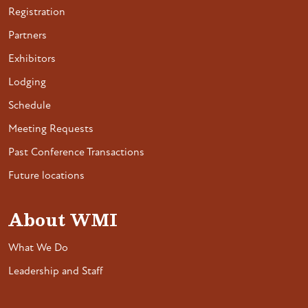
Registration
Partners
Exhibitors
Lodging
Schedule
Meeting Requests
Past Conference Transactions
Future locations
About WMI
What We Do
Leadership and Staff