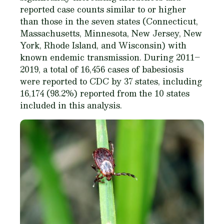
reported case counts similar to or higher
than those in the seven states (Connecticut,
Massachusetts, Minnesota, New Jersey, New
York, Rhode Island, and Wisconsin) with
known endemic transmission. During 2011–
2019, a total of 16,456 cases of babesiosis
were reported to CDC by 37 states, including
16,174 (98.2%) reported from the 10 states
included in this analysis.