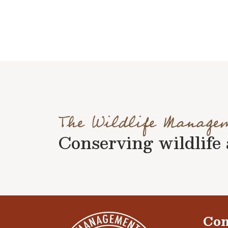
The Wildlife Manage
Conserving wildlife a
Con