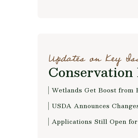
Updates on Key Is
Conservation 
Wetlands Get Boost from
USDA Announces Changes 
Applications Still Open 