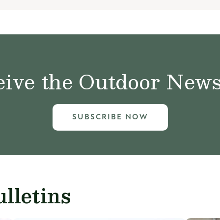
ive the Outdoor News 
SUBSCRIBE NOW
lletins