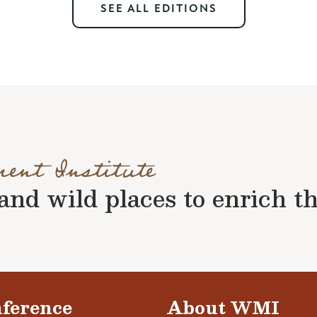
SEE ALL EDITIONS
ment Institute
nd wild places to enrich the 
ference
About WMI