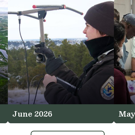
June 2026
May