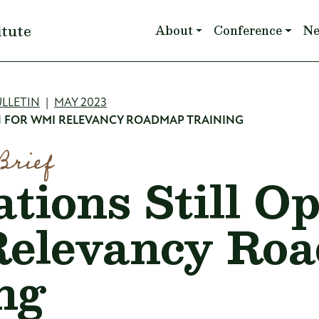
Main navigation
itute
About
Conference
N
mb
LLETIN
MAY 2023
EN FOR WMI RELEVANCY ROADMAP TRAINING
Brief
tions Still O
elevancy Ro
ng