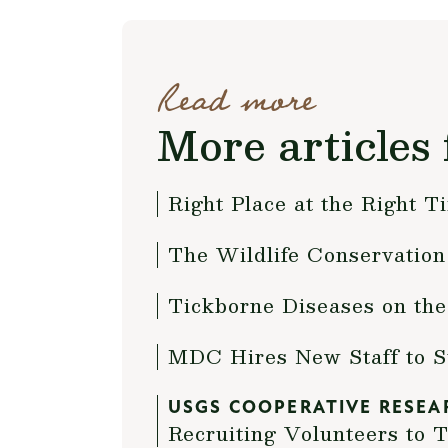
Read more
More articles 
Right Place at the Right T
The Wildlife Conservation 
Tickborne Diseases on the
MDC Hires New Staff to 
USGS COOPERATIVE RESEA
Recruiting Volunteers to 