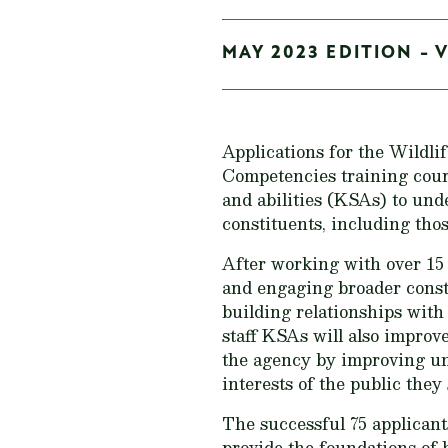
MAY 2023 EDITION - V
Applications for the Wildli
Competencies training cours
and abilities (KSAs) to unde
constituents, including tho
After working with over 15 
and engaging broader cons
building relationships with
staff KSAs will also improv
the agency by improving und
interests of the public they 
The successful 75 applicant
provide the foundations of