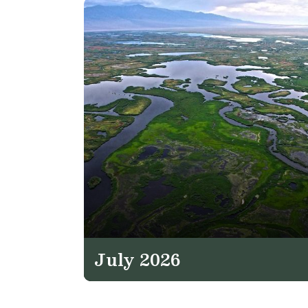
July 2026