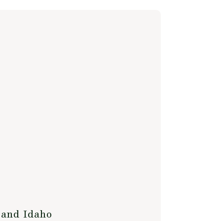
 and Idaho