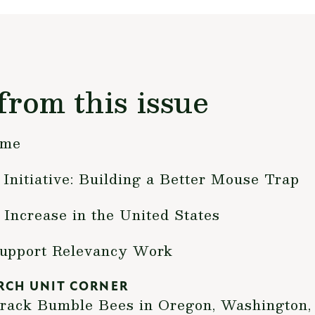
from this issue
ime
Initiative: Building a Better Mouse Trap
 Increase in the United States
Support Relevancy Work
RCH UNIT CORNER
Track Bumble Bees in Oregon, Washington,