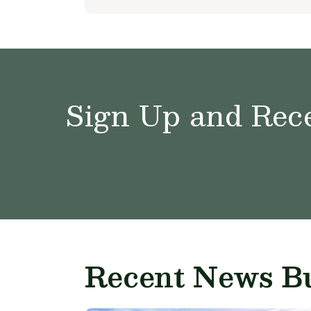
Sign Up and Rece
Recent News Bu