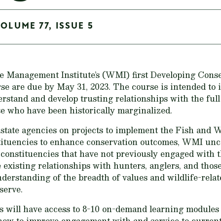
OLUME 77, ISSUE 5
fe Management Institute’s (WMI) first Developing Cons
e are due by May 31, 2023. The course is intended to i
rstand and develop trusting relationships with the full
se who have been historically marginalized.
state agencies on projects to implement the Fish and W
tituencies to enhance conservation outcomes, WMI un
 constituencies that have not previously engaged with 
e existing relationships with hunters, anglers, and thos
erstanding of the breadth of values and wildlife-relat
serve.
s will have access to 8-10 on-demand learning modules 
 how to improve engagement with and service to curren