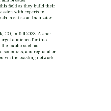
his field as they build their
ession with experts to
als to act as an incubator
, CO, in fall 2023. A short
target audience for this
 the public such as
 scientists; and regional or
ted via the existing network