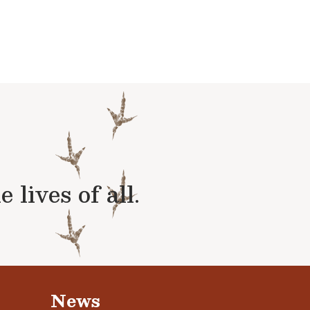
lives of all.
News