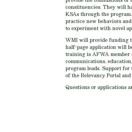
constituencies. They will ha
KSAs through the program. 
practice new behaviors and 
to experiment with novel ap
WMI will provide funding to
half-page application will 
training is AFWA member org
communications, education, 
program leads. Support for t
of the Relevancy Portal and
Questions or applications a