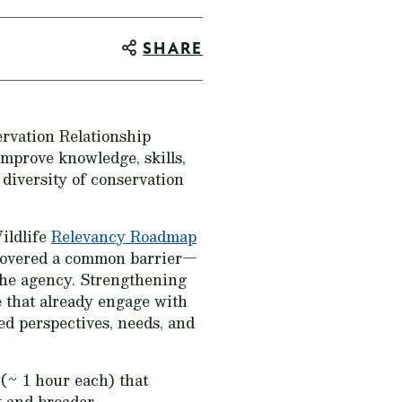
SHARE
ervation Relationship
mprove knowledge, skills,
 diversity of conservation
ildlife
Relevancy Roadmap
covered a common barrier—
the agency. Strengthening
e that already engage with
ed perspectives, needs, and
(~ 1 hour each) that
t and broader