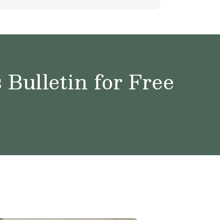
Bulletin for Free