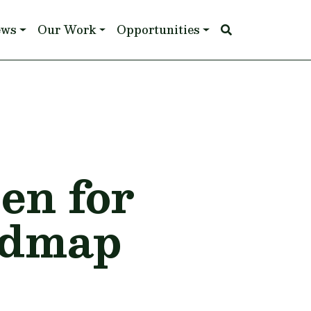
ews
Our Work
Opportunities
pen for
admap