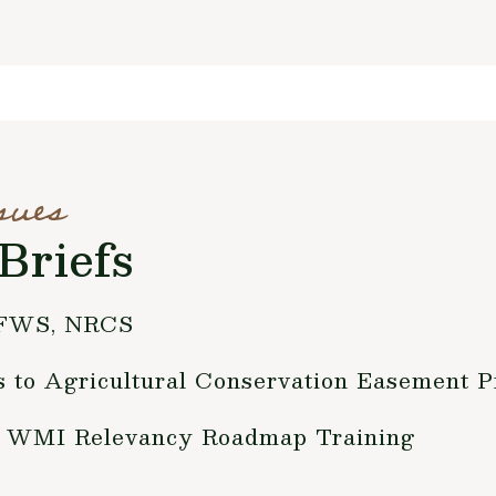
sues
Briefs
 FWS, NRCS
to Agricultural Conservation Easement 
for WMI Relevancy Roadmap Training