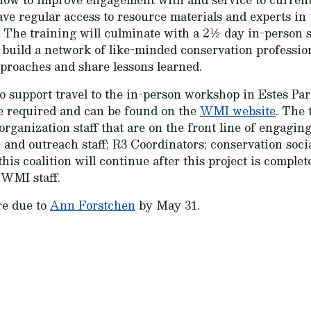
ve regular access to resource materials and experts in t
The training will culminate with a 2½ day in-person s
build a network of like-minded conservation profession
proaches and share lessons learned.
 support travel to the in-person workshop in Estes Park
be required and can be found on the
WMI website
. The 
anization staff that are on the front line of engaging
and outreach staff; R3 Coordinators; conservation social
his coalition will continue after this project is comple
 WMI staff.
re due to
Ann Forstchen
by May 31.