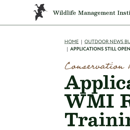
Skip to main content
Wildlife Management Inst
Breadcru
HOME
OUTDOOR NEWS BU
APPLICATIONS STILL OP
Conservation 
Applica
WMI R
Traini