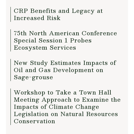
CRP Benefits and Legacy at
Increased Risk
75th North American Conference
Special Session 1 Probes
Ecosystem Services
New Study Estimates Impacts of
Oil and Gas Development on
Sage-grouse
Workshop to Take a Town Hall
Meeting Approach to Examine the
Impacts of Climate Change
Legislation on Natural Resources
Conservation