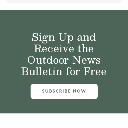
Sign Up and
Receive the
Outdoor News
Bulletin for Free
SUBSCRIBE NOW