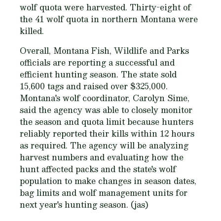
wolf quota were harvested. Thirty-eight of
the 41 wolf quota in northern Montana were
killed.
Overall, Montana Fish, Wildlife and Parks
officials are reporting a successful and
efficient hunting season. The state sold
15,600 tags and raised over $325,000.
Montana's wolf coordinator, Carolyn Sime,
said the agency was able to closely monitor
the season and quota limit because hunters
reliably reported their kills within 12 hours
as required. The agency will be analyzing
harvest numbers and evaluating how the
hunt affected packs and the state's wolf
population to make changes in season dates,
bag limits and wolf management units for
next year's hunting season. (jas)