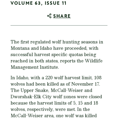
VOLUME 63, ISSUE 11
SHARE
The first regulated wolf hunting seasons in
Montana and Idaho have proceeded, with
successful harvest specific quotas being
reached in both states, reports the Wildlife
Management Institute.
In Idaho, with a 220 wolf harvest limit, 108
wolves had been killed as of November 17.
The Upper Snake, McCall-Weiser and
Dworshak-Elk City wolf zones were closed
because the harvest limits of 5, 15 and 18
wolves, respectively, were met. In the
McCall-Weiser area, one wolf was killed