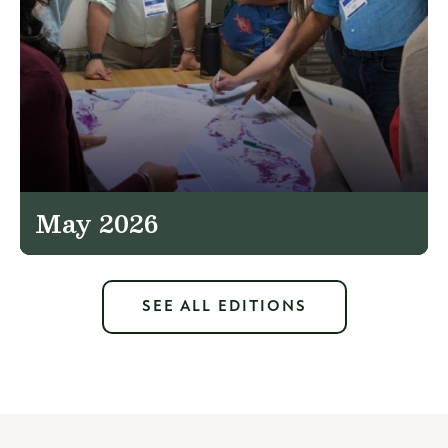
May 2026
SEE ALL EDITIONS