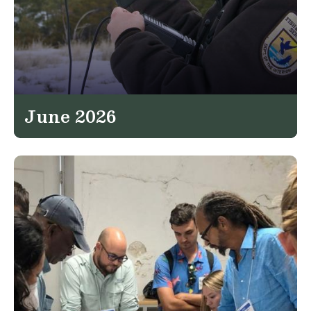
June 2026