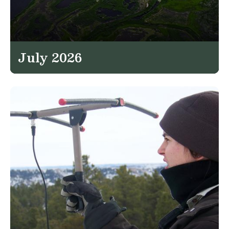
July 2026