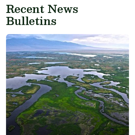
Recent News
Bulletins