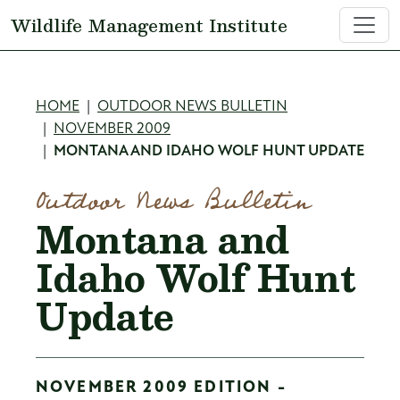
Skip to main content
Wildlife Management Institute
Breadcrumb
HOME
OUTDOOR NEWS BULLETIN
NOVEMBER 2009
MONTANA AND IDAHO WOLF HUNT UPDATE
Outdoor News Bulletin
Montana and
Idaho Wolf Hunt
Update
NOVEMBER 2009 EDITION -