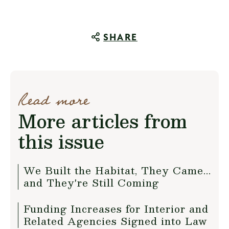
SHARE
Read more
More articles from
this issue
We Built the Habitat, They Came...
and They're Still Coming
Funding Increases for Interior and
Related Agencies Signed into Law