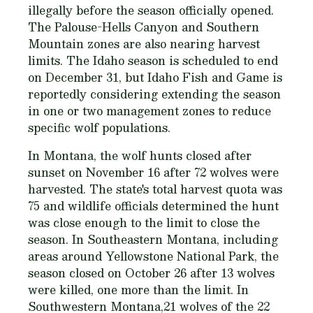
illegally before the season officially opened.
The Palouse-Hells Canyon and Southern
Mountain zones are also nearing harvest
limits. The Idaho season is scheduled to end
on December 31, but Idaho Fish and Game is
reportedly considering extending the season
in one or two management zones to reduce
specific wolf populations.
In Montana, the wolf hunts closed after
sunset on November 16 after 72 wolves were
harvested. The state's total harvest quota was
75 and wildlife officials determined the hunt
was close enough to the limit to close the
season. In Southeastern Montana, including
areas around Yellowstone National Park, the
season closed on October 26 after 13 wolves
were killed, one more than the limit. In
Southwestern Montana,21 wolves of the 22