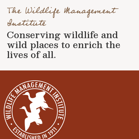
The Wildlife Management
Institute
Conserving wildlife and
wild places to enrich the
lives of all.