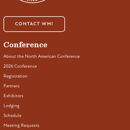
CONTACT WMI
Conference
About the North American Conference
2026 Conference
Registration
Partners
Exhibitors
Lodging
Schedule
Meeting Requests