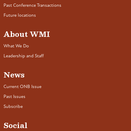
Past Conference Transactions
Future locations
About WMI
What We Do
Leadership and Staff
News
Current ONB Issue
Past Issues
Subscribe
Social