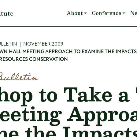
Main navigation
itute
About
Conference
N
mb
LLETIN
NOVEMBER 2009
WN HALL MEETING APPROACH TO EXAMINE THE IMPACTS
 RESOURCES CONSERVATION
Bulletin
op to Take a
eeting Approa
e the Impacts