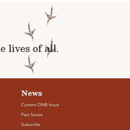
lives of all.
News
Current ONB Issue
Past Issues
Subscribe