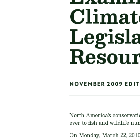
Climat
Legisl
Resour
NOVEMBER 2009 EDITI
North America's conservati
ever to fish and wildlife nu
On Monday, March 22, 2010, 