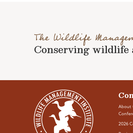
The Wildlife Manage
Conserving wildlife a
Con
About 
Confer
2026 C