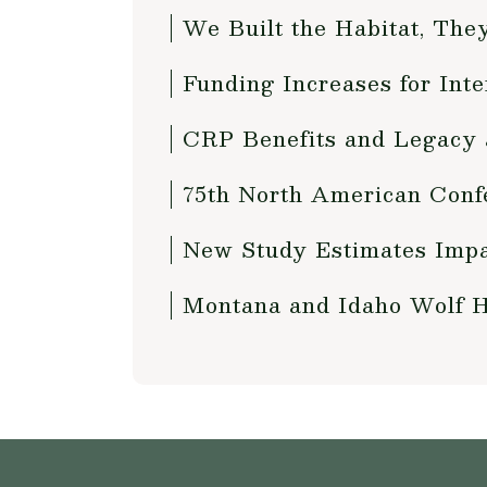
We Built the Habitat, The
Funding Increases for Int
CRP Benefits and Legacy 
75th North American Conf
New Study Estimates Impa
Montana and Idaho Wolf 