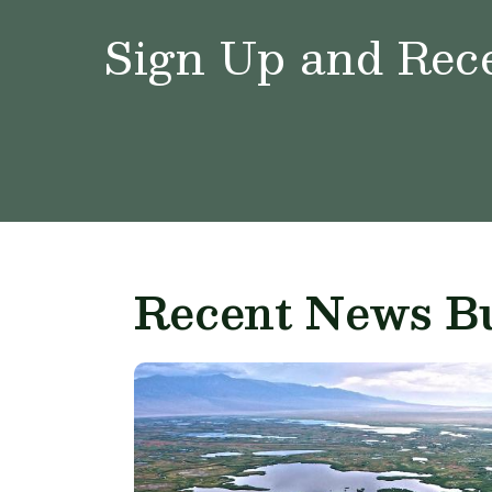
Sign Up and Rece
Recent News Bu