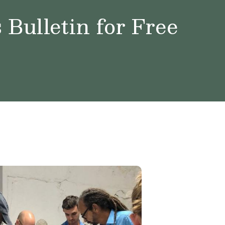
Bulletin for Free