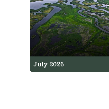
July 2026