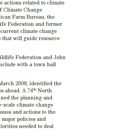
e actions related to climate
of Climate Change
rican Farm Bureau, the
life Federation and former
 current climate change
s that will guide resource
ildlife Federation and John
onclude with a town hall
arch 2008, identified the
th
es ahead. A 74
North
ined the planning and
e-scale climate change
ssues and actions to the
 major policies and
iorities needed to deal