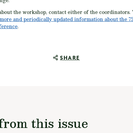
nge.
about the workshop, contact either of the coordinators
more and periodically updated information about the 7
ference
.
SHARE
from this issue