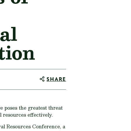
al
tion
SHARE
 poses the greatest threat
 resources effectively.
al Resources Conference, a