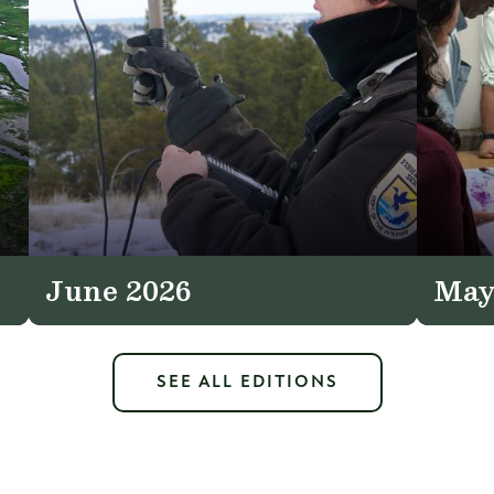
June 2026
May
SEE ALL EDITIONS