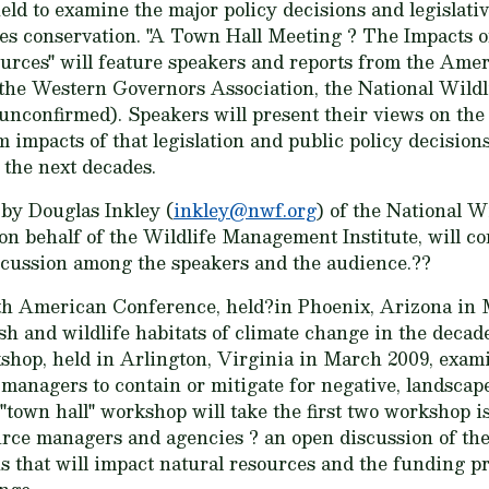
ld to examine the major policy decisions and legislativ
es conservation. "A Town Hall Meeting ? The Impacts 
ources" will feature speakers and reports from the Ame
 the Western Governors Association, the National Wild
unconfirmed). Speakers will present their views on the
m impacts of that legislation and public policy decision
 the next decades.
by Douglas Inkley (
inkley@nwf.org
) of the National W
 on behalf of the Wildlife Management Institute, will c
scussion among the speakers and the audience.??
h American Conference, held?in Phoenix, Arizona in M
ish and wildlife habitats of climate change in the decad
op, held in Arlington, Virginia in March 2009, exam
managers to contain or mitigate for negative, landscap
"town hall" workshop will take the first two workshop i
ource managers and agencies ? an open discussion of the
ns that will impact natural resources and the funding pr