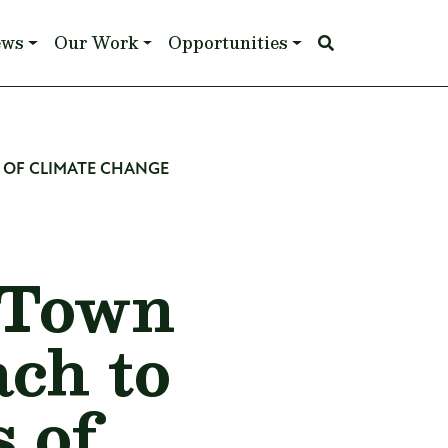
ews
Our Work
Opportunities
 OF CLIMATE CHANGE
 Town
ch to
 of