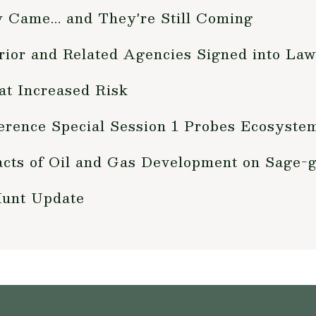
y Came... and They're Still Coming
erior and Related Agencies Signed into La
at Increased Risk
erence Special Session 1 Probes Ecosyste
cts of Oil and Gas Development on Sage-
Hunt Update