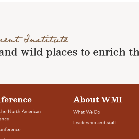
ment Institute
nd wild places to enrich the 
ference
About WMI
the North American
What We Do
ence
Leadership and Staff
onference