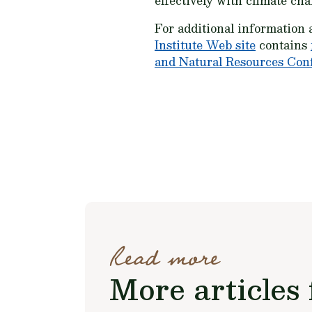
effectively with climate cha
For additional information 
Institute Web site
contains
and Natural Resources Con
Read more
More articles 