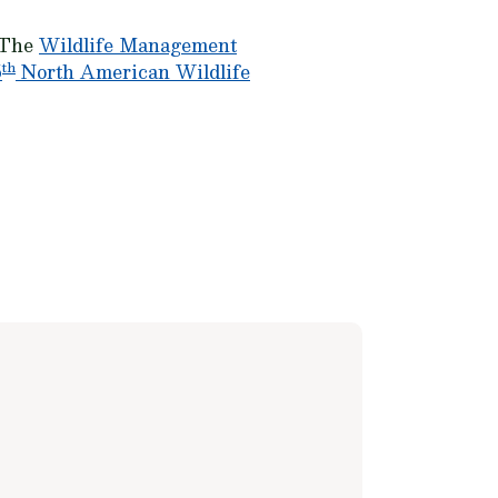
. The
Wildlife Management
th
5
North American Wildlife