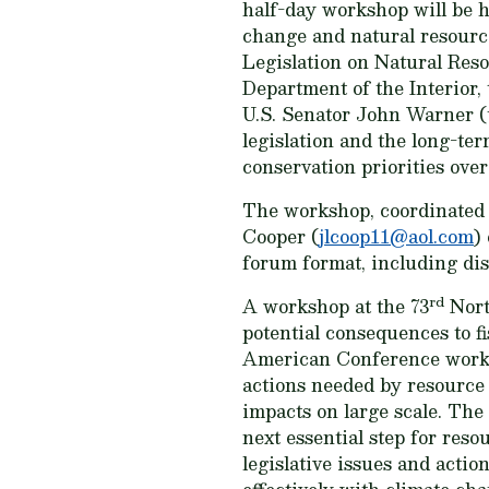
half-day workshop will be he
change and natural resourc
Legislation on Natural Res
Department of the Interior,
U.S. Senator John Warner (
legislation and the long-ter
conservation priorities over
The workshop, coordinated 
Cooper (
jlcoop11@aol.com
)
forum format, including di
rd
A workshop at the 73
Nort
potential consequences to f
American Conference worksh
actions needed by resource 
impacts on large scale. The 
next essential step for res
legislative issues and actio