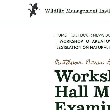
Skip to main content
Wildlife Management Inst
Breadcru
HOME
OUTDOOR NEWS BU
WORKSHOP TO TAKE A TO
LEGISLATION ON NATURAL
Outdoor News 
Worksh
Hall M
Examin