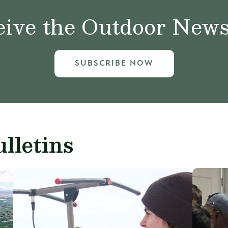
ive the Outdoor News 
SUBSCRIBE NOW
lletins