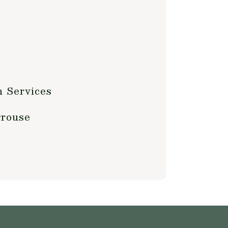
w
m Services
grouse