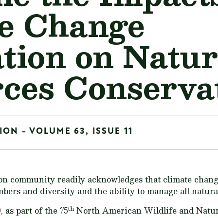
e Change
ation on Natur
ces Conserva
ON - VOLUME 63, ISSUE 11
on community readily acknowledges that climate change
mbers and diversity and the ability to manage all natural
th
as part of the 75
North American Wildlife and Natur