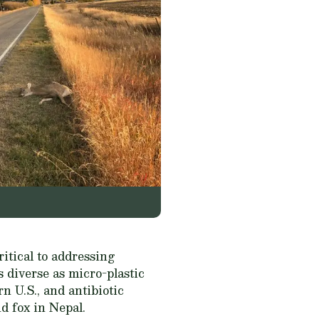
ritical to addressing
 diverse as micro-plastic
rn U.S., and antibiotic
d fox in Nepal.