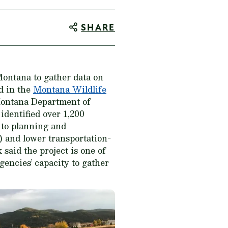
SHARE
Montana to gather data on
od in the
Montana Wildlife
Montana Department of
dentified over 1,200
e to planning and
) and lower transportation-
said the project is one of
gencies’ capacity to gather