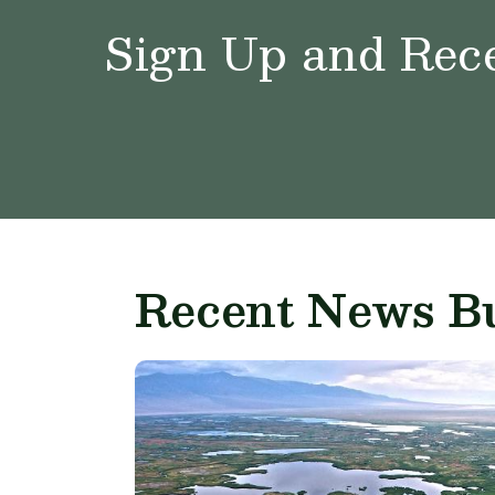
Sign Up and Rece
Recent News Bu