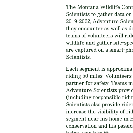
The Montana Wildlife Conne
Scientists to gather data o
2019-2022, Adventure Scient
they encounter as well as d
teams of volunteers will ri
wildlife and gather site-spe
are captured on a smart-ph
Scientists.
Each segment is approximate
riding 50 miles. Volunteers 
partner for safety. Teams m
Adventure Scientists provide
(including responsible ridi
Scientists also provide rider
increase the visibility of 
segment near his home in He
conservation and his passion
helps keep him fit.