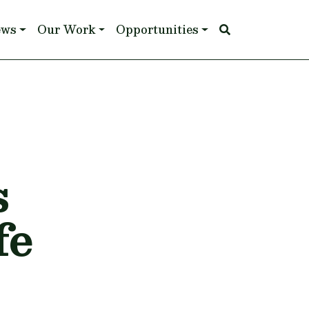
ews
Our Work
Opportunities
s
fe