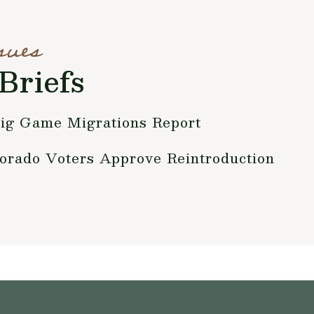
sues
Briefs
ig Game Migrations Report
orado Voters Approve Reintroduction