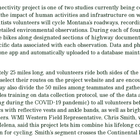
ctivity project is one of two studies currently being 
n the impact of human activities and infrastructure on w
ists volunteers will cycle Montana’s roadways, recording
etailed environmental observations. During each of fou
de bikes along designated sections of highway document
cific data associated with each observation. Data and p
one app and automatically uploaded to a database main
ly 25 miles long, and volunteers ride both sides of the
select their routes on the project website and are enco
ay also divide the 50 miles among teammates and gather
s training on data collection protocol, use of the data 
ng during the COVID-19 pandemic) to all volunteers be
s with reflective vests and ankle bands, as well as brigh
riders. WMI Western Field Representative, Chris Smith, 
lena, said this project lets him combine his lifelong c
 for cycling. Smith’s segment crosses the Continental D