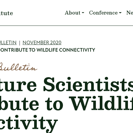
Main navigation
itute
About
Conference
N
mb
LLETIN
NOVEMBER 2020
CONTRIBUTE TO WILDLIFE CONNECTIVITY
Bulletin
ure Scientist
bute to Wildli
tivity