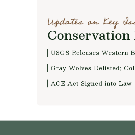
Updates on Key Is
Conservation 
USGS Releases Western B
Gray Wolves Delisted; Col
ACE Act Signed into Law