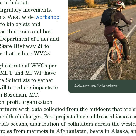
e to habitat
migratory movements.
n a West-wide
workshop
fe biologists and
ss this issue and has
o Department of Fish and
tate Highway 21 to
ies that reduce WVCs.
ghest rate of WVCs per
es. MDT and MFWP have
e Scientists to gather
kill to reduce impacts to
Adventure Scientists
 in Bozeman, MT,
on-profit organization
rtners with data collected from the outdoors that are c
lth challenges. Past projects have addressed issues as
ld’s oceans, distribution of pollinators across the weste
mples from marmots in Afghanistan, bears in Alaska, an