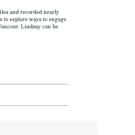
miles and recorded nearly
ts to explore ways to engage
 Wancour. Lindsay can be