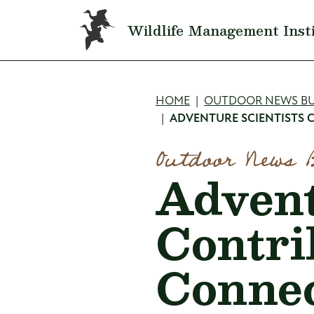
Skip to main content
Wildlife Management Inst
Breadcru
HOME
OUTDOOR NEWS BU
ADVENTURE SCIENTISTS 
Outdoor News 
Advent
Contri
Connec