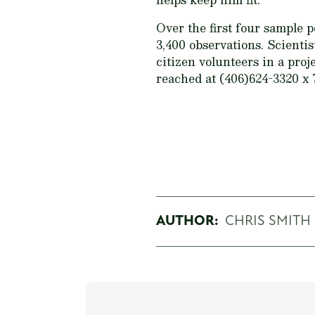
Over the first four sample 
3,400 observations. Scienti
citizen volunteers in a pro
reached at (406)624-3320 x 
AUTHOR:
CHRIS SMITH