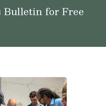
Bulletin for Free