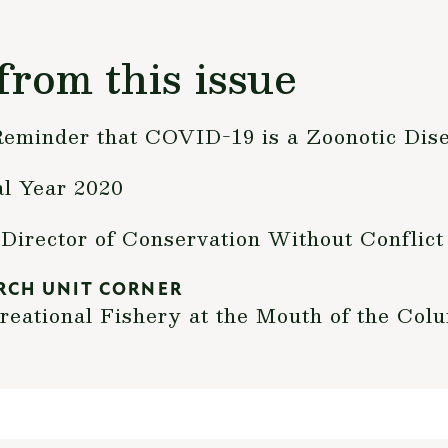
from this issue
 Reminder that COVID-19 is a Zoonotic Dis
al Year 2020
Director of Conservation Without Conflict
RCH UNIT CORNER
creational Fishery at the Mouth of the Col