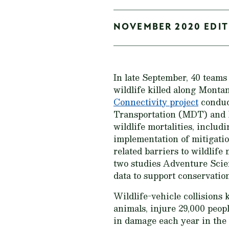
NOVEMBER 2020 EDITI
In late September, 40 teams
wildlife killed along Monta
Connectivity project
conduc
Transportation (MDT) and M
wildlife mortalities, includ
implementation of mitigatio
related barriers to wildlif
two studies Adventure Scien
data to support conservatio
Wildlife-vehicle collisions 
animals, injure 29,000 peopl
in damage each year in the