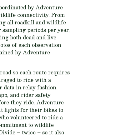
coordinated by Adventure
ildlife connectivity. From
 all roadkill and wildlife
r sampling periods per year,
ing both dead and live
hotos of each observation
tained by Adventure
 road so each route requires
uraged to ride with a
 data in relay fashion.
app, and rider safety
fore they ride. Adventure
t lights for their bikes to
who volunteered to ride a
ommitment to wildlife
ivide – twice – so it also