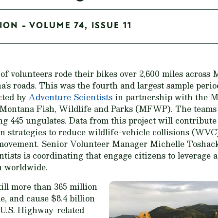
ON - VOLUME 74, ISSUE 11
 of volunteers rode their bikes over 2,600 miles across 
na’s roads. This was the fourth and largest sample peri
ted by
Adventure Scientists
in partnership with the 
ontana Fish, Wildlife and Parks (MFWP). The teams i
ing 445 ungulates. Data from this project will contribut
n strategies to reduce wildlife-vehicle collisions (WVC
e movement. Senior Volunteer Manager Michelle Toshack 
tists is coordinating that engage citizens to leverage a
n worldwide.
kill more than 365 million
e, and cause $8.4 billion
 U.S. Highway-related