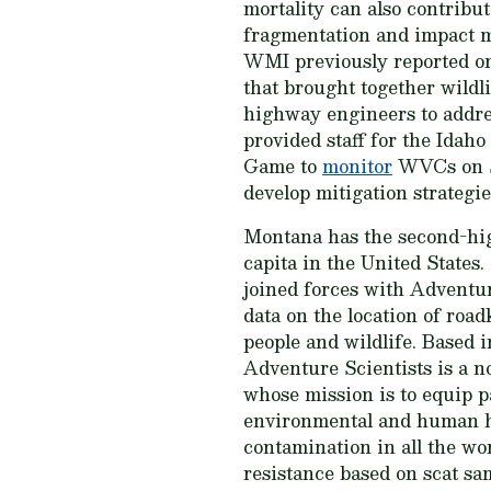
mortality can also contribut
fragmentation and impact 
WMI previously reported o
that brought together wildli
highway engineers to addre
provided staff for the Idah
Game to
monitor
WVCs on S
develop mitigation strateg
Montana has the second-hi
capita in the United Stat
joined forces with Adventur
data on the location of road
people and wildlife. Based
Adventure Scientists is a n
whose mission is to equip pa
environmental and human hea
contamination in all the wor
resistance based on scat sa