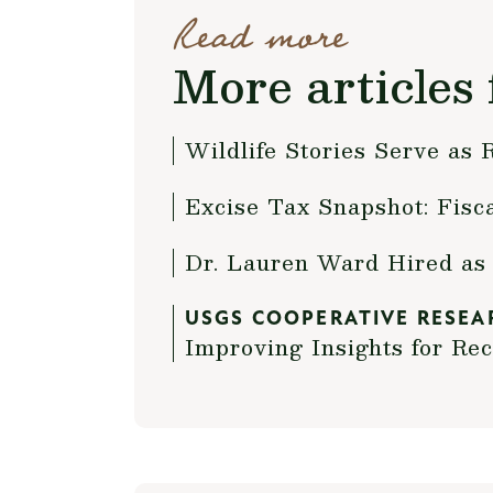
Read more
More articles 
Wildlife Stories Serve as
Excise Tax Snapshot: Fisc
Dr. Lauren Ward Hired as 
USGS COOPERATIVE RESEA
Improving Insights for Re