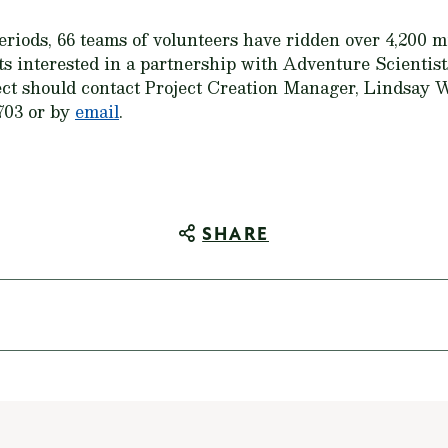
periods, 66 teams of volunteers have ridden over 4,200 
sts interested in a partnership with Adventure Scientis
ject should contact Project Creation Manager, Lindsay
703 or by
email
.
SHARE