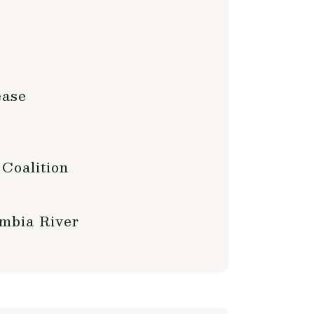
ease
 Coalition
umbia River