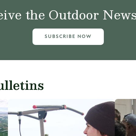
ive the Outdoor News 
SUBSCRIBE NOW
lletins