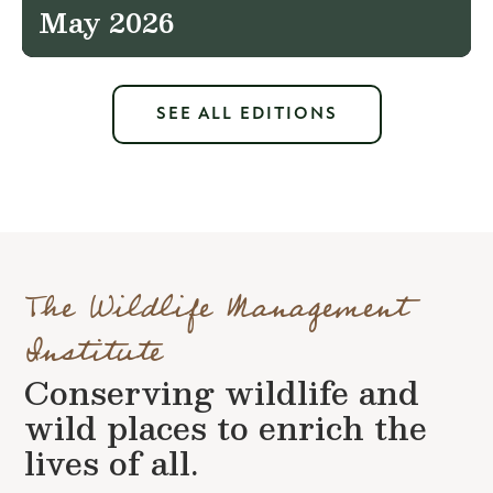
May 2026
SEE ALL EDITIONS
The Wildlife Management
Institute
Conserving wildlife and
wild places to enrich the
lives of all.