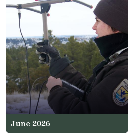
June 2026