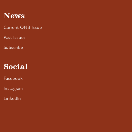
News
Current ONB Issue
Past Issues
Subscribe
Social
Facebook
Instagram
LinkedIn