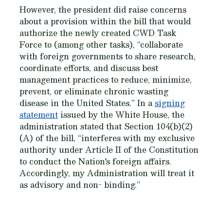
However, the president did raise concerns
about a provision within the bill that would
authorize the newly created CWD Task
Force to (among other tasks), “collaborate
with foreign governments to share research,
coordinate efforts, and discuss best
management practices to reduce, minimize,
prevent, or eliminate chronic wasting
disease in the United States.” In a
signing
statement
issued by the White House, the
administration stated that Section 104(b)(2)
(A) of the bill, “interferes with my exclusive
authority under Article II of the Constitution
to conduct the Nation's foreign affairs.
Accordingly, my Administration will treat it
as advisory and non- binding.”