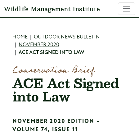
Skip to main content
Wildlife Management Institute
Breadcrumb
HOME
OUTDOOR NEWS BULLETIN
NOVEMBER 2020
ACE ACT SIGNED INTO LAW
Conservation Brief
ACE Act Signed
into Law
NOVEMBER 2020 EDITION -
VOLUME 74, ISSUE 11