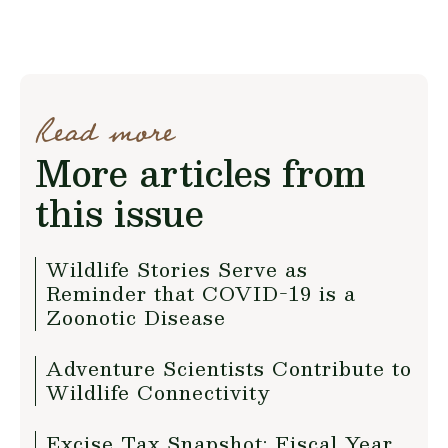
Read more
More articles from
this issue
Wildlife Stories Serve as
Reminder that COVID-19 is a
Zoonotic Disease
Adventure Scientists Contribute to
Wildlife Connectivity
Excise Tax Snapshot: Fiscal Year