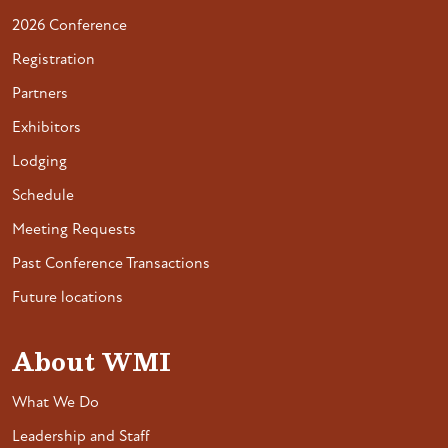
2026 Conference
Registration
Partners
Exhibitors
Lodging
Schedule
Meeting Requests
Past Conference Transactions
Future locations
About WMI
What We Do
Leadership and Staff