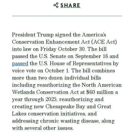
SHARE
President Trump signed the America’s
Conservation Enhancement Act (ACE Act)
into law on Friday October 30. The bill
passed the U.S. Senate on September 16 and
passed
the U.S. House of Representatives by
voice vote on October 1. The bill combines
more than two dozen individual bills
including reauthorizing the North American
Wetlands Conservation Act at $60 million a
year through 2025, reauthorizing and
creating new Chesapeake Bay and Great
Lakes conservation initiatives, and
addressing chronic wasting disease, along
with several other issues.