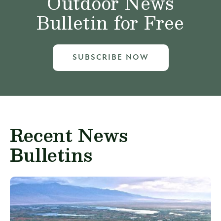
Outdoor News
Bulletin for Free
SUBSCRIBE NOW
Recent News
Bulletins