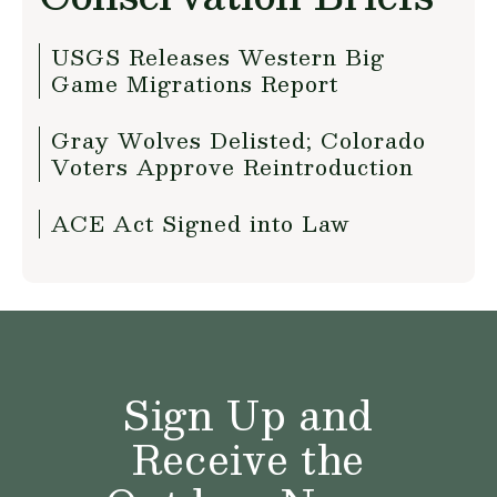
USGS Releases Western Big
Game Migrations Report
Gray Wolves Delisted; Colorado
Voters Approve Reintroduction
ACE Act Signed into Law
Sign Up and
Receive the