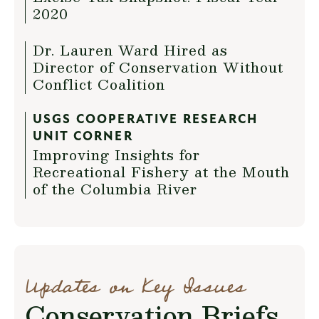
2020
Dr. Lauren Ward Hired as
Director of Conservation Without
Conflict Coalition
USGS COOPERATIVE RESEARCH
UNIT CORNER
Improving Insights for
Recreational Fishery at the Mouth
of the Columbia River
Updates on Key Issues
Conservation Briefs