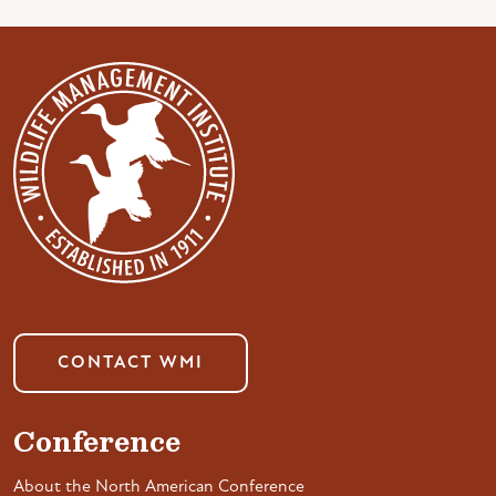
CONTACT WMI
Conference
About the North American Conference