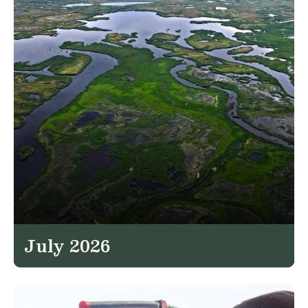
July 2026