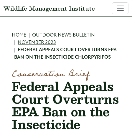
Skip to main content
Wildlife Management Institute
Breadcrumb
HOME
OUTDOOR NEWS BULLETIN
NOVEMBER 2023
FEDERAL APPEALS COURT OVERTURNS EPA
BAN ON THE INSECTICIDE CHLORPYRIFOS
Conservation Brief
Federal Appeals
Court Overturns
EPA Ban on the
Insecticide