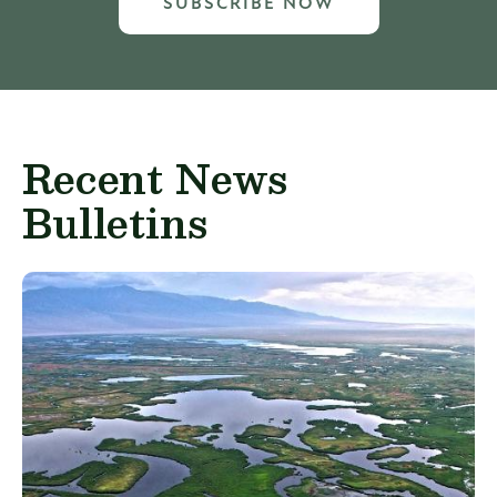
SUBSCRIBE NOW
Recent News
Bulletins