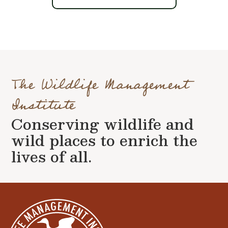
The Wildlife Management
Institute
Conserving wildlife and
wild places to enrich the
lives of all.