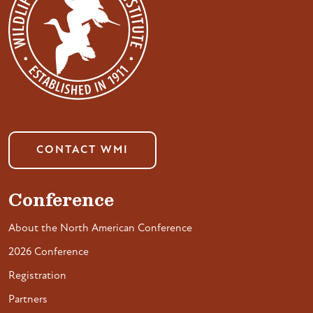
CONTACT WMI
Conference
About the North American Conference
2026 Conference
Registration
Partners