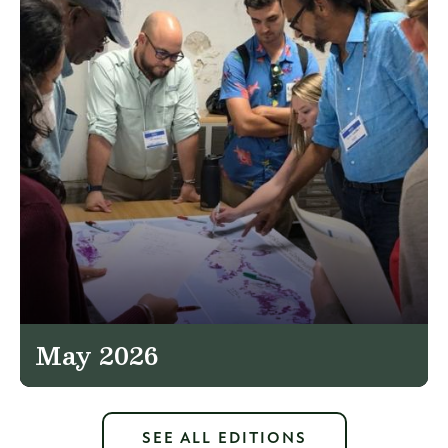
May 2026
SEE ALL EDITIONS