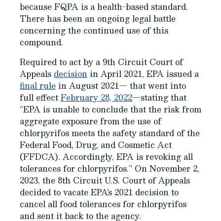
because FQPA is a health-based standard.
There has been an ongoing legal battle
concerning the continued use of this
compound.
Required to act by a 9th Circuit Court of
Appeals
decision
in April 2021, EPA issued a
final rule
in August 2021— that went into
full effect
February 28, 2022
—stating that
“EPA is unable to conclude that the risk from
aggregate exposure from the use of
chlorpyrifos meets the safety standard of the
Federal Food, Drug, and Cosmetic Act
(FFDCA). Accordingly, EPA is revoking all
tolerances for chlorpyrifos.” On November 2,
2023, the 8th Circuit U.S. Court of Appeals
decided to vacate EPA’s 2021 decision to
cancel all food tolerances for chlorpyrifos
and sent it back to the agency.