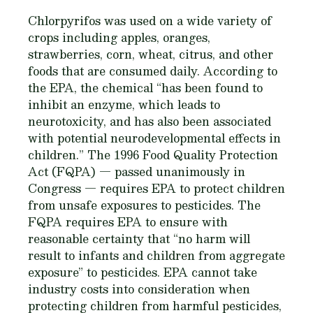
Chlorpyrifos was used on a wide variety of
crops including apples, oranges,
strawberries, corn, wheat, citrus, and other
foods that are consumed daily. According to
the EPA, the chemical “has been found to
inhibit an enzyme, which leads to
neurotoxicity, and has also been associated
with potential neurodevelopmental effects in
children.” The 1996 Food Quality Protection
Act (FQPA) — passed unanimously in
Congress — requires EPA to protect children
from unsafe exposures to pesticides. The
FQPA requires EPA to ensure with
reasonable certainty that “no harm will
result to infants and children from aggregate
exposure” to pesticides. EPA cannot take
industry costs into consideration when
protecting children from harmful pesticides,