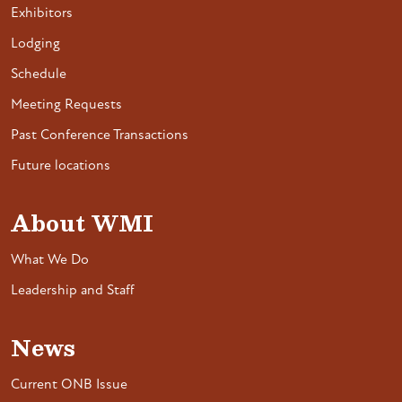
Exhibitors
Lodging
Schedule
Meeting Requests
Past Conference Transactions
Future locations
About WMI
What We Do
Leadership and Staff
News
Current ONB Issue