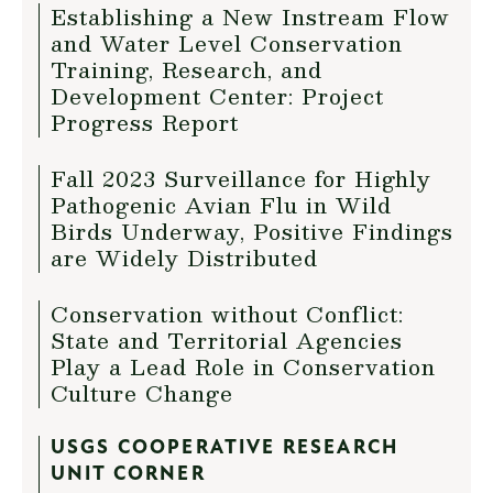
Establishing a New Instream Flow
and Water Level Conservation
Training, Research, and
Development Center: Project
Progress Report
Fall 2023 Surveillance for Highly
Pathogenic Avian Flu in Wild
Birds Underway, Positive Findings
are Widely Distributed
Conservation without Conflict:
State and Territorial Agencies
Play a Lead Role in Conservation
Culture Change
USGS COOPERATIVE RESEARCH
UNIT CORNER