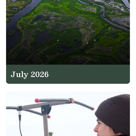
July 2026