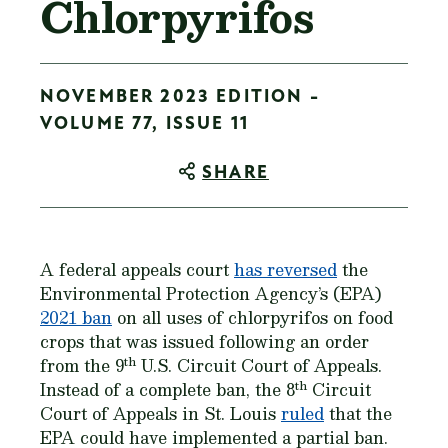
Chlorpyrifos
NOVEMBER 2023 EDITION -
VOLUME 77, ISSUE 11
SHARE
A federal appeals court
has reversed
the
Environmental Protection Agency’s (EPA)
2021 ban
on all uses of chlorpyrifos on food
crops that was issued following an order
th
from the 9
U.S. Circuit Court of Appeals.
th
Instead of a complete ban, the 8
Circuit
Court of Appeals in St. Louis
ruled
that the
EPA could have implemented a partial ban.