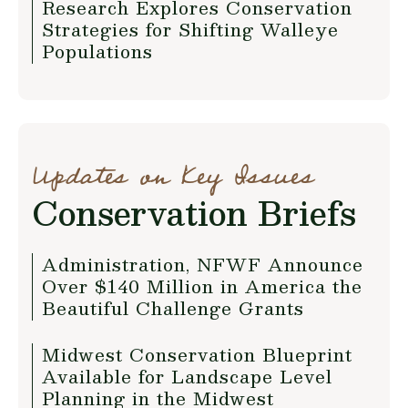
Research Explores Conservation
Strategies for Shifting Walleye
Populations
Updates on Key Issues
Conservation Briefs
Administration, NFWF Announce
Over $140 Million in America the
Beautiful Challenge Grants
Midwest Conservation Blueprint
Available for Landscape Level
Planning in the Midwest