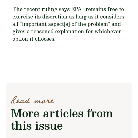
The recent ruling says EPA “remains free to
exercise its discretion as long as it considers
all “important aspect[s] of the problem” and
gives a reasoned explanation for whichever
option it chooses.
Read more
More articles from
this issue