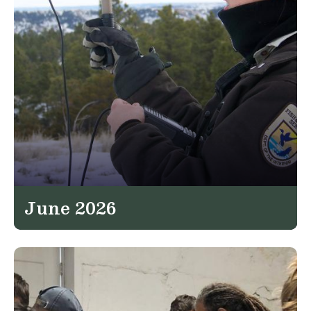
June 2026