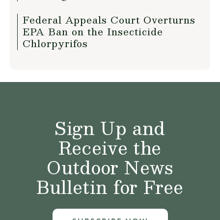
Federal Appeals Court Overturns
EPA Ban on the Insecticide
Chlorpyrifos
Sign Up and
Receive the
Outdoor News
Bulletin for Free