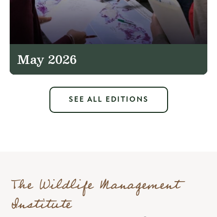
May 2026
SEE ALL EDITIONS
The Wildlife Management
Institute