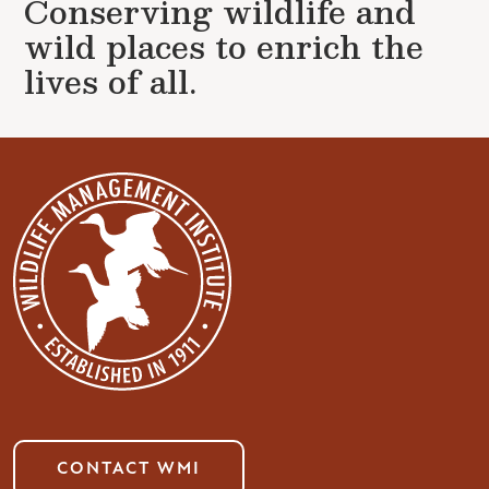
Conserving wildlife and
wild places to enrich the
lives of all.
CONTACT WMI