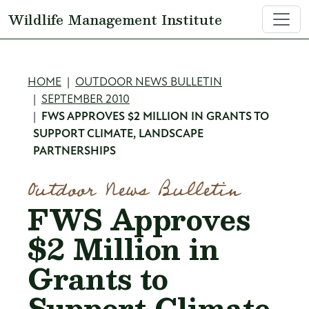
Skip to main content
Wildlife Management Institute
Breadcrumb
HOME
OUTDOOR NEWS BULLETIN
SEPTEMBER 2010
FWS APPROVES $2 MILLION IN GRANTS TO
SUPPORT CLIMATE, LANDSCAPE
PARTNERSHIPS
Outdoor News Bulletin
FWS Approves
$2 Million in
Grants to
Support Climate,