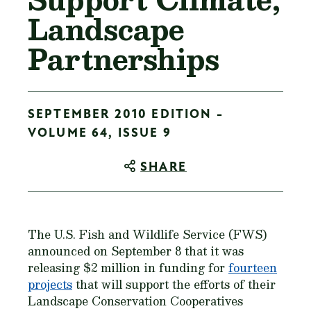
Landscape
Partnerships
SEPTEMBER 2010 EDITION -
VOLUME 64, ISSUE 9
SHARE
The U.S. Fish and Wildlife Service (FWS)
announced on September 8 that it was
releasing $2 million in funding for
fourteen
projects
that will support the efforts of their
Landscape Conservation Cooperatives