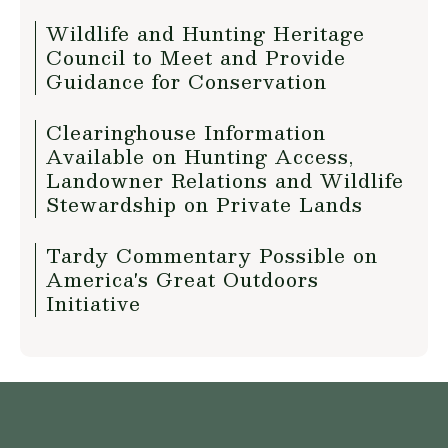
Wildlife and Hunting Heritage
Council to Meet and Provide
Guidance for Conservation
Clearinghouse Information
Available on Hunting Access,
Landowner Relations and Wildlife
Stewardship on Private Lands
Tardy Commentary Possible on
America's Great Outdoors
Initiative