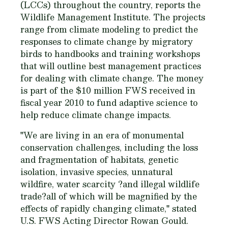
(LCCs) throughout the country, reports the
Wildlife Management Institute. The projects
range from climate modeling to predict the
responses to climate change by migratory
birds to handbooks and training workshops
that will outline best management practices
for dealing with climate change. The money
is part of the $10 million FWS received in
fiscal year 2010 to fund adaptive science to
help reduce climate change impacts.
"We are living in an era of monumental
conservation challenges, including the loss
and fragmentation of habitats, genetic
isolation, invasive species, unnatural
wildfire, water scarcity ?and illegal wildlife
trade?all of which will be magnified by the
effects of rapidly changing climate," stated
U.S. FWS Acting Director Rowan Gould.