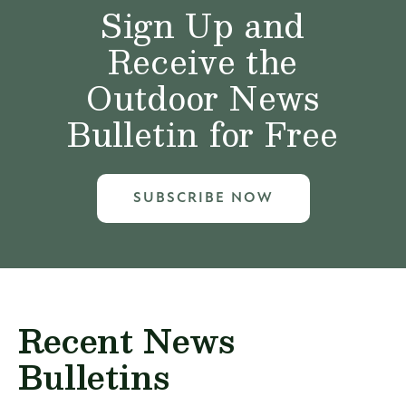
Sign Up and
Receive the
Outdoor News
Bulletin for Free
SUBSCRIBE NOW
Recent News
Bulletins