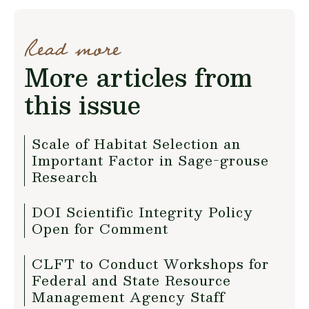
Read more
More articles from
this issue
Scale of Habitat Selection an
Important Factor in Sage-grouse
Research
DOI Scientific Integrity Policy
Open for Comment
CLFT to Conduct Workshops for
Federal and State Resource
Management Agency Staff