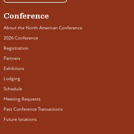
Conference
About the North American Conference
2026 Conference
Registration
Partners
Exhibitors
Lodging
Schedule
Meeting Requests
Past Conference Transactions
Future locations