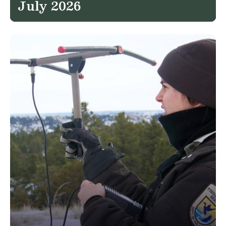
July 2026