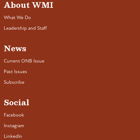
About WMI
What We Do
Leadership and Staff
News
Current ONB Issue
Past Issues
Subscribe
Social
Facebook
Instagram
LinkedIn