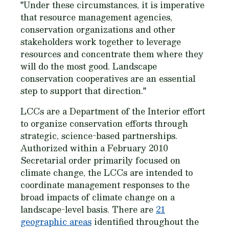
"Under these circumstances, it is imperative
that resource management agencies,
conservation organizations and other
stakeholders work together to leverage
resources and concentrate them where they
will do the most good. Landscape
conservation cooperatives are an essential
step to support that direction."
LCCs are a Department of the Interior effort
to organize conservation efforts through
strategic, science-based partnerships.
Authorized within a February 2010
Secretarial order primarily focused on
climate change, the LCCs are intended to
coordinate management responses to the
broad impacts of climate change on a
landscape-level basis. There are
21
geographic areas
identified throughout the