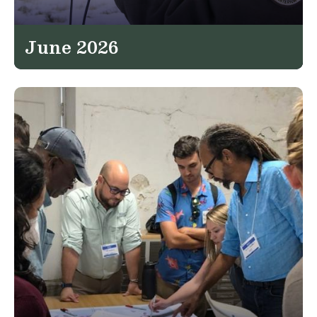
June 2026