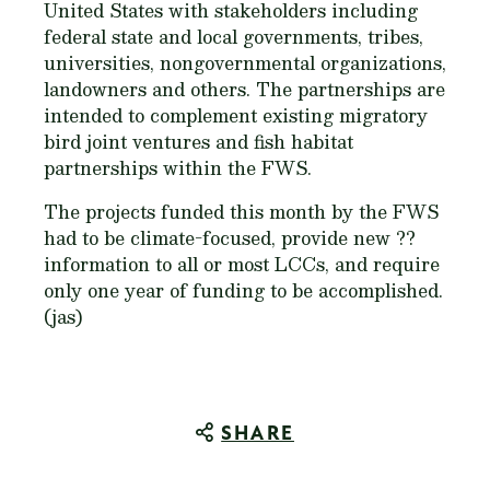
United States with stakeholders including
federal state and local governments, tribes,
universities, nongovernmental organizations,
landowners and others. The partnerships are
intended to complement existing migratory
bird joint ventures and fish habitat
partnerships within the FWS.
The projects funded this month by the FWS
had to be climate-focused, provide new ??
information to all or most LCCs, and require
only one year of funding to be accomplished.
(jas)
SHARE