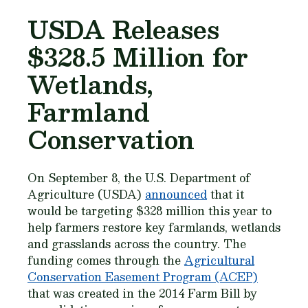
USDA Releases
$328.5 Million for
Wetlands,
Farmland
Conservation
On September 8, the U.S. Department of
Agriculture (USDA)
announced
that it
would be targeting $328 million this year to
help farmers restore key farmlands, wetlands
and grasslands across the country. The
funding comes through the
Agricultural
Conservation Easement Program (ACEP)
that was created in the 2014 Farm Bill by