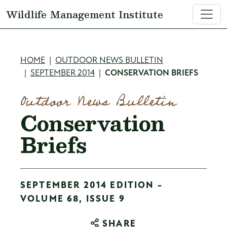
Skip to main content
Wildlife Management Institute
Breadcrumb
HOME
OUTDOOR NEWS BULLETIN
SEPTEMBER 2014
CONSERVATION BRIEFS
Outdoor News Bulletin
Conservation
Briefs
SEPTEMBER 2014 EDITION -
VOLUME 68, ISSUE 9
SHARE