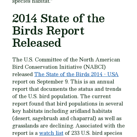
species habitat."
2014 State of the
Birds Report
Released
The U.S. Committee of the North American
Bird Conservation Initiative (NABCI)
released
The State of the Birds 2014 - USA
report on September 9. This is an annual
report that documents the status and trends
of the U.S. bird population. The current
report found that bird populations in several
key habitats including aridland habitats
(desert, sagebrush and chaparral) as well as
grasslands are declining. Associated with the
report is a
watch list
of 233 U.S. bird species