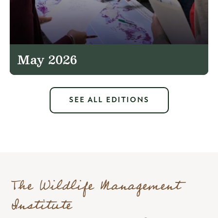
May 2026
SEE ALL EDITIONS
The Wildlife Management
Institute