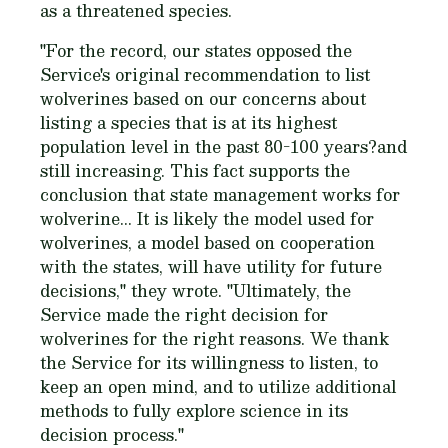
as a threatened species.
"For the record, our states opposed the
Service's original recommendation to list
wolverines based on our concerns about
listing a species that is at its highest
population level in the past 80-100 years?and
still increasing. This fact supports the
conclusion that state management works for
wolverine... It is likely the model used for
wolverines, a model based on cooperation
with the states, will have utility for future
decisions," they wrote. "Ultimately, the
Service made the right decision for
wolverines for the right reasons. We thank
the Service for its willingness to listen, to
keep an open mind, and to utilize additional
methods to fully explore science in its
decision process."