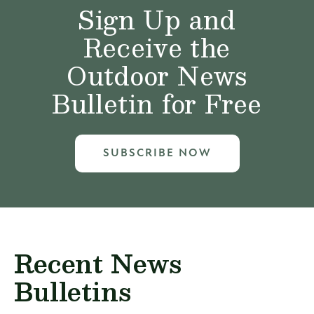
Sign Up and
Receive the
Outdoor News
Bulletin for Free
SUBSCRIBE NOW
Recent News
Bulletins