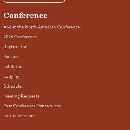
Conference
About the North American Conference
2026 Conference
Registration
Partners
Exhibitors
Lodging
Schedule
Meeting Requests
Past Conference Transactions
Future locations