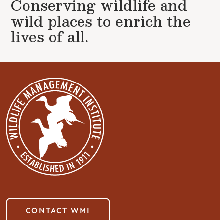
Conserving wildlife and
wild places to enrich the
lives of all.
CONTACT WMI