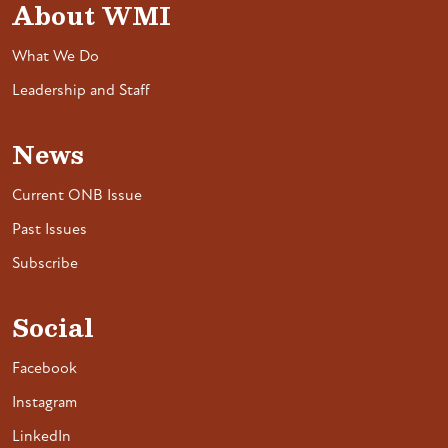
About WMI
What We Do
Leadership and Staff
News
Current ONB Issue
Past Issues
Subscribe
Social
Facebook
Instagram
LinkedIn