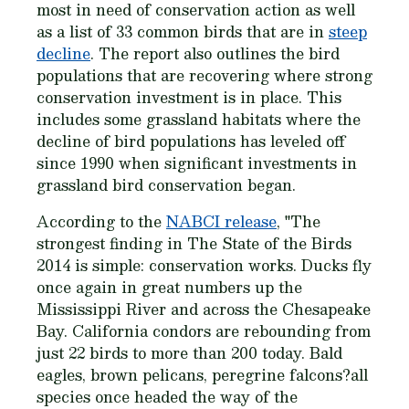
most in need of conservation action as well
as a list of 33 common birds that are in
steep
decline
. The report also outlines the bird
populations that are recovering where strong
conservation investment is in place. This
includes some grassland habitats where the
decline of bird populations has leveled off
since 1990 when significant investments in
grassland bird conservation began.
According to the
NABCI release
, "The
strongest finding in
The State of the Birds
2014
is simple: conservation works. Ducks fly
once again in great numbers up the
Mississippi River and across the Chesapeake
Bay. California condors are rebounding from
just 22 birds to more than 200 today. Bald
eagles, brown pelicans, peregrine falcons?all
species once headed the way of the