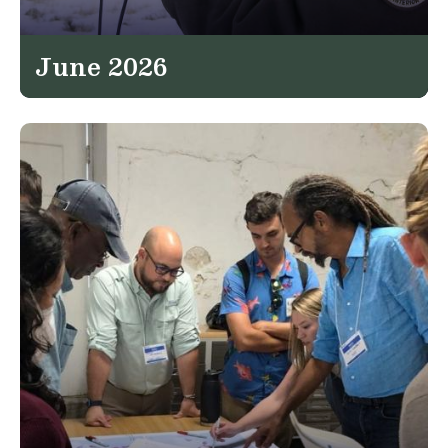
June 2026