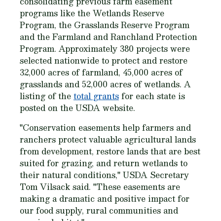
consolidating previous farm easement
programs like the Wetlands Reserve
Program, the Grasslands Reserve Program
and the Farmland and Ranchland Protection
Program. Approximately 380 projects were
selected nationwide to protect and restore
32,000 acres of farmland, 45,000 acres of
grasslands and 52,000 acres of wetlands. A
listing of the
total grants
for each state is
posted on the USDA website.
"Conservation easements help farmers and
ranchers protect valuable agricultural lands
from development, restore lands that are best
suited for grazing, and return wetlands to
their natural conditions," USDA Secretary
Tom Vilsack said. "These easements are
making a dramatic and positive impact for
our food supply, rural communities and