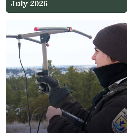
July 2026