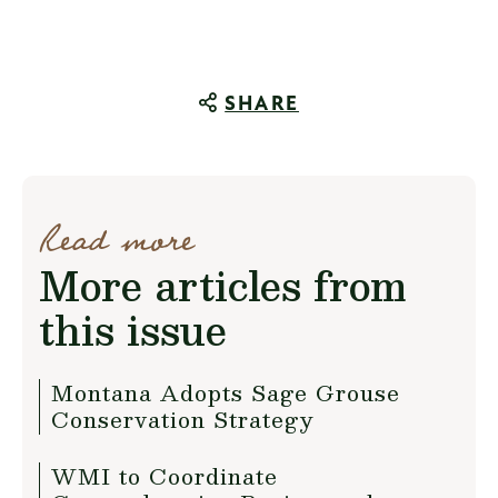
SHARE
Read more
More articles from
this issue
Montana Adopts Sage Grouse
Conservation Strategy
WMI to Coordinate