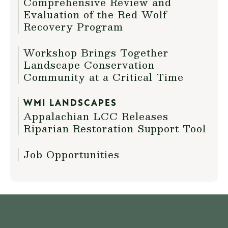
Comprehensive Review and
Evaluation of the Red Wolf
Recovery Program
Workshop Brings Together
Landscape Conservation
Community at a Critical Time
WMI LANDSCAPES
Appalachian LCC Releases
Riparian Restoration Support Tool
Job Opportunities