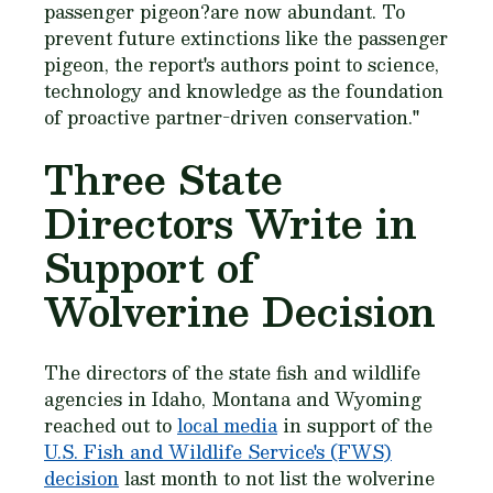
passenger pigeon?are now abundant. To
prevent future extinctions like the passenger
pigeon, the report's authors point to science,
technology and knowledge as the foundation
of proactive partner-driven conservation."
Three State
Directors Write in
Support of
Wolverine Decision
The directors of the state fish and wildlife
agencies in Idaho, Montana and Wyoming
reached out to
local media
in support of the
U.S. Fish and Wildlife Service's (FWS)
decision
last month to not list the wolverine