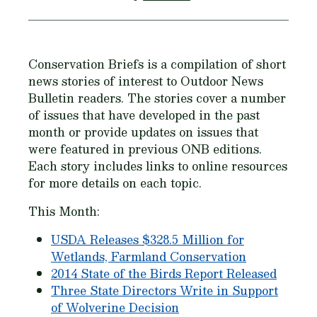
Conservation Briefs is a compilation of short
news stories of interest to Outdoor News
Bulletin readers. The stories cover a number
of issues that have developed in the past
month or provide updates on issues that
were featured in previous ONB editions.
Each story includes links to online resources
for more details on each topic.
This Month:
USDA Releases $328.5 Million for
Wetlands, Farmland Conservation
2014 State of the Birds Report Released
Three State Directors Write in Support
of Wolverine Decision