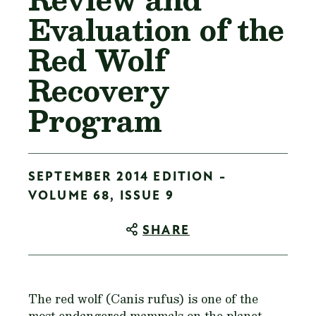
Evaluation of the
Red Wolf
Recovery
Program
SEPTEMBER 2014 EDITION -
VOLUME 68, ISSUE 9
SHARE
The red wolf (
Canis rufus
) is one of the
most endangered mammals on the planet.