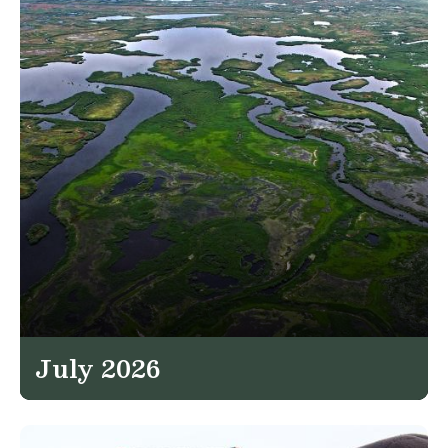
July 2026