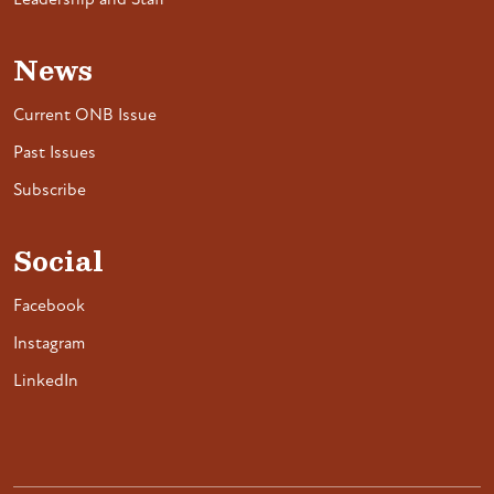
Leadership and Staff
News
Current ONB Issue
Past Issues
Subscribe
Social
Facebook
Instagram
LinkedIn