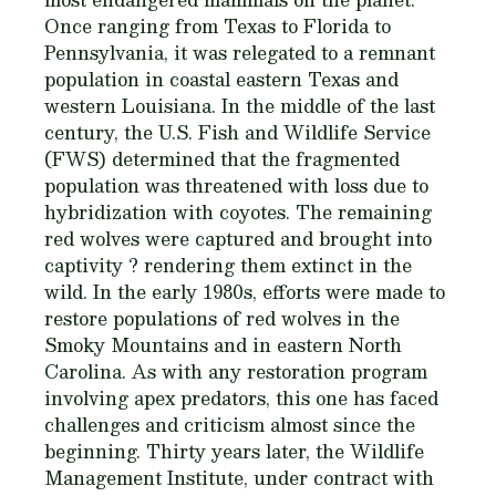
Once ranging from Texas to Florida to
Pennsylvania, it was relegated to a remnant
population in coastal eastern Texas and
western Louisiana. In the middle of the last
century, the U.S. Fish and Wildlife Service
(FWS) determined that the fragmented
population was threatened with loss due to
hybridization with coyotes. The remaining
red wolves were captured and brought into
captivity ? rendering them extinct in the
wild. In the early 1980s, efforts were made to
restore populations of red wolves in the
Smoky Mountains and in eastern North
Carolina. As with any restoration program
involving apex predators, this one has faced
challenges and criticism almost since the
beginning. Thirty years later, the Wildlife
Management Institute, under contract with