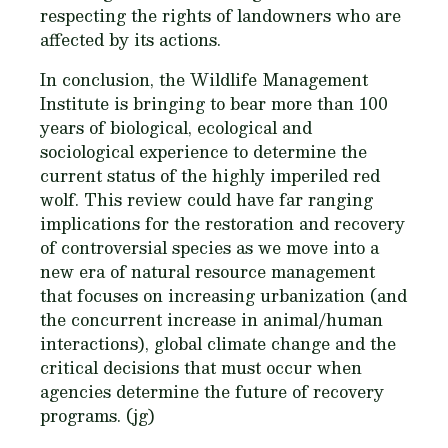
respecting the rights of landowners who are
affected by its actions.
In conclusion, the Wildlife Management
Institute is bringing to bear more than 100
years of biological, ecological and
sociological experience to determine the
current status of the highly imperiled red
wolf. This review could have far ranging
implications for the restoration and recovery
of controversial species as we move into a
new era of natural resource management
that focuses on increasing urbanization (and
the concurrent increase in animal/human
interactions), global climate change and the
critical decisions that must occur when
agencies determine the future of recovery
programs. (jg)