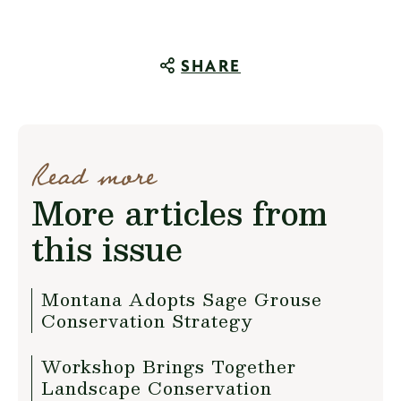
SHARE
Read more
More articles from
this issue
Montana Adopts Sage Grouse
Conservation Strategy
Workshop Brings Together
Landscape Conservation