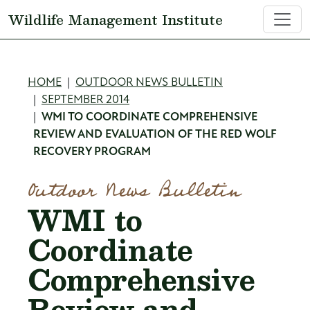
Skip to main content
Wildlife Management Institute
Breadcrumb
HOME
OUTDOOR NEWS BULLETIN
SEPTEMBER 2014
WMI TO COORDINATE COMPREHENSIVE
REVIEW AND EVALUATION OF THE RED WOLF
RECOVERY PROGRAM
Outdoor News Bulletin
WMI to
Coordinate
Comprehensive
Review and