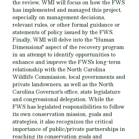
the review, WMI will focus on how the FWS
has implemented and managed this project,
especially on management decisions,
relevant rules, or other formal guidance or
statements of policy issued by the FWS.
Finally, WMI will delve into the "Human
Dimensions" aspect of the recovery program
in an attempt to identify opportunities to
enhance and improve the FWS's long-term
relationship with the North Carolina
Wildlife Commission, local governments and
private landowners, as well as the North
Carolina Governor's office, state legislature
and congressional delegation. While the
FWS has legislated responsibilities to follow
its own conservation mission, goals and
strategies, it also recognizes the critical
importance of public/private partnerships in
reaching its conservation goals and