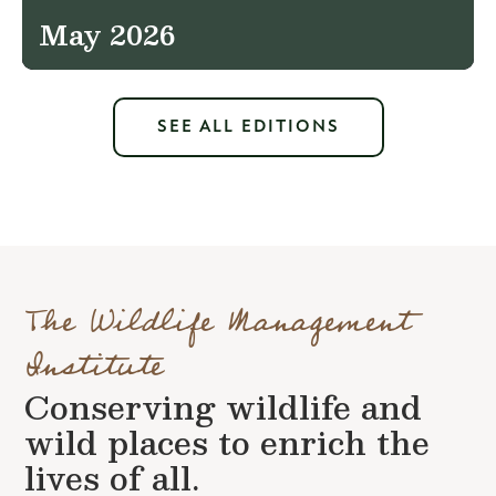
May 2026
SEE ALL EDITIONS
The Wildlife Management
Institute
Conserving wildlife and
wild places to enrich the
lives of all.