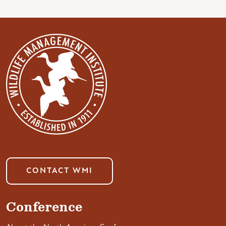
CONTACT WMI
Conference