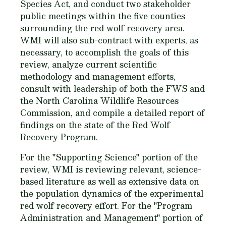
Species Act, and conduct two stakeholder
public meetings within the five counties
surrounding the red wolf recovery area.
WMI will also sub-contract with experts, as
necessary, to accomplish the goals of this
review, analyze current scientific
methodology and management efforts,
consult with leadership of both the FWS and
the North Carolina Wildlife Resources
Commission, and compile a detailed report of
findings on the state of the Red Wolf
Recovery Program.
For the "Supporting Science" portion of the
review, WMI is reviewing relevant, science-
based literature as well as extensive data on
the population dynamics of the experimental
red wolf recovery effort. For the "Program
Administration and Management" portion of