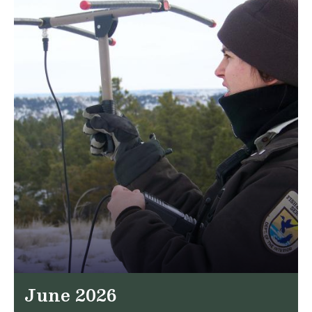
June 2026