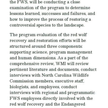
the FWS, will be conducting a close
examination of the program to determine
lessons learned, successes and failures, and
how to improve the process of restoring a
controversial species to the landscape.
The program evaluation of the red wolf
recovery and restoration efforts will be
structured around three components:
supporting science, program management
and human dimensions. As a part of the
comprehensive review, WMI will review
pertinent literature and documents, conduct
interviews with North Carolina Wildlife
Commission members, executive staff,
biologists, and employees, conduct
interviews with regional and programmatic
FWS employees directly involved with the
red wolf recovery and the Endangered