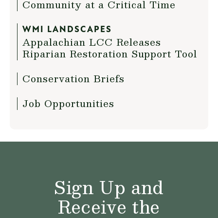
Community at a Critical Time
WMI LANDSCAPES
Appalachian LCC Releases
Riparian Restoration Support Tool
Conservation Briefs
Job Opportunities
Sign Up and
Receive the