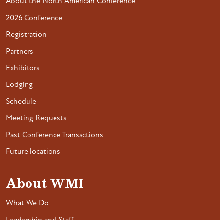
About the North American Conference
2026 Conference
Registration
Partners
Exhibitors
Lodging
Schedule
Meeting Requests
Past Conference Transactions
Future locations
About WMI
What We Do