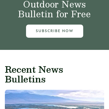
Outdoor News
Bulletin for Free
SUBSCRIBE NOW
Recent News
Bulletins