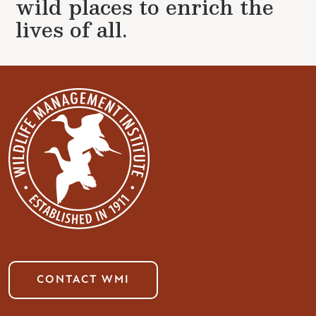
wild places to enrich the
lives of all.
CONTACT WMI