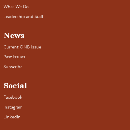
What We Do
Leadership and Staff
News
Current ONB Issue
Past Issues
Subscribe
Social
Facebook
Instagram
LinkedIn