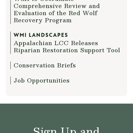
Comprehensive Review and
Evaluation of the Red Wolf
Recovery Program
WMI LANDSCAPES
Appalachian LCC Releases
Riparian Restoration Support Tool
Conservation Briefs
Job Opportunities
Sign Up and