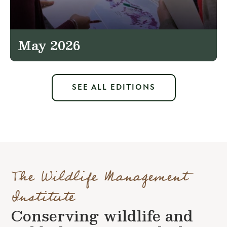
May 2026
SEE ALL EDITIONS
The Wildlife Management
Institute
Conserving wildlife and