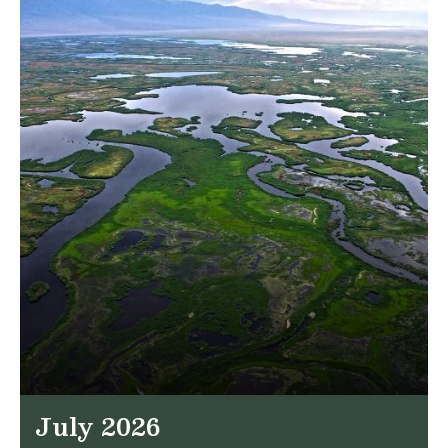
July 2026