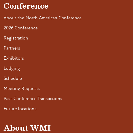
Conference
About the North American Conference
2026 Conference
Registration
Partners
Exhibitors
Lodging
Schedule
Meeting Requests
Past Conference Transactions
Future locations
About WMI