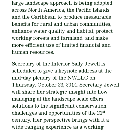
large landscape approach is being adopted
across North America, the Pacific Islands
and the Caribbean to produce measurable
benefits for rural and urban communities,
enhance water quality and habitat, protect
working forests and farmland, and make
more efficient use of limited financial and
human resources.
Secretary of the Interior Sally Jewell is
scheduled to give a keynote address at the
mid-day plenary of the NWLLC on
Thursday, October 23, 2014. Secretary Jewell
will share her strategic insight into how
managing at the landscape scale offers
solutions to the significant conservation
st
challenges and opportunities of the 21
century. Her perspective brings with it a
wide-ranging experience as a working