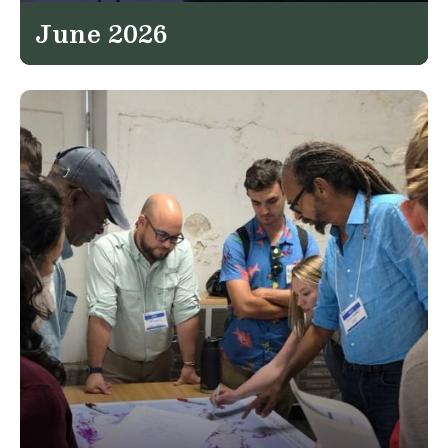
June 2026