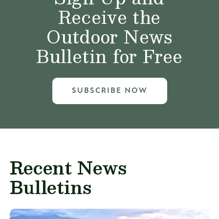
Receive the
Outdoor News
Bulletin for Free
SUBSCRIBE NOW
Recent News
Bulletins