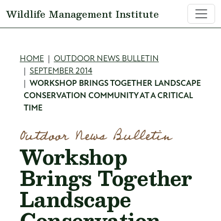
Skip to main content
Wildlife Management Institute
Breadcrumb
HOME
OUTDOOR NEWS BULLETIN
SEPTEMBER 2014
WORKSHOP BRINGS TOGETHER LANDSCAPE
CONSERVATION COMMUNITY AT A CRITICAL
TIME
Outdoor News Bulletin
Workshop
Brings Together
Landscape
Conservation