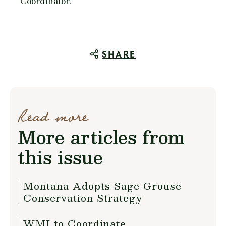
Coordinator.
SHARE
Read more
More articles from
this issue
Montana Adopts Sage Grouse
Conservation Strategy
WMI to Coordinate