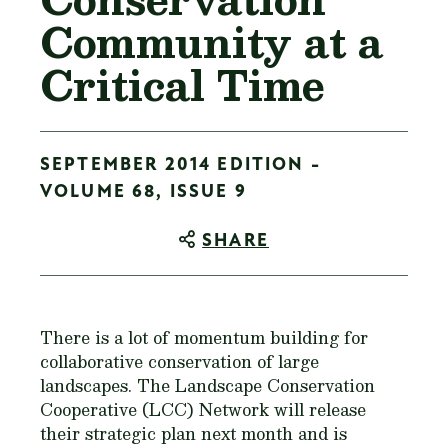
Community at a
Critical Time
SEPTEMBER 2014 EDITION -
VOLUME 68, ISSUE 9
SHARE
There is a lot of momentum building for
collaborative conservation of large
landscapes. The Landscape Conservation
Cooperative (LCC) Network will release
their strategic plan next month and is