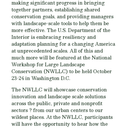
making significant progress in bringing
together partners, establishing shared
conservation goals, and providing managers
with landscape-scale tools to help them be
more effective. The U.S. Department of the
Interior is embracing resiliency and
adaptation planning for a changing America
at unprecedented scales. All of this and
much more will be featured at the National
Workshop for Large Landscape
Conservation (NWLLC) to be held October
23-24 in Washington D.C.
The NWLLC will showcase conservation
innovation and landscape scale solutions
across the public, private and nonprofit
sectors ? from our urban centers to our
wildest places. At the NWLLC, participants
will have the opportunity to hear how the