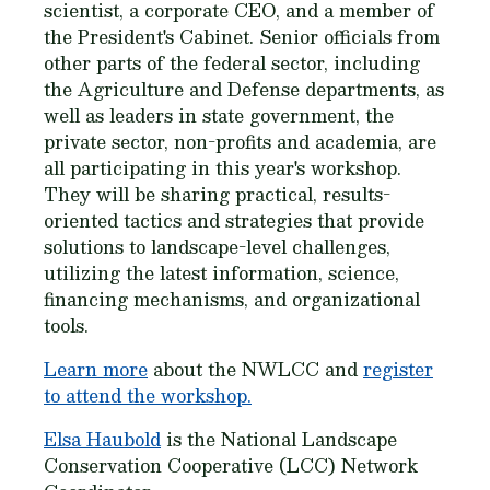
scientist, a corporate CEO, and a member of
the President's Cabinet. Senior officials from
other parts of the federal sector, including
the Agriculture and Defense departments, as
well as leaders in state government, the
private sector, non-profits and academia, are
all participating in this year's workshop.
They will be sharing practical, results-
oriented tactics and strategies that provide
solutions to landscape-level challenges,
utilizing the latest information, science,
financing mechanisms, and organizational
tools.
Learn more
about the NWLCC and
register
to attend the workshop.
Elsa Haubold
is the National Landscape
Conservation Cooperative (LCC) Network