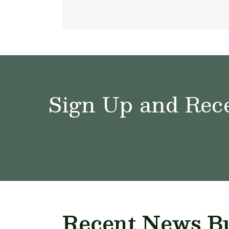
Sign Up and Rece
Recent News Bu