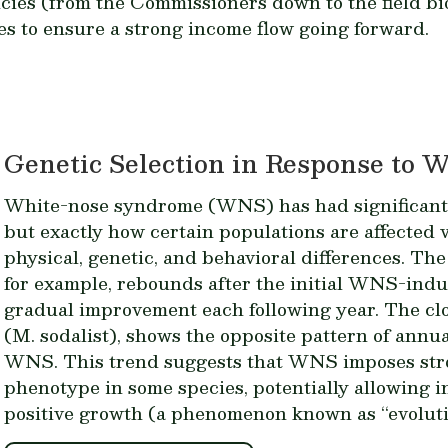
ncies (from the Commissioners down to the field bi
es to ensure a strong income flow going forward.
Genetic Selection in Response to
White-nose syndrome (WNS) has had significant e
but exactly how certain populations are affected 
physical, genetic, and behavioral differences. The
for example, rebounds after the initial WNS-ind
gradual improvement each following year. The clos
(
M. sodalist
), shows the opposite pattern of annua
WNS. This trend suggests that WNS imposes stro
phenotype in some species, potentially allowing in
positive growth (a phenomenon known as “evoluti