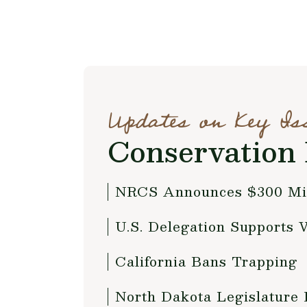
Updates on Key Is
Conservation 
NRCS Announces $300 Mil
U.S. Delegation Supports 
California Bans Trapping
North Dakota Legislature