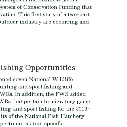
 System of Conservation Funding that
tion. This first story of a two-part
 outdoor industry are occurring and
ishing Opportunities
ened seven National Wildlife
unting and sport fishing and
 NWRs. In addition, the FWS added
 NWRs that pertain to migratory game
ing, and sport fishing for the 2019–
its of the National Fish Hatchery
ertinent station specific