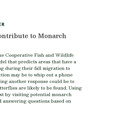
ER
Contribute to Monarch
ne Cooperative Fish and Wildlife
l that predicts areas that have a
ng during their fall migration to
ction may be to whip out a phone
ing another response could be to
terflies are likely to be found.
Using
st by visiting potential monarch
nd answering questions based on