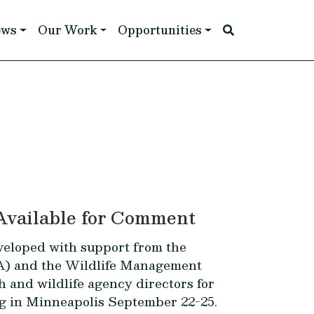
ews
Our Work
Opportunities
Available for Comment
veloped with support from the
A) and the Wildlife Management
sh and wildlife agency directors for
g in Minneapolis September 22-25.