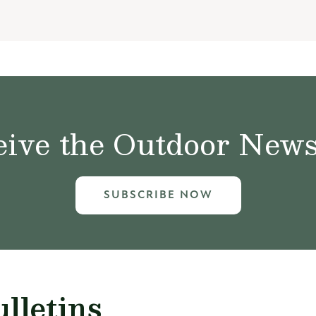
ive the Outdoor News 
SUBSCRIBE NOW
lletins