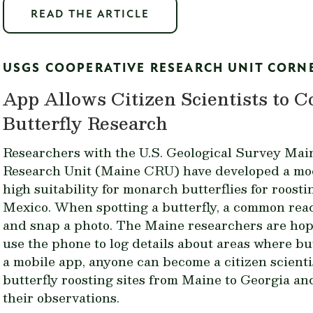
READ THE ARTICLE
USGS COOPERATIVE RESEARCH UNIT CORN
App Allows Citizen Scientists to 
Butterfly Research
Researchers with the U.S. Geological Survey Mai
Research Unit (Maine CRU) have developed a mode
high suitability for monarch butterflies for roosti
Mexico. When spotting a butterfly, a common rea
and snap a photo. The Maine researchers are hop
use the phone to log details about areas where but
a mobile app
, anyone can become a citizen scienti
butterfly roosting sites from Maine to Georgia a
their observations.