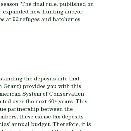
season. The final rule,
published
on
 or expanded new hunting and/or
res at 92 refuges and hatcheries
tanding the deposits into that
 Grant) provides you with this
 American System of Conservation
ted over the next 40+ years. This
ique partnership between the
mbers, these excise tax deposits
ies’ annual budget. Therefore, it is