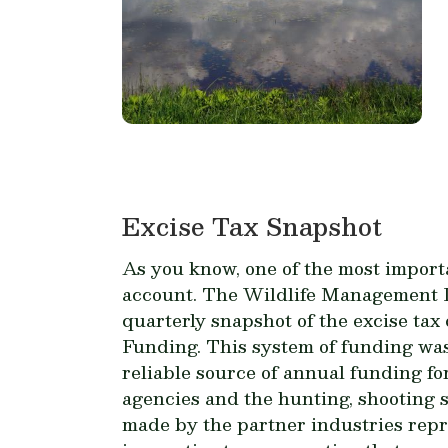
Excise Tax Snapshot
As you know, one of the most import
account. The Wildlife Management In
quarterly snapshot of the excise ta
Funding. This system of funding was
reliable source of annual funding fo
agencies and the hunting, shooting s
made by the partner industries repres