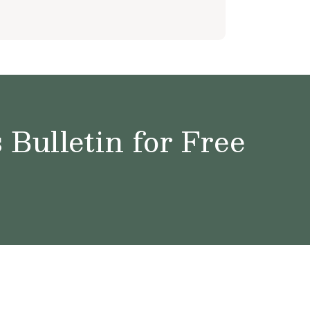
Bulletin for Free