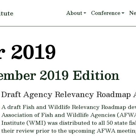
Main navigation
itute
About
Conference
N
 2019
tember 2019 Edition
Draft Agency Relevancy Roadmap 
A draft Fish and Wildlife Relevancy Roadmap de
Association of Fish and Wildlife Agencies (AFW
Institute (WMI) was distributed to all 50 state fi
their review prior to the upcoming AFWA meetin