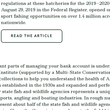
regulations at these hatcheries for the 2019–2020 
August 29, 2019 in the Federal Register, opened
sport fishing opportunities on over 1.4 million ac
nationwide.
READ THE ARTICLE
ant parts of managing your bank account is unders
stitute (supported by a Multi-State Conservation
x collections to help you understand the health of
 established in the 1930s and expanded and perfec
r state fish and wildlife agencies represents a un
ports, angling and boating industries. In rough nu
ent about half of the state fish and wildlife agenc