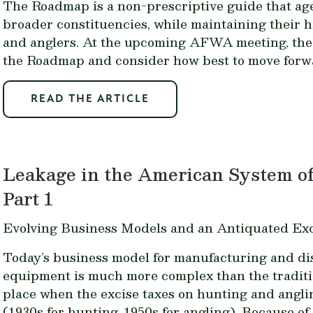
The Roadmap is a non-prescriptive guide that ag
broader constituencies, while maintaining their 
and anglers. At the upcoming AFWA meeting, the s
the Roadmap and consider how best to move forw
READ THE ARTICLE
Leakage in the American System of
Part 1
Evolving Business Models and an Antiquated Exc
Today’s business model for manufacturing and dis
equipment is much more complex than the traditi
place when the excise taxes on hunting and angl
(1930s for hunting, 1950s for angling). Because o