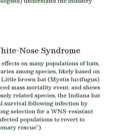
ologists) understand the industry
 White-Nose Syndrome
ffects on many populations of bats,
varies among species, likely based on
 Little brown bat (
Myotis lucifugus
)
uced mass mortality event, and shows
ely related species, the Indiana bat
l survival following infection by
ng selection for a WNS-resistant
fected populations to revert to
onary rescue”).