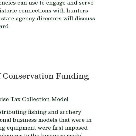
encies can use to engage and serve
historic connections with hunters
tate agency directors will discuss
ard.
 Conservation Funding,
ise Tax Collection Model
tributing fishing and archery
onal business models that were in
ing equipment were first imposed
f changes to the business model,