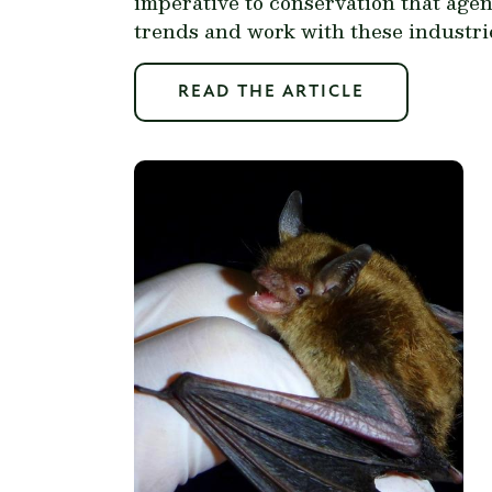
imperative to conservation that age
trends and work with these industri
READ THE ARTICLE