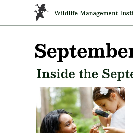
Skip to main content
Wildlife Management Inst
September
Inside the Sep