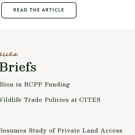
READ THE ARTICLE
sues
Briefs
lion in RCPP Funding
Wildlife Trade Policies at CITES
 Resumes Study of Private Land Access