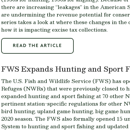
there are increasing “leakages” in the American
are undermining the revenue potential for conserva
series takes a look at where these changes in the
how it is impacting excise tax collections.
READ THE ARTICLE
FWS Expands Hunting and Sport F
The U.S. Fish and Wildlife Service (FWS) has op
Refuges (NWRs) that were previously closed to h
expanded hunting and sport fishing at 70 other
pertinent station-specific regulations for other
bird hunting, upland game hunting, big game hunt
2020 season. The FWS also formally opened 15 un
System to hunting and sport fishing and updated p