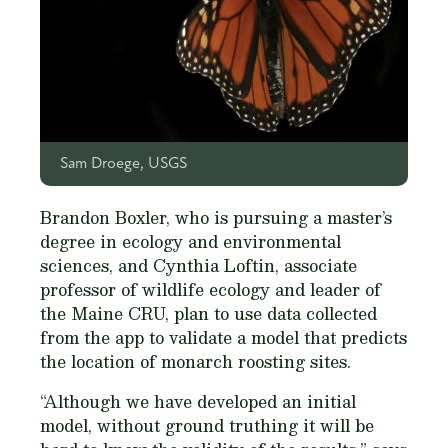
Sam Droege, USGS
Brandon Boxler, who is pursuing a master’s
degree in ecology and environmental
sciences, and Cynthia Loftin, associate
professor of wildlife ecology and leader of
the Maine CRU, plan to use data collected
from the app to validate a model that predicts
the location of monarch roosting sites.
“Although we have developed an initial
model, without ground truthing it will be