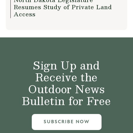
Resumes Study of Private Land
Access
Sign Up and
Receive the
Outdoor News
Bulletin for Free
SUBSCRIBE NOW