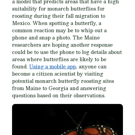
a model that predicts areas that have a high
suitability for monarch butterflies for
roosting during their fall migration to
Mexico. When spotting a butterfly, a
common reaction may be to whip out a
phone and snap a photo. The Maine
researchers are hoping another response
could be to use the phone to log details about
areas where butterflies are likely to be
found.
Using a mobile app
, anyone can
become a citizen scientist by visiting
potential monarch butterfly roosting sites
from Maine to Georgia and answering
questions based on their observations.