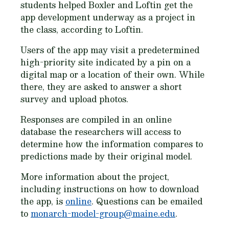
students helped Boxler and Loftin get the
app development underway as a project in
the class, according to Loftin.
Users of the app may visit a predetermined
high-priority site indicated by a pin on a
digital map or a location of their own. While
there, they are asked to answer a short
survey and upload photos.
Responses are compiled in an online
database the researchers will access to
determine how the information compares to
predictions made by their original model.
More information about the project,
including instructions on how to download
the app, is
online
. Questions can be emailed
to
monarch-model-group@maine.edu
.