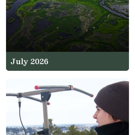
July 2026