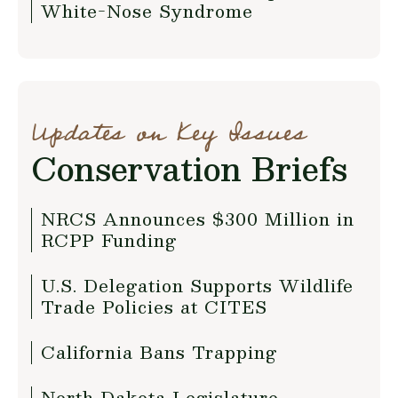
White-Nose Syndrome
Updates on Key Issues
Conservation Briefs
NRCS Announces $300 Million in
RCPP Funding
U.S. Delegation Supports Wildlife
Trade Policies at CITES
California Bans Trapping
North Dakota Legislature