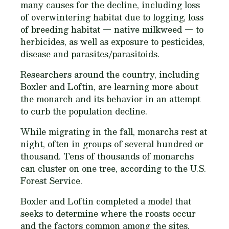
many causes for the decline, including loss
of overwintering habitat due to logging, loss
of breeding habitat — native milkweed — to
herbicides, as well as exposure to pesticides,
disease and parasites/parasitoids.
Researchers around the country, including
Boxler and Loftin, are learning more about
the monarch and its behavior in an attempt
to curb the population decline.
While migrating in the fall, monarchs rest at
night, often in groups of several hundred or
thousand. Tens of thousands of monarchs
can cluster on one tree, according to the U.S.
Forest Service.
Boxler and Loftin completed a model that
seeks to determine where the roosts occur
and the factors common among the sites.