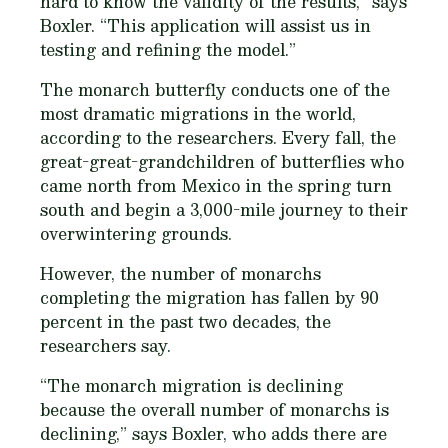
hard to know the validity of the results,” says
Boxler. “This application will assist us in
testing and refining the model.”
The monarch butterfly conducts one of the
most dramatic migrations in the world,
according to the researchers. Every fall, the
great-great-grandchildren of butterflies who
came north from Mexico in the spring turn
south and begin a 3,000-mile journey to their
overwintering grounds.
However, the number of monarchs
completing the migration has fallen by 90
percent in the past two decades, the
researchers say.
“The monarch migration is declining
because the overall number of monarchs is
declining,” says Boxler, who adds there are