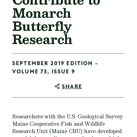
Monarch
Butterfly
Research
SEPTEMBER 2019 EDITION -
VOLUME 73, ISSUE 9
SHARE
Researchers with the U.S. Geological Survey
Maine Cooperative Fish and Wildlife
Research Unit (Maine CRU) have developed