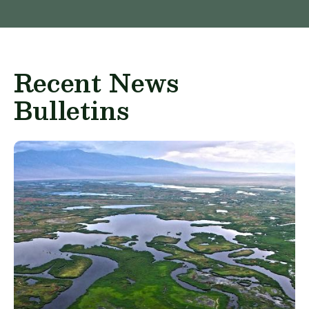
Recent News
Bulletins