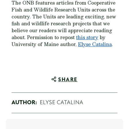
The ONB features articles from Cooperative
Fish and Wildlife Research Units across the
country. The Units are leading exciting, new
fish and wildlife research projects that we
believe our readers will appreciate reading
about. Permission to repost
this story
by
University of Maine author,
Elyse Catalina
.
SHARE
AUTHOR:
ELYSE CATALINA