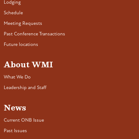
Lodging
Schedule
Meeting Requests
Past Conference Transactions
Future locations
About WMI
What We Do
Leadership and Staff
News
Current ONB Issue
Past Issues