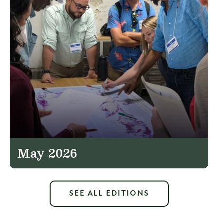
May 2026
SEE ALL EDITIONS