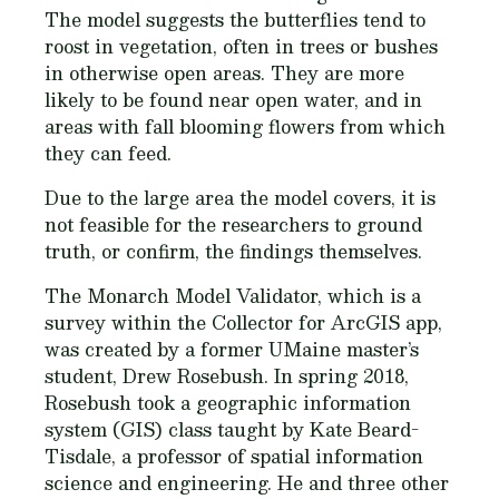
The model suggests the butterflies tend to
roost in vegetation, often in trees or bushes
in otherwise open areas. They are more
likely to be found near open water, and in
areas with fall blooming flowers from which
they can feed.
Due to the large area the model covers, it is
not feasible for the researchers to ground
truth, or confirm, the findings themselves.
The Monarch Model Validator, which is a
survey within the Collector for ArcGIS app,
was created by a former UMaine master’s
student, Drew Rosebush. In spring 2018,
Rosebush took a geographic information
system (GIS) class taught by Kate Beard-
Tisdale, a professor of spatial information
science and engineering. He and three other