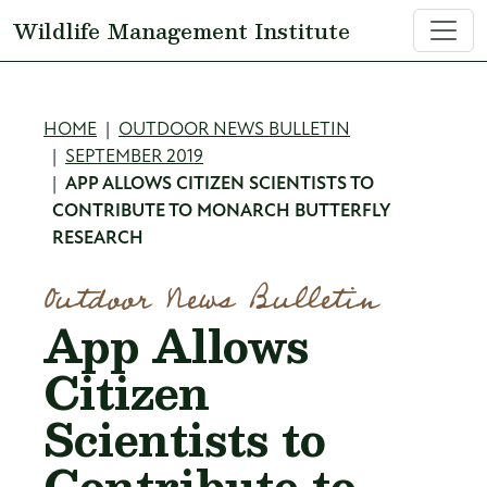
Skip to main content
Wildlife Management Institute
Breadcrumb
HOME
OUTDOOR NEWS BULLETIN
SEPTEMBER 2019
APP ALLOWS CITIZEN SCIENTISTS TO
CONTRIBUTE TO MONARCH BUTTERFLY
RESEARCH
Outdoor News Bulletin
App Allows
Citizen
Scientists to
Contribute to