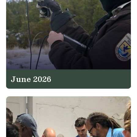
June 2026