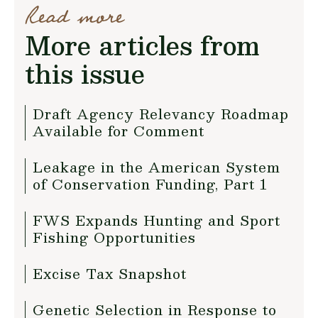
Read more
More articles from
this issue
Draft Agency Relevancy Roadmap
Available for Comment
Leakage in the American System
of Conservation Funding, Part 1
FWS Expands Hunting and Sport
Fishing Opportunities
Excise Tax Snapshot
Genetic Selection in Response to