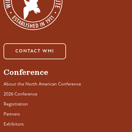
CONTACT WMI
Conference
About the North American Conference
2026 Conference
Registration
Partners
Exhibitors