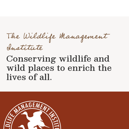
The Wildlife Management
Institute
Conserving wildlife and
wild places to enrich the
lives of all.