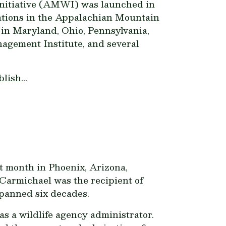
Initiative (AMWI) was launched in
lations in the Appalachian Mountain
 in Maryland, Ohio, Pennsylvania,
agement Institute, and several
ish...
t month in Phoenix, Arizona,
armichael was the recipient of
spanned six decades.
as a wildlife agency administrator.