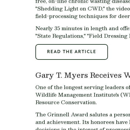
free, on-line chronic wasting disea
"Shedding Light on CWD," the vide
field-processing techniques for dee
Nearly 35 minutes in length and off
"State Regulations," "Field Dressing 
READ THE ARTICLE
Gary T. Myers Receives 
One of the longest serving leaders o
Wildlife Management Institute's (W
Resource Conservation.
The Grinnell Award salutes a person 
and achievement. Its honorees have 
decisions in the interest of progres