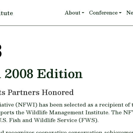
Main navigation
itute
About
Conference
N
8
l 2008 Edition
Its Partners Honored
tive (NFWI) has been selected as a recipient of th
ports the Wildlife Management Institute. The NF
.S. Fish and Wildlife Service (FWS).
recognizes cooperative conservation achievements