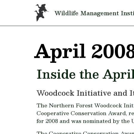
Skip to main content
Wildlife Management Inst
April 200
Inside the Apri
Woodcock Initiative and 
The Northern Forest Woodcock Initia
Cooperative Conservation Award, re
for 2008 and was nominated by the U
The Cooperative Conservation Award 