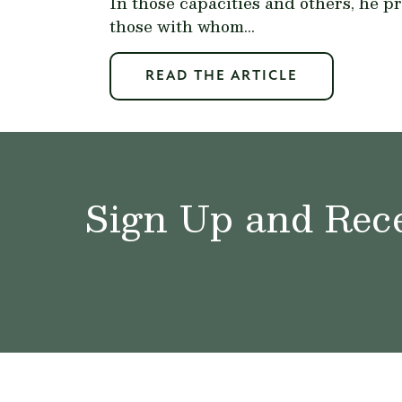
In those capacities and others, he p
those with whom...
READ THE ARTICLE
Sign Up and Rece