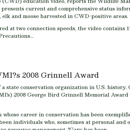
se (CWD) education video, reports the Wildlife Ma
o presents current and comprehensive status inf
r, elk and moose harvested in CWD-positive areas.
ered at two connection speeds, the video contains 
Precautions...
WMI?s 2008 Grinnell Award
f a state conservation organization in U.S. history
MI's) 2008 George Bird Grinnell Memorial Award f
whose career in conservation has been exemplified
been individuals who, sometimes at personal and o
sive resource management. "Gary has been...