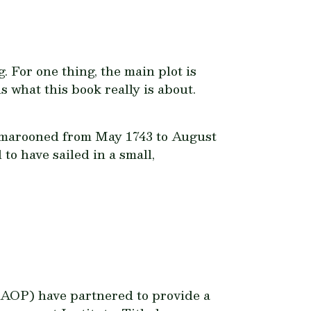
. For one thing, the main plot is
is what this book really is about.
y marooned from May 1743 to August
to have sailed in a small,
OP) have partnered to provide a