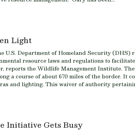
en Light
the U.S. Department of Homeland Security (DHS) re
ental resource laws and regulations to facilitate
r, reports the Wildlife Management Institute. The 
ong a course of about 670 miles of the border. It c
ras and lighting. This waiver of authority pertaini
 Initiative Gets Busy