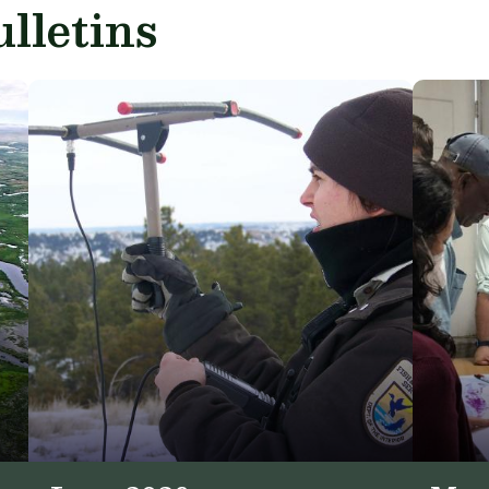
lletins