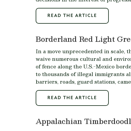
READ THE ARTICLE
Borderland Red Light Gre
In a move unprecedented in scale, 
waive numerous cultural and environm
of fence along the U.S.-Mexico borde
to thousands of illegal immigrants al
barriers, roads, guard stations, came
READ THE ARTICLE
Appalachian Timberdoodle