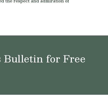
ed the respect and admiration of
Bulletin for Free