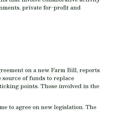
rnments, private for-profit and
greement on a new Farm Bill, reports
 source of funds to replace
icking points. Those involved in the
me to agree on new legislation. The