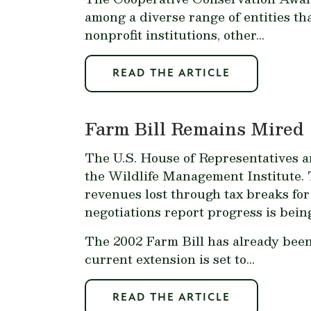
among a diverse range of entities tha
nonprofit institutions, other...
READ THE ARTICLE
Farm Bill Remains Mired
The U.S. House of Representatives a
the Wildlife Management Institute. T
revenues lost through tax breaks for
negotiations report progress is being
The 2002 Farm Bill has already been 
current extension is set to...
READ THE ARTICLE