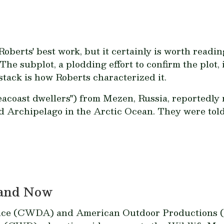
oberts' best work, but it certainly is worth reading
 The subplot, a plodding effort to confirm the plot, 
stack is how Roberts characterized it.
eacoast dwellers") from Mezen, Russia, reportedl
rd Archipelago in the Arctic Ocean. They were told 
 and Now
nce (CWDA) and American Outdoor Productions (A