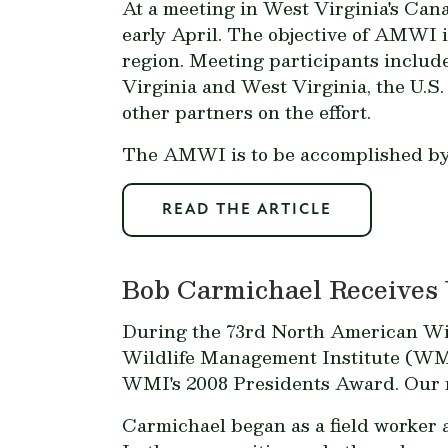
At a meeting in West Virginia's Ca
early April. The objective of AMWI 
region. Meeting participants include
Virginia and West Virginia, the U.S
other partners on the effort.
The AMWI is to be accomplished by 
READ THE ARTICLE
Bob Carmichael Receives
During the 73rd North American Wil
Wildlife Management Institute (WMI
WMI's 2008 Presidents Award. Our re
Carmichael began as a field worker a