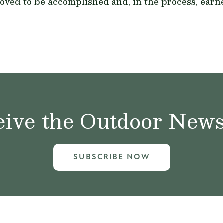
roved to be accomplished and, in the process, earn
ive the Outdoor News 
SUBSCRIBE NOW