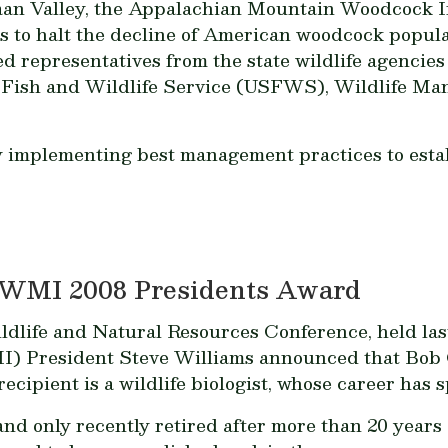
naan Valley, the Appalachian Mountain Woodcock 
is to halt the decline of American woodcock popu
d representatives from the state wildlife agencies
. Fish and Wildlife Service (USFWS), Wildlife Man
implementing best management practices to establ
 WMI 2008 Presidents Award
dlife and Natural Resources Conference, held las
) President Steve Williams announced that Bob C
cipient is a wildlife biologist, whose career has 
nd only recently retired after more than 20 years 