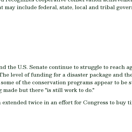
t may include federal, state, local and tribal gove
nd the U.S. Senate continue to struggle to reach a
he level of funding for a disaster package and the
 some of the conservation programs appear to be st
 made but there "is still work to do."
extended twice in an effort for Congress to buy ti