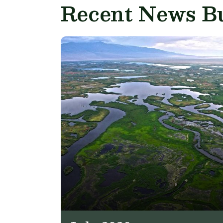
Recent News Bu