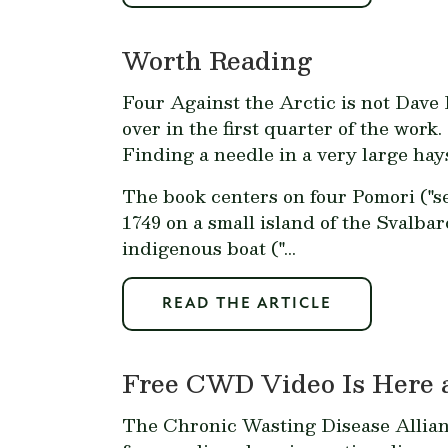
Worth Reading
Four Against the Arctic
is not Dave R
over in the first quarter of the work.
Finding a needle in a very large hay
The book centers on four Pomori ("s
1749 on a small island of the Svalba
indigenous boat ("...
READ THE ARTICLE
Free CWD Video Is Here
The Chronic Wasting Disease Allia