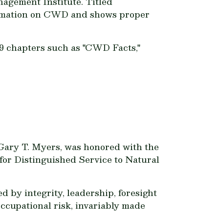
nagement Institute. Titled
ormation on CWD and shows proper
19 chapters such as "CWD Facts,"
, Gary T. Myers, was honored with the
or Distinguished Service to Natural
 by integrity, leadership, foresight
ccupational risk, invariably made