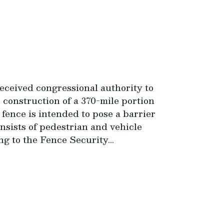
ceived congressional authority to
 construction of a 370-mile portion
fence is intended to pose a barrier
onsists of pedestrian and vehicle
ng to the Fence Security...