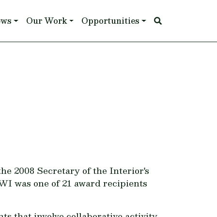
ews
Our Work
Opportunities
e 2008 Secretary of the Interior's
WI was one of 21 award recipients
 that involve collaborative activity