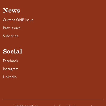
News
Current ONB Issue
Past Issues
Subscribe
Social
Facebook
Instagram
LinkedIn