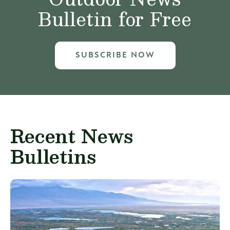
Bulletin for Free
SUBSCRIBE NOW
Recent News
Bulletins