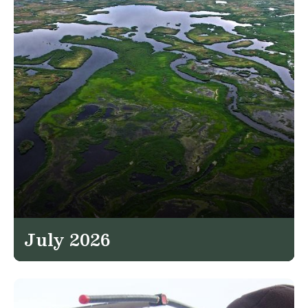
July 2026