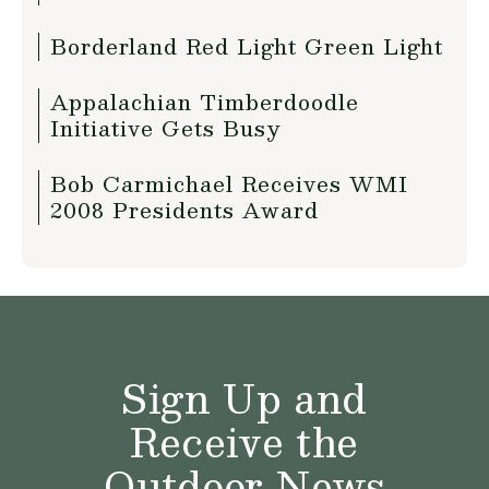
Borderland Red Light Green Light
Appalachian Timberdoodle
Initiative Gets Busy
Bob Carmichael Receives WMI
2008 Presidents Award
Sign Up and
Receive the
Outdoor News