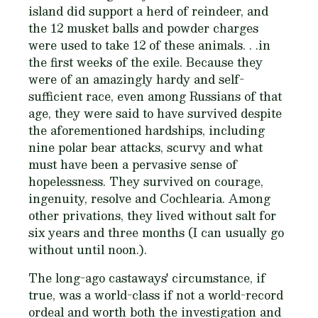
island did support a herd of reindeer, and
the 12 musket balls and powder charges
were used to take 12 of these animals. . .in
the first weeks of the exile. Because they
were of an amazingly hardy and self-
sufficient race, even among Russians of that
age, they were said to have survived despite
the aforementioned hardships, including
nine polar bear attacks, scurvy and what
must have been a pervasive sense of
hopelessness. They survived on courage,
ingenuity, resolve and
Cochlearia
. Among
other privations, they lived without salt for
six years and three months (I can usually go
without until noon.).
The long-ago castaways' circumstance, if
true, was a world-class if not a world-record
ordeal and worth both the investigation and