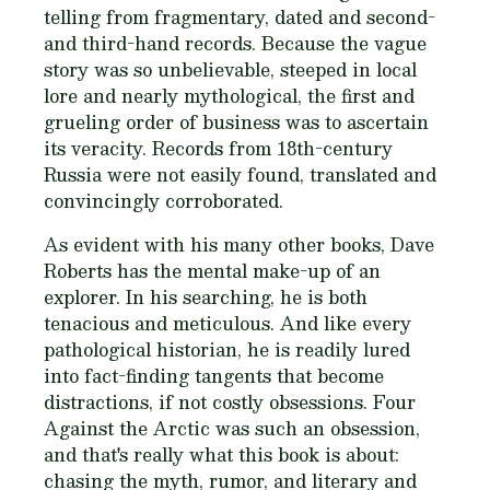
telling from fragmentary, dated and second-
and third-hand records. Because the vague
story was so unbelievable, steeped in local
lore and nearly mythological, the first and
grueling order of business was to ascertain
its veracity. Records from 18th-century
Russia were not easily found, translated and
convincingly corroborated.
As evident with his many other books, Dave
Roberts has the mental make-up of an
explorer. In his searching, he is both
tenacious and meticulous. And like every
pathological historian, he is readily lured
into fact-finding tangents that become
distractions, if not costly obsessions.
Four
Against the Arctic
was such an obsession,
and that's really what this book is about:
chasing the myth, rumor, and literary and