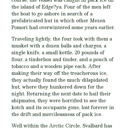
the island of Edge?ya. Four of the men left
the boat to go ashore in search of a
prefabricated hut in which other Mezen
Pomori had overwintered some years earlier.
Traveling lightly, the four took with them a
musket with a dozen balls and charges, a
single knife, a small kettle, 20 pounds of
flour, a tinderbox and tinder, and a pouch of
tobacco and a wooden pipe each. After
making their way off the treacherous ice,
they actually found the much-dilapidated
hut, where they hunkered down for the
night. Returning the next date to hail their
shipmates, they were horrified to see the
kotch and its occupants gone, lost forever in
the drift and mercilessness of pack ice.
Well within the Arctic Circle, Svalbard has