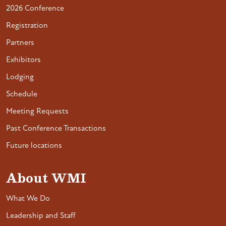
2026 Conference
Registration
Partners
Exhibitors
Lodging
Schedule
Meeting Requests
Past Conference Transactions
Future locations
About WMI
What We Do
Leadership and Staff