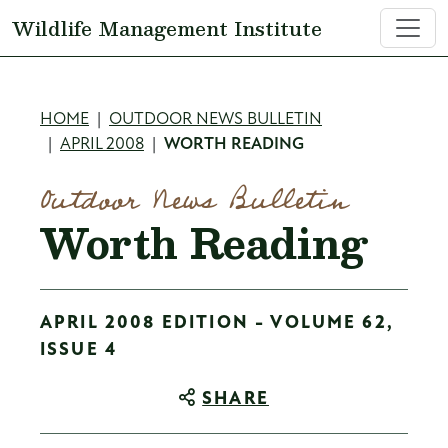
Skip to main content
Wildlife Management Institute
Breadcrumb
HOME
OUTDOOR NEWS BULLETIN
APRIL 2008
WORTH READING
Outdoor News Bulletin
Worth Reading
APRIL 2008 EDITION - VOLUME 62,
ISSUE 4
SHARE