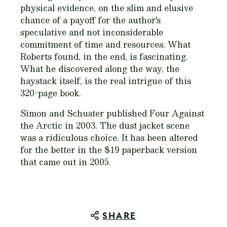
physical evidence, on the slim and elusive
chance of a payoff for the author's
speculative and not inconsiderable
commitment of time and resources. What
Roberts found, in the end, is fascinating.
What he discovered along the way, the
haystack itself, is the real intrigue of this
320-page book.
Simon and Schuster published
Four Against
the Arctic
in 2003. The dust jacket scene
was a ridiculous choice. It has been altered
for the better in the $19 paperback version
that came out in 2005.
SHARE