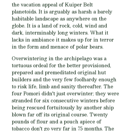
the vacation appeal of Kuiper Belt
planetoids. It is arguably as harsh a barely
habitable landscape as anywhere on the
globe. It is a land of rock, cold, wind and
dark, interminably long winters. What it
lacks in ambiance it makes up for in terror
in the form and menace of polar bears.
Overwintering in the archipelago was a
tortuous ordeal for the better provisioned,
prepared and premeditated original hut
builders and the very few foolhardy enough
to risk life, limb and sanity thereafter. The
four Pomori didn't just overwinter; they were
stranded for six consecutive winters before
being rescued fortuitously by another ship
blown far off its original course. Twenty
pounds of flour and a pouch apiece of
tobacco don't go very far in 75 months. The