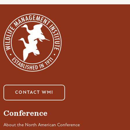
CONTACT WMI
Conference
About the North American Conference