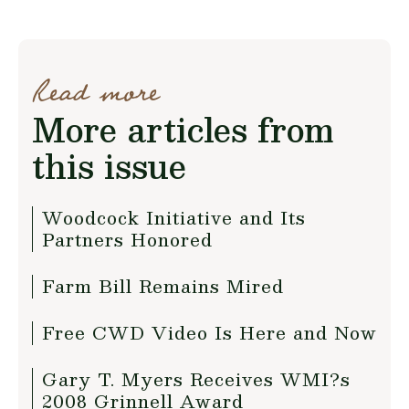
Read more
More articles from
this issue
Woodcock Initiative and Its
Partners Honored
Farm Bill Remains Mired
Free CWD Video Is Here and Now
Gary T. Myers Receives WMI?s
2008 Grinnell Award