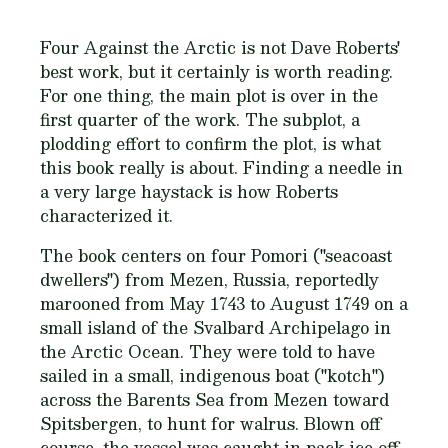
Four Against the Arctic
is not Dave Roberts'
best work, but it certainly is worth reading.
For one thing, the main plot is over in the
first quarter of the work. The subplot, a
plodding effort to confirm the plot, is what
this book really is about. Finding a needle in
a very large haystack is how Roberts
characterized it.
The book centers on four Pomori ("seacoast
dwellers") from Mezen, Russia, reportedly
marooned from May 1743 to August 1749 on a
small island of the Svalbard Archipelago in
the Arctic Ocean. They were told to have
sailed in a small, indigenous boat ("kotch")
across the Barents Sea from Mezen toward
Spitsbergen, to hunt for walrus. Blown off
course, the vessel was caught in pack ice off