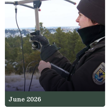
June 2026