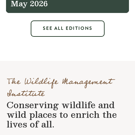
May 2026
SEE ALL EDITIONS
The Wildlife Management
Institute
Conserving wildlife and
wild places to enrich the
lives of all.