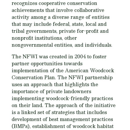
recognizes cooperative conservation
achievements that involve collaborative
activity among a diverse range of entities
that may include federal, state, local and
tribal governments, private for-profit and
nonprofit institutions, other
nongovernmental entities, and individuals.
The NFWI was created in 2004 to foster
partner opportunities towards
implementation of the American Woodcock
Conservation Plan. The NFWI partnership
uses an approach that highlights the
importance of private landowners
implementing woodcock-friendly practices
on their land. The approach of the initiative
is a linked set of strategies that includes
development of best management practices
(BMPs), establishment of woodcock habitat