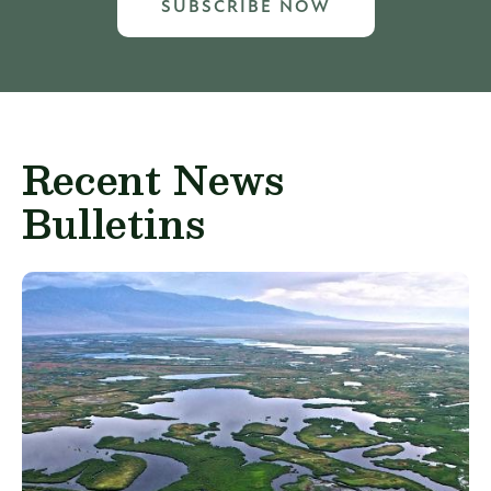
SUBSCRIBE NOW
Recent News
Bulletins