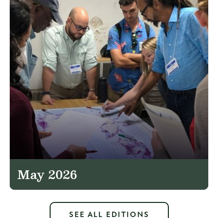
May 2026
SEE ALL EDITIONS