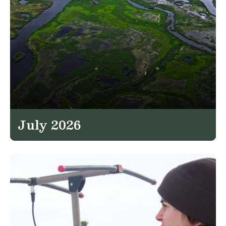
July 2026