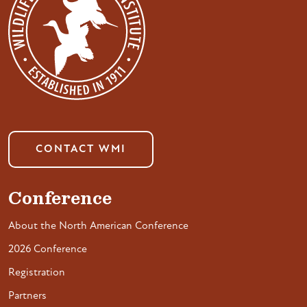
CONTACT WMI
Conference
About the North American Conference
2026 Conference
Registration
Partners