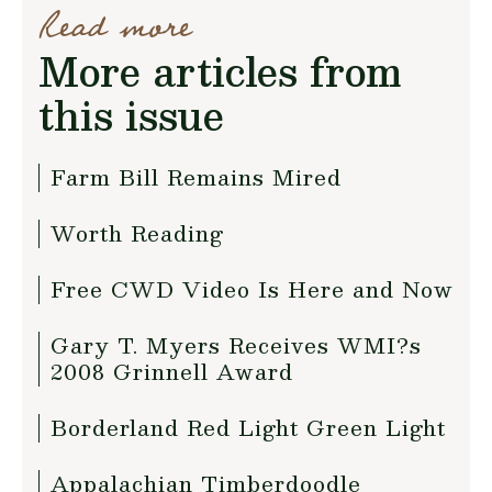
Read more
More articles from
this issue
Farm Bill Remains Mired
Worth Reading
Free CWD Video Is Here and Now
Gary T. Myers Receives WMI?s
2008 Grinnell Award
Borderland Red Light Green Light
Appalachian Timberdoodle