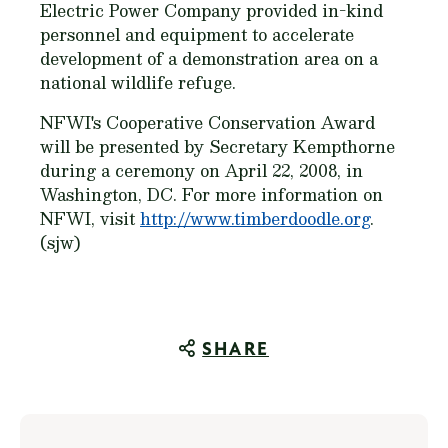
Electric Power Company provided in-kind
personnel and equipment to accelerate
development of a demonstration area on a
national wildlife refuge.
NFWI's Cooperative Conservation Award
will be presented by Secretary Kempthorne
during a ceremony on April 22, 2008, in
Washington, DC. For more information on
NFWI, visit
http://www.timberdoodle.org
.
(sjw)
SHARE