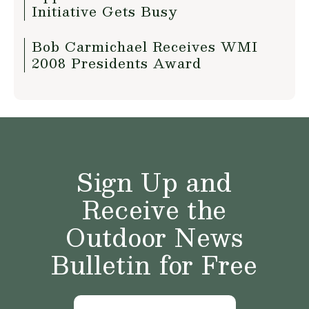
Initiative Gets Busy
Bob Carmichael Receives WMI
2008 Presidents Award
Sign Up and
Receive the
Outdoor News
Bulletin for Free