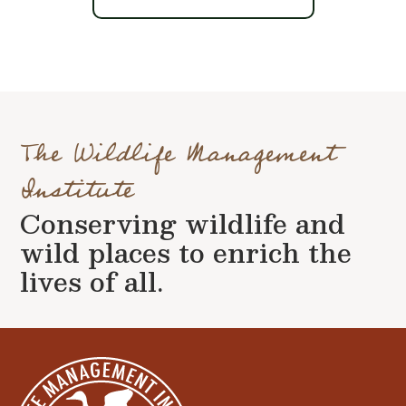
The Wildlife Management
Institute
Conserving wildlife and
wild places to enrich the
lives of all.