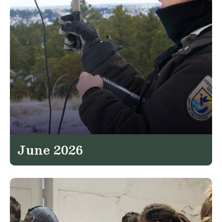
June 2026