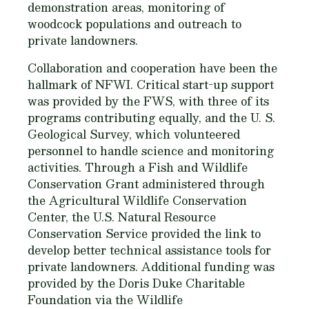
demonstration areas, monitoring of
woodcock populations and outreach to
private landowners.
Collaboration and cooperation have been the
hallmark of NFWI. Critical start-up support
was provided by the FWS, with three of its
programs contributing equally, and the U. S.
Geological Survey, which volunteered
personnel to handle science and monitoring
activities. Through a Fish and Wildlife
Conservation Grant administered through
the Agricultural Wildlife Conservation
Center, the U.S. Natural Resource
Conservation Service provided the link to
develop better technical assistance tools for
private landowners. Additional funding was
provided by the Doris Duke Charitable
Foundation via the Wildlife