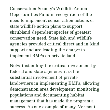
Conservation Society's Wildlife Action
Opportunities Fund in recognition of the
need to implement conservation actions of
state wildlife action plans to support
shrubland-dependent species of greatest
conservation need. State fish and wildlife
agencies provided critical direct and in-kind
support and are leading the charge to
implement BMPs on private land.
Notwithstanding the critical investment by
federal and state agencies, it is the
substantial involvement of private
landowners in implementing BMPs, allowing
demonstration area development, monitoring
populations and documenting habitat
management that has made the program a
success. As one example of many, Vermont