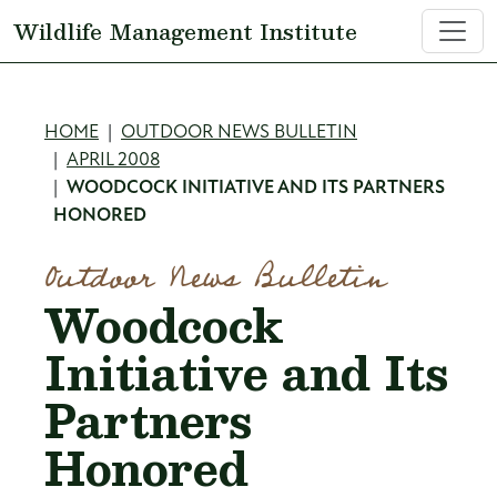
Skip to main content
Wildlife Management Institute
Breadcrumb
HOME
OUTDOOR NEWS BULLETIN
APRIL 2008
WOODCOCK INITIATIVE AND ITS PARTNERS
HONORED
Outdoor News Bulletin
Woodcock
Initiative and Its
Partners
Honored