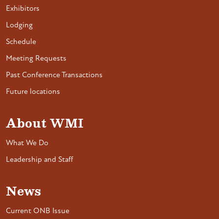
Exhibitors
Lodging
Schedule
Meeting Requests
Past Conference Transactions
Future locations
About WMI
What We Do
Leadership and Staff
News
Current ONB Issue