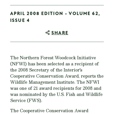
APRIL 2008 EDITION - VOLUME 62,
ISSUE 4
SHARE
The Northern Forest Woodcock Initiative
(NFWI) has been selected as a recipient of
the 2008 Secretary of the Interior's
Cooperative Conservation Award, reports the
Wildlife Management Institute. The NFWI
was one of 21 award recipients for 2008 and
was nominated by the U.S. Fish and Wildlife
Service (FWS).
The Cooperative Conservation Award