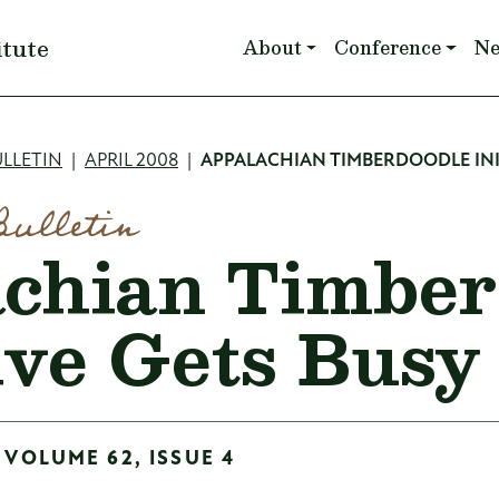
Main navigation
itute
About
Conference
N
mb
LLETIN
APRIL 2008
APPALACHIAN TIMBERDOODLE INI
Bulletin
chian Timber
tive Gets Busy
 VOLUME 62, ISSUE 4