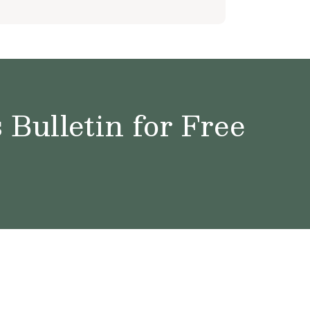
Bulletin for Free