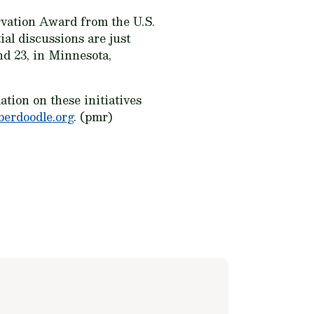
rvation Award from the U.S.
ial discussions are just
nd 23, in Minnesota,
tion on these initiatives
berdoodle.org
. (pmr)