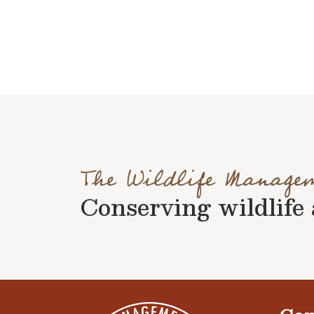
The Wildlife Manage
Conserving wildlife a