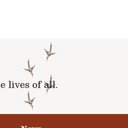
lives of all.