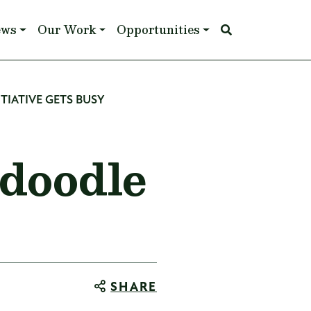
ews
Our Work
Opportunities
TIATIVE GETS BUSY
doodle
SHARE