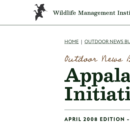
Skip to main content
Wildlife Management Inst
Breadcru
HOME
OUTDOOR NEWS BU
Outdoor News 
Appala
Initia
APRIL 2008 EDITION -