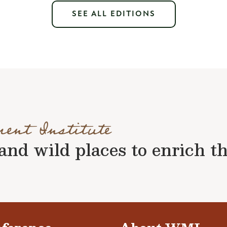
SEE ALL EDITIONS
ment Institute
nd wild places to enrich the 