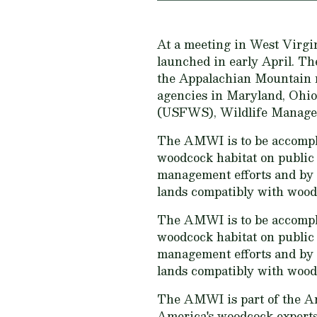
At a meeting in West Virgi
launched in early April. Th
the Appalachian Mountain re
agencies in Maryland, Ohio,
(USFWS), Wildlife Managemen
The AMWI is to be accompli
woodcock habitat on public 
management efforts and by 
lands compatibly with wood
The AMWI is to be accompli
woodcock habitat on public 
management efforts and by 
lands compatibly with wood
The AMWI is part of the A
America's woodcock experts