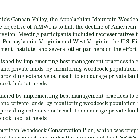
nia's Canaan Valley, the Appalachian Mountain Woodc
e objective of AMWI is to halt the decline of American
gion. Meeting participants included representatives fr
 Pennsylvania, Virginia and West Virginia, the U.S. Fi
t Institute, and several other partners on the effort.
shed by implementing best management practices to es
and private lands, by monitoring woodcock population 
providing extensive outreach to encourage private lan
cock habitat needs.
shed by implementing best management practices to es
and private lands, by monitoring woodcock population 
providing extensive outreach to encourage private lan
cock habitat needs.
merican Woodcock Conservation Plan, which was prep
 at the request and under the guidance of the USFWS 