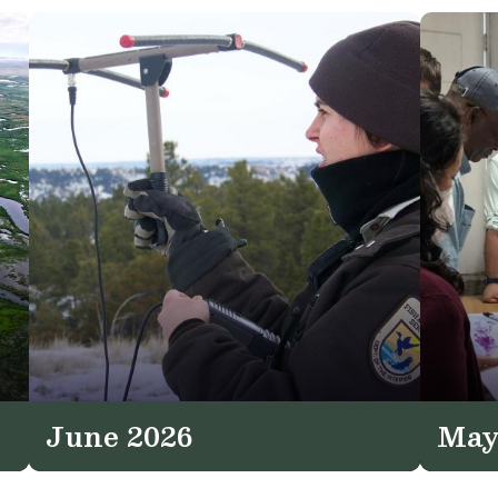
June 2026
May