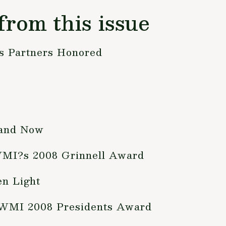
from this issue
ts Partners Honored
 and Now
WMI?s 2008 Grinnell Award
en Light
 WMI 2008 Presidents Award