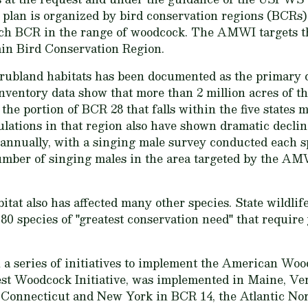
plan is organized by bird conservation regions (BCRs).
each BCR in the range of woodcock. The AMWI targets t
in Bird Conservation Region.
hrubland habitats has been documented as the primary 
inventory data show that more than 2 million acres of t
n the portion of BCR 28 that falls within the five states
ulations in that region also have shown dramatic dec
 annually, with a singing male survey conducted each s
number of singing males in the area targeted by the AM
itat also has affected many other species. State wildlife
n 80 species of "greatest conservation need" that requir
a series of initiatives to implement the American Woo
rest Woodcock Initiative, was implemented in Maine, V
Connecticut and New York in BCR 14, the Atlantic No