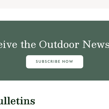
ive the Outdoor News 
SUBSCRIBE NOW
lletins