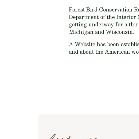
Forest Bird Conservation R
Department of the Interior (
getting underway for a thir
Michigan and Wisconsin.
A Website has been establis
and about the American woo