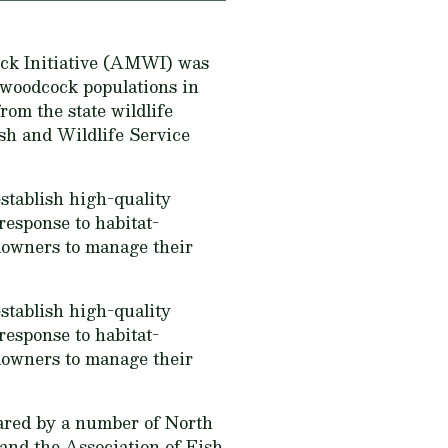
ock Initiative (AMWI) was
 woodcock populations in
om the state wildlife
sh and Wildlife Service
tablish high-quality
response to habitat-
downers to manage their
tablish high-quality
response to habitat-
downers to manage their
ared by a number of North
and the Association of Fish