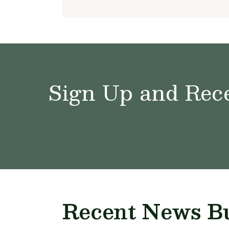
Sign Up and Rece
Recent News Bu