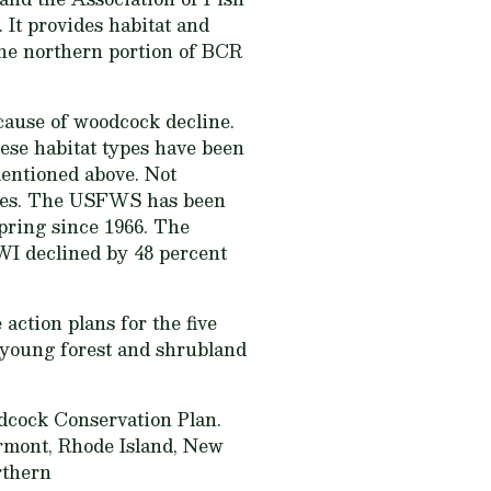
 It provides habitat and
he northern portion of BCR
cause of woodcock decline.
hese habitat types have been
 mentioned above. Not
lines. The USFWS has been
pring since 1966. The
WI declined by 48 percent
 action plans for the five
e young forest and shrubland
dcock Conservation Plan.
ermont, Rhode Island, New
rthern