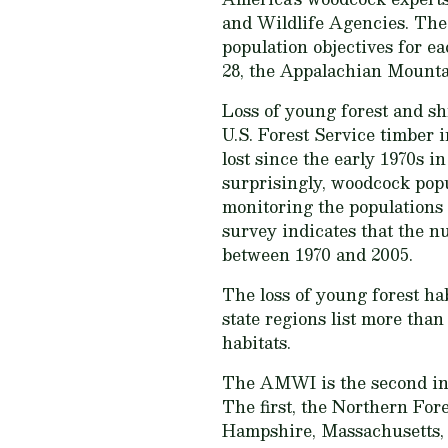
and Wildlife Agencies. The 
population objectives for 
28, the Appalachian Mounta
Loss of young forest and s
U.S. Forest Service timber 
lost since the early 1970s i
surprisingly, woodcock pop
monitoring the populations
survey indicates that the 
between 1970 and 2005.
The loss of young forest hab
state regions list more tha
habitats.
The AMWI is the second in 
The first, the Northern Fo
Hampshire, Massachusetts, 