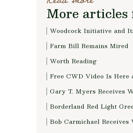
Read more
More articles 
Woodcock Initiative and I
Farm Bill Remains Mired
Worth Reading
Free CWD Video Is Here
Gary T. Myers Receives 
Borderland Red Light Gre
Bob Carmichael Receives