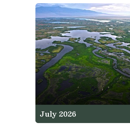
July 2026