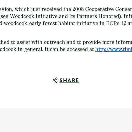
egion, which just received the 2008 Cooperative Conse
see Woodcock Initiative and Its Partners Honored). Init
d woodcock-early forest habitat initiative in BCRs 12 a
hed to assist with outreach and to provide more informa
dcock in general. It can be accessed at
http://www.tim
SHARE