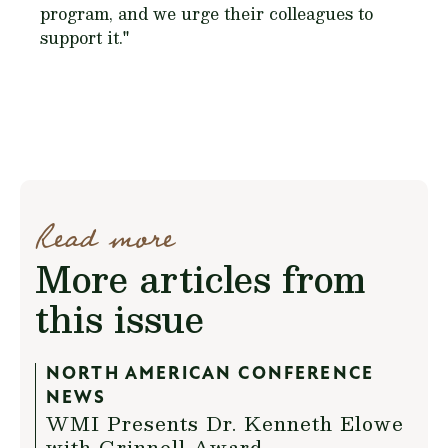
program, and we urge their colleagues to
support it."
Read more
More articles from
this issue
NORTH AMERICAN CONFERENCE
NEWS
WMI Presents Dr. Kenneth Elowe
with Grinnell Award