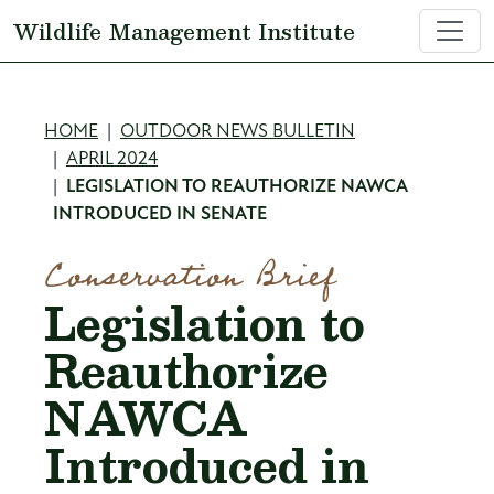
Skip to main content
Wildlife Management Institute
Breadcrumb
HOME
OUTDOOR NEWS BULLETIN
APRIL 2024
LEGISLATION TO REAUTHORIZE NAWCA
INTRODUCED IN SENATE
Conservation Brief
Legislation to
Reauthorize
NAWCA
Introduced in