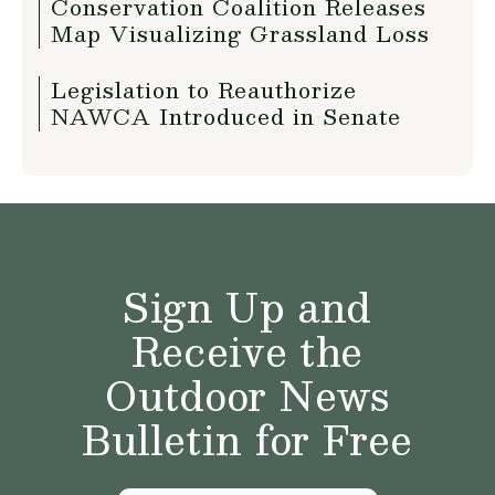
Conservation Coalition Releases
Map Visualizing Grassland Loss
Legislation to Reauthorize
NAWCA Introduced in Senate
Sign Up and
Receive the
Outdoor News
Bulletin for Free