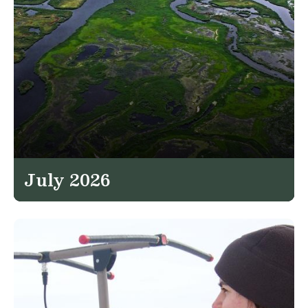
July 2026