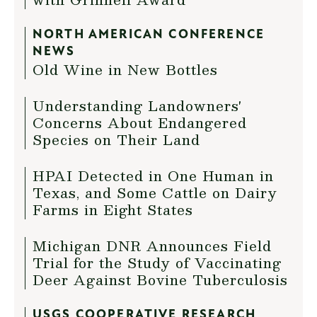
NORTH AMERICAN CONFERENCE
NEWS
Old Wine in New Bottles
Understanding Landowners'
Concerns About Endangered
Species on Their Land
HPAI Detected in One Human in
Texas, and Some Cattle on Dairy
Farms in Eight States
Michigan DNR Announces Field
Trial for the Study of Vaccinating
Deer Against Bovine Tuberculosis
USGS COOPERATIVE RESEARCH