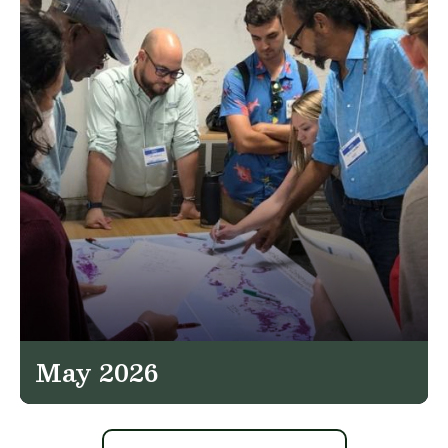
May 2026