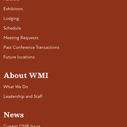
Exhibitors
Lodging
Schedule
Meeting Requests
Past Conference Transactions
Future locations
About WMI
What We Do
Leadership and Staff
News
Current ONB Issue