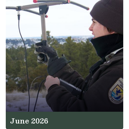
June 2026