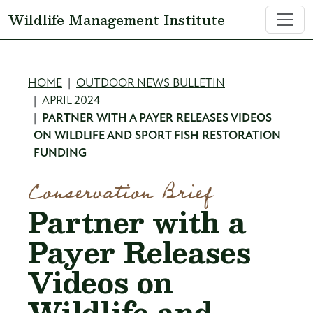
Skip to main content
Wildlife Management Institute
Breadcrumb
HOME
OUTDOOR NEWS BULLETIN
APRIL 2024
PARTNER WITH A PAYER RELEASES VIDEOS
ON WILDLIFE AND SPORT FISH RESTORATION
FUNDING
Conservation Brief
Partner with a
Payer Releases
Videos on
Wildlife and