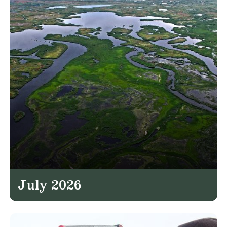
July 2026