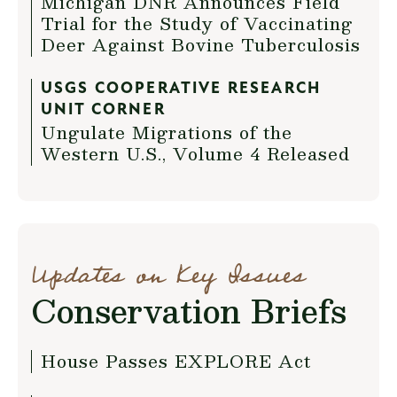
Michigan DNR Announces Field
Trial for the Study of Vaccinating
Deer Against Bovine Tuberculosis
USGS COOPERATIVE RESEARCH
UNIT CORNER
Ungulate Migrations of the
Western U.S., Volume 4 Released
Updates on Key Issues
Conservation Briefs
House Passes EXPLORE Act