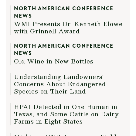
NORTH AMERICAN CONFERENCE
NEWS
WMI Presents Dr. Kenneth Elowe
with Grinnell Award
NORTH AMERICAN CONFERENCE
NEWS
Old Wine in New Bottles
Understanding Landowners'
Concerns About Endangered
Species on Their Land
HPAI Detected in One Human in
Texas, and Some Cattle on Dairy
Farms in Eight States