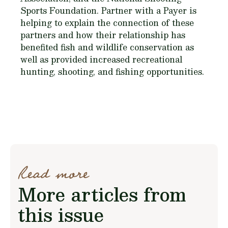
Sports Foundation. Partner with a Payer is
helping to explain the connection of these
partners and how their relationship has
benefited fish and wildlife conservation as
well as provided increased recreational
hunting, shooting, and fishing opportunities.
Read more
More articles from
this issue