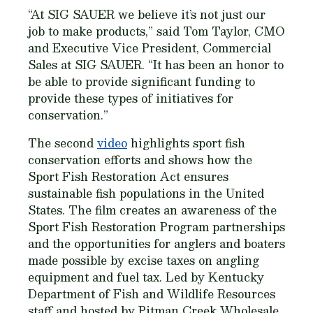
“At SIG SAUER we believe it’s not just our
job to make products,” said Tom Taylor, CMO
and Executive Vice President, Commercial
Sales at SIG SAUER. “It has been an honor to
be able to provide significant funding to
provide these types of initiatives for
conservation.”
The second
video
highlights sport fish
conservation efforts and shows how the
Sport Fish Restoration Act ensures
sustainable fish populations in the United
States. The film creates an awareness of the
Sport Fish Restoration Program partnerships
and the opportunities for anglers and boaters
made possible by excise taxes on angling
equipment and fuel tax. Led by Kentucky
Department of Fish and Wildlife Resources
staff and hosted by Pitman Creek Wholesale