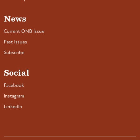
News
Current ONB Issue
Past Issues
Subscribe
Social
Facebook
Instagram
LinkedIn