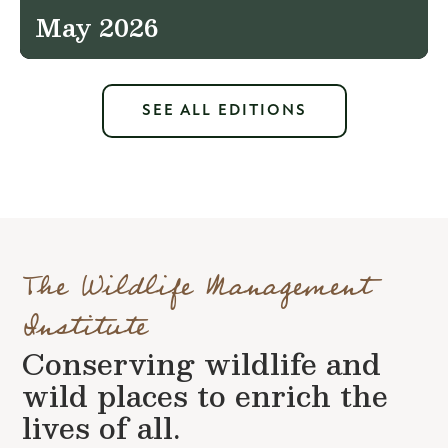
May 2026
SEE ALL EDITIONS
The Wildlife Management
Institute
Conserving wildlife and
wild places to enrich the
lives of all.