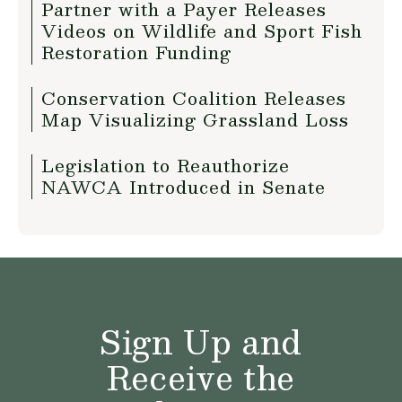
Partner with a Payer Releases
Videos on Wildlife and Sport Fish
Restoration Funding
Conservation Coalition Releases
Map Visualizing Grassland Loss
Legislation to Reauthorize
NAWCA Introduced in Senate
Sign Up and
Receive the