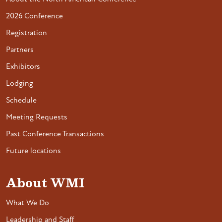
2026 Conference
Registration
Partners
Exhibitors
Lodging
Schedule
Meeting Requests
Past Conference Transactions
Future locations
About WMI
What We Do
Leadership and Staff