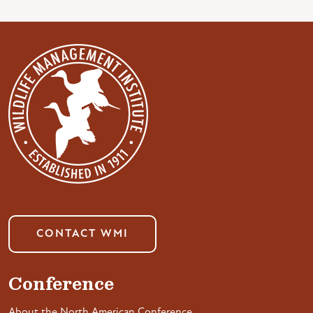
CONTACT WMI
Conference
About the North American Conference