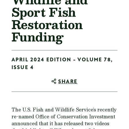
Sport Fish
Restoration
Funding
APRIL 2024 EDITION - VOLUME 78,
ISSUE 4
SHARE
The U.S. Fish and Wildlife Service’s recently
re-named Office of Conservation Investment
announced that it has released two videos