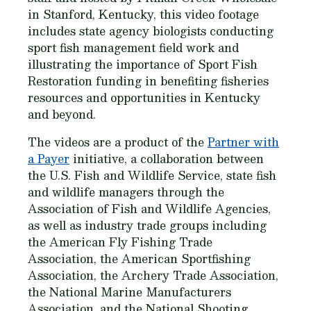
in Stanford, Kentucky, this video footage
includes state agency biologists conducting
sport fish management field work and
illustrating the importance of Sport Fish
Restoration funding in benefiting fisheries
resources and opportunities in Kentucky
and beyond.
The videos are a product of the
Partner with
a Payer
initiative, a collaboration between
the U.S. Fish and Wildlife Service, state fish
and wildlife managers through the
Association of Fish and Wildlife Agencies,
as well as industry trade groups including
the American Fly Fishing Trade
Association, the American Sportfishing
Association, the Archery Trade Association,
the National Marine Manufacturers
Association, and the National Shooting