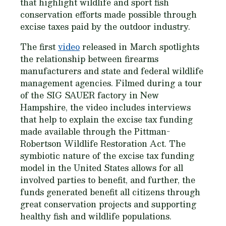
that highlight wildlife and sport fish
conservation efforts made possible through
excise taxes paid by the outdoor industry.
The first
video
released in March spotlights
the relationship between firearms
manufacturers and state and federal wildlife
management agencies. Filmed during a tour
of the SIG SAUER factory in New
Hampshire, the video includes interviews
that help to explain the excise tax funding
made available through the Pittman-
Robertson Wildlife Restoration Act. The
symbiotic nature of the excise tax funding
model in the United States allows for all
involved parties to benefit, and further, the
funds generated benefit all citizens through
great conservation projects and supporting
healthy fish and wildlife populations.