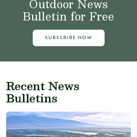
Outdoor News
Bulletin for Free
SUBSCRIBE NOW
Recent News
Bulletins