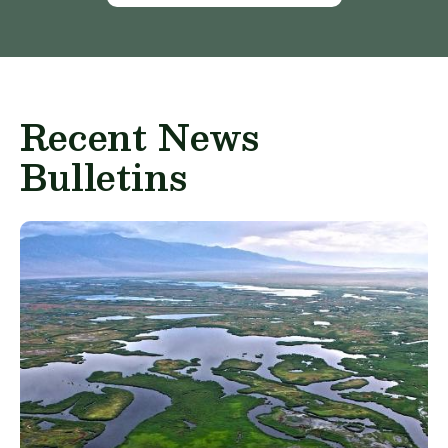
Recent News
Bulletins