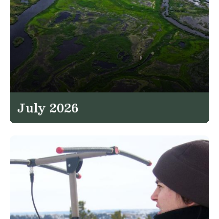
July 2026