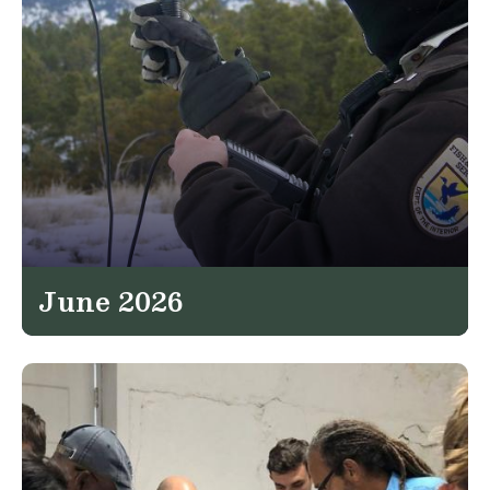
June 2026