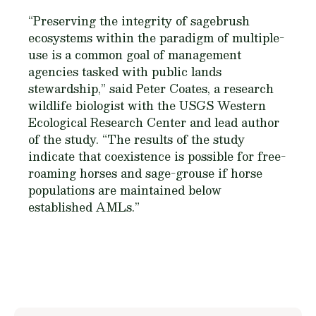
“Preserving the integrity of sagebrush
ecosystems within the paradigm of multiple-
use is a common goal of management
agencies tasked with public lands
stewardship,” said Peter Coates, a research
wildlife biologist with the USGS Western
Ecological Research Center and lead author
of the study. “The results of the study
indicate that coexistence is possible for free-
roaming horses and sage-grouse if horse
populations are maintained below
established AMLs.”