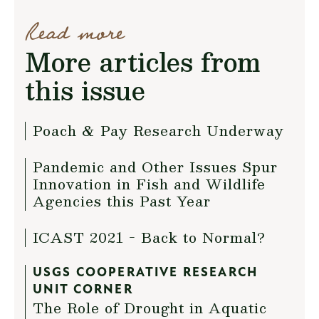
Read more
More articles from
this issue
Poach & Pay Research Underway
Pandemic and Other Issues Spur
Innovation in Fish and Wildlife
Agencies this Past Year
ICAST 2021 - Back to Normal?
USGS COOPERATIVE RESEARCH
UNIT CORNER
The Role of Drought in Aquatic