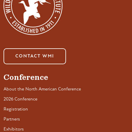
CONTACT WMI
Conference
About the North American Conference
2026 Conference
Registration
Partners
Exhibitors