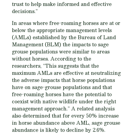
trust to help make informed and effective
decisions.”
In areas where free-roaming horses are at or
below the appropriate management levels
(AMLs) established by the Bureau of Land
Management (BLM) the impacts to sage
grouse populations were similar to areas
without horses. According to the
researchers, “This suggests that the
maximum AMLs are effective at neutralizing
the adverse impacts that horse populations
have on sage-grouse populations and that
free-roaming horses have the potential to
coexist with native wildlife under the right
management approach.” A related analysis
also determined that for every 50% increase
in horse abundance above AML, sage grouse
abundance is likely to decline by 2.6%.