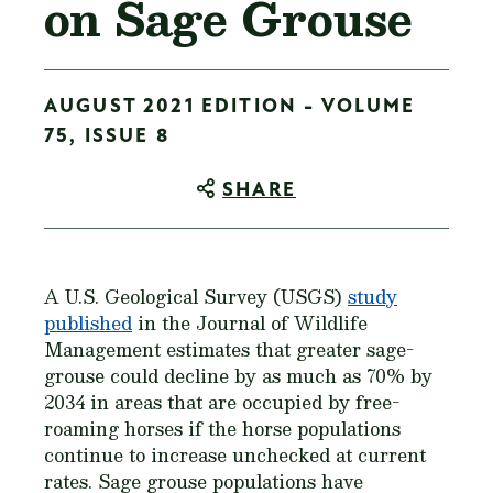
on Sage Grouse
AUGUST 2021 EDITION - VOLUME
75, ISSUE 8
SHARE
A U.S. Geological Survey (USGS)
study
published
in the Journal of Wildlife
Management estimates that greater sage-
grouse could decline by as much as 70% by
2034 in areas that are occupied by free-
roaming horses if the horse populations
continue to increase unchecked at current
rates. Sage grouse populations have