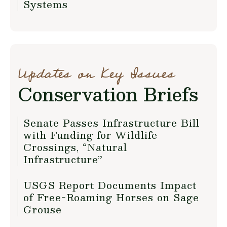
Systems
Updates on Key Issues
Conservation Briefs
Senate Passes Infrastructure Bill
with Funding for Wildlife
Crossings, “Natural
Infrastructure”
USGS Report Documents Impact
of Free-Roaming Horses on Sage
Grouse