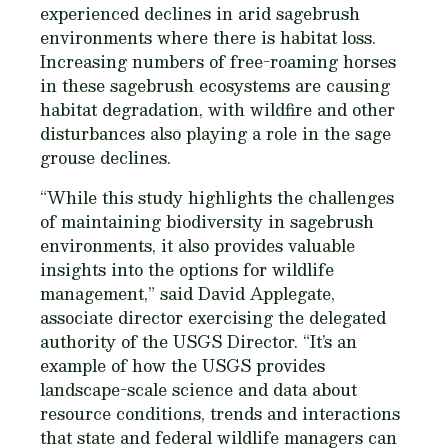
experienced declines in arid sagebrush
environments where there is habitat loss.
Increasing numbers of free-roaming horses
in these sagebrush ecosystems are causing
habitat degradation, with wildfire and other
disturbances also playing a role in the sage
grouse declines.
“While this study highlights the challenges
of maintaining biodiversity in sagebrush
environments, it also provides valuable
insights into the options for wildlife
management,” said David Applegate,
associate director exercising the delegated
authority of the USGS Director. “It’s an
example of how the USGS provides
landscape-scale science and data about
resource conditions, trends and interactions
that state and federal wildlife managers can