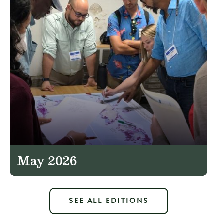
May 2026
SEE ALL EDITIONS