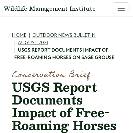
Skip to main content
Wildlife Management Institute
Breadcrumb
HOME
OUTDOOR NEWS BULLETIN
AUGUST 2021
USGS REPORT DOCUMENTS IMPACT OF
FREE-ROAMING HORSES ON SAGE GROUSE
Conservation Brief
USGS Report
Documents
Impact of Free-
Roaming Horses