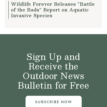
Wildlife Forever Releases “Battle
of the Bads” Report on Aquatic
Invasive Species
Sign Up and
Receive the
Outdoor News
Bulletin for Free
SUBSCRIBE NOW