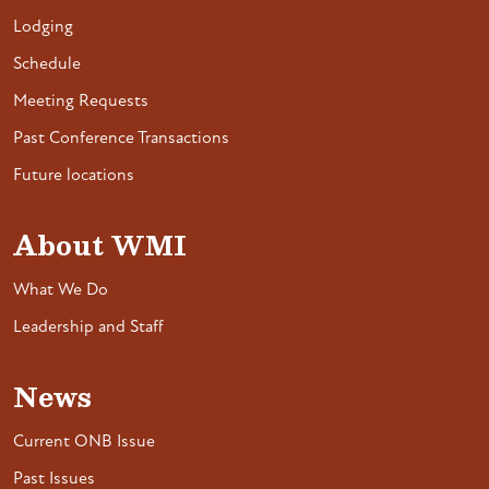
Lodging
Schedule
Meeting Requests
Past Conference Transactions
Future locations
About WMI
What We Do
Leadership and Staff
News
Current ONB Issue
Past Issues