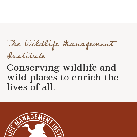
The Wildlife Management
Institute
Conserving wildlife and
wild places to enrich the
lives of all.