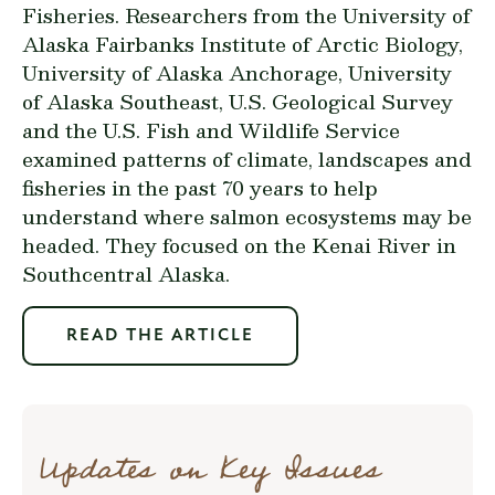
Fisheries. Researchers from the University of
Alaska Fairbanks Institute of Arctic Biology,
University of Alaska Anchorage, University
of Alaska Southeast, U.S. Geological Survey
and the U.S. Fish and Wildlife Service
examined patterns of climate, landscapes and
fisheries in the past 70 years to help
understand where salmon ecosystems may be
headed. They focused on the Kenai River in
Southcentral Alaska.
READ THE ARTICLE
Updates on Key Issues