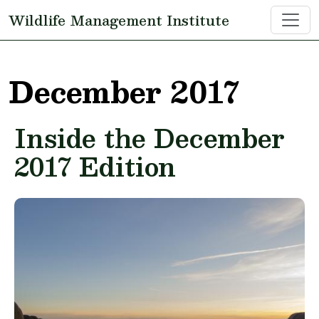
Skip to main content
Wildlife Management Institute
December 2017
Inside the December
2017 Edition