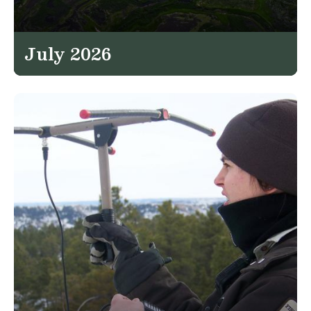
July 2026