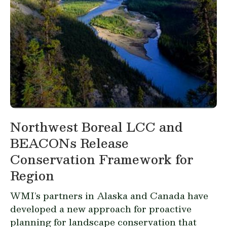
Northwest Boreal LCC and
BEACONs Release
Conservation Framework for
Region
WMI’s partners in Alaska and Canada have
developed a new approach for proactive
planning for landscape conservation that