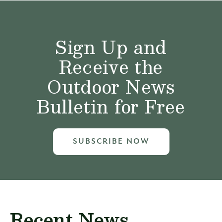
Sign Up and
Receive the
Outdoor News
Bulletin for Free
SUBSCRIBE NOW
Recent News