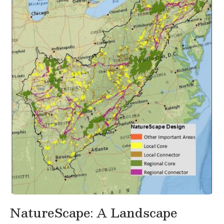
NatureScape: A Landscape