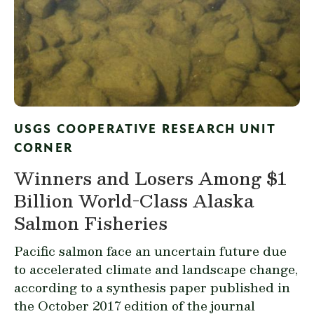
USGS COOPERATIVE RESEARCH UNIT
CORNER
Winners and Losers Among $1
Billion World-Class Alaska
Salmon Fisheries
Pacific salmon face an uncertain future due
to accelerated climate and landscape change,
according to a synthesis
paper published
in
the October 2017 edition of the journal