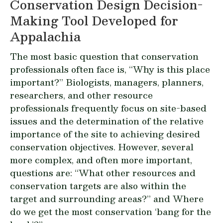
Conservation Design Decision-
Making Tool Developed for
Appalachia
The most basic question that conservation
professionals often face is,
“Why is this place
important?”
Biologists, managers, planners,
researchers, and other resource
professionals frequently focus on site-based
issues and the determination of the relative
importance of the site to achieving desired
conservation objectives. However, several
more complex, and often more important,
questions are:
“What other resources and
conservation targets are also within the
target and surrounding areas?”
and
Where
do we get the most conservation ‘bang for the