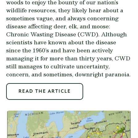
woods to enjoy the bounty of our nation’s
wildlife resources, they likely hear about a
sometimes vague, and always concerning
disease affecting deer, elk, and moose:
Chronic Wasting Disease (CWD). Although
scientists have known about the disease
since the 1960’s and have been actively
managing it for more than thirty years, CWD
still manages to cultivate uncertainty,
concern, and sometimes, downright paranoia.
READ THE ARTICLE