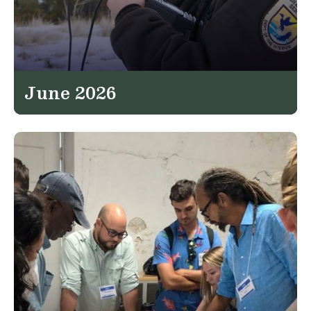
June 2026