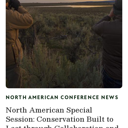
NORTH AMERICAN CONFERENCE NEWS
North American Special
Session: Conservation Built to
Last through Collaboration and