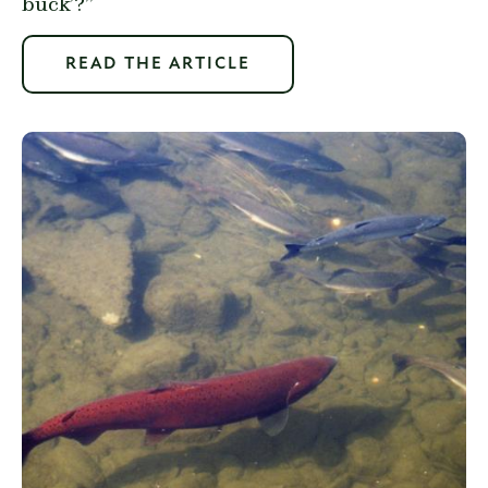
buck’?”
READ THE ARTICLE