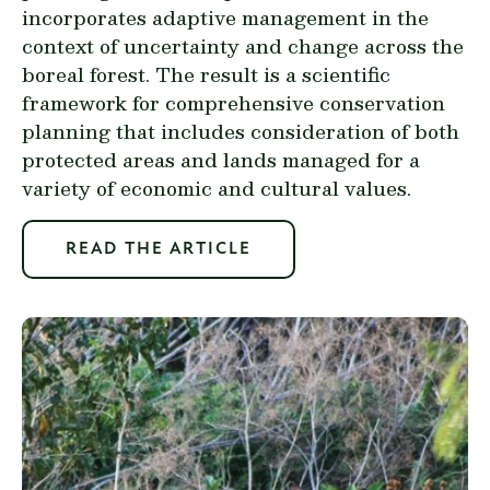
incorporates adaptive management in the
context of uncertainty and change across the
boreal forest. The result is a scientific
framework for comprehensive conservation
planning that includes consideration of both
protected areas and lands managed for a
variety of economic and cultural values.
READ THE ARTICLE