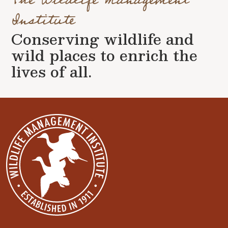
Institute
Conserving wildlife and
wild places to enrich the
lives of all.