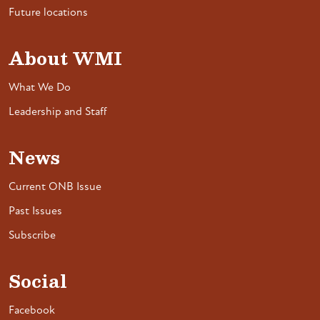
Future locations
About WMI
What We Do
Leadership and Staff
News
Current ONB Issue
Past Issues
Subscribe
Social
Facebook