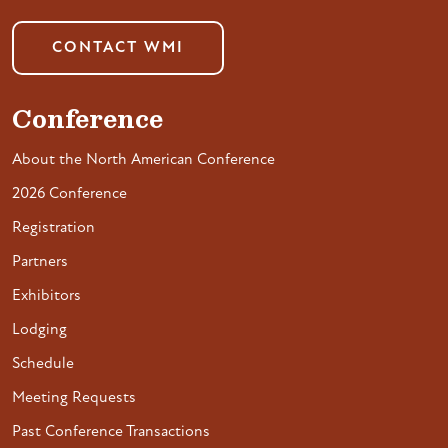
CONTACT WMI
Conference
About the North American Conference
2026 Conference
Registration
Partners
Exhibitors
Lodging
Schedule
Meeting Requests
Past Conference Transactions