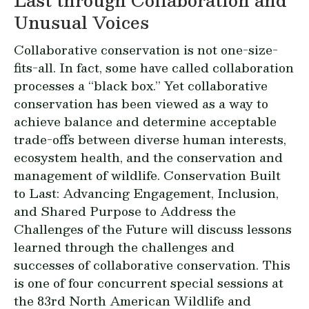
Unusual Voices
Collaborative conservation is not one-size-
fits-all. In fact, some have called collaboration
processes a “black box.” Yet collaborative
conservation has been viewed as a way to
achieve balance and determine acceptable
trade-offs between diverse human interests,
ecosystem health, and the conservation and
management of wildlife.
Conservation Built
to Last: Advancing Engagement, Inclusion,
and Shared Purpose to Address the
Challenges of the Future
will discuss lessons
learned through the challenges and
successes of collaborative conservation. This
is one of four concurrent special sessions at
the 83rd North American Wildlife and