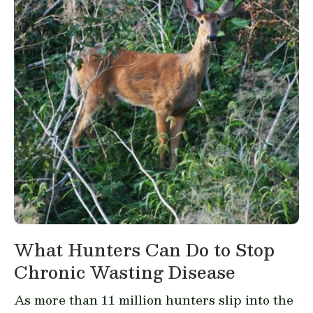
What Hunters Can Do to Stop
Chronic Wasting Disease
As more than 11 million hunters slip into the