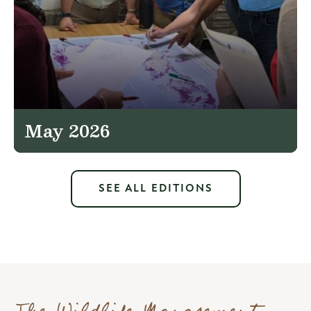
May 2026
SEE ALL EDITIONS
The Wildlife Management