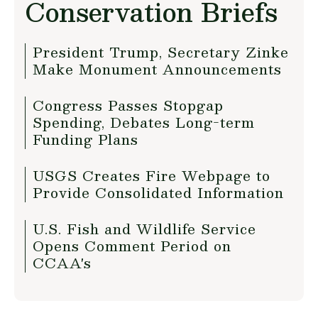
Conservation Briefs
President Trump, Secretary Zinke
Make Monument Announcements
Congress Passes Stopgap
Spending, Debates Long-term
Funding Plans
USGS Creates Fire Webpage to
Provide Consolidated Information
U.S. Fish and Wildlife Service
Opens Comment Period on
CCAA's