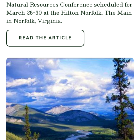
Natural Resources Conference scheduled for
March 26-30 at the Hilton Norfolk, The Main
in Norfolk, Virginia.
READ THE ARTICLE