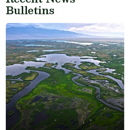
Bulletins