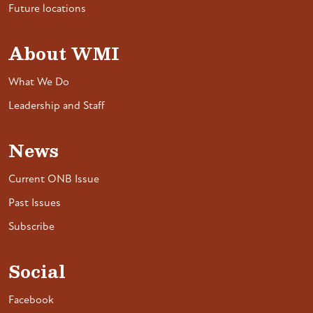
Future locations
About WMI
What We Do
Leadership and Staff
News
Current ONB Issue
Past Issues
Subscribe
Social
Facebook