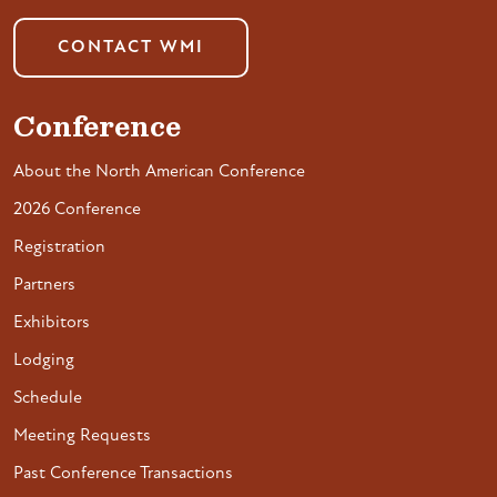
CONTACT WMI
Conference
About the North American Conference
2026 Conference
Registration
Partners
Exhibitors
Lodging
Schedule
Meeting Requests
Past Conference Transactions