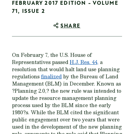
FEBRUARY 2017 EDITION - VOLUME
71, ISSUE 2
SHARE
On February 7, the U.S. House of
Representatives passed
H.J. Res. 44,
a
resolution that would halt land use planning
regulations
finalized
by the Bureau of Land
Management (BLM) in December. Known as
?Planning 2.0,? the new rule was intended to
update the resource management planning
process used by the BLM since the early
1980?s. While the BLM cited the significant
public engagement over two years that were
used in the development of the new planning
rule, opponents to the rule said that Planning