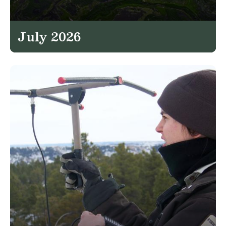
July 2026