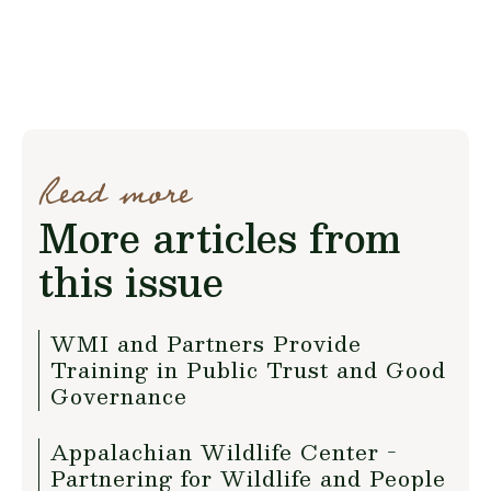
Read more
More articles from
this issue
WMI and Partners Provide
Training in Public Trust and Good
Governance
Appalachian Wildlife Center -
Partnering for Wildlife and People