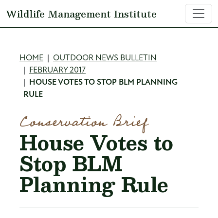
Skip to main content
Wildlife Management Institute
Breadcrumb
HOME
OUTDOOR NEWS BULLETIN
FEBRUARY 2017
HOUSE VOTES TO STOP BLM PLANNING
RULE
Conservation Brief
House Votes to
Stop BLM
Planning Rule