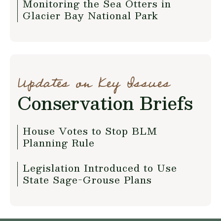
Monitoring the Sea Otters in
Glacier Bay National Park
Updates on Key Issues
Conservation Briefs
House Votes to Stop BLM
Planning Rule
Legislation Introduced to Use
State Sage-Grouse Plans