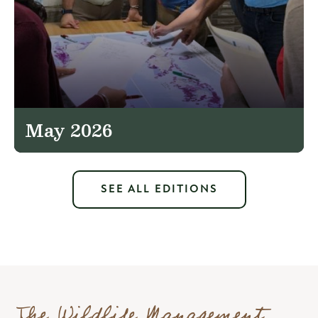
May 2026
SEE ALL EDITIONS
The Wildlife Management