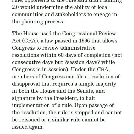
2.0 would undermine the ability of local
communities and stakeholders to engage in
the planning process.
The House used the Congressional Review
Act (CRA), a law passed in 1996 that allows
Congress to review administrative
resolutions within 60 days of completion (not
consecutive days but ?session days? while
Congress is in session). Under the CRA,
members of Congress can file a resolution of
disapproval that requires a simple majority
in both the House and the Senate, and
signature by the President, to halt
implementation of a rule. Upon passage of
the resolution, the rule is stopped and cannot
be reissued or a similar rule cannot be
issued again.