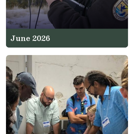
June 2026