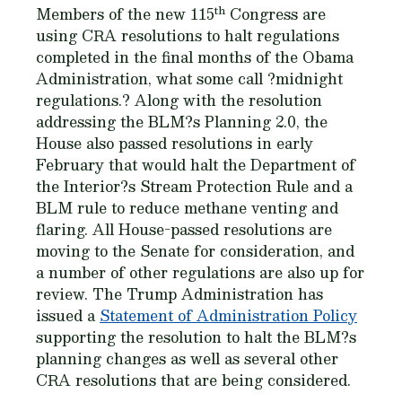
th
Members of the new 115
Congress are
using CRA resolutions to halt regulations
completed in the final months of the Obama
Administration, what some call ?midnight
regulations.? Along with the resolution
addressing the BLM?s Planning 2.0, the
House also passed resolutions in early
February that would halt the Department of
the Interior?s Stream Protection Rule and a
BLM rule to reduce methane venting and
flaring. All House-passed resolutions are
moving to the Senate for consideration, and
a number of other regulations are also up for
review. The Trump Administration has
issued a
Statement of Administration Policy
supporting the resolution to halt the BLM?s
planning changes as well as several other
CRA resolutions that are being considered.