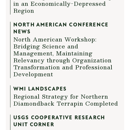
in an Economically-Depressed
Region
NORTH AMERICAN CONFERENCE
NEWS
North American Workshop:
Bridging Science and
Management, Maintaining
Relevancy through Organization
Transformation and Professional
Development
WMI LANDSCAPES
Regional Strategy for Northern
Diamondback Terrapin Completed
USGS COOPERATIVE RESEARCH
UNIT CORNER