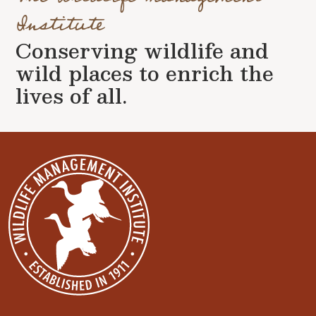
Institute
Conserving wildlife and
wild places to enrich the
lives of all.