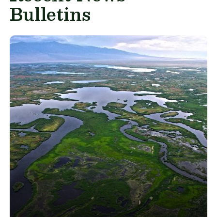
Bulletins