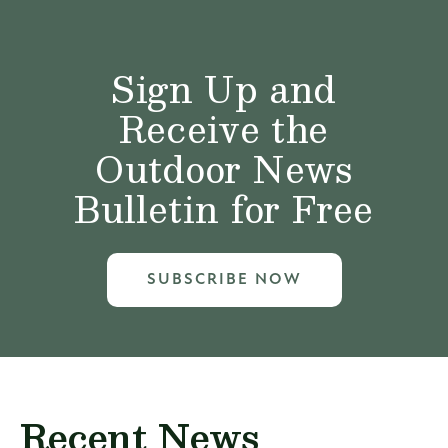
Sign Up and
Receive the
Outdoor News
Bulletin for Free
SUBSCRIBE NOW
Recent News