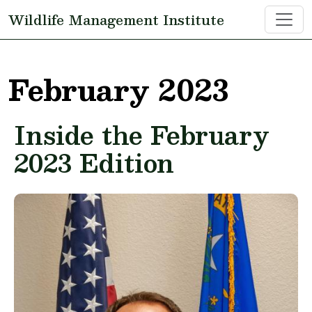
Skip to main content
Wildlife Management Institute
February 2023
Inside the February
2023 Edition