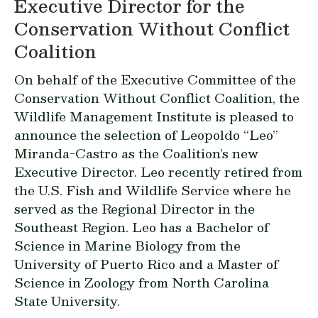
Executive Director for the
Conservation Without Conflict
Coalition
On behalf of the Executive Committee of the
Conservation Without Conflict Coalition, the
Wildlife Management Institute is pleased to
announce the selection of Leopoldo “Leo”
Miranda-Castro as the Coalition’s new
Executive Director. Leo recently retired from
the U.S. Fish and Wildlife Service where he
served as the Regional Director in the
Southeast Region. Leo has a Bachelor of
Science in Marine Biology from the
University of Puerto Rico and a Master of
Science in Zoology from North Carolina
State University.