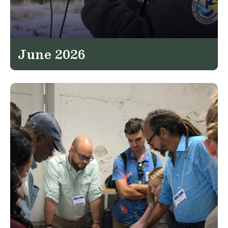
June 2026