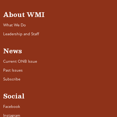
About WMI
What We Do
Leadership and Staff
News
Current ONB Issue
Past Issues
Subscribe
Social
Facebook
Instagram