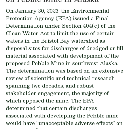
On January 30, 2023, the Environmental
Protection Agency (EPA) issued a
Final
Determination
under Section 404(c) of the
Clean Water Act to limit the use of certain
waters in the Bristol Bay watershed as
disposal sites for discharges of dredged or fill
material associated with development of the
proposed Pebble Mine in southwest Alaska.
The determination was based on an extensive
review of scientific and technical research
spanning two decades, and robust
stakeholder engagement, the majority of
which opposed the mine. The EPA
determined that certain discharges
associated with developing the Pebble mine
would have “unacceptable adverse effects” on