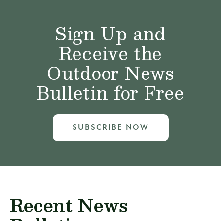
Sign Up and
Receive the
Outdoor News
Bulletin for Free
SUBSCRIBE NOW
Recent News