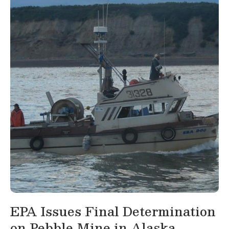
EPA Issues Final Determination
on Pebble Mine in Alaska