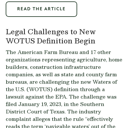
READ THE ARTICLE
Legal Challenges to New
WOTUS Definition Begin
The American Farm Bureau and 17 other
organizations representing agriculture, home
builders, construction infrastructure
companies, as well as state and county farm
bureaus,
are challenging
the new Waters of
the U.S. (WOTUS) definition through a
lawsuit
against the EPA. The challenge was
filed January 19, 2023, in the Southern
District Court of Texas. The industry
complaint alleges that the rule “effectively
reads the term ‘navigable waters’ out of the