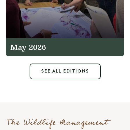
May 2026
SEE ALL EDITIONS
The Wildlife Management