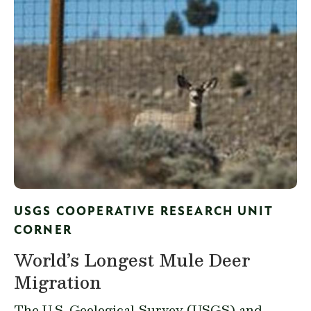
USGS COOPERATIVE RESEARCH UNIT
CORNER
World’s Longest Mule Deer
Migration
The U.S. Geological Survey (USGS) and