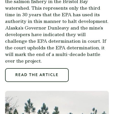
the salmon fishery in the Bristol Bay
watershed. This represents only the third
time in 30 years that the EPA has used its
authority in this manner to halt development.
Alaska’s Governor Dunleavy and the mine’s
developers have indicated they will
challenge the EPA determination in court. If
the court upholds the EPA determination, it
will mark the end of a multi-decade battle
over the project.
READ THE ARTICLE