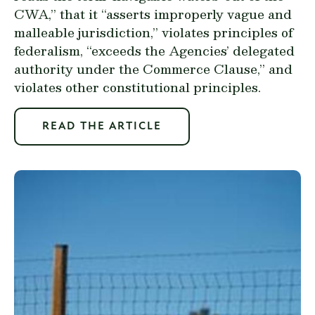
CWA,” that it “asserts improperly vague and
malleable jurisdiction,” violates principles of
federalism, “exceeds the Agencies’ delegated
authority under the Commerce Clause,” and
violates other constitutional principles.
READ THE ARTICLE