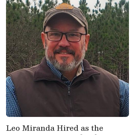
Leo Miranda Hired as the