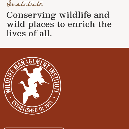
Institute
Conserving wildlife and
wild places to enrich the
lives of all.