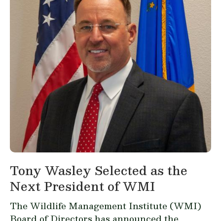
Tony Wasley Selected as the
Next President of WMI
The Wildlife Management Institute (WMI)
Board of Directors has announced the