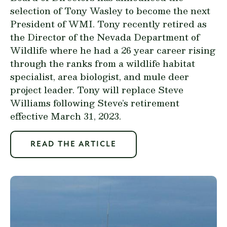
selection of Tony Wasley to become the next
President of WMI. Tony recently retired as
the Director of the Nevada Department of
Wildlife where he had a 26 year career rising
through the ranks from a wildlife habitat
specialist, area biologist, and mule deer
project leader. Tony will replace Steve
Williams following Steve’s retirement
effective March 31, 2023.
READ THE ARTICLE