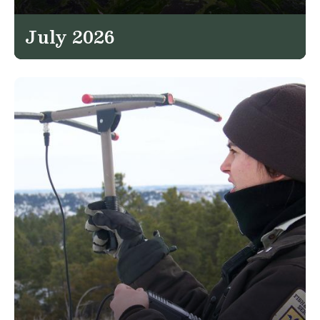
July 2026