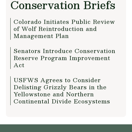
Conservation Briefs
Colorado Initiates Public Review
of Wolf Reintroduction and
Management Plan
Senators Introduce Conservation
Reserve Program Improvement
Act
USFWS Agrees to Consider
Delisting Grizzly Bears in the
Yellowstone and Northern
Continental Divide Ecosystems