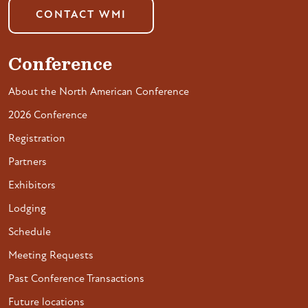
CONTACT WMI
Conference
About the North American Conference
2026 Conference
Registration
Partners
Exhibitors
Lodging
Schedule
Meeting Requests
Past Conference Transactions
Future locations