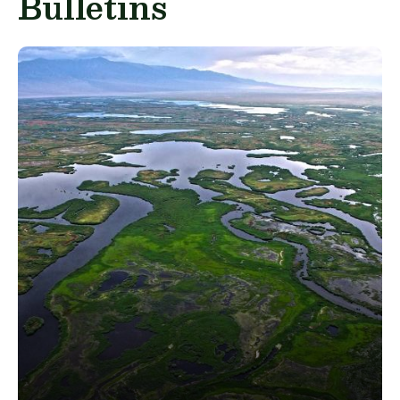
Bulletins