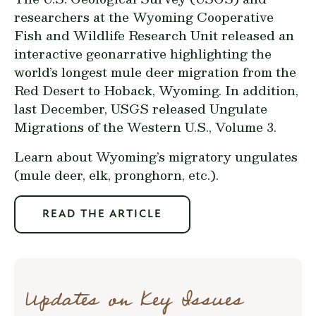
researchers at the Wyoming Cooperative
Fish and Wildlife Research Unit released an
interactive geonarrative highlighting the
world’s longest mule deer
migration from the
Red Desert to Hoback, Wyoming. In addition,
last December, USGS released Ungulate
Migrations of the Western U.S.,
Volume 3
.
Learn about Wyoming’s migratory ungulates
(mule deer, elk, pronghorn, etc.).
READ THE ARTICLE
Updates on Key Issues