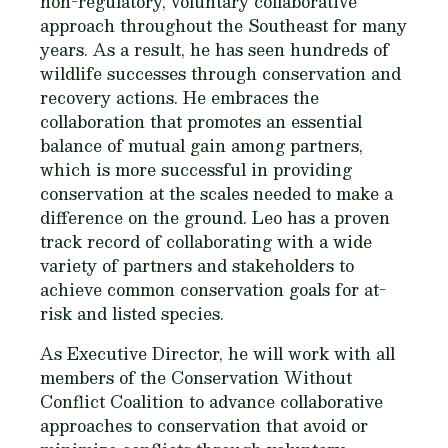
non-regulatory, voluntary collaborative
approach throughout the Southeast for many
years. As a result, he has seen hundreds of
wildlife successes through conservation and
recovery actions. He embraces the
collaboration that promotes an essential
balance of mutual gain among partners,
which is more successful in providing
conservation at the scales needed to make a
difference on the ground. Leo has a proven
track record of collaborating with a wide
variety of partners and stakeholders to
achieve common conservation goals for at-
risk and listed species.
As Executive Director, he will work with all
members of the Conservation Without
Conflict Coalition to advance collaborative
approaches to conservation that avoid or