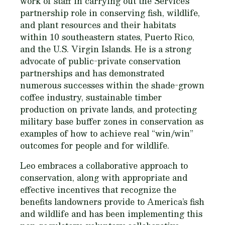
work of staff in carrying out the Service’s
partnership role in conserving fish, wildlife,
and plant resources and their habitats
within 10 southeastern states, Puerto Rico,
and the U.S. Virgin Islands. He is a strong
advocate of public-private conservation
partnerships and has demonstrated
numerous successes within the shade-grown
coffee industry, sustainable timber
production on private lands, and protecting
military base buffer zones in conservation as
examples of how to achieve real “win/win”
outcomes for people and for wildlife.
Leo embraces a collaborative approach to
conservation, along with appropriate and
effective incentives that recognize the
benefits landowners provide to America’s fish
and wildlife and has been implementing this