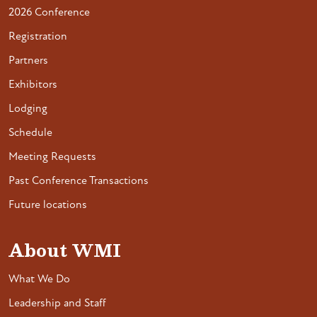
2026 Conference
Registration
Partners
Exhibitors
Lodging
Schedule
Meeting Requests
Past Conference Transactions
Future locations
About WMI
What We Do
Leadership and Staff