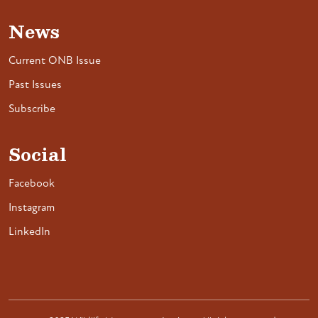
News
Current ONB Issue
Past Issues
Subscribe
Social
Facebook
Instagram
LinkedIn