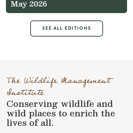
May 2026
SEE ALL EDITIONS
The Wildlife Management
Institute
Conserving wildlife and
wild places to enrich the
lives of all.