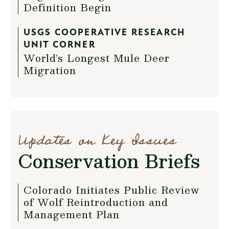
Definition Begin
USGS COOPERATIVE RESEARCH
UNIT CORNER
World’s Longest Mule Deer
Migration
Updates on Key Issues
Conservation Briefs
Colorado Initiates Public Review
of Wolf Reintroduction and
Management Plan