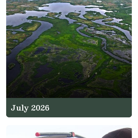
July 2026