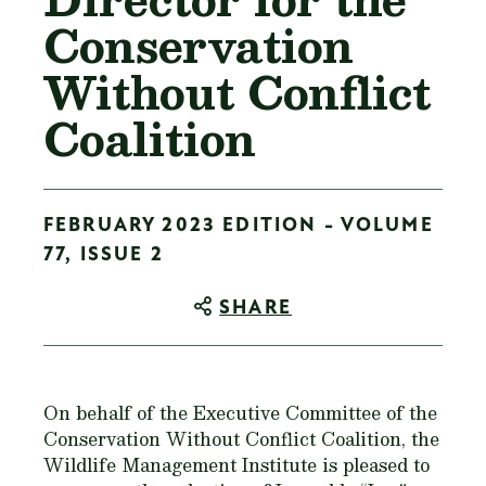
Conservation
Without Conflict
Coalition
FEBRUARY 2023 EDITION - VOLUME
77, ISSUE 2
SHARE
On behalf of the Executive Committee of the
Conservation Without Conflict Coalition, the
Wildlife Management Institute is pleased to