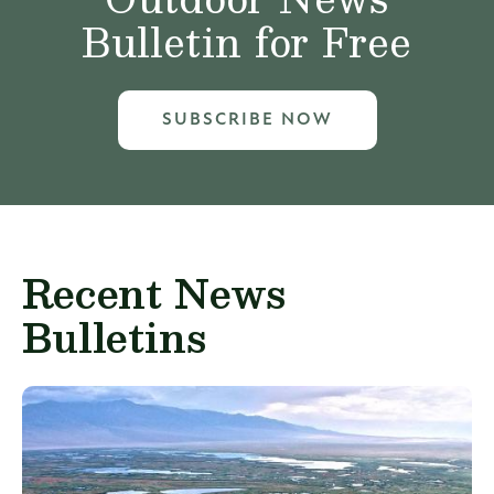
Bulletin for Free
SUBSCRIBE NOW
Recent News
Bulletins