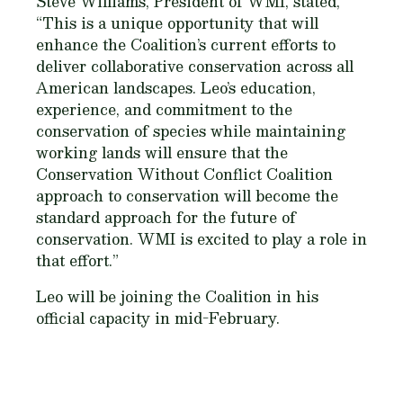
Steve Williams, President of WMI, stated,
“This is a unique opportunity that will
enhance the Coalition’s current efforts to
deliver collaborative conservation across all
American landscapes. Leo’s education,
experience, and commitment to the
conservation of species while maintaining
working lands will ensure that the
Conservation Without Conflict Coalition
approach to conservation will become the
standard approach for the future of
conservation. WMI is excited to play a role in
that effort.”
Leo will be joining the Coalition in his
official capacity in mid-February.