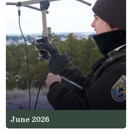
June 2026