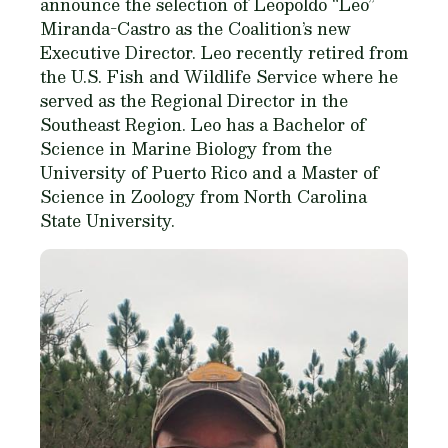
announce the selection of Leopoldo “Leo”
Miranda-Castro as the Coalition’s new
Executive Director. Leo recently retired from
the U.S. Fish and Wildlife Service where he
served as the Regional Director in the
Southeast Region. Leo has a Bachelor of
Science in Marine Biology from the
University of Puerto Rico and a Master of
Science in Zoology from North Carolina
State University.