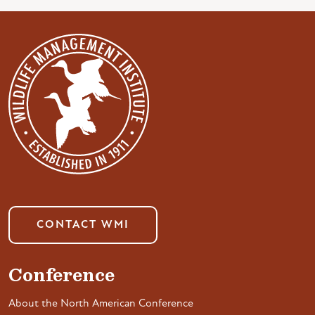
CONTACT WMI
Conference
About the North American Conference