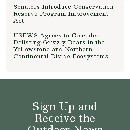
Senators Introduce Conservation
Reserve Program Improvement
Act
USFWS Agrees to Consider
Delisting Grizzly Bears in the
Yellowstone and Northern
Continental Divide Ecosystems
Sign Up and
Receive the
Outdoor News