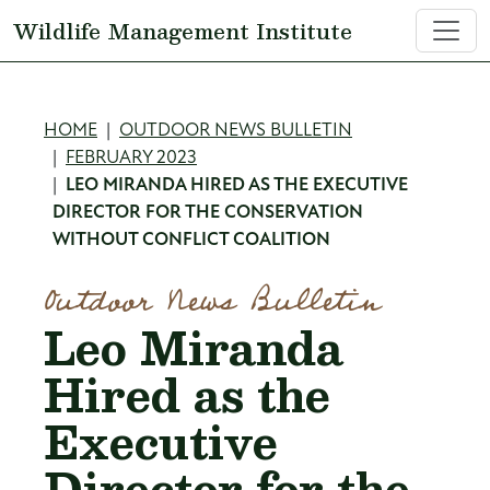
Skip to main content
Wildlife Management Institute
Breadcrumb
HOME
OUTDOOR NEWS BULLETIN
FEBRUARY 2023
LEO MIRANDA HIRED AS THE EXECUTIVE
DIRECTOR FOR THE CONSERVATION
WITHOUT CONFLICT COALITION
Outdoor News Bulletin
Leo Miranda
Hired as the
Executive
Director for the