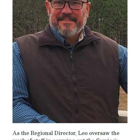
As the Regional Director, Leo oversaw the