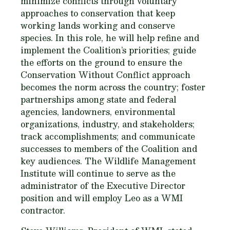
minimize conflicts through voluntary
approaches to conservation that keep
working lands working and conserve
species. In this role, he will help refine and
implement the Coalition’s priorities; guide
the efforts on the ground to ensure the
Conservation Without Conflict approach
becomes the norm across the country; foster
partnerships among state and federal
agencies, landowners, environmental
organizations, industry, and stakeholders;
track accomplishments; and communicate
successes to members of the Coalition and
key audiences. The Wildlife Management
Institute will continue to serve as the
administrator of the Executive Director
position and will employ Leo as a WMI
contractor.