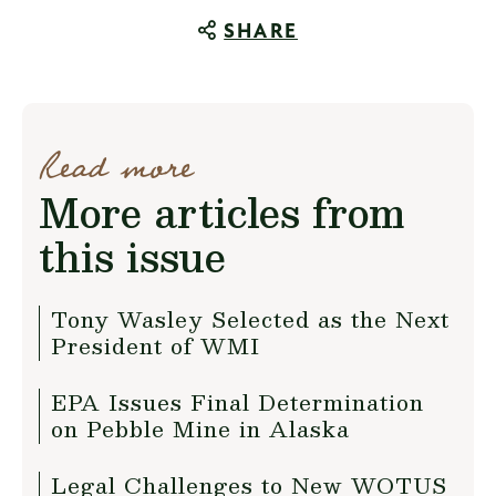
SHARE
Read more
More articles from
this issue
Tony Wasley Selected as the Next
President of WMI
EPA Issues Final Determination
on Pebble Mine in Alaska
Legal Challenges to New WOTUS