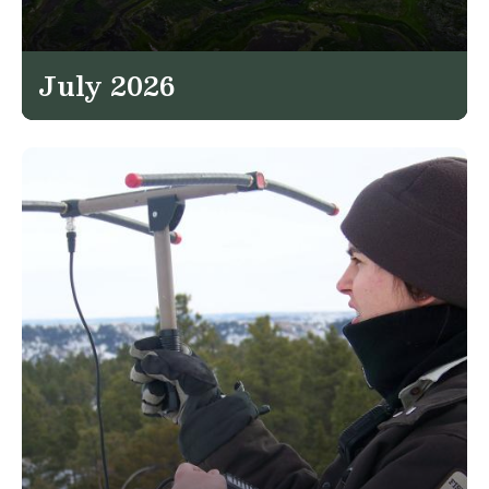
July 2026