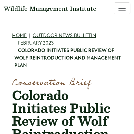
Skip to main content
Wildlife Management Institute
Breadcrumb
HOME
OUTDOOR NEWS BULLETIN
FEBRUARY 2023
COLORADO INITIATES PUBLIC REVIEW OF
WOLF REINTRODUCTION AND MANAGEMENT
PLAN
Conservation Brief
Colorado
Initiates Public
Review of Wolf
Reintroduction