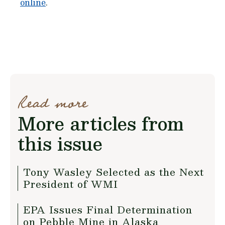
online
.
Read more
More articles from
this issue
Tony Wasley Selected as the Next
President of WMI
EPA Issues Final Determination
on Pebble Mine in Alaska