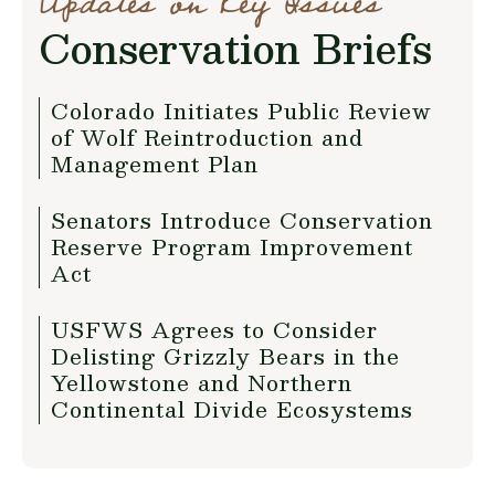
Updates on Key Issues
Conservation Briefs
Colorado Initiates Public Review
of Wolf Reintroduction and
Management Plan
Senators Introduce Conservation
Reserve Program Improvement
Act
USFWS Agrees to Consider
Delisting Grizzly Bears in the
Yellowstone and Northern
Continental Divide Ecosystems