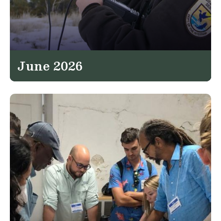
June 2026