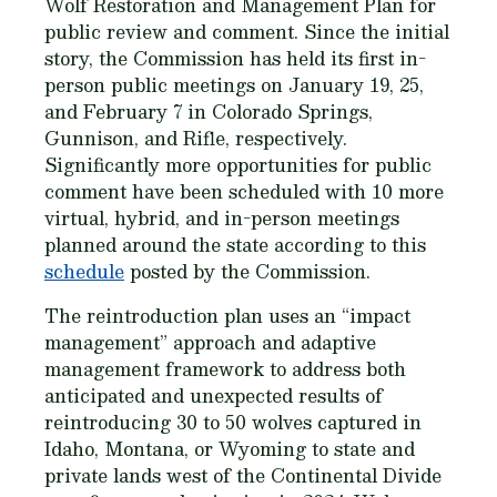
Wolf Restoration and Management Plan for
public review and comment. Since the initial
story, the Commission has held its first in-
person public meetings on January 19, 25,
and February 7 in Colorado Springs,
Gunnison, and Rifle, respectively.
Significantly more opportunities for public
comment have been scheduled with 10 more
virtual, hybrid, and in-person meetings
planned around the state according to this
schedule
posted by the Commission.
The reintroduction plan uses an “impact
management” approach and adaptive
management framework to address both
anticipated and unexpected results of
reintroducing 30 to 50 wolves captured in
Idaho, Montana, or Wyoming to state and
private lands west of the Continental Divide