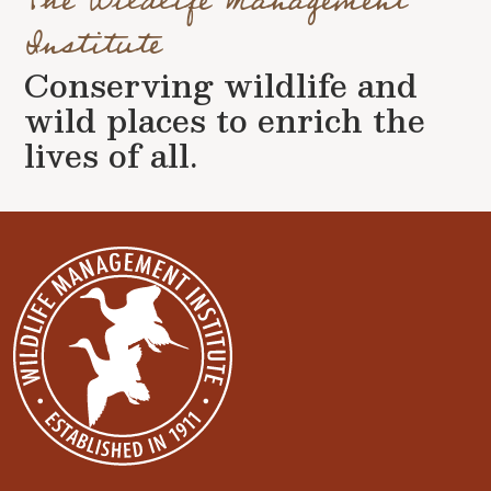
The Wildlife Management
Institute
Conserving wildlife and
wild places to enrich the
lives of all.