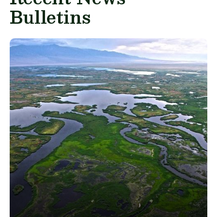
Bulletins