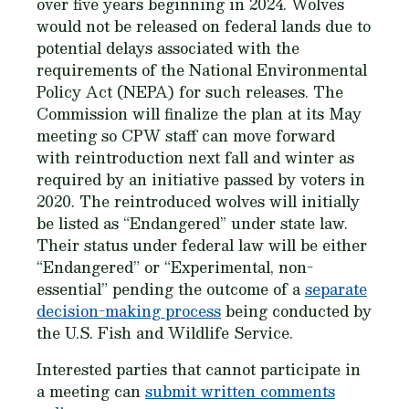
over five years beginning in 2024. Wolves
would not be released on federal lands due to
potential delays associated with the
requirements of the National Environmental
Policy Act (NEPA) for such releases. The
Commission will finalize the plan at its May
meeting so CPW staff can move forward
with reintroduction next fall and winter as
required by an initiative passed by voters in
2020. The reintroduced wolves will initially
be listed as “Endangered” under state law.
Their status under federal law will be either
“Endangered” or “Experimental, non-
essential” pending the outcome of a
separate
decision-making process
being conducted by
the U.S. Fish and Wildlife Service.
Interested parties that cannot participate in
a meeting can
submit written comments