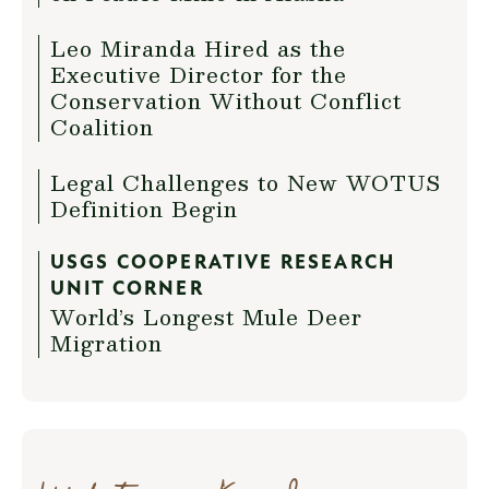
Leo Miranda Hired as the
Executive Director for the
Conservation Without Conflict
Coalition
Legal Challenges to New WOTUS
Definition Begin
USGS COOPERATIVE RESEARCH
UNIT CORNER
World’s Longest Mule Deer
Migration