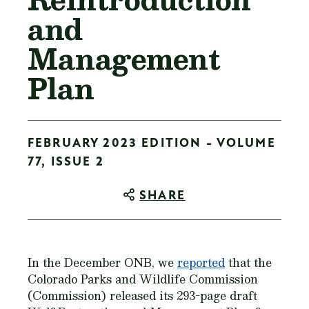
and
Management
Plan
FEBRUARY 2023 EDITION - VOLUME
77, ISSUE 2
SHARE
In the December ONB, we
reported
that the
Colorado Parks and Wildlife Commission
(Commission) released its 293-page draft