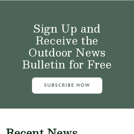
Sign Up and
Receive the
Outdoor News
Bulletin for Free
SUBSCRIBE NOW
Recent News