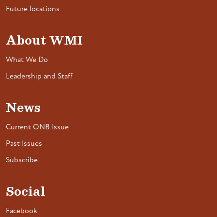
Future locations
About WMI
What We Do
Leadership and Staff
News
Current ONB Issue
Past Issues
Subscribe
Social
Facebook