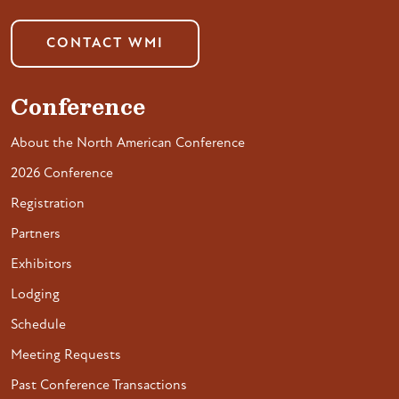
CONTACT WMI
Conference
About the North American Conference
2026 Conference
Registration
Partners
Exhibitors
Lodging
Schedule
Meeting Requests
Past Conference Transactions