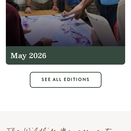
May 2026
SEE ALL EDITIONS