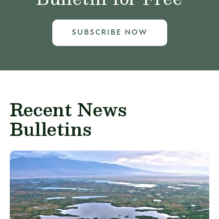
SUBSCRIBE NOW
Recent News
Bulletins