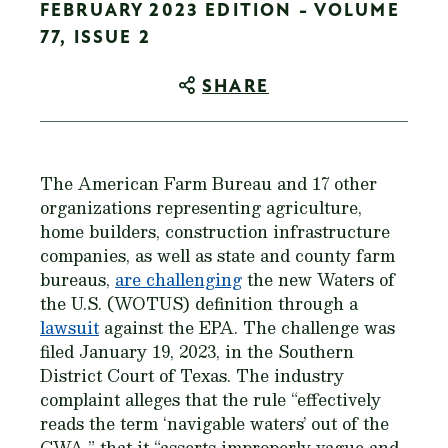
FEBRUARY 2023 EDITION - VOLUME
77, ISSUE 2
SHARE
The American Farm Bureau and 17 other
organizations representing agriculture,
home builders, construction infrastructure
companies, as well as state and county farm
bureaus,
are challenging
the new Waters of
the U.S. (WOTUS) definition through a
lawsuit
against the EPA. The challenge was
filed January 19, 2023, in the Southern
District Court of Texas. The industry
complaint alleges that the rule “effectively
reads the term ‘navigable waters’ out of the
CWA,” that it “asserts improperly vague and