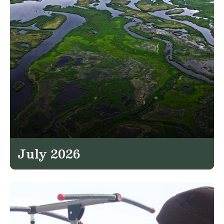
July 2026