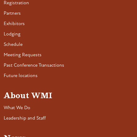
Registration
Partners
Exhibitors
Lodging
Schedule
Meeting Requests
Past Conference Transactions
Future locations
About WMI
What We Do
Leadership and Staff