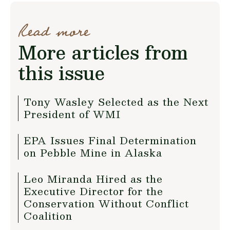
Read more
More articles from
this issue
Tony Wasley Selected as the Next
President of WMI
EPA Issues Final Determination
on Pebble Mine in Alaska
Leo Miranda Hired as the
Executive Director for the
Conservation Without Conflict
Coalition