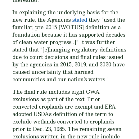
In explaining the underlying basis for the
new rule, the Agencies
stated
they “used the
familiar, pre-2015 [WOTUS] definition as a
foundation because it has supported decades
of clean water progress[.]” It was further
stated that “[c]hanging regulatory definitions
due to court decisions and final rules issued
by the agencies in 2015, 2019, and 2020 have
caused uncertainty that harmed
communities and our nation’s waters.”
The final rule includes eight CWA
exclusions as part of the text. Prior-
converted croplands are exempt and EPA
adopted USDA’s definition of the term to
exclude wetlands converted to croplands
prior to Dec. 23, 1985. The remaining seven
exclusions written in the new rule include