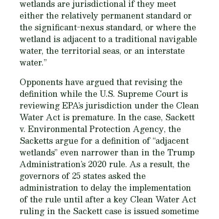
wetlands are jurisdictional if they meet
either the relatively permanent standard or
the significant-nexus standard, or where the
wetland is adjacent to a traditional navigable
water, the territorial seas, or an interstate
water.”
Opponents have argued that revising the
definition while the U.S. Supreme Court is
reviewing EPA’s jurisdiction under the Clean
Water Act is premature. In the case,
Sackett
v. Environmental Protection Agency
, the
Sacketts argue for a definition of “adjacent
wetlands” even narrower than in the Trump
Administration’s 2020 rule. As a result, the
governors of 25 states asked the
administration to delay the implementation
of the rule until after a key Clean Water Act
ruling in the Sackett case is issued sometime