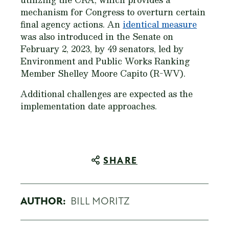
mechanism for Congress to overturn certain
final agency actions. An
identical measure
was also introduced in the Senate on
February 2, 2023, by 49 senators, led by
Environment and Public Works Ranking
Member Shelley Moore Capito (R-WV).
Additional challenges are expected as the
implementation date approaches.
SHARE
AUTHOR:
BILL MORITZ