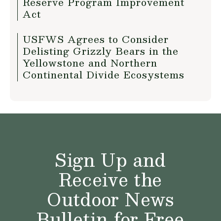
Reserve Program Improvement
Act
USFWS Agrees to Consider
Delisting Grizzly Bears in the
Yellowstone and Northern
Continental Divide Ecosystems
Sign Up and
Receive the
Outdoor News
Bulletin for Free