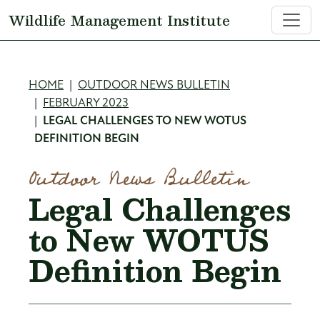
Skip to main content
Wildlife Management Institute
Breadcrumb
HOME
OUTDOOR NEWS BULLETIN
FEBRUARY 2023
LEGAL CHALLENGES TO NEW WOTUS
DEFINITION BEGIN
Outdoor News Bulletin
Legal Challenges
to New WOTUS
Definition Begin