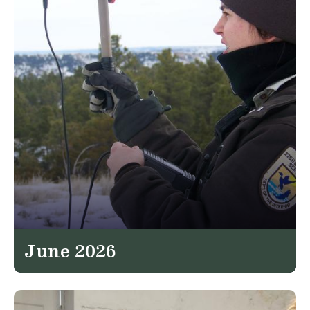
June 2026