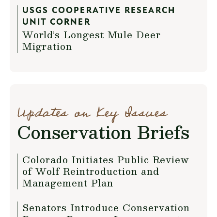
USGS COOPERATIVE RESEARCH
UNIT CORNER
World’s Longest Mule Deer
Migration
Updates on Key Issues
Conservation Briefs
Colorado Initiates Public Review
of Wolf Reintroduction and
Management Plan
Senators Introduce Conservation