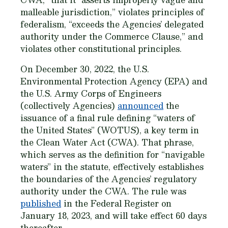
malleable jurisdiction,” violates principles of
federalism, “exceeds the Agencies’ delegated
authority under the Commerce Clause,” and
violates other constitutional principles.
On December 30, 2022, the U.S.
Environmental Protection Agency (EPA) and
the U.S. Army Corps of Engineers
(collectively Agencies)
announced
the
issuance of a final rule defining “waters of
the United States” (WOTUS), a key term in
the Clean Water Act (CWA). That phrase,
which serves as the definition for “navigable
waters” in the statute, effectively establishes
the boundaries of the Agencies’ regulatory
authority under the CWA. The rule was
published
in the Federal Register on
January 18, 2023, and will take effect 60 days
thereafter.