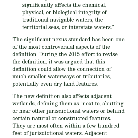
significantly affects the chemical,
physical, or biological integrity of
traditional navigable waters, the
territorial seas, or interstate waters.”
The significant nexus standard has been one
of the most controversial aspects of the
definition. During the 2015 effort to revise
the definition, it was argued that this
definition could allow the connection of
much smaller waterways or tributaries,
potentially even dry land features.
The new definition also affects adjacent
wetlands, defining them as “next to, abutting,
or near other jurisdictional waters or behind
certain natural or constructed features.
They are most often within a few hundred
feet of jurisdictional waters. Adjacent