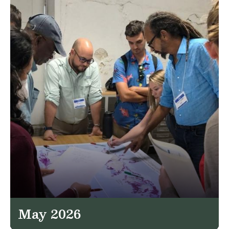
May 2026