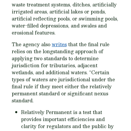
waste treatment systems, ditches, artificially
irrigated areas, artificial lakes or ponds,
artificial reflecting pools, or swimming pools,
water-filled depressions, and swales and
erosional features.
The agency also
writes
that the final rule
relies on the longstanding approach of
applying two standards to determine
jurisdiction for tributaries, adjacent
wetlands, and additional waters. “Certain
types of waters are jurisdictional under the
final rule if they meet either the relatively
permanent standard or significant nexus
standard.
Relatively Permanent is a test that
provides important efficiencies and
clarity for regulators and the public by