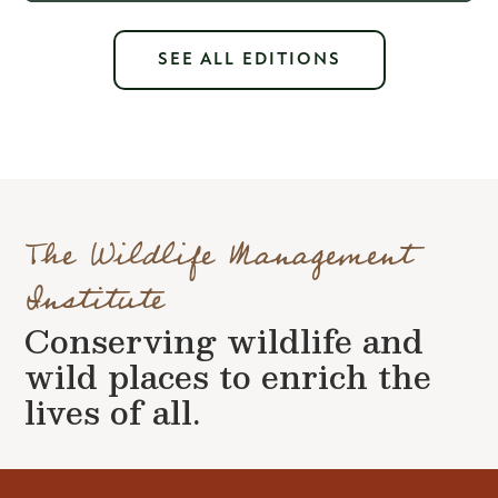
SEE ALL EDITIONS
The Wildlife Management
Institute
Conserving wildlife and
wild places to enrich the
lives of all.