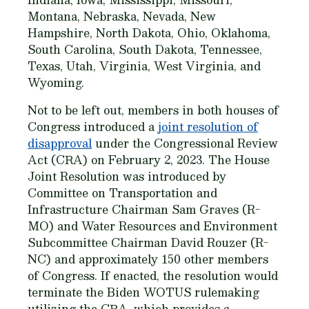
Montana, Nebraska, Nevada, New
Hampshire, North Dakota, Ohio, Oklahoma,
South Carolina, South Dakota, Tennessee,
Texas, Utah, Virginia, West Virginia, and
Wyoming.
Not to be left out, members in both houses of
Congress introduced a
joint resolution of
disapproval
under the Congressional Review
Act (CRA) on February 2, 2023. The House
Joint Resolution was introduced by
Committee on Transportation and
Infrastructure Chairman Sam Graves (R-
MO) and Water Resources and Environment
Subcommittee Chairman David Rouzer (R-
NC) and approximately 150 other members
of Congress. If enacted, the resolution would
terminate the Biden WOTUS rulemaking
utilizing the CRA, which provides a