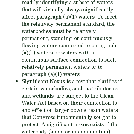
readily identifying a subset of waters
that will virtually always significantly
affect paragraph (a)(1) waters. To meet
the relatively permanent standard, the
waterbodies must be relatively
permanent, standing, or continuously
flowing waters connected to paragraph
(a)(1) waters or waters with a
continuous surface connection to such
relatively permanent waters or to
paragraph (a)(1) waters.
Significant Nexus is a test that clarifies if
certain waterbodies, such as tributaries
and wetlands, are subject to the Clean
Water Act based on their connection to
and effect on larger downstream waters
that Congress fundamentally sought to
protect. A significant nexus exists if the
waterbody (alone or in combination)