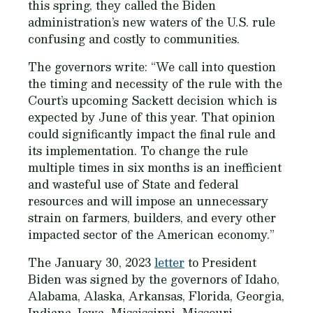
this spring, they called the Biden
administration’s new waters of the U.S. rule
confusing and costly to communities.
The governors write: “We call into question
the timing and necessity of the rule with the
Court’s upcoming Sackett decision which is
expected by June of this year. That opinion
could significantly impact the final rule and
its implementation. To change the rule
multiple times in six months is an inefficient
and wasteful use of State and federal
resources and will impose an unnecessary
strain on farmers, builders, and every other
impacted sector of the American economy.”
The January 30, 2023
letter
to President
Biden was signed by the governors of Idaho,
Alabama, Alaska, Arkansas, Florida, Georgia,
Indiana, Iowa, Mississippi, Missouri,