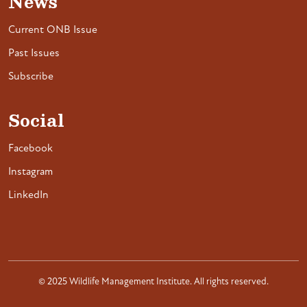
News
Current ONB Issue
Past Issues
Subscribe
Social
Facebook
Instagram
LinkedIn
© 2025 Wildlife Management Institute. All rights reserved.