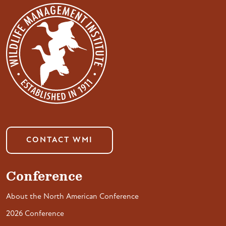
CONTACT WMI
Conference
About the North American Conference
2026 Conference