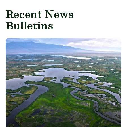
Recent News
Bulletins