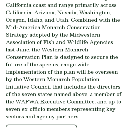
California coast and range primarily across
California, Arizona, Nevada, Washington,
Oregon, Idaho, and Utah. Combined with the
Mid-America Monarch Conservation
Strategy
adopted by the Midwestern
Association of Fish and Wildlife Agencies
last June, the Western Monarch
Conservation Plan is designed to secure the
future of the species, range wide.
Implementation of the plan will be overseen
by the Western Monarch Population
Initiative Council that includes the directors
of the seven states named above, a member of
the WAFWA Executive Committee, and up to
seven ex-officio members representing key
sectors and agency partners.