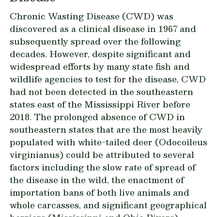
Chronic Wasting Disease (CWD) was
discovered as a clinical disease in 1967 and
subsequently spread over the following
decades. However, despite significant and
widespread efforts by many state fish and
wildlife agencies to test for the disease, CWD
had not been detected in the southeastern
states east of the Mississippi River before
2018. The prolonged absence of CWD in
southeastern states that are the most heavily
populated with white-tailed deer (
Odocoileus
virginianus
) could be attributed to several
factors including the slow rate of spread of
the disease in the wild, the enactment of
importation bans of both live animals and
whole carcasses, and significant geographical