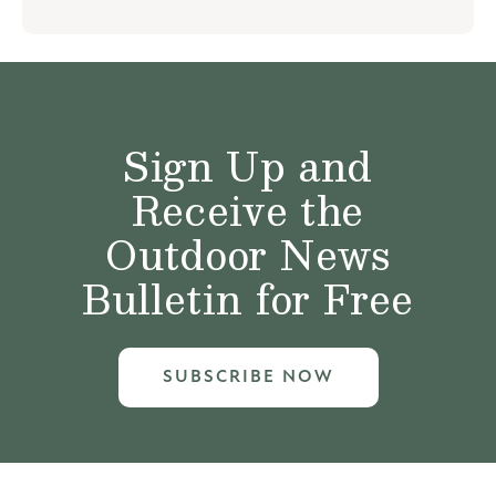
Sign Up and
Receive the
Outdoor News
Bulletin for Free
SUBSCRIBE NOW