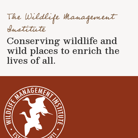
The Wildlife Management
Institute
Conserving wildlife and
wild places to enrich the
lives of all.