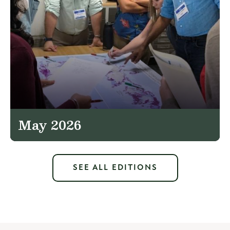
May 2026
SEE ALL EDITIONS