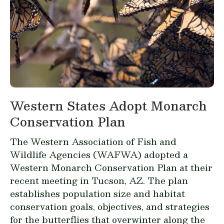
Western States Adopt Monarch
Conservation Plan
The Western Association of Fish and
Wildlife Agencies (WAFWA) adopted a
Western Monarch Conservation Plan
at their
recent meeting in Tucson, AZ. The plan
establishes population size and habitat
conservation goals, objectives, and strategies
for the butterflies that overwinter along the