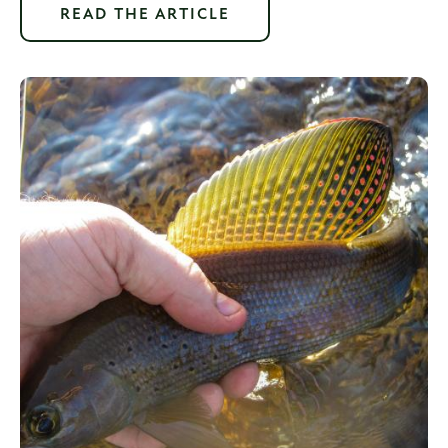
READ THE ARTICLE