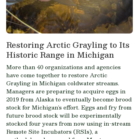
Restoring Arctic Grayling to Its
Historic Range in Michigan
More than 40 organizations and agencies
have come together to restore Arctic
Grayling in Michigan coldwater streams.
Managers are preparing to acquire eggs in
2019 from Alaska to eventually become brood
stock for Michigan’s effort. Eggs and fry from
future brood stock will be experimentally
stocked four years from now using in-stream
Remote Site Incubators (RSIs), a