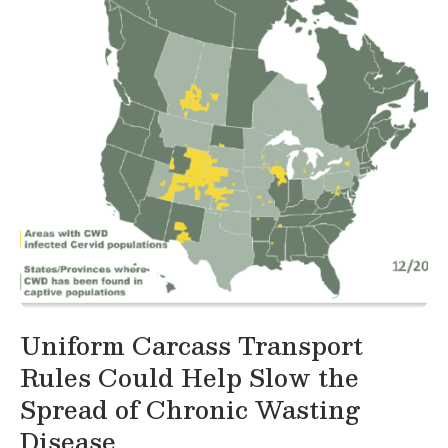
Uniform Carcass Transport
Rules Could Help Slow the
Spread of Chronic Wasting
Disease