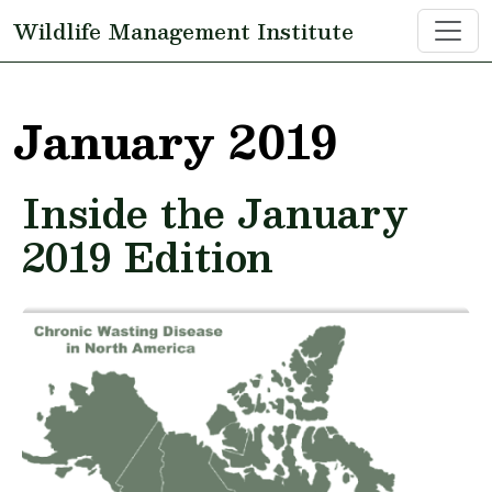
Skip to main content
Wildlife Management Institute
January 2019
Inside the January
2019 Edition