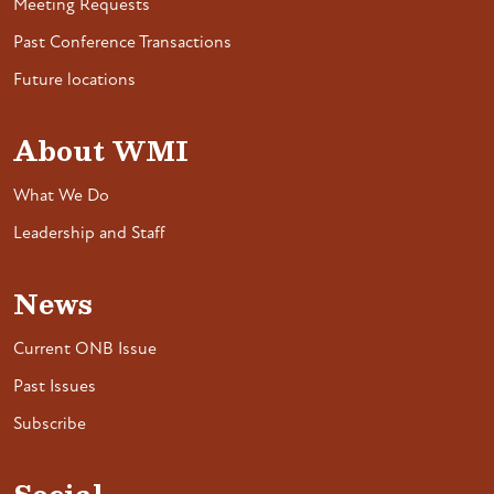
Meeting Requests
Past Conference Transactions
Future locations
About WMI
What We Do
Leadership and Staff
News
Current ONB Issue
Past Issues
Subscribe