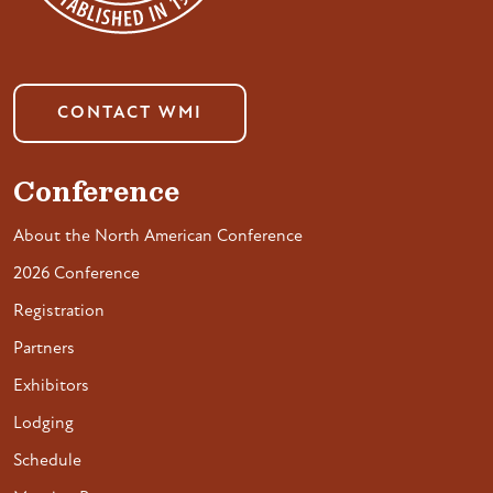
CONTACT WMI
Conference
About the North American Conference
2026 Conference
Registration
Partners
Exhibitors
Lodging
Schedule