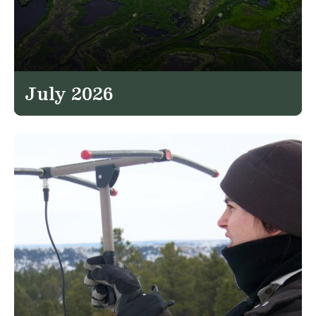
July 2026