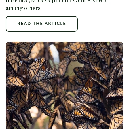
barriers (Mississippi and Ohio Rivers),
among others.
READ THE ARTICLE