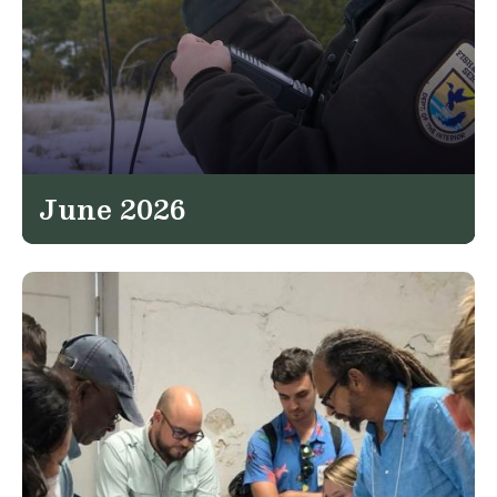
June 2026