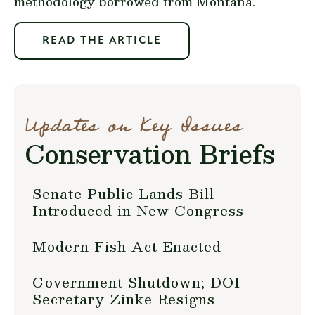
methodology borrowed from Montana.
READ THE ARTICLE
Updates on Key Issues
Conservation Briefs
Senate Public Lands Bill
Introduced in New Congress
Modern Fish Act Enacted
Government Shutdown; DOI
Secretary Zinke Resigns