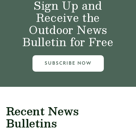
Sign Up and
Receive the
Outdoor News
Bulletin for Free
SUBSCRIBE NOW
Recent News
Bulletins