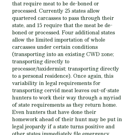
that require meat to be de-boned or
processed. Currently 25 states allow
quartered carcasses to pass through their
state, and 15 require that the meat be de-
boned or processed. Four additional states
allow the limited importation of whole
carcasses under certain conditions
(transporting into an existing CWD zone;
transporting directly to
processor/taxidermist; transporting directly
to a personal residence). Once again, this
variability in legal requirements for
transporting cervid meat leaves out-of-state
hunters to work their way through a myriad
of state requirements as they return home.
Even hunters that have done their
homework ahead of their hunt may be put in
legal jeopardy if a state turns positive and
other states immediately file emergency