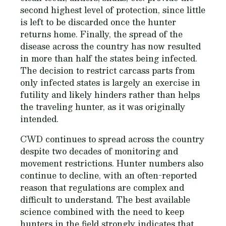
second highest level of protection, since little
is left to be discarded once the hunter
returns home. Finally, the spread of the
disease across the country has now resulted
in more than half the states being infected.
The decision to restrict carcass parts from
only infected states is largely an exercise in
futility and likely hinders rather than helps
the traveling hunter, as it was originally
intended.
CWD continues to spread across the country
despite two decades of monitoring and
movement restrictions. Hunter numbers also
continue to decline, with an often-reported
reason that regulations are complex and
difficult to understand. The best available
science combined with the need to keep
hunters in the field strongly indicates that