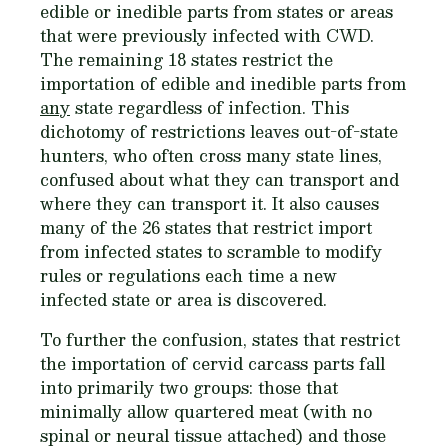
edible or inedible parts from states or areas
that were previously infected with CWD.
The remaining 18 states restrict the
importation of edible and inedible parts from
any
state regardless of infection. This
dichotomy of restrictions leaves out-of-state
hunters, who often cross many state lines,
confused about what they can transport and
where they can transport it. It also causes
many of the 26 states that restrict import
from infected states to scramble to modify
rules or regulations each time a new
infected state or area is discovered.
To further the confusion, states that restrict
the importation of cervid carcass parts fall
into primarily two groups: those that
minimally allow quartered meat (with no
spinal or neural tissue attached) and those