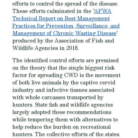
efforts to control the spread of the disease.
These efforts culminated in the “
AFWA
Technical Report on Best Management
Practices for Prevention, Surveillance, and
Management of Chronic Wasting Disease
”
produced by the Association of Fish and
Wildlife Agencies in 2018.
The identified control efforts are premised
on the theory that the single biggest risk
factor for spreading CWD is the movement
of both live animals by the captive cervid
industry and infective tissues associated
with whole carcasses transported by
hunters. State fish and wildlife agencies
largely adopted these recommendations
while tempering them with alternatives to
help reduce the burden on recreational
hunters. The collective efforts of the states