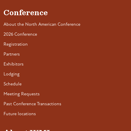
Conference
About the North American Conference
2026 Conference
Registration
Partners
Exhibitors
Lodging
Schedule
Meeting Requests
Past Conference Transactions
Future locations