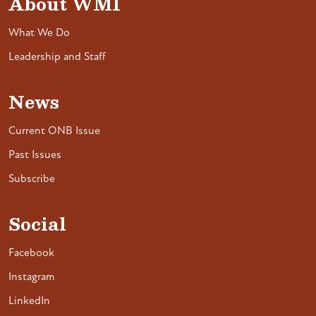
About WMI
What We Do
Leadership and Staff
News
Current ONB Issue
Past Issues
Subscribe
Social
Facebook
Instagram
LinkedIn