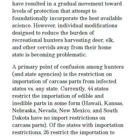
have resulted in a gradual movement toward
levels of protection that attempt to
foundationally incorporate the best available
science. However, individual modifications
designed to reduce the burden of
recreational hunters harvesting deer, elk,
and other cervids away from their home
state is becoming problematic.
A primary point of confusion among hunters
(and state agencies) is the restriction on
importation of carcass parts from infected
states vs. any state. Currently, 44 states
restrict the importation of edible and
inedible parts in some form (Hawaii, Kansas,
Nebraska, Nevada, New Mexico, and South
Dakota have no import restrictions on
carcass parts). Of the states with importation
restrictions, 26 restrict the importation to