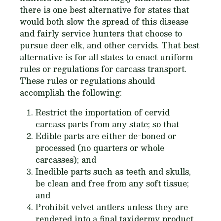
there is one best alternative for states that
would both slow the spread of this disease
and fairly service hunters that choose to
pursue deer elk, and other cervids. That best
alternative is for all states to enact
uniform
rules or regulations for carcass transport.
These rules or regulations should
accomplish the following:
Restrict the importation of cervid
carcass parts from
any
state; so that
Edible parts are either de-boned or
processed (no quarters or whole
carcasses); and
Inedible parts such as teeth and skulls,
be clean and free from any soft tissue;
and
Prohibit velvet antlers unless they are
rendered into a final taxidermy product.