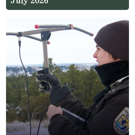
July 2026