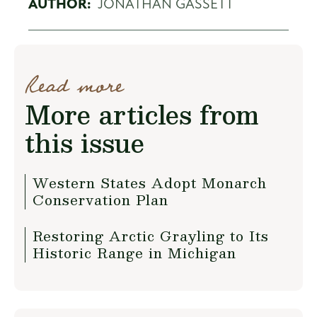
AUTHOR:
JONATHAN GASSETT
Read more
More articles from
this issue
Western States Adopt Monarch
Conservation Plan
Restoring Arctic Grayling to Its
Historic Range in Michigan