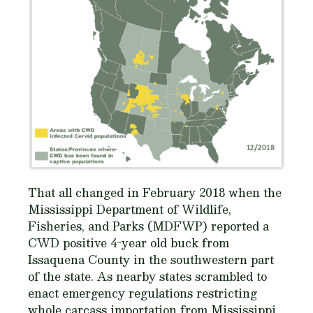
That all changed in February 2018 when the
Mississippi Department of Wildlife,
Fisheries, and Parks (MDFWP) reported a
CWD positive 4-year old buck from
Issaquena County in the southwestern part
of the state. As nearby states scrambled to
enact emergency regulations restricting
whole carcass importation from Mississippi,