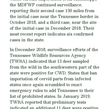
the MDFWP continued surveillance,
reporting their second case 130 miles from
the initial case near the Tennessee border in
October 2018, and a third case, near the site
of the initial case in December 2018. Their
most recent report indicates six confirmed
cases in the state.
In December 2018, surveillance efforts of the
Tennessee Wildlife Resources Agency
(TWRA) indicated that 13 deer sampled
from the wild in the southwestern part of the
state were positive for CWD. States that ban
importation of cervid parts from infected
states once again scrambled to enact
emergency rules to add Tennessee to their
list of prohibited states. In January 2019,
TWRA reported that preliminary tests
indicated an additional 11 deer were positive