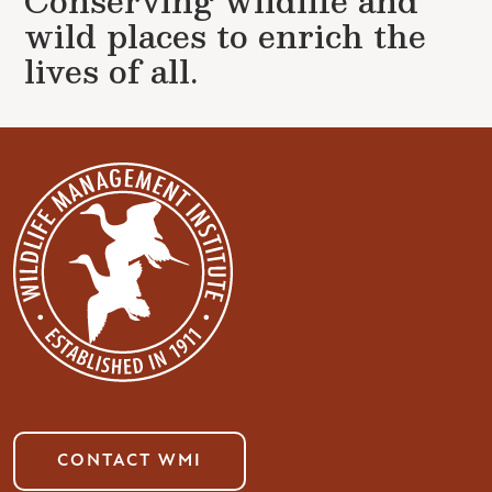
Conserving wildlife and
wild places to enrich the
lives of all.
CONTACT WMI