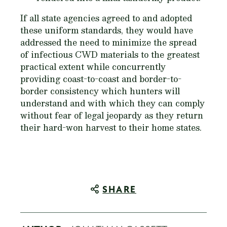
If all state agencies agreed to and adopted
these uniform standards, they would have
addressed the need to minimize the spread
of infectious CWD materials to the greatest
practical extent while concurrently
providing coast-to-coast and border-to-
border consistency which hunters will
understand and with which they can comply
without fear of legal jeopardy as they return
their hard-won harvest to their home states.
SHARE