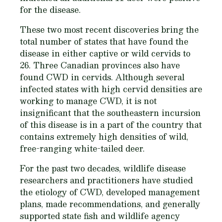
for the disease.
These two most recent discoveries bring the
total number of states that have found the
disease in either captive or wild cervids to
26. Three Canadian provinces also have
found CWD in cervids. Although several
infected states with high cervid densities are
working to manage CWD, it is not
insignificant that the southeastern incursion
of this disease is in a part of the country that
contains extremely high densities of wild,
free-ranging white-tailed deer.
For the past two decades, wildlife disease
researchers and practitioners have studied
the etiology of CWD, developed management
plans, made recommendations, and generally
supported state fish and wildlife agency