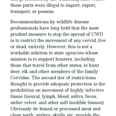
those parts were illegal to import, export,
transport, or possess.
Recommendations by wildlife disease
professionals have long held that the most
prudent measure to stop the spread of CWD
is to restrict the movement of any cervid, live
or dead, entirely. However, this is not a
workable solution to state agencies whose
mission is to support hunters, including
those that travel from other states, to hunt
deer, elk and other members of the family
Cervidae. The second tier of restrictions
thought to provide adequate protection is the
prohibition on movement of highly infective
tissue (neural, lymph, blood, saliva, feces,
antler velvet, and other soft inedible tissues).
Obviously de-boned or processed meat and
clean teeth, antlers, skulls, etc. provide the