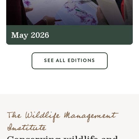
May 2026
SEE ALL EDITIONS
The Wildlife Management
Institute