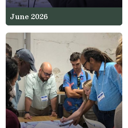
June 2026