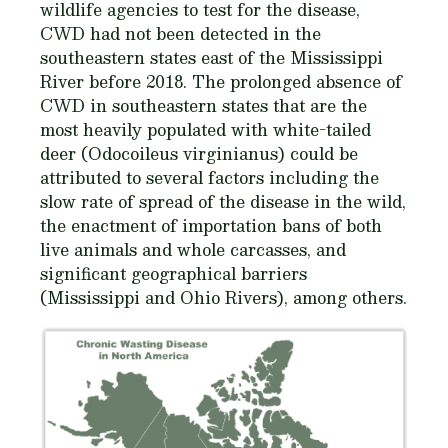
wildlife agencies to test for the disease,
CWD had not been detected in the
southeastern states east of the Mississippi
River before 2018. The prolonged absence of
CWD in southeastern states that are the
most heavily populated with white-tailed
deer (
Odocoileus virginianus
) could be
attributed to several factors including the
slow rate of spread of the disease in the wild,
the enactment of importation bans of both
live animals and whole carcasses, and
significant geographical barriers
(Mississippi and Ohio Rivers), among others.