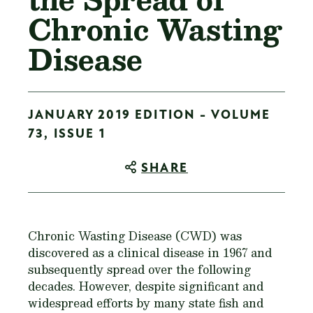
Chronic Wasting
Disease
JANUARY 2019 EDITION - VOLUME
73, ISSUE 1
SHARE
Chronic Wasting Disease (CWD) was
discovered as a clinical disease in 1967 and
subsequently spread over the following
decades. However, despite significant and
widespread efforts by many state fish and