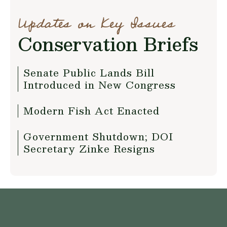
Updates on Key Issues
Conservation Briefs
Senate Public Lands Bill
Introduced in New Congress
Modern Fish Act Enacted
Government Shutdown; DOI
Secretary Zinke Resigns