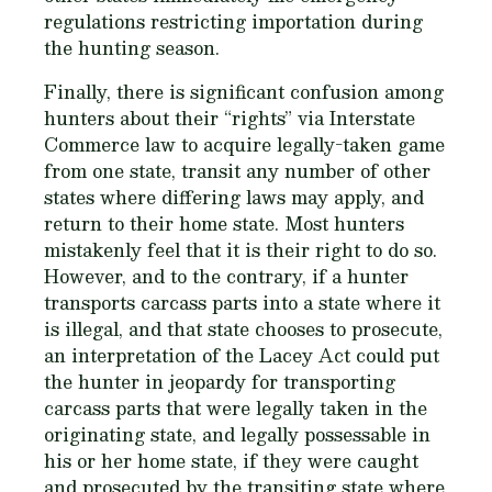
regulations restricting importation during
the hunting season.
Finally, there is significant confusion among
hunters about their “rights” via Interstate
Commerce law to acquire legally-taken game
from one state, transit any number of other
states where differing laws may apply, and
return to their home state. Most hunters
mistakenly feel that it is their right to do so.
However, and to the contrary, if a hunter
transports carcass parts into a state where it
is illegal, and that state chooses to prosecute,
an interpretation of the Lacey Act could put
the hunter in jeopardy for transporting
carcass parts that were legally taken in the
originating state, and legally possessable in
his or her home state, if they were caught
and prosecuted by the transiting state where