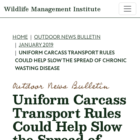
Skip to main content
Wildlife Management Institute
Breadcrumb
HOME
OUTDOOR NEWS BULLETIN
JANUARY 2019
UNIFORM CARCASS TRANSPORT RULES
COULD HELP SLOW THE SPREAD OF CHRONIC
WASTING DISEASE
Outdoor News Bulletin
Uniform Carcass
Transport Rules
Could Help Slow
the Spread of