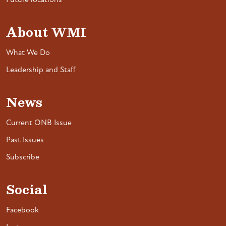
Future locations
About WMI
What We Do
Leadership and Staff
News
Current ONB Issue
Past Issues
Subscribe
Social
Facebook