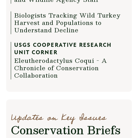
Biologists Tracking Wild Turkey
Harvest and Populations to
Understand Decline
USGS COOPERATIVE RESEARCH
UNIT CORNER
Eleutherodactylus Coquí - A
Chronicle of Conservation
Collaboration
Updates on Key Issues
Conservation Briefs