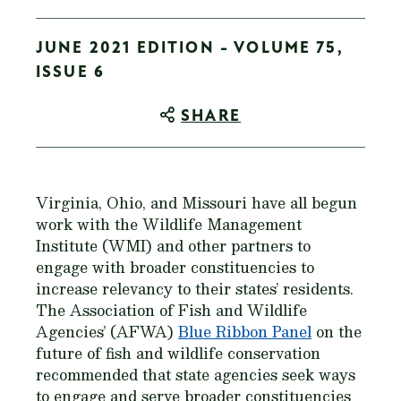
JUNE 2021 EDITION - VOLUME 75,
ISSUE 6
SHARE
Virginia, Ohio, and Missouri have all begun
work with the Wildlife Management
Institute (WMI) and other partners to
engage with broader constituencies to
increase relevancy to their states’ residents.
The Association of Fish and Wildlife
Agencies’ (AFWA)
Blue Ribbon Panel
on the
future of fish and wildlife conservation
recommended that state agencies seek ways
to engage and serve broader constituencies