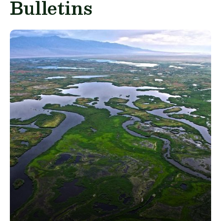
Bulletins