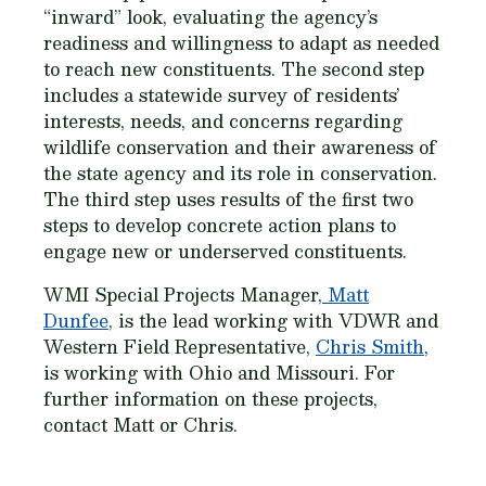
“inward” look, evaluating the agency’s
readiness and willingness to adapt as needed
to reach new constituents. The second step
includes a statewide survey of residents’
interests, needs, and concerns regarding
wildlife conservation and their awareness of
the state agency and its role in conservation.
The third step uses results of the first two
steps to develop concrete action plans to
engage new or underserved constituents.
WMI Special Projects Manager,
Matt
Dunfee
, is the lead working with VDWR and
Western Field Representative,
Chris Smith
,
is working with Ohio and Missouri. For
further information on these projects,
contact Matt or Chris.