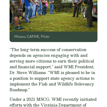
Mizzou CAFNR, Flickr
“The long-term success of conservation
depends on agencies engaging with and
serving more citizens to earn their political
and financial support,” said WMI President,
Dr. Steve Williams. “WMI is pleased to be in
a position to support state agency actions to
implement the Fish and Wildlife Relevancy
Roadmap.”
Under a 2021 MSCG, WMI recently initiated
efforts with the Virginia Department of