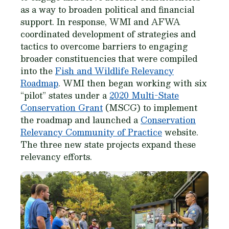
as a way to broaden political and financial
support. In response, WMI and AFWA
coordinated development of strategies and
tactics to overcome barriers to engaging
broader constituencies that were compiled
into the
Fish and Wildlife Relevancy
Roadmap
. WMI then began working with six
“pilot” states under a
2020 Multi-State
Conservation Grant
(MSCG) to implement
the roadmap and launched a
Conservation
Relevancy Community of Practice
website.
The three new state projects expand these
relevancy efforts.