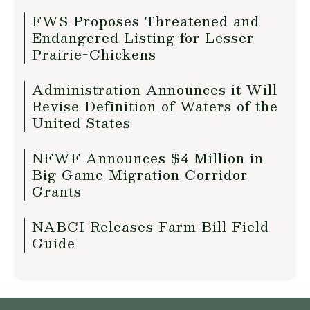
FWS Proposes Threatened and
Endangered Listing for Lesser
Prairie-Chickens
Administration Announces it Will
Revise Definition of Waters of the
United States
NFWF Announces $4 Million in
Big Game Migration Corridor
Grants
NABCI Releases Farm Bill Field
Guide