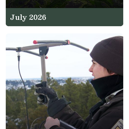
July 2026