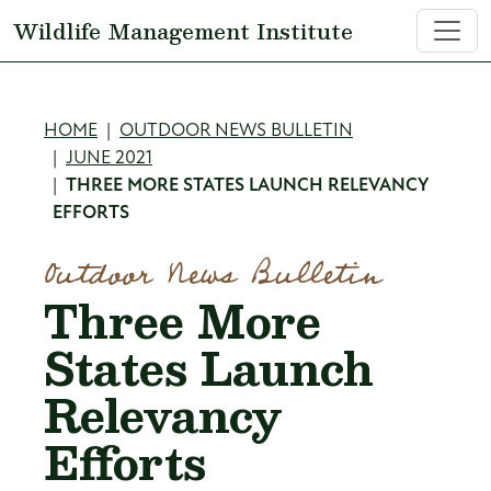
Skip to main content
Wildlife Management Institute
Breadcrumb
HOME
OUTDOOR NEWS BULLETIN
JUNE 2021
THREE MORE STATES LAUNCH RELEVANCY
EFFORTS
Outdoor News Bulletin
Three More
States Launch
Relevancy
Efforts