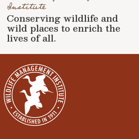
Institute
Conserving wildlife and
wild places to enrich the
lives of all.