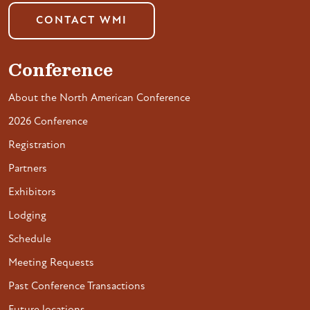
CONTACT WMI
Conference
About the North American Conference
2026 Conference
Registration
Partners
Exhibitors
Lodging
Schedule
Meeting Requests
Past Conference Transactions