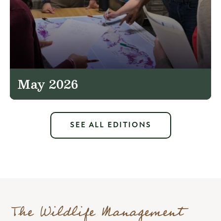
May 2026
SEE ALL EDITIONS
The Wildlife Management