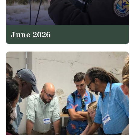
June 2026