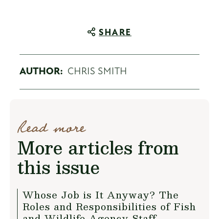
SHARE
AUTHOR:
CHRIS SMITH
Read more
More articles from
this issue
Whose Job is It Anyway? The
Roles and Responsibilities of Fish
and Wildlife Agency Staff