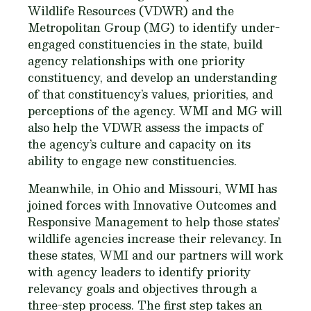
Wildlife Resources (VDWR) and the
Metropolitan Group (MG) to identify under-
engaged constituencies in the state, build
agency relationships with one priority
constituency, and develop an understanding
of that constituency’s values, priorities, and
perceptions of the agency. WMI and MG will
also help the VDWR assess the impacts of
the agency’s culture and capacity on its
ability to engage new constituencies.
Meanwhile, in Ohio and Missouri, WMI has
joined forces with Innovative Outcomes and
Responsive Management to help those states’
wildlife agencies increase their relevancy. In
these states, WMI and our partners will work
with agency leaders to identify priority
relevancy goals and objectives through a
three-step process. The first step takes an