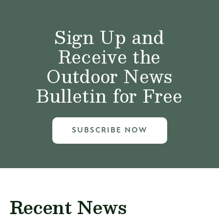
Sign Up and
Receive the
Outdoor News
Bulletin for Free
SUBSCRIBE NOW
Recent News