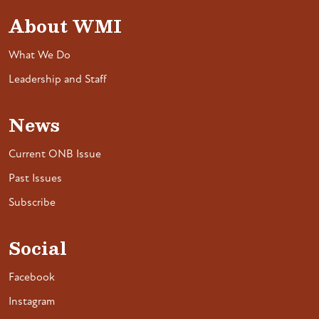
About WMI
What We Do
Leadership and Staff
News
Current ONB Issue
Past Issues
Subscribe
Social
Facebook
Instagram