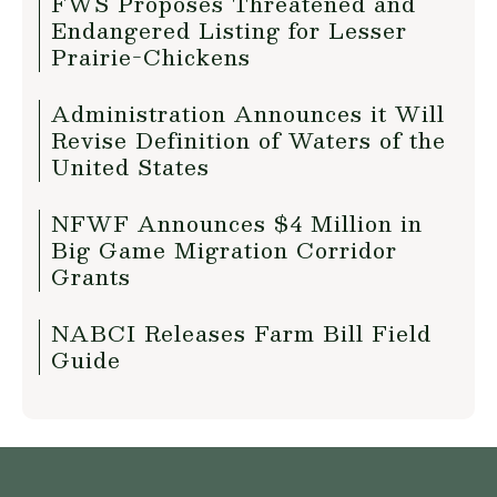
FWS Proposes Threatened and
Endangered Listing for Lesser
Prairie-Chickens
Administration Announces it Will
Revise Definition of Waters of the
United States
NFWF Announces $4 Million in
Big Game Migration Corridor
Grants
NABCI Releases Farm Bill Field
Guide