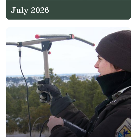
July 2026