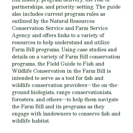
partnerships, and priority-setting. The guide
also includes current program rules as
outlined by the Natural Resources
Conservation Service and Farm Service
Agency and offers links to a variety of
resources to help understand and utilize
Farm Bill programs. Using case studies and
details on a variety of Farm Bill conservation
programs, the
Field Guide to Fish and
Wildlife Conservation in the Farm Bill
is
intended to serve as a tool for fish and
wildlife conservation providers—the on-the-
ground biologists, range conservationists,
foresters, and others—to help them navigate
the Farm Bill and its programs as they
engage with landowners to conserve fish and
wildlife habitat.