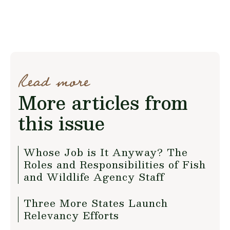
Read more
More articles from
this issue
Whose Job is It Anyway? The
Roles and Responsibilities of Fish
and Wildlife Agency Staff
Three More States Launch
Relevancy Efforts