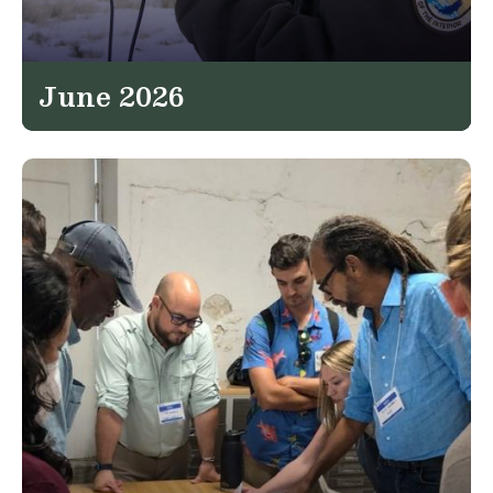
June 2026