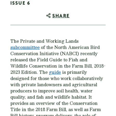
ISSUE 6
SHARE
The Private and Working Lands
subcommittee
of the North American Bird
Conservation Initiative (NABCI) recently
released the
Field Guide to Fish and
Wildlife Conservation in the Farm Bill, 2018-
2023 Edition.
The
guide
is primarily
designed for those who work collaboratively
with private landowners and agricultural
producers to improve soil health, water
quality, and fish and wildlife habitat. It
provides an overview of the Conservation
Title in the 2018 Farm Bill, as well as Farm
Bill history, program delivery, the role of