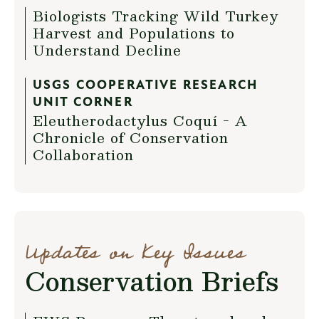
Biologists Tracking Wild Turkey
Harvest and Populations to
Understand Decline
USGS COOPERATIVE RESEARCH
UNIT CORNER
Eleutherodactylus Coquí - A
Chronicle of Conservation
Collaboration
Updates on Key Issues
Conservation Briefs