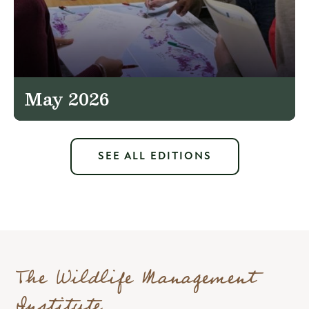
May 2026
SEE ALL EDITIONS
The Wildlife Management
Institute