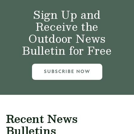
Sign Up and
Receive the
Outdoor News
Bulletin for Free
SUBSCRIBE NOW
Recent News
Bulletins