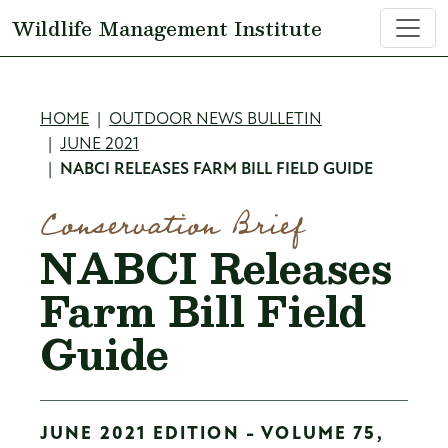
Skip to main content
Wildlife Management Institute
Breadcrumb
HOME
OUTDOOR NEWS BULLETIN
JUNE 2021
NABCI RELEASES FARM BILL FIELD GUIDE
Conservation Brief
NABCI Releases
Farm Bill Field
Guide
JUNE 2021 EDITION - VOLUME 75,