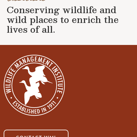
Conserving wildlife and
wild places to enrich the
lives of all.