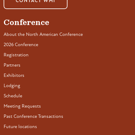
CONTACT WMI
Conference
About the North American Conference
2026 Conference
Registration
Partners
Exhibitors
Lodging
Schedule
Meeting Requests
Past Conference Transactions
Future locations