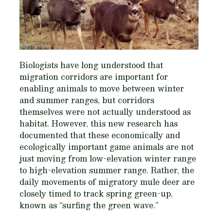
Biologists have long understood that
migration corridors are important for
enabling animals to move between winter
and summer ranges, but corridors
themselves were not actually understood as
habitat. However, this new research has
documented that these economically and
ecologically important game animals are not
just moving from low-elevation winter range
to high-elevation summer range. Rather, the
daily movements of migratory mule deer are
closely timed to track spring green-up,
known as “surfing the green wave.”