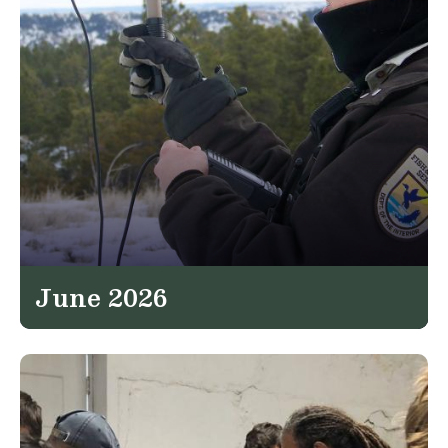
June 2026