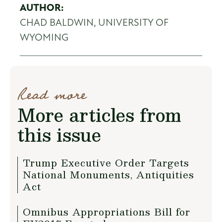
AUTHOR:
CHAD BALDWIN, UNIVERSITY OF
WYOMING
Read more
More articles from
this issue
Trump Executive Order Targets
National Monuments, Antiquities
Act
Omnibus Appropriations Bill for