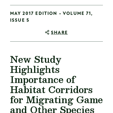
MAY 2017 EDITION - VOLUME 71,
ISSUE 5
SHARE
New Study
Highlights
Importance of
Habitat Corridors
for Migrating Game
and Other Species