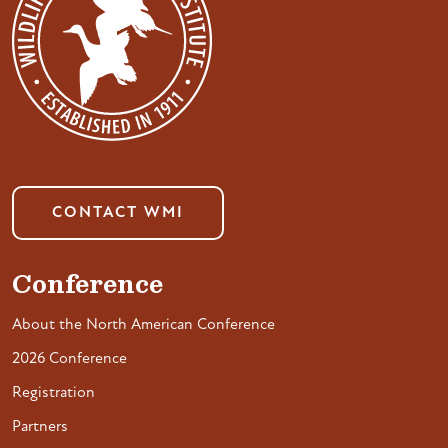
CONTACT WMI
Conference
About the North American Conference
2026 Conference
Registration
Partners