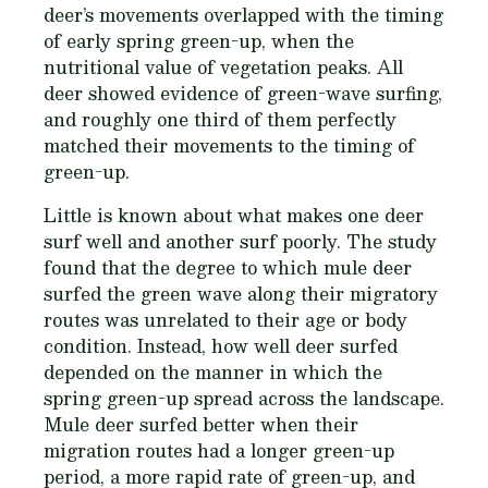
deer’s movements overlapped with the timing
of early spring green-up, when the
nutritional value of vegetation peaks. All
deer showed evidence of green-wave surfing,
and roughly one third of them perfectly
matched their movements to the timing of
green-up.
Little is known about what makes one deer
surf well and another surf poorly. The study
found that the degree to which mule deer
surfed the green wave along their migratory
routes was unrelated to their age or body
condition. Instead, how well deer surfed
depended on the manner in which the
spring green-up spread across the landscape.
Mule deer surfed better when their
migration routes had a longer green-up
period, a more rapid rate of green-up, and