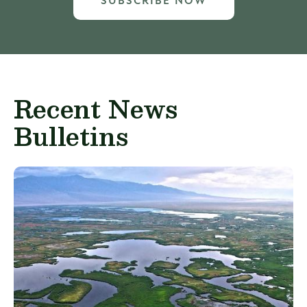
SUBSCRIBE NOW
Recent News
Bulletins