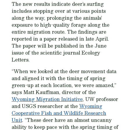
The new results indicate deer’s surfing
includes stopping over at various points
along the way, prolonging the animals’
exposure to high-quality forage along the
entire migration route. The findings are
reported in a paper released in late April.
The paper will be published in the June
issue of the scientific journal Ecology
Letters.
“When we looked at the deer movement data
and aligned it with the timing of spring
green-up at each location, we were amazed,”
says Matt Kauffman, director of the
Wyoming Migration Initiative
, UW professor
and USGS researcher at the
Wyoming
Cooperative Fish and Wildlife Research
Unit
. “These deer have an almost uncanny
ability to keep pace with the spring timing of