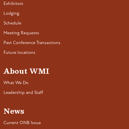
Exhibitors
Lodging
Schedule
Meeting Requests
Past Conference Transactions
Future locations
About WMI
What We Do
Leadership and Staff
News
Current ONB Issue