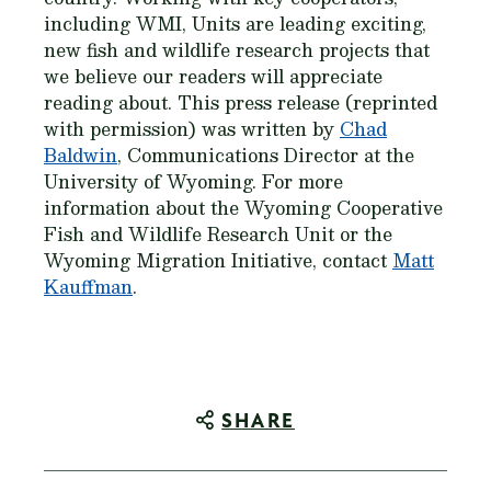
including WMI, Units are leading exciting,
new fish and wildlife research projects that
we believe our readers will appreciate
reading about. This press release (reprinted
with permission) was written by
Chad
Baldwin
, Communications Director at the
University of Wyoming. For more
information about the Wyoming Cooperative
Fish and Wildlife Research Unit or the
Wyoming Migration Initiative, contact
Matt
Kauffman
.
SHARE