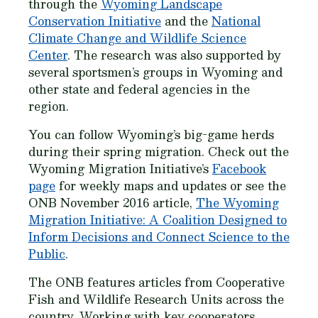
through the
Wyoming Landscape
Conservation Initiative
and the
National
Climate Change and Wildlife Science
Center
. The research was also supported by
several sportsmen’s groups in Wyoming and
other state and federal agencies in the
region.
You can follow Wyoming’s big-game herds
during their spring migration. Check out the
Wyoming Migration Initiative’s
Facebook
page
for weekly maps and updates or see the
ONB November 2016 article,
The Wyoming
Migration Initiative: A Coalition Designed to
Inform Decisions and Connect Science to the
Public
.
The ONB features articles from Cooperative
Fish and Wildlife Research Units across the
country. Working with key cooperators,