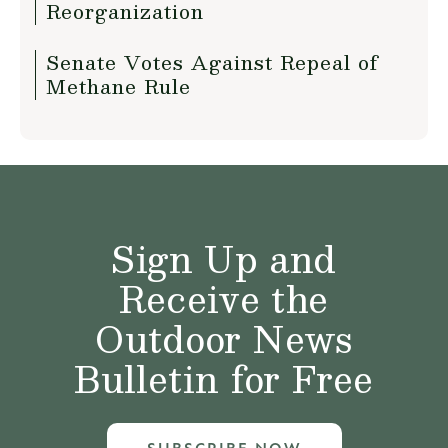
Reorganization
Senate Votes Against Repeal of
Methane Rule
Sign Up and
Receive the
Outdoor News
Bulletin for Free