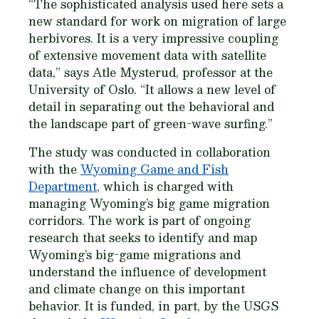
“The sophisticated analysis used here sets a
new standard for work on migration of large
herbivores. It is a very impressive coupling
of extensive movement data with satellite
data,” says Atle Mysterud, professor at the
University of Oslo. “It allows a new level of
detail in separating out the behavioral and
the landscape part of green-wave surfing.”
The study was conducted in collaboration
with the
Wyoming Game and Fish
Department
, which is charged with
managing Wyoming’s big game migration
corridors. The work is part of ongoing
research that seeks to identify and map
Wyoming’s big-game migrations and
understand the influence of development
and climate change on this important
behavior. It is funded, in part, by the USGS