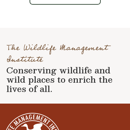
The Wildlife Management
Institute
Conserving wildlife and
wild places to enrich the
lives of all.