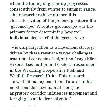
when the timing of green-up progressed
consecutively from winter to summer range.
The researchers have dubbed this
characterization of the green-up pattern the
“greenscape.” A route’s greenscape was the
primary factor determining how well
individual deer surfed the green wave.
“Viewing migration as a movement strategy
driven by these resource waves challenges
traditional concepts of migration,” says Ellen
Aikens, lead author and doctoral researcher
in the Wyoming Cooperative Fish and
Wildlife Research Unit. “This research
shows that management and future studies
must consider how habitat along the
migratory corridor influences movement and
foraging as mule deer migrate.”