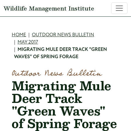
Skip to main content
Wildlife Management Institute
Breadcrumb
HOME
OUTDOOR NEWS BULLETIN
MAY 2017
MIGRATING MULE DEER TRACK "GREEN
WAVES" OF SPRING FORAGE
Outdoor News Bulletin
Migrating Mule
Deer Track
"Green Waves"
of Spring Forage