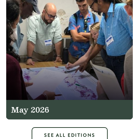
May 2026
SEE ALL EDITIONS