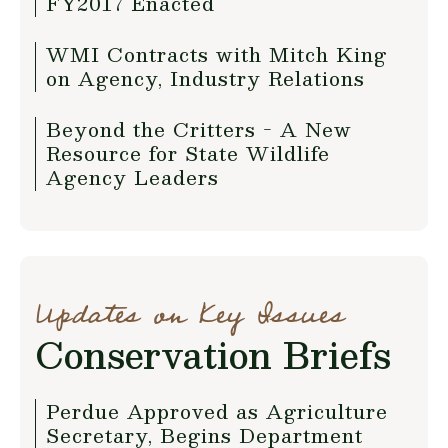
FY2017 Enacted
WMI Contracts with Mitch King
on Agency, Industry Relations
Beyond the Critters - A New
Resource for State Wildlife
Agency Leaders
Updates on Key Issues
Conservation Briefs
Perdue Approved as Agriculture
Secretary, Begins Department