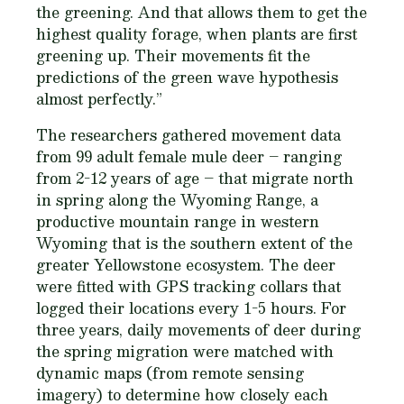
the greening. And that allows them to get the
highest quality forage, when plants are first
greening up. Their movements fit the
predictions of the green wave hypothesis
almost perfectly.”
The researchers gathered movement data
from 99 adult female mule deer – ranging
from 2-12 years of age – that migrate north
in spring along the Wyoming Range, a
productive mountain range in western
Wyoming that is the southern extent of the
greater Yellowstone ecosystem. The deer
were fitted with GPS tracking collars that
logged their locations every 1-5 hours. For
three years, daily movements of deer during
the spring migration were matched with
dynamic maps (from remote sensing
imagery) to determine how closely each