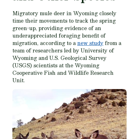
Migratory mule deer in Wyoming closely
time their movements to track the spring
green-up, providing evidence of an
underappreciated foraging benefit of
migration, according to a
new study
from a
team of researchers led by University of
Wyoming and U.S. Geological Survey
(USGS) scientists at the Wyoming
Cooperative Fish and Wildlife Research
Unit.