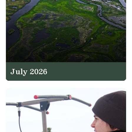
July 2026