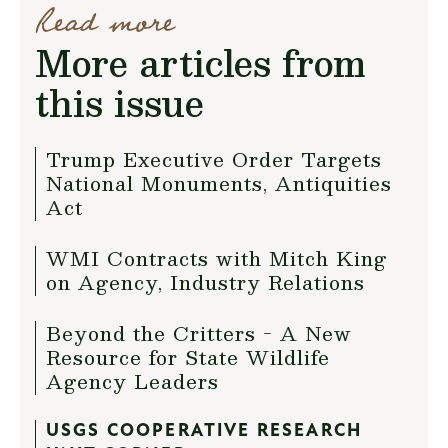
Read more
More articles from
this issue
Trump Executive Order Targets
National Monuments, Antiquities
Act
WMI Contracts with Mitch King
on Agency, Industry Relations
Beyond the Critters - A New
Resource for State Wildlife
Agency Leaders
USGS COOPERATIVE RESEARCH