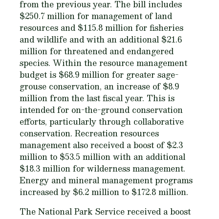
from the previous year. The bill includes
$250.7 million for management of land
resources and $115.8 million for fisheries
and wildlife and with an additional $21.6
million for threatened and endangered
species. Within the resource management
budget is $68.9 million for greater sage-
grouse conservation, an increase of $8.9
million from the last fiscal year. This is
intended for on-the-ground conservation
efforts, particularly through collaborative
conservation. Recreation resources
management also received a boost of $2.3
million to $53.5 million with an additional
$18.3 million for wilderness management.
Energy and mineral management programs
increased by $6.2 million to $172.8 million.
The National Park Service received a boost