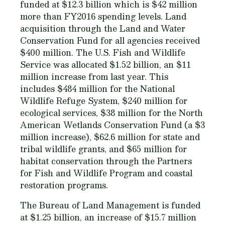
funded at $12.3 billion which is $42 million
more than FY2016 spending levels. Land
acquisition through the Land and Water
Conservation Fund for all agencies received
$400 million. The U.S. Fish and Wildlife
Service was allocated $1.52 billion, an $11
million increase from last year. This
includes $484 million for the National
Wildlife Refuge System, $240 million for
ecological services, $38 million for the North
American Wetlands Conservation Fund (a $3
million increase), $62.6 million for state and
tribal wildlife grants, and $65 million for
habitat conservation through the Partners
for Fish and Wildlife Program and coastal
restoration programs.
The Bureau of Land Management is funded
at $1.25 billion, an increase of $15.7 million