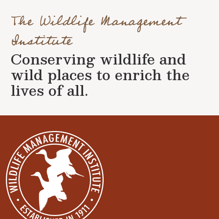
The Wildlife Management
Institute
Conserving wildlife and
wild places to enrich the
lives of all.