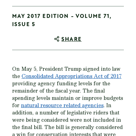
MAY 2017 EDITION - VOLUME 71,
ISSUE 5
SHARE
On May 5, President Trump signed into law
the
Consolidated Appropriations Act of 2017
providing agency funding levels for the
remainder of the fiscal year. The final
spending levels maintain or improve budgets
for
natural resource related agencies
. In
addition, a number of legislative riders that
were being considered were not included in
the final bill. The bill is generally considered
a win for conservation interests that were