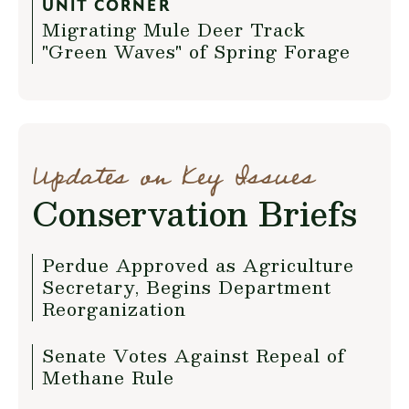
UNIT CORNER
Migrating Mule Deer Track
"Green Waves" of Spring Forage
Updates on Key Issues
Conservation Briefs
Perdue Approved as Agriculture
Secretary, Begins Department
Reorganization
Senate Votes Against Repeal of
Methane Rule