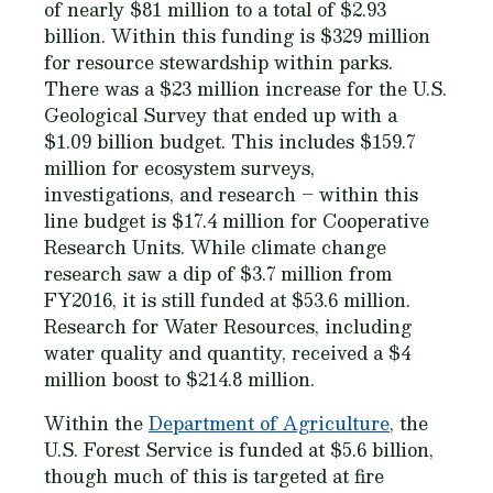
of nearly $81 million to a total of $2.93
billion. Within this funding is $329 million
for resource stewardship within parks.
There was a $23 million increase for the U.S.
Geological Survey that ended up with a
$1.09 billion budget. This includes $159.7
million for ecosystem surveys,
investigations, and research – within this
line budget is $17.4 million for Cooperative
Research Units. While climate change
research saw a dip of $3.7 million from
FY2016, it is still funded at $53.6 million.
Research for Water Resources, including
water quality and quantity, received a $4
million boost to $214.8 million.
Within the
Department of Agriculture
, the
U.S. Forest Service is funded at $5.6 billion,
though much of this is targeted at fire