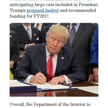
anticipating large cuts included in President
Trump’s
proposed budget
and recommended
funding for FY2017.
Overall, the Department of the Interior is