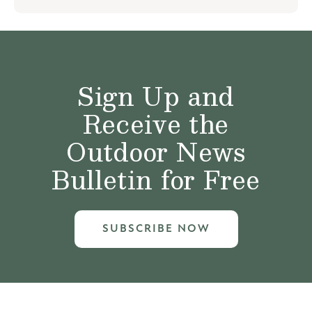
Sign Up and
Receive the
Outdoor News
Bulletin for Free
SUBSCRIBE NOW