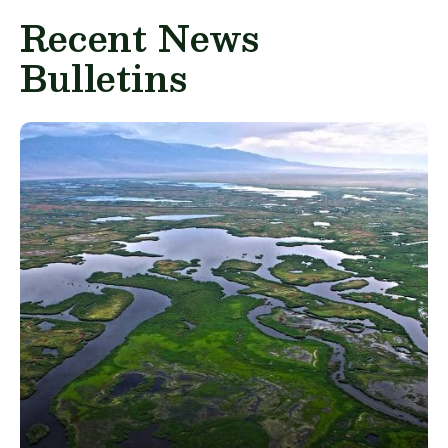
Recent News
Bulletins