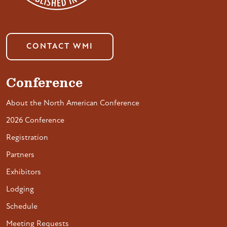
CONTACT WMI
Conference
About the North American Conference
2026 Conference
Registration
Partners
Exhibitors
Lodging
Schedule
Meeting Requests