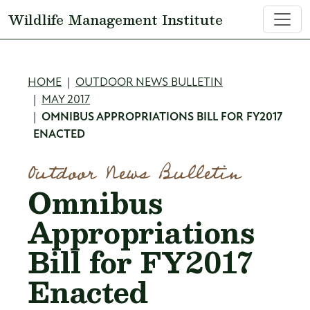
Skip to main content
Wildlife Management Institute
Breadcrumb
HOME
OUTDOOR NEWS BULLETIN
MAY 2017
OMNIBUS APPROPRIATIONS BILL FOR FY2017
ENACTED
Outdoor News Bulletin
Omnibus
Appropriations
Bill for FY2017
Enacted