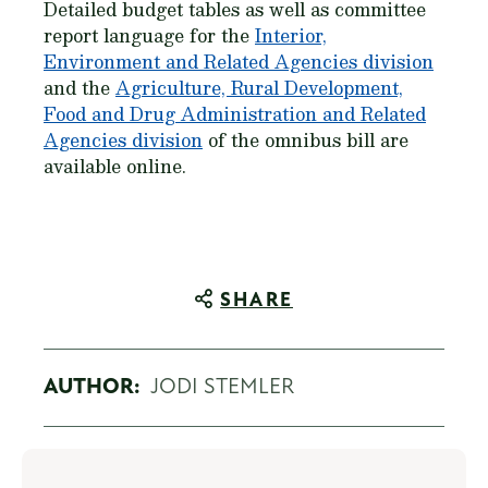
Detailed budget tables as well as committee
report language for the
Interior,
Environment and Related Agencies division
and the
Agriculture, Rural Development,
Food and Drug Administration and Related
Agencies division
of the omnibus bill are
available online.
SHARE
AUTHOR:
JODI STEMLER