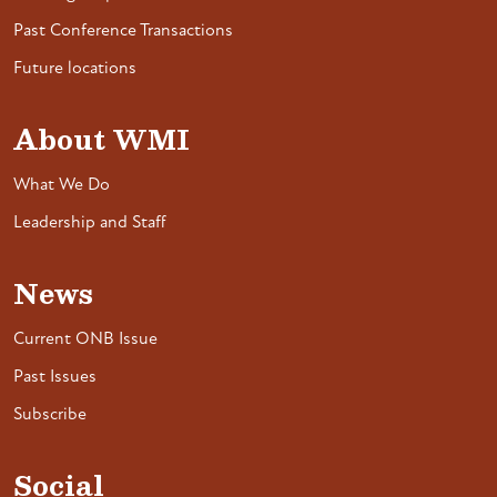
Past Conference Transactions
Future locations
About WMI
What We Do
Leadership and Staff
News
Current ONB Issue
Past Issues
Subscribe
Social