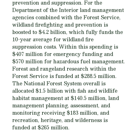
prevention and suppression. For the
Department of the Interior land management
agencies combined with the Forest Service,
wildland firefighting and prevention is
boosted to $4.2 billion, which fully funds the
10-year average for wildland fire
suppression costs. Within this spending is
$407 million for emergency funding and
$570 million for hazardous fuel management.
Forest and rangeland research within the
Forest Service is funded at $288.5 million.
The National Forest System overall is
allocated $1.5 billion with fish and wildlife
habitat management at $140.5 million, land
management planning, assessment, and
monitoring receiving $183 million, and
recreation, heritage, and wilderness is
funded at $265 million.