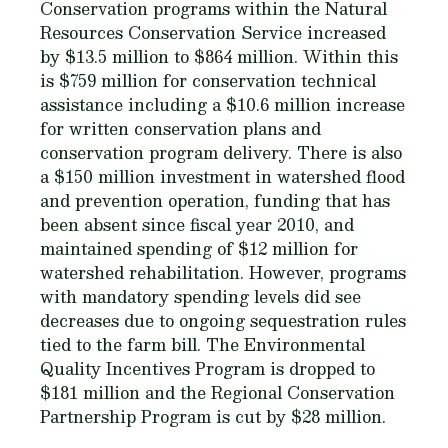
Conservation programs within the Natural
Resources Conservation Service increased
by $13.5 million to $864 million. Within this
is $759 million for conservation technical
assistance including a $10.6 million increase
for written conservation plans and
conservation program delivery. There is also
a $150 million investment in watershed flood
and prevention operation, funding that has
been absent since fiscal year 2010, and
maintained spending of $12 million for
watershed rehabilitation. However, programs
with mandatory spending levels did see
decreases due to ongoing sequestration rules
tied to the farm bill. The Environmental
Quality Incentives Program is dropped to
$181 million and the Regional Conservation
Partnership Program is cut by $28 million.