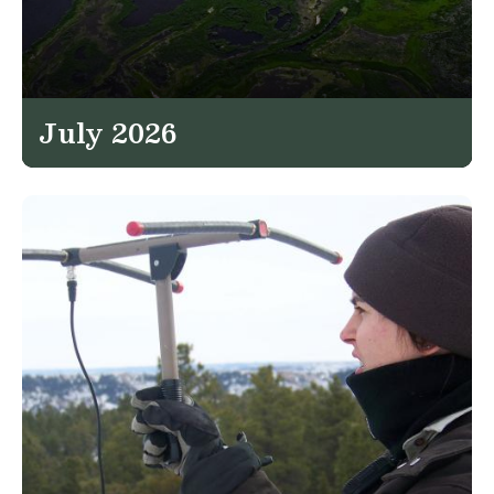
July 2026