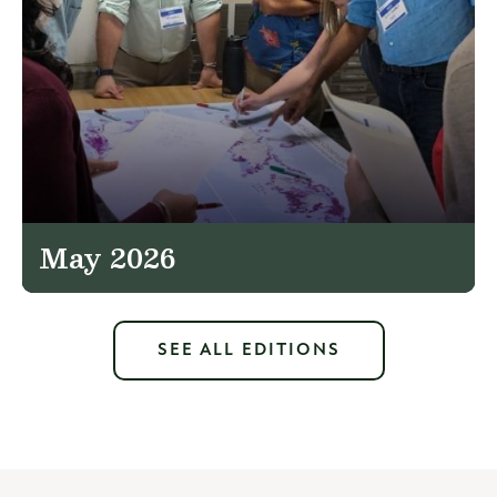
May 2026
SEE ALL EDITIONS