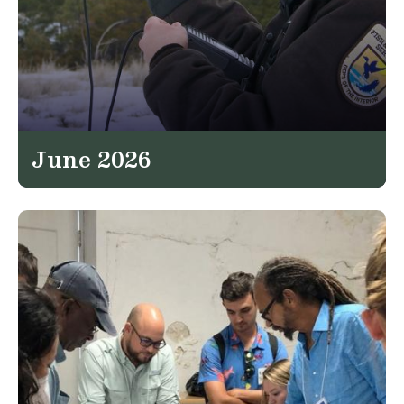
June 2026