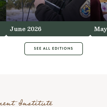
June 2026
May
SEE ALL EDITIONS
ment Institute