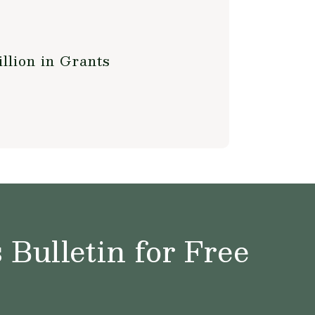
llion in Grants
Bulletin for Free