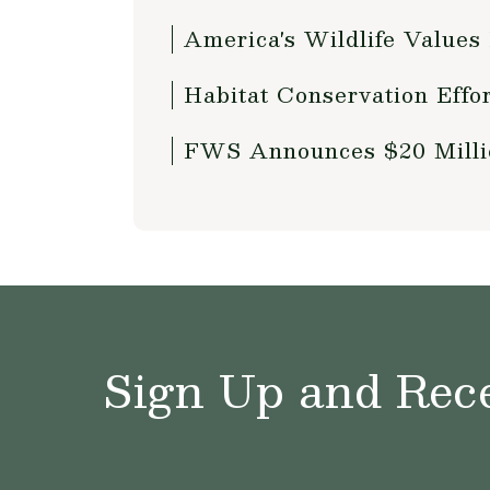
America's Wildlife Values
Habitat Conservation Effo
FWS Announces $20 Millio
Sign Up and Rece