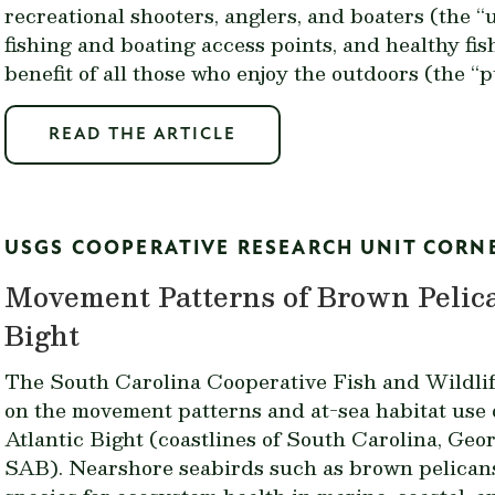
recreational shooters, anglers, and boaters (the “
fishing and boating access points, and healthy fis
benefit of all those who enjoy the outdoors (the “p
READ THE ARTICLE
USGS COOPERATIVE RESEARCH UNIT CORN
Movement Patterns of Brown Pelica
Bight
The South Carolina Cooperative Fish and Wildlif
on the movement patterns and at-sea habitat use 
Atlantic Bight (coastlines of South Carolina, Geor
SAB). Nearshore seabirds such as brown pelicans