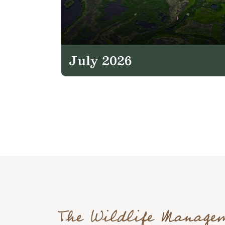
July 2026
The Wildlife Manage