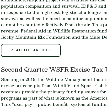
population composition and survival. IDF&G an
in response to the high cost, logistic challenges, 
surveys, as well as the need to monitor populatio
cannot be counted effectively from the air. This pr
revenue, Federal Aid in Wildlife Restoration fun
Rocky Mountain Elk Foundation and the Mule De
READ THE ARTICLE
Second Quarter WSFR Excise Tax 
Starting in 2018, the Wildlife Management Instit
excise tax receipts from Wildlife and Sport Fish
revenues provide the primary funding source for s
programs as part of what is known as the Americ
This “user pay – public benefit” system of fundin