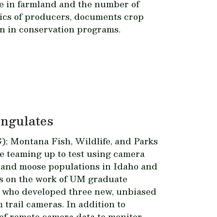
e in farmland and the number of
ics of producers, documents crop
n in conservation programs.
Ungulates
 Montana Fish, Wildlife, and Parks
 teaming up to test using camera
k, and moose populations in Idaho and
s on the work of UM graduate
 who developed three new, unbiased
trail cameras. In addition to
 of remote camera data to monitor