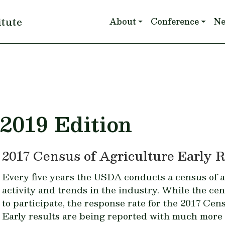
Main navigation
itute
About
Conference
N
 2019 Edition
2017 Census of Agriculture Early R
Every five years the USDA conducts a census of a
activity and trends in the industry. While the ce
to participate, the response rate for the
2017 Cens
Early results are being reported with much more 