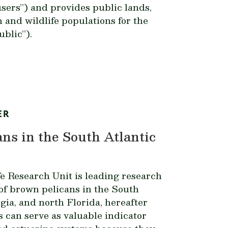
users”) and provides public lands,
h and wildlife populations for the
ublic”).
ER
ns in the South Atlantic
e Research Unit is leading research
of brown pelicans in the South
gia, and north Florida, hereafter
 can serve as valuable indicator