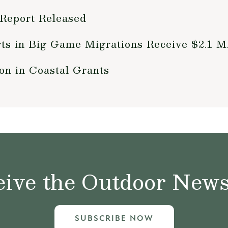
 Report Released
rts in Big Game Migrations Receive $2.1 Mi
n in Coastal Grants
ive the Outdoor News 
SUBSCRIBE NOW