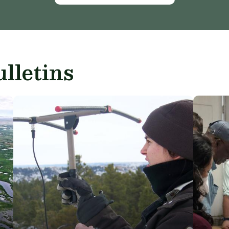
lletins