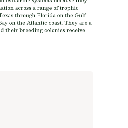
and estuarine systems because they
ation across a range of trophic
 Texas through Florida on the Gulf
ay on the Atlantic coast. They are a
d their breeding colonies receive