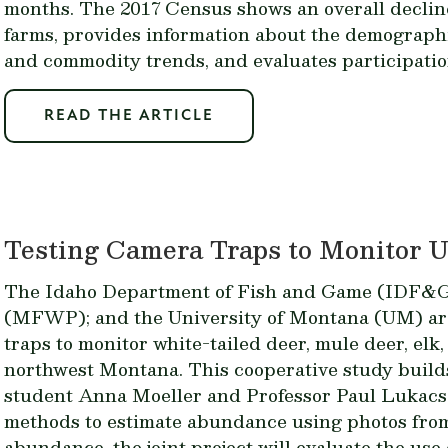
months. The 2017 Census shows an overall declin
farms, provides information about the demograph
and commodity trends, and evaluates participatio
READ THE ARTICLE
Testing Camera Traps to Monitor 
The Idaho Department of Fish and Game (IDF&G);
(MFWP); and the University of Montana (UM) are
traps to monitor white-tailed deer, mule deer, el
northwest Montana. This cooperative study build
student Anna Moeller and Professor Paul Lukacs
methods to estimate abundance using photos from 
abundance, the joint project will evaluate the use