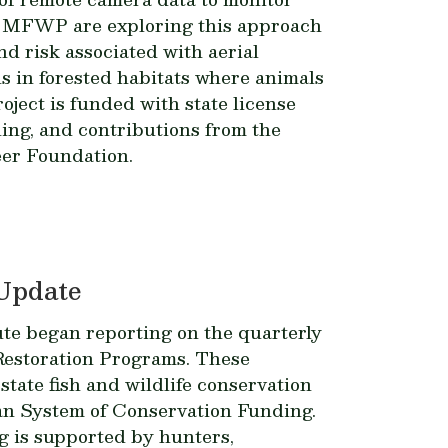
d MFWP are exploring this approach
and risk associated with aerial
ns in forested habitats where animals
oject is funded with state license
ding, and contributions from the
er Foundation.
Update
ute began reporting on the quarterly
 Restoration Programs. These
tate fish and wildlife conservation
an System of Conservation Funding.
g is supported by hunters,