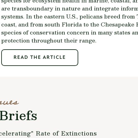
species for ecosystem health in marine, coastal, 
are transboundary in nature and integrate inform
systems. In the eastern U.S., pelicans breed from
coast, and from south Florida to the Chesapeake B
species of conservation concern in many states an
protection throughout their range.
READ THE ARTICLE
sues
Briefs
lerating" Rate of Extinctions