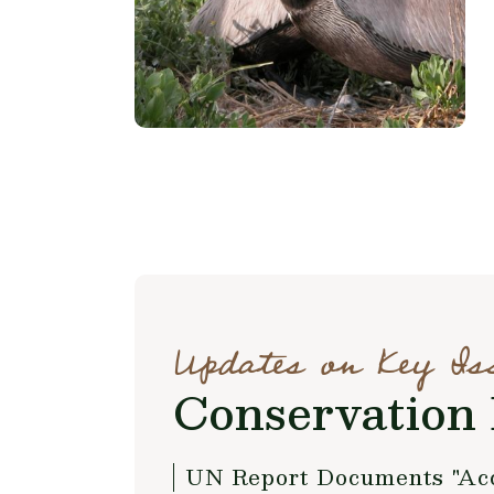
Updates on Key Is
Conservation 
UN Report Documents "Acce