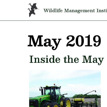
Skip to main content
Wildlife Management Inst
May 2019
Inside the May