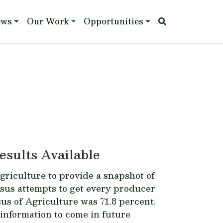
ews
Our Work
Opportunities
esults Available
griculture to provide a snapshot of
nsus attempts to get every producer
us of Agriculture
was 71.8 percent.
information to come in future