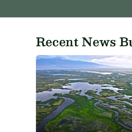
Recent News Bu