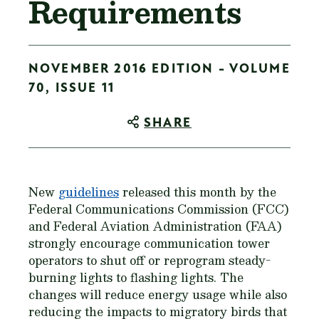
Requirements
NOVEMBER 2016 EDITION - VOLUME
70, ISSUE 11
SHARE
New
guidelines
released this month by the
Federal Communications Commission (FCC)
and Federal Aviation Administration (FAA)
strongly encourage communication tower
operators to shut off or reprogram steady-
burning lights to flashing lights. The
changes will reduce energy usage while also
reducing the impacts to migratory birds that