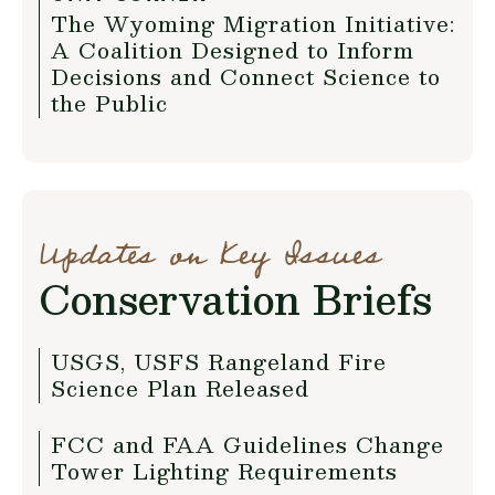
The Wyoming Migration Initiative:
A Coalition Designed to Inform
Decisions and Connect Science to
the Public
Updates on Key Issues
Conservation Briefs
USGS, USFS Rangeland Fire
Science Plan Released
FCC and FAA Guidelines Change
Tower Lighting Requirements