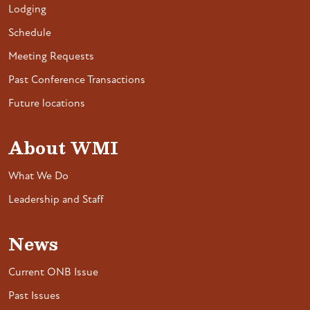
Lodging
Schedule
Meeting Requests
Past Conference Transactions
Future locations
About WMI
What We Do
Leadership and Staff
News
Current ONB Issue
Past Issues