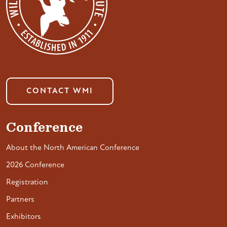
CONTACT WMI
Conference
About the North American Conference
2026 Conference
Registration
Partners
Exhibitors