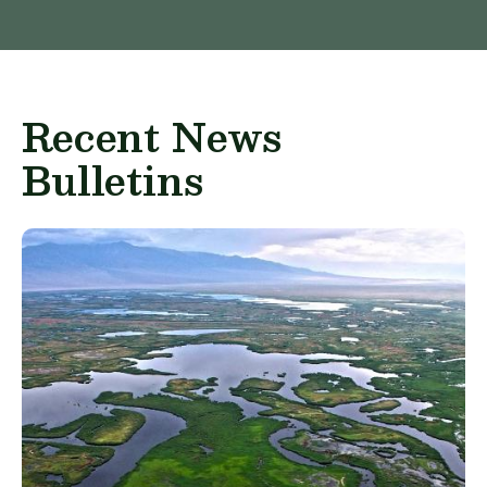
Recent News
Bulletins