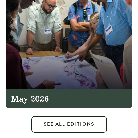
May 2026
SEE ALL EDITIONS