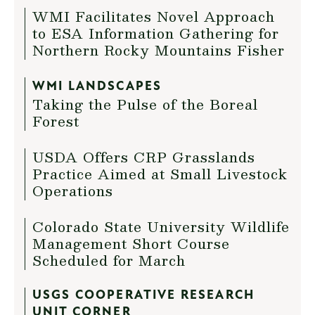
WMI Facilitates Novel Approach
to ESA Information Gathering for
Northern Rocky Mountains Fisher
WMI LANDSCAPES
Taking the Pulse of the Boreal
Forest
USDA Offers CRP Grasslands
Practice Aimed at Small Livestock
Operations
Colorado State University Wildlife
Management Short Course
Scheduled for March
USGS COOPERATIVE RESEARCH
UNIT CORNER