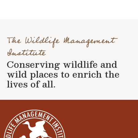
The Wildlife Management
Institute
Conserving wildlife and
wild places to enrich the
lives of all.