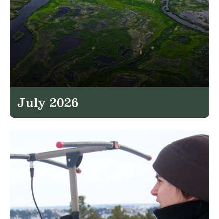
July 2026