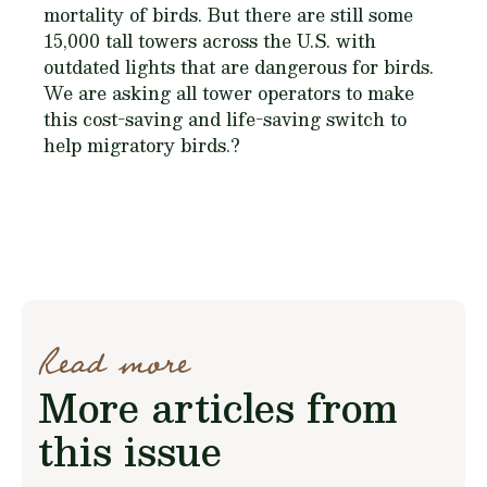
mortality of birds. But there are still some
15,000 tall towers across the U.S. with
outdated lights that are dangerous for birds.
We are asking all tower operators to make
this cost-saving and life-saving switch to
help migratory birds.?
Read more
More articles from
this issue