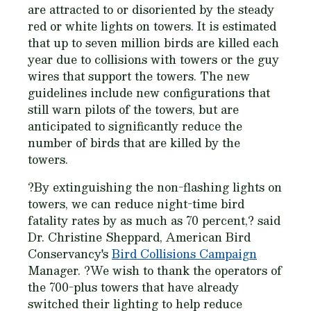
are attracted to or disoriented by the steady
red or white lights on towers. It is estimated
that up to seven million birds are killed each
year due to collisions with towers or the guy
wires that support the towers. The new
guidelines include new configurations that
still warn pilots of the towers, but are
anticipated to significantly reduce the
number of birds that are killed by the
towers.
?By extinguishing the non-flashing lights on
towers, we can reduce night-time bird
fatality rates by as much as 70 percent,? said
Dr. Christine Sheppard, American Bird
Conservancy's
Bird Collisions Campaign
Manager. ?We wish to thank the operators of
the 700-plus towers that have already
switched their lighting to help reduce