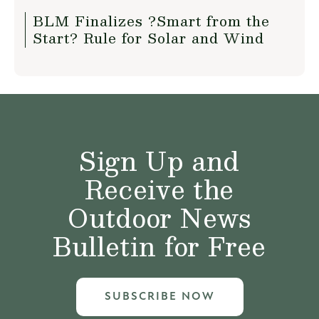
BLM Finalizes ?Smart from the
Start? Rule for Solar and Wind
Sign Up and
Receive the
Outdoor News
Bulletin for Free
SUBSCRIBE NOW