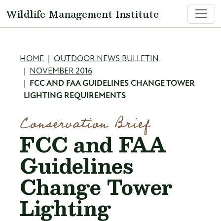
Skip to main content
Wildlife Management Institute
Breadcrumb
HOME
OUTDOOR NEWS BULLETIN
NOVEMBER 2016
FCC AND FAA GUIDELINES CHANGE TOWER
LIGHTING REQUIREMENTS
Conservation Brief
FCC and FAA
Guidelines
Change Tower
Lighting