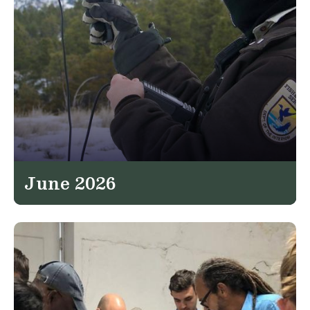
June 2026